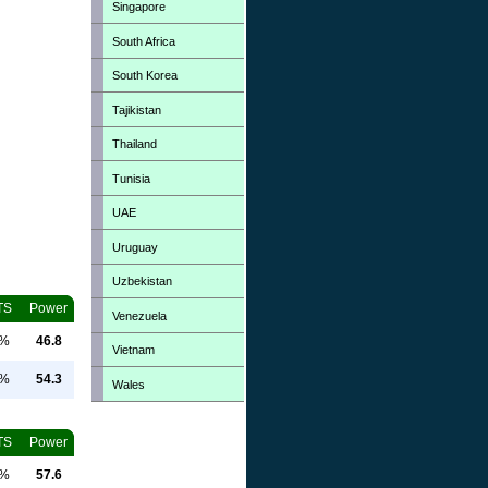
Singapore
South Africa
South Korea
Tajikistan
Thailand
Tunisia
UAE
Uruguay
Uzbekistan
TS
Power
Venezuela
0%
46.8
Vietnam
0%
54.3
Wales
TS
Power
0%
57.6