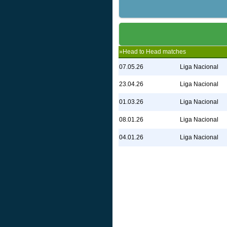
»Head to Head matches
07.05.26
Liga Nacional
23.04.26
Liga Nacional
01.03.26
Liga Nacional
08.01.26
Liga Nacional
04.01.26
Liga Nacional