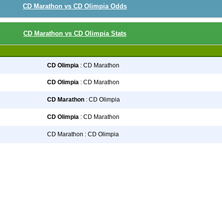
CD Marathon vs CD Olimpia Odds
CD Marathon vs CD Olimpia Stats
CD Olimpia
: CD Marathon
CD Olimpia
: CD Marathon
CD Marathon
: CD Olimpia
CD Olimpia
: CD Marathon
CD Marathon : CD Olimpia