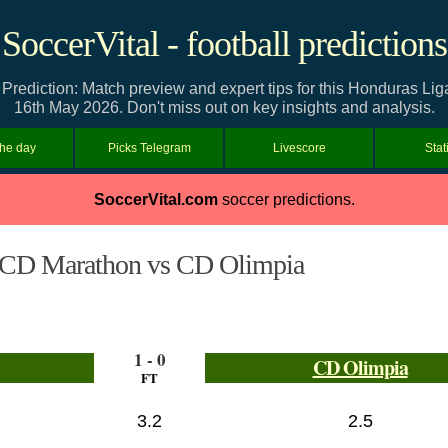
SoccerVital - football predictions
rediction: Match preview and expert tips for this Honduras Lig
16th May 2026. Don't miss out on key insights and analysis.
the day
Picks Telegram
Livescore
Stat
SoccerVital.com
soccer predictions.
CD Marathon vs CD Olimpia
1 - 0
CD Olimpia
FT
3.2
2.5