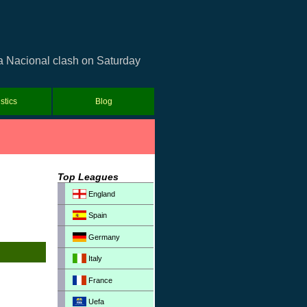
a Nacional clash on Saturday
istics
Blog
Top Leagues
England
Spain
Germany
Italy
France
Uefa