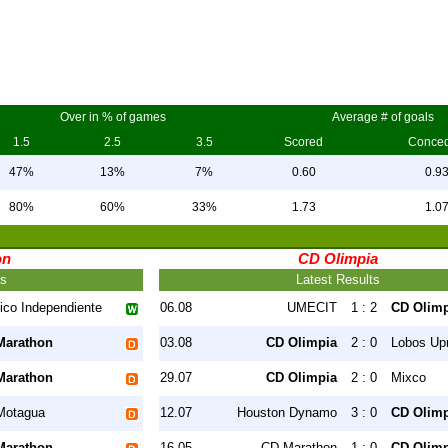
Over in % of games
Average # of goals
1.5
2.5
3.5
Scored
Conce
47%
13%
7%
0.60
0.9
80%
60%
33%
1.73
1.0
on
CD Olimpia
ts
Latest Results
tico Independiente
06.08
UMECIT
1 : 2
CD Olimp
Marathon
03.08
CD Olimpia
2 : 0
Lobos Up
Marathon
29.07
CD Olimpia
2 : 0
Mixco
Motagua
12.07
Houston Dynamo
3 : 0
CD Olimp
Marathon
16.05
CD Marathon
1 : 0
CD Olimp