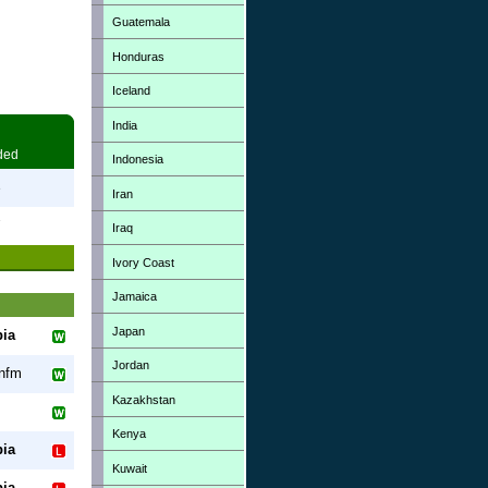
Guatemala
Honduras
Iceland
India
ded
Indonesia
3
Iran
7
Iraq
Ivory Coast
Jamaica
Japan
ia
Jordan
nfm
Kazakhstan
Kenya
ia
Kuwait
ia