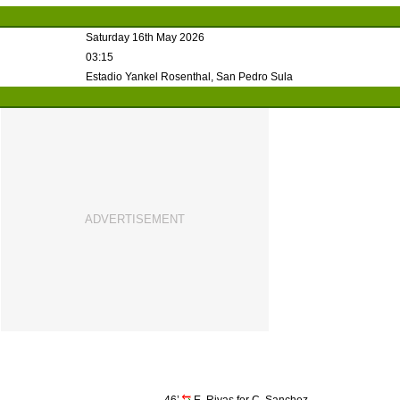
Saturday 16th May 2026
03:15
Estadio Yankel Rosenthal, San Pedro Sula