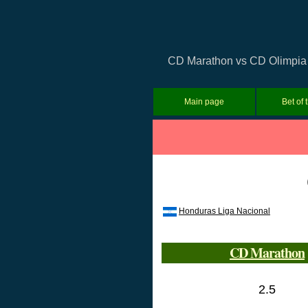
CD Marathon vs CD Olimpia P
Main page
Bet of 
Honduras Liga Nacional
CD Marathon
2.5