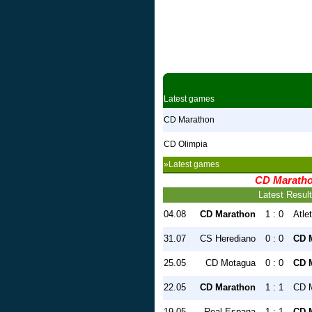
Latest games
CD Marathon
CD Olimpia
»Latest games
CD Marath
Latest Resul
04.08
CD Marathon
1 : 0
Atle
31.07
CS Herediano
0 : 0
CD 
25.05
CD Motagua
0 : 0
CD 
22.05
CD Marathon
1 : 1
CD 
19.05
Real Espana
1 : 1
CD 