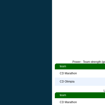
Power - Team strength (go
team
CD Marathon
CD Olimpia
L
team
CD Marathon