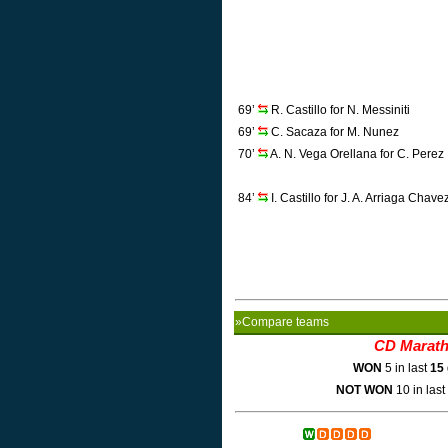
69’
R. Castillo for N. Messiniti
69’
C. Sacaza for M. Nunez
70’
A. N. Vega Orellana for C. Perez
84’
I. Castillo for J. A. Arriaga Chave
»Compare teams
CD Marat
WON
5 in last
15
NOT WON
10 in last