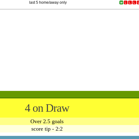
last 5 home/away only
4 on Draw
Over 2.5 goals
score tip - 2:2