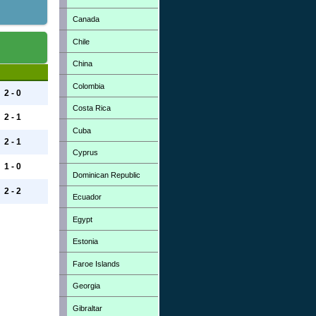
Canada
Chile
China
Colombia
2 - 0
Costa Rica
2 - 1
Cuba
2 - 1
Cyprus
1 - 0
Dominican Republic
2 - 2
Ecuador
Egypt
Estonia
Faroe Islands
Georgia
Gibraltar