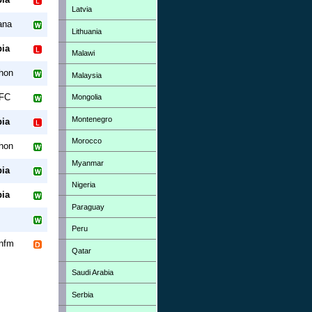
Latvia
ana
Lithuania
ia
Malawi
hon
Malaysia
 FC
Mongolia
Montenegro
ia
Morocco
hon
Myanmar
ia
Nigeria
ia
Paraguay
Peru
nfm
Qatar
Saudi Arabia
Serbia