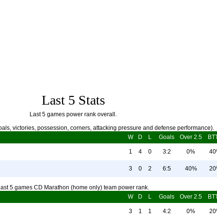
Last 5 Stats
Last 5 games power rank overall.
als, victories, possession, corners, attacking pressure and defense performance).
W
D
L
Goals
Over 2.5
BT
1
4
0
3:2
0%
4
3
0
2
6:5
40%
2
ast 5 games CD Marathon (home only) team power rank.
W
D
L
Goals
Over 2.5
BT
3
1
1
4:2
0%
2