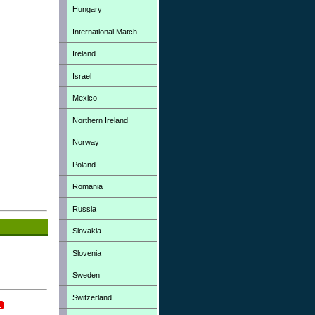
Hungary
International Match
Ireland
Israel
Mexico
Northern Ireland
Norway
Poland
Romania
Russia
Slovakia
Slovenia
Sweden
Switzerland