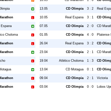
limpia
13.05
CD Olimpia
3 : 2
Real Esp
Marathon
10.05
Real Espana
3 : 1
CD Olimp
 Espana
07.05
CD Olimpia
2 : 0
CD Marat
tico Choloma
01.05
CD Olimpia
4 : 0
Platense
Marathon
26.04
Real Espana
3 : 2
CD Olimp
Marathon
23.04
CD Olimpia
2 : 1
CD Marat
ncho
19.04
Atlético Choloma
1 : 3
CD Olimp
Motagua
13.04
CD Motagua
0 : 1
CD Olimp
Marathon
09.04
CD Olimpia
2 : 1
Victoria
Marathon
03.04
CD Olimpia
0 : 0
Lobos Up