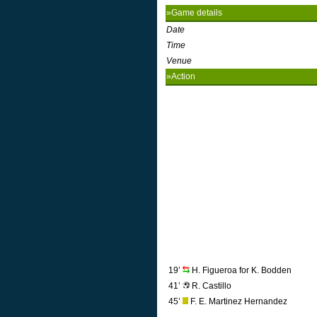
»Game details
Date
Time
Venue
»Action
19’
H. Figueroa for K. Bodden
41’
R. Castillo
45’
F. E. Martinez Hernandez