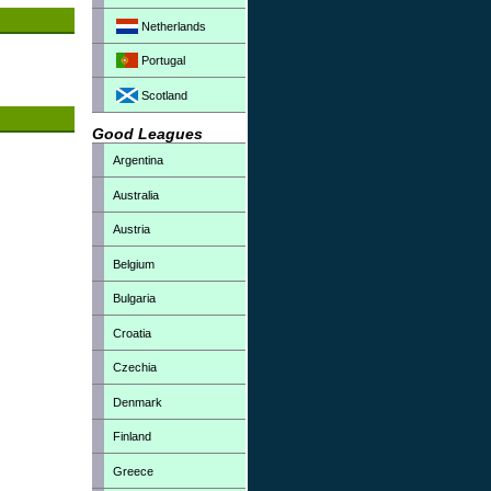
Netherlands
Portugal
Scotland
Good Leagues
Argentina
Australia
Austria
Belgium
Bulgaria
Croatia
Czechia
Denmark
Finland
Greece