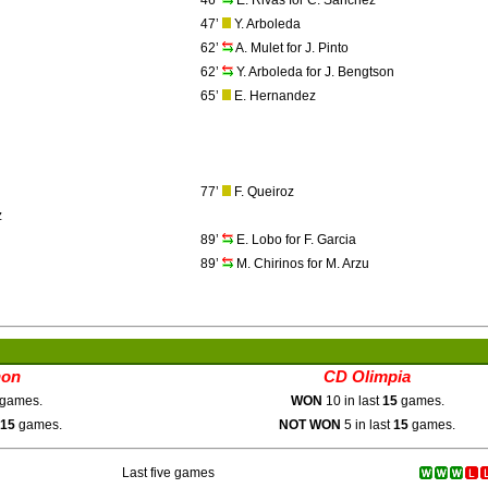
46’
E. Rivas for C. Sanchez
47’
Y. Arboleda
62’
A. Mulet for J. Pinto
62’
Y. Arboleda for J. Bengtson
65’
E. Hernandez
77’
F. Queiroz
z
89’
E. Lobo for F. Garcia
89’
M. Chirinos for M. Arzu
hon
CD Olimpia
games.
WON
10 in last
15
games.
15
games.
NOT WON
5 in last
15
games.
Last five games