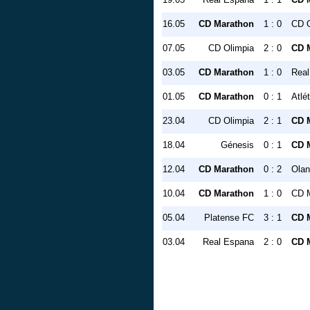
16.05
CD Marathon
1 : 0
CD O
07.05
CD Olimpia
2 : 0
CD 
03.05
CD Marathon
1 : 0
Real
01.05
CD Marathon
0 : 1
Atlé
23.04
CD Olimpia
2 : 1
CD 
18.04
Génesis
0 : 1
CD 
12.04
CD Marathon
0 : 2
Ola
10.04
CD Marathon
1 : 0
CD 
05.04
Platense FC
3 : 1
CD 
03.04
Real Espana
2 : 0
CD 