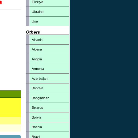
Türkiye
Ukraine
Usa
Others
Albania
Algeria
Angola
Armenia
Azerbaijan
Bahrain
Bangladesh
Belarus
Bolivia
Bosnia
Brazil