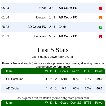
05.04
Eibar
3 : 0
AD Ceuta FC
01.04
Burgos
1 : 1
AD Ceuta FC
28.03
AD Ceuta FC
2 : 1
Cadiz
21.03
Leganes
5 : 2
AD Ceuta FC
Last 5 Stats
Last 5 games power rank overall.
Power - Team strength (goals, victories, possession, corners, attacking pressure
and defense performance).
team
W
D
L
Goals
Over 2.5
BTTS
Power
CD Castellon
1
2
2
6:10
80%
60%
39.5
AD Ceuta
4
0
1
9:4
60%
60%
66.0
Last 5 games CD Castellon (home only) team power rank.
team
W
D
L
Goals
Over 2.5
BTTS
Power