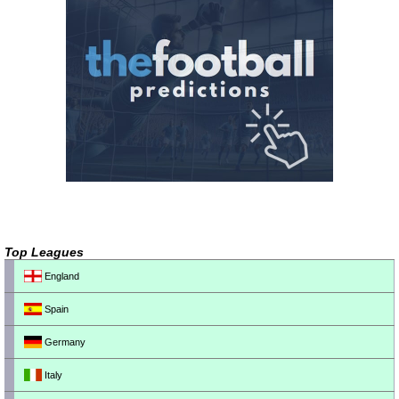
Top Leagues
England
Spain
Germany
Italy