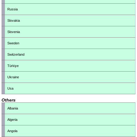
Russia
Slovakia
Slovenia
Sweden
Switzerland
Türkiye
Ukraine
Usa
Others
Albania
Algeria
Angola