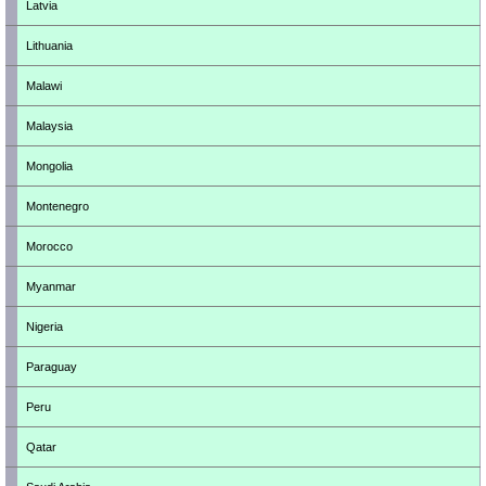
Latvia
Lithuania
Malawi
Malaysia
Mongolia
Montenegro
Morocco
Myanmar
Nigeria
Paraguay
Peru
Qatar