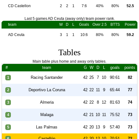
CD Castellon
2
2
1
7:6
40%
80%
52.5
Last 5 games AD Ceuta (away only) team power rank.
team
W
D
L
Goals
Over 2.5
BTTS
Power
AD Ceuta
3
1
1
10:6
80%
80%
59.2
Tables
Main table plus home and away only tables.
#
team
G
W
D
L
goals
points
Racing Santander
42
25
7
10
90:61
82
1
Deportivo La Coruna
42
22
11
9
65:44
77
2
Almeria
42
22
8
12
81:63
74
3
Malaga
42
21
10
11
75:52
73
4
Las Palmas
42
20
13
9
57:40
73
5
Castellón
42
20
12
10
70:51
72
6