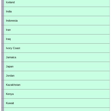
Iceland
India
Indonesia
Iran
Iraq
Ivory Coast
Jamaica
Japan
Jordan
Kazakhstan
Kenya
Kuwait