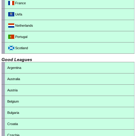
France
Uefa
Netherlands
Portugal
Scotland
Good Leagues
Argentina
Australia
Austria
Belgium
Bulgaria
Croatia
Czechia