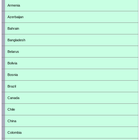
Armenia
Azerbaijan
Bahrain
Bangladesh
Belarus
Bolivia
Bosnia
Brazil
Canada
Chile
China
Colombia