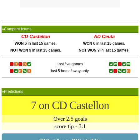
»Compare teams
CD Castellon
AD Ceuta
WON
6 in last
15
games.
WON
6 in last
15
games.
NOT WON
9 in last
15
games.
NOT WON
9 in last
15
games.
Last five games
last 5 home/away only
»Predictions
7 on CD Castellon
Over 2.5 goals
score tip - 3:1