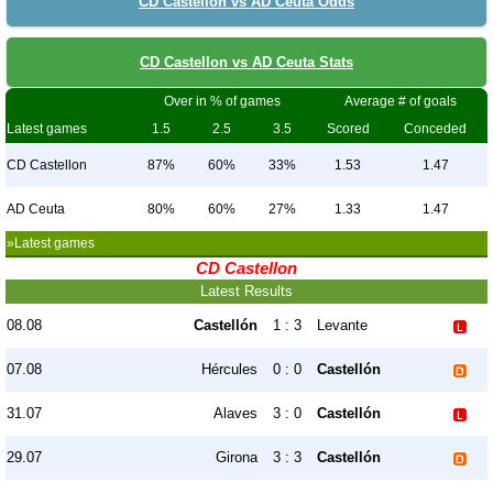
CD Castellon vs AD Ceuta Odds
CD Castellon vs AD Ceuta Stats
Over in % of games
Average # of goals
Latest games
1.5
2.5
3.5
Scored
Conceded
CD Castellon
87%
60%
33%
1.53
1.47
AD Ceuta
80%
60%
27%
1.33
1.47
»Latest games
CD Castellon
Latest Results
08.08
Castellón
1 : 3
Levante
07.08
Hércules
0 : 0
Castellón
31.07
Alaves
3 : 0
Castellón
29.07
Girona
3 : 3
Castellón