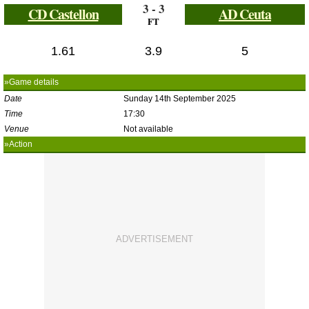
3 - 3
CD Castellon
AD Ceuta
FT
1.61
3.9
5
»Game details
Date
Sunday 14th September 2025
Time
17:30
Venue
Not available
»Action