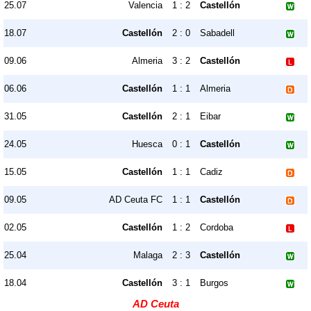
25.07
Valencia
1 : 2
Castellón
18.07
Castellón
2 : 0
Sabadell
09.06
Almeria
3 : 2
Castellón
06.06
Castellón
1 : 1
Almeria
31.05
Castellón
2 : 1
Eibar
24.05
Huesca
0 : 1
Castellón
15.05
Castellón
1 : 1
Cadiz
09.05
AD Ceuta FC
1 : 1
Castellón
02.05
Castellón
1 : 2
Cordoba
25.04
Malaga
2 : 3
Castellón
18.04
Castellón
3 : 1
Burgos
AD Ceuta