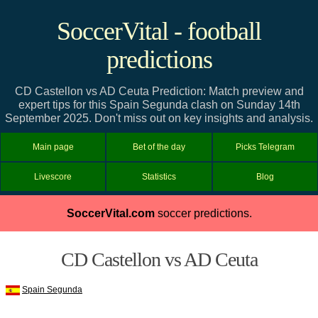
SoccerVital - football
predictions
CD Castellon vs AD Ceuta Prediction: Match preview and
expert tips for this Spain Segunda clash on Sunday 14th
September 2025. Don't miss out on key insights and analysis.
Main page
Bet of the day
Picks Telegram
Livescore
Statistics
Blog
SoccerVital.com
soccer predictions.
CD Castellon vs AD Ceuta
Spain Segunda