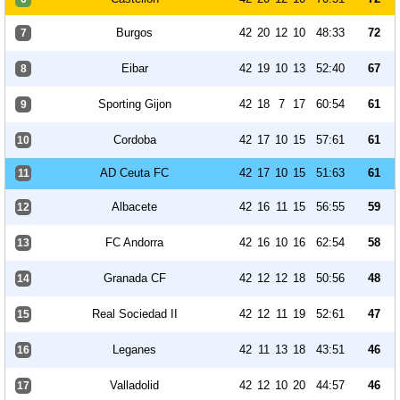
Burgos
42
20
12
10
48:33
72
7
Eibar
42
19
10
13
52:40
67
8
Sporting Gijon
42
18
7
17
60:54
61
9
Cordoba
42
17
10
15
57:61
61
10
AD Ceuta FC
42
17
10
15
51:63
61
11
Albacete
42
16
11
15
56:55
59
12
FC Andorra
42
16
10
16
62:54
58
13
Granada CF
42
12
12
18
50:56
48
14
Real Sociedad II
42
12
11
19
52:61
47
15
Leganes
42
11
13
18
43:51
46
16
Valladolid
42
12
10
20
44:57
46
17