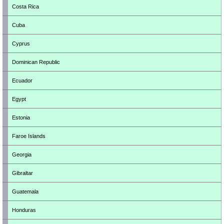
Costa Rica
Cuba
Cyprus
Dominican Republic
Ecuador
Egypt
Estonia
Faroe Islands
Georgia
Gibraltar
Guatemala
Honduras