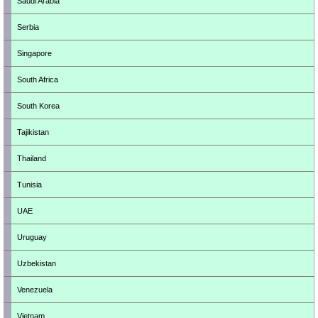
Saudi Arabia
Serbia
Singapore
South Africa
South Korea
Tajikistan
Thailand
Tunisia
UAE
Uruguay
Uzbekistan
Venezuela
Vietnam