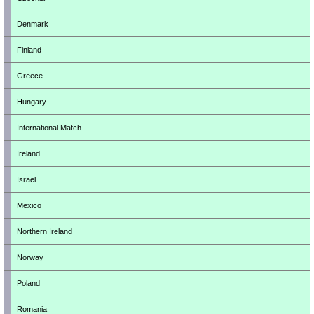
Denmark
Finland
Greece
Hungary
International Match
Ireland
Israel
Mexico
Northern Ireland
Norway
Poland
Romania