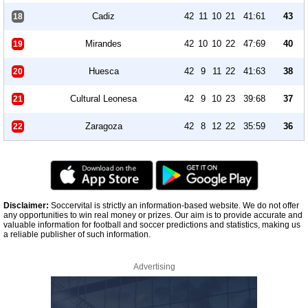
Cadiz
42
11
10
21
41:61
43
18
Mirandes
42
10
10
22
47:69
40
19
Huesca
42
9
11
22
41:63
38
20
Cultural Leonesa
42
9
10
23
39:68
37
21
Zaragoza
42
8
12
22
35:59
36
22
Disclaimer:
Soccervital is strictly an information-based website. We do not offer
any opportunities to win real money or prizes. Our aim is to provide accurate and
valuable information for football and soccer predictions and statistics, making us
a reliable publisher of such information.
Advertising