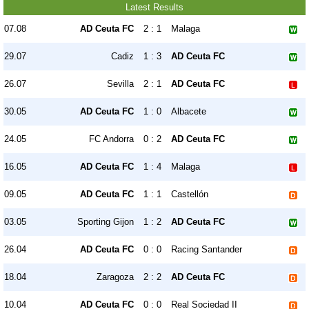
Latest Results
07.08
AD Ceuta FC
2 : 1
Malaga
29.07
Cadiz
1 : 3
AD Ceuta FC
26.07
Sevilla
2 : 1
AD Ceuta FC
30.05
AD Ceuta FC
1 : 0
Albacete
24.05
FC Andorra
0 : 2
AD Ceuta FC
16.05
AD Ceuta FC
1 : 4
Malaga
09.05
AD Ceuta FC
1 : 1
Castellón
03.05
Sporting Gijon
1 : 2
AD Ceuta FC
26.04
AD Ceuta FC
0 : 0
Racing Santander
18.04
Zaragoza
2 : 2
AD Ceuta FC
10.04
AD Ceuta FC
0 : 0
Real Sociedad II