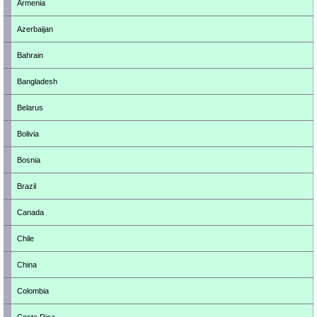
Armenia
Azerbaijan
Bahrain
Bangladesh
Belarus
Bolivia
Bosnia
Brazil
Canada
Chile
China
Colombia