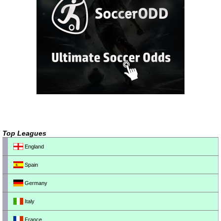
Top Leagues
England
Spain
Germany
Italy
France