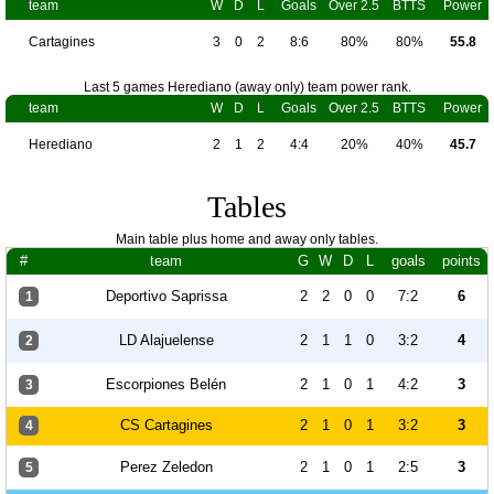
team
W
D
L
Goals
Over 2.5
BTTS
Power
Cartagines
3
0
2
8:6
80%
80%
55.8
Last 5 games Herediano (away only) team power rank.
team
W
D
L
Goals
Over 2.5
BTTS
Power
Herediano
2
1
2
4:4
20%
40%
45.7
Tables
Main table plus home and away only tables.
#
team
G
W
D
L
goals
points
Deportivo Saprissa
2
2
0
0
7:2
6
1
LD Alajuelense
2
1
1
0
3:2
4
2
Escorpiones Belén
2
1
0
1
4:2
3
3
CS Cartagines
2
1
0
1
3:2
3
4
Perez Zeledon
2
1
0
1
2:5
3
5