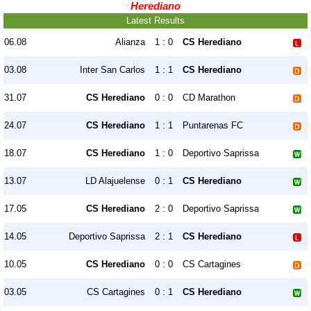
Herediano
Latest Results
06.08
Alianza
1 : 0
CS Herediano
03.08
Inter San Carlos
1 : 1
CS Herediano
31.07
CS Herediano
0 : 0
CD Marathon
24.07
CS Herediano
1 : 1
Puntarenas FC
18.07
CS Herediano
1 : 0
Deportivo Saprissa
13.07
LD Alajuelense
0 : 1
CS Herediano
17.05
CS Herediano
2 : 0
Deportivo Saprissa
14.05
Deportivo Saprissa
2 : 1
CS Herediano
10.05
CS Herediano
0 : 0
CS Cartagines
03.05
CS Cartagines
0 : 1
CS Herediano