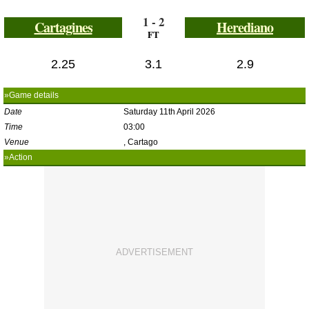
1 - 2
Cartagines
Herediano
FT
2.25
3.1
2.9
»Game details
Date
Saturday 11th April 2026
Time
03:00
Venue
, Cartago
»Action