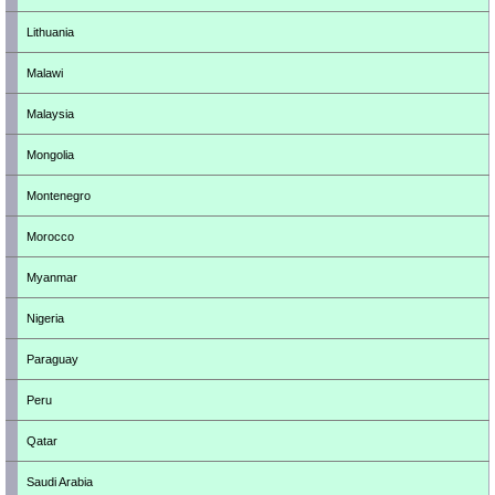
Lithuania
Malawi
Malaysia
Mongolia
Montenegro
Morocco
Myanmar
Nigeria
Paraguay
Peru
Qatar
Saudi Arabia