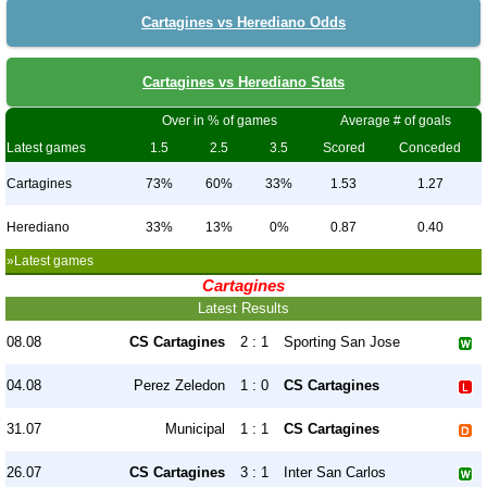
Cartagines vs Herediano Odds
Cartagines vs Herediano Stats
Over in % of games
Average # of goals
Latest games
1.5
2.5
3.5
Scored
Conceded
Cartagines
73%
60%
33%
1.53
1.27
Herediano
33%
13%
0%
0.87
0.40
»Latest games
Cartagines
Latest Results
08.08
CS Cartagines
2 : 1
Sporting San Jose
04.08
Perez Zeledon
1 : 0
CS Cartagines
31.07
Municipal
1 : 1
CS Cartagines
26.07
CS Cartagines
3 : 1
Inter San Carlos