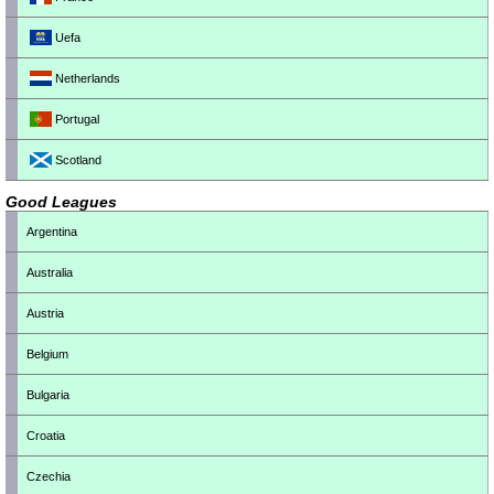
Uefa
Netherlands
Portugal
Scotland
Good Leagues
Argentina
Australia
Austria
Belgium
Bulgaria
Croatia
Czechia