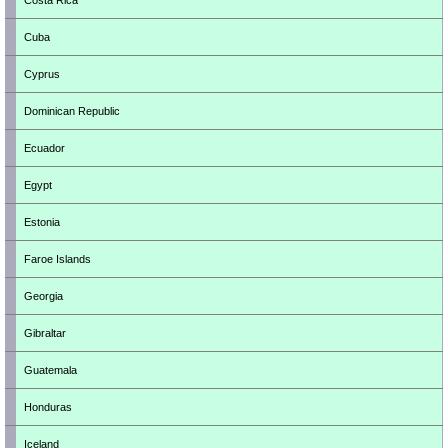
Costa Rica
Cuba
Cyprus
Dominican Republic
Ecuador
Egypt
Estonia
Faroe Islands
Georgia
Gibraltar
Guatemala
Honduras
Iceland