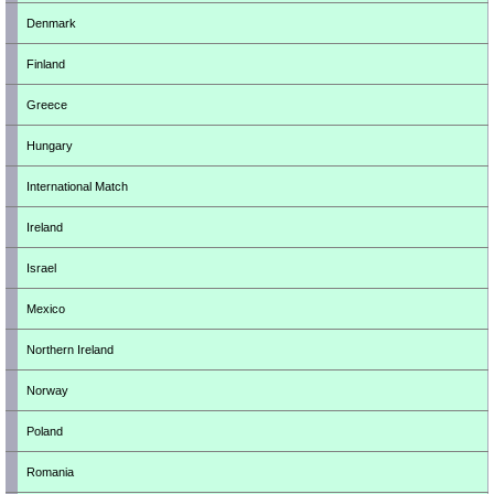
Denmark
Finland
Greece
Hungary
International Match
Ireland
Israel
Mexico
Northern Ireland
Norway
Poland
Romania