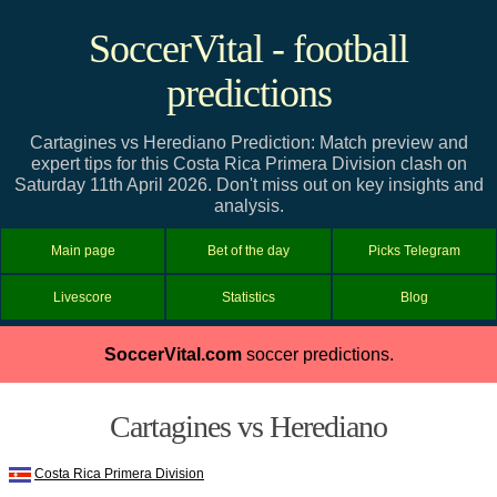
SoccerVital - football
predictions
Cartagines vs Herediano Prediction: Match preview and
expert tips for this Costa Rica Primera Division clash on
Saturday 11th April 2026. Don't miss out on key insights and
analysis.
Main page
Bet of the day
Picks Telegram
Livescore
Statistics
Blog
SoccerVital.com
soccer predictions.
Cartagines vs Herediano
Costa Rica Primera Division