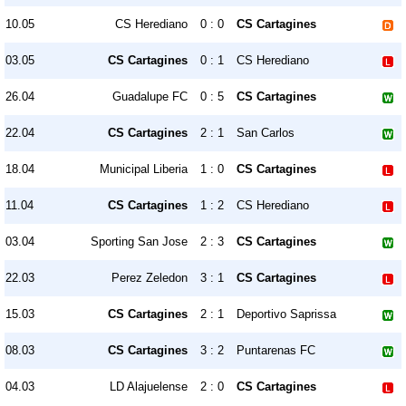
10.05
CS Herediano
0 : 0
CS Cartagines
03.05
CS Cartagines
0 : 1
CS Herediano
26.04
Guadalupe FC
0 : 5
CS Cartagines
22.04
CS Cartagines
2 : 1
San Carlos
18.04
Municipal Liberia
1 : 0
CS Cartagines
11.04
CS Cartagines
1 : 2
CS Herediano
03.04
Sporting San Jose
2 : 3
CS Cartagines
22.03
Perez Zeledon
3 : 1
CS Cartagines
15.03
CS Cartagines
2 : 1
Deportivo Saprissa
08.03
CS Cartagines
3 : 2
Puntarenas FC
04.03
LD Alajuelense
2 : 0
CS Cartagines