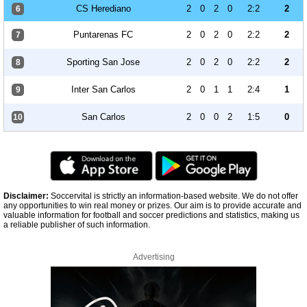
CS Herediano
2
0
2
0
2:2
2
6
Puntarenas FC
2
0
2
0
2:2
2
7
Sporting San Jose
2
0
2
0
2:2
2
8
Inter San Carlos
2
0
1
1
2:4
1
9
San Carlos
2
0
0
2
1:5
0
10
Disclaimer:
Soccervital is strictly an information-based website. We do not offer
any opportunities to win real money or prizes. Our aim is to provide accurate and
valuable information for football and soccer predictions and statistics, making us
a reliable publisher of such information.
Advertising