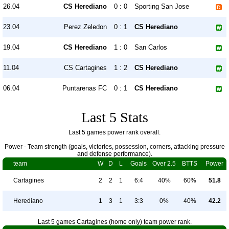
26.04
CS Herediano
0 : 0
Sporting San Jose
23.04
Perez Zeledon
0 : 1
CS Herediano
19.04
CS Herediano
1 : 0
San Carlos
11.04
CS Cartagines
1 : 2
CS Herediano
06.04
Puntarenas FC
0 : 1
CS Herediano
Last 5 Stats
Last 5 games power rank overall.
Power - Team strength (goals, victories, possession, corners, attacking pressure
and defense performance).
team
W
D
L
Goals
Over 2.5
BTTS
Power
Cartagines
2
2
1
6:4
40%
60%
51.8
Herediano
1
3
1
3:3
0%
40%
42.2
Last 5 games Cartagines (home only) team power rank.