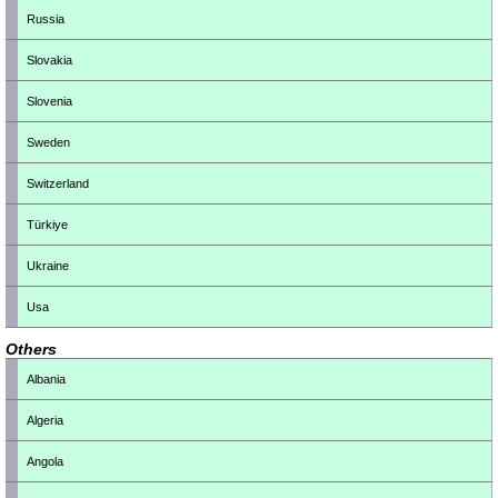
Russia
Slovakia
Slovenia
Sweden
Switzerland
Türkiye
Ukraine
Usa
Others
Albania
Algeria
Angola