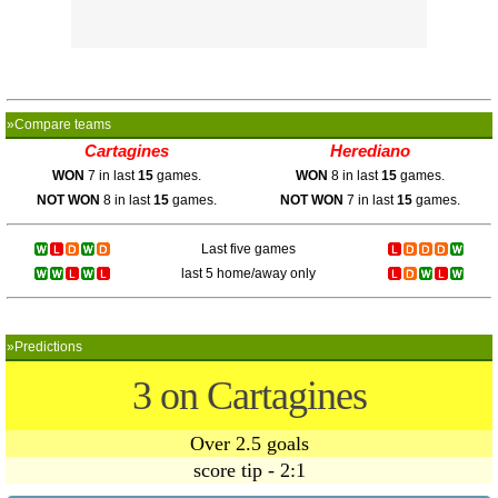
»Compare teams
Cartagines
Herediano
WON
7 in last
15
games.
WON
8 in last
15
games.
NOT WON
8 in last
15
games.
NOT WON
7 in last
15
games.
Last five games
last 5 home/away only
»Predictions
3 on Cartagines
Over 2.5 goals
score tip - 2:1