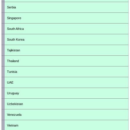
Serbia
Singapore
South Africa
South Korea
Tajikistan
Thailand
Tunisia
UAE
Uruguay
Uzbekistan
Venezuela
Vietnam