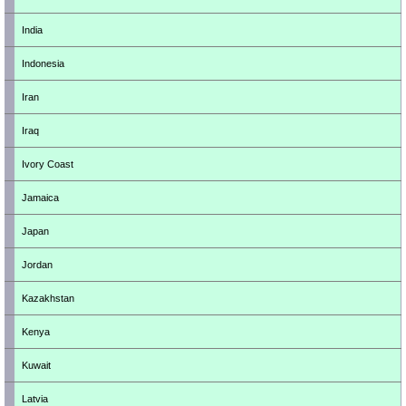
India
Indonesia
Iran
Iraq
Ivory Coast
Jamaica
Japan
Jordan
Kazakhstan
Kenya
Kuwait
Latvia