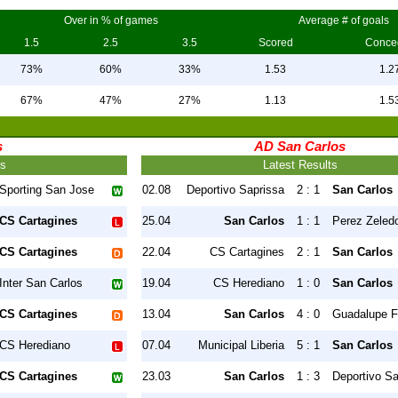
Over in % of games
Average # of goals
1.5
2.5
3.5
Scored
Conce
73%
60%
33%
1.53
1.2
67%
47%
27%
1.13
1.5
s
AD San Carlos
ts
Latest Results
Sporting San Jose
02.08
Deportivo Saprissa
2 : 1
San Carlos
CS Cartagines
25.04
San Carlos
1 : 1
Perez Zeled
CS Cartagines
22.04
CS Cartagines
2 : 1
San Carlos
Inter San Carlos
19.04
CS Herediano
1 : 0
San Carlos
CS Cartagines
13.04
San Carlos
4 : 0
Guadalupe 
CS Herediano
07.04
Municipal Liberia
5 : 1
San Carlos
CS Cartagines
23.03
San Carlos
1 : 3
Deportivo Sa