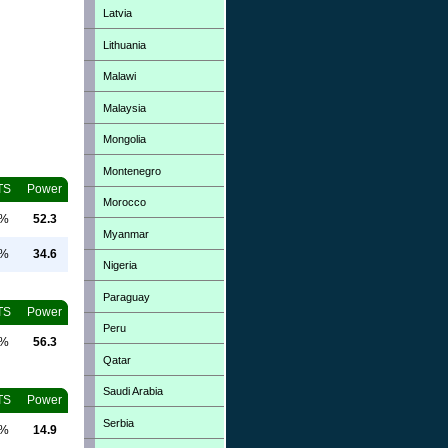
Latvia
Lithuania
Malawi
Malaysia
Mongolia
Montenegro
TS
Power
Morocco
0%
52.3
Myanmar
0%
34.6
Nigeria
Paraguay
TS
Power
Peru
0%
56.3
Qatar
Saudi Arabia
TS
Power
Serbia
0%
14.9