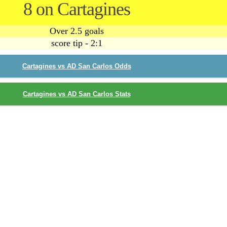
8 on Cartagines
Over 2.5 goals
score tip - 2:1
Cartagines vs AD San Carlos Odds
Cartagines vs AD San Carlos Stats