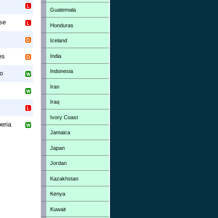
Guatemala
se
Honduras
Iceland
es
India
Indonesia
o
Iran
Iraq
Ivory Coast
beria
Jamaica
Japan
Jordan
Kazakhstan
Kenya
Kuwait