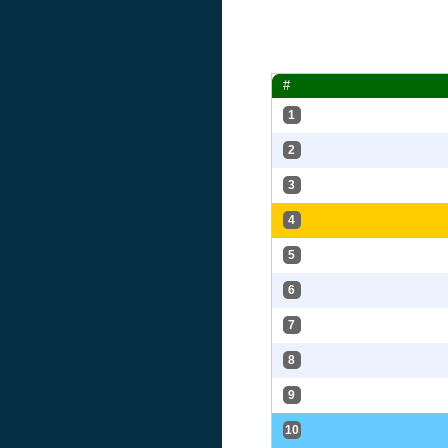
#
1
2
3
4
5
6
7
8
9
10