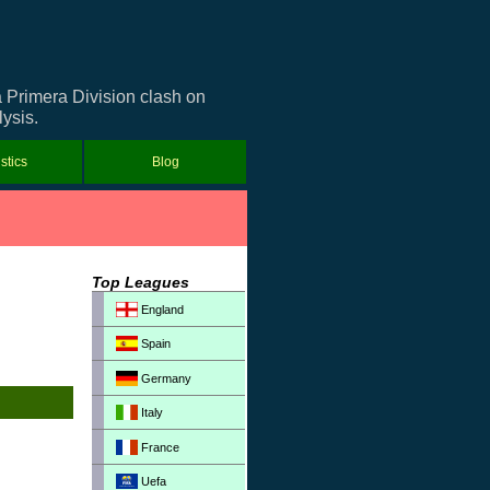
a Primera Division clash on
ysis.
istics
Blog
Top Leagues
England
Spain
Germany
Italy
France
Uefa