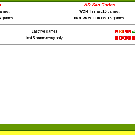
s
AD San Carlos
ames.
WON
4 in last
15
games.
5
games.
NOT WON
11 in last
15
games.
Last five games
last 5 home/away only