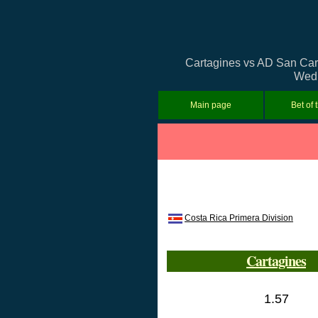
Cartagines vs AD San Carlo
Wedn
Main page
Bet of 
Costa Rica Primera Division
Cartagines
1.57