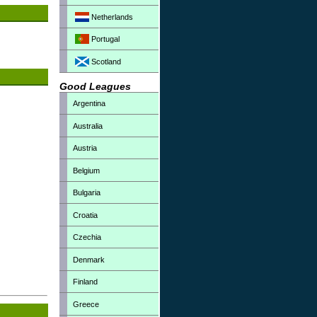
Netherlands
Portugal
Scotland
Good Leagues
Argentina
Australia
Austria
Belgium
Bulgaria
Croatia
Czechia
Denmark
Finland
Greece