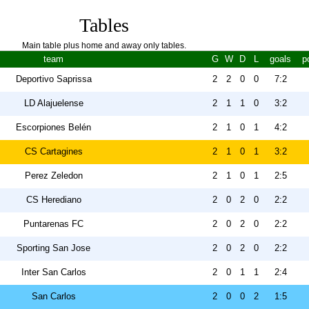
Tables
Main table plus home and away only tables.
team
G
W
D
L
goals
p
Deportivo Saprissa
2
2
0
0
7:2
LD Alajuelense
2
1
1
0
3:2
Escorpiones Belén
2
1
0
1
4:2
CS Cartagines
2
1
0
1
3:2
Perez Zeledon
2
1
0
1
2:5
CS Herediano
2
0
2
0
2:2
Puntarenas FC
2
0
2
0
2:2
Sporting San Jose
2
0
2
0
2:2
Inter San Carlos
2
0
1
1
2:4
San Carlos
2
0
0
2
1:5