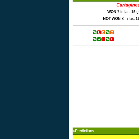
Cartagine
WON
7 in last
15
g
NOT WON
8 in last
1
»Predictions