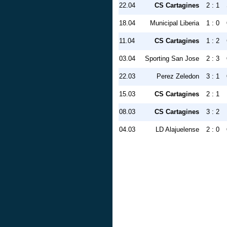
22.04
CS Cartagines
2 : 1
18.04
Municipal Liberia
1 : 0
11.04
CS Cartagines
1 : 2
03.04
Sporting San Jose
2 : 3
22.03
Perez Zeledon
3 : 1
15.03
CS Cartagines
2 : 1
08.03
CS Cartagines
3 : 2
04.03
LD Alajuelense
2 : 0