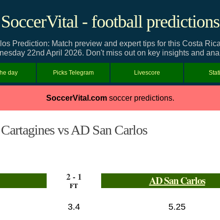
SoccerVital - football predictions
s Prediction: Match preview and expert tips for this Costa Ric
esday 22nd April 2026. Don't miss out on key insights and anal
the day
Picks Telegram
Livescore
Stat
SoccerVital.com
soccer predictions.
Cartagines vs AD San Carlos
2 - 1
AD San Carlos
FT
3.4
5.25