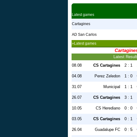
Latest games
Cartagines
AD San Carlos
»Latest games
Cartagine
Latest Resul
08.08
CS Cartagines
2 : 1
04.08
Perez Zeledon
1 : 0
31.07
Municipal
1 : 1
26.07
CS Cartagines
3 : 1
10.05
CS Herediano
0 : 0
03.05
CS Cartagines
0 : 1
26.04
Guadalupe FC
0 : 5