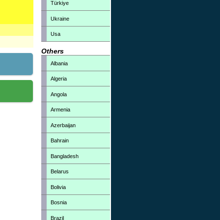
Türkiye
Ukraine
Usa
Others
Albania
Algeria
Angola
Armenia
Azerbaijan
Bahrain
Bangladesh
Belarus
Bolivia
Bosnia
Brazil