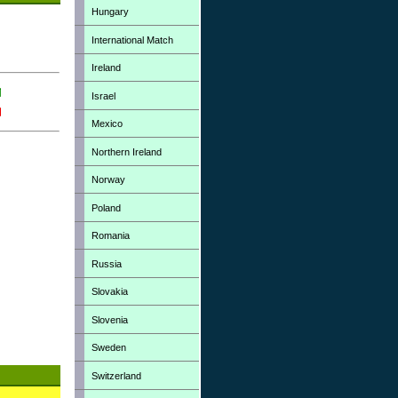
Hungary
International Match
Ireland
Israel
Mexico
Northern Ireland
Norway
Poland
Romania
Russia
Slovakia
Slovenia
Sweden
Switzerland