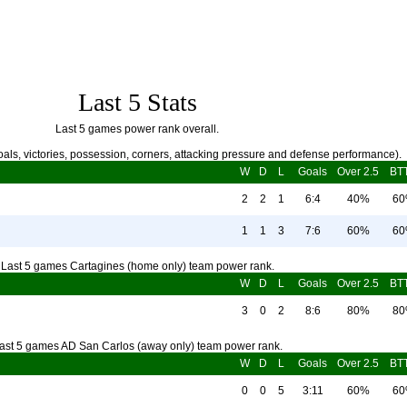
Last 5 Stats
Last 5 games power rank overall.
als, victories, possession, corners, attacking pressure and defense performance).
W
D
L
Goals
Over 2.5
BT
2
2
1
6:4
40%
6
1
1
3
7:6
60%
6
Last 5 games Cartagines (home only) team power rank.
W
D
L
Goals
Over 2.5
BT
3
0
2
8:6
80%
8
ast 5 games AD San Carlos (away only) team power rank.
W
D
L
Goals
Over 2.5
BT
0
0
5
3:11
60%
6