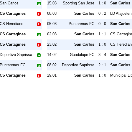
San Carlos
15.03
Sporting San Jose
1 : 0
San Carlos
CS Cartagines
08.03
San Carlos
0 : 2
LD Alajuelen
CS Herediano
05.03
Puntarenas FC
0 : 0
San Carlos
CS Cartagines
02.03
San Carlos
1 : 1
CS Cartagin
CS Cartagines
23.02
San Carlos
1 : 0
CS Heredian
Deportivo Saprissa
14.02
Guadalupe FC
3 : 4
San Carlos
Puntarenas FC
08.02
Deportivo Saprissa
2 : 1
San Carlos
CS Cartagines
29.01
San Carlos
1 : 0
Municipal Li