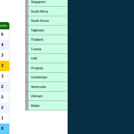
Singapore
South Africa
South Korea
oints
Tajikistan
6
Thailand
4
Tunisia
3
UAE
3
Uruguay
3
Uzbekistan
2
Venezuela
Vietnam
2
Wales
2
1
0