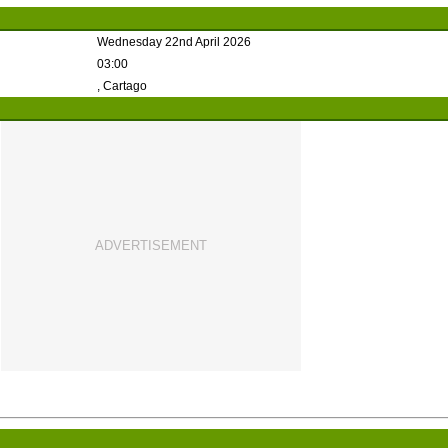
Wednesday 22nd April 2026
03:00
, Cartago