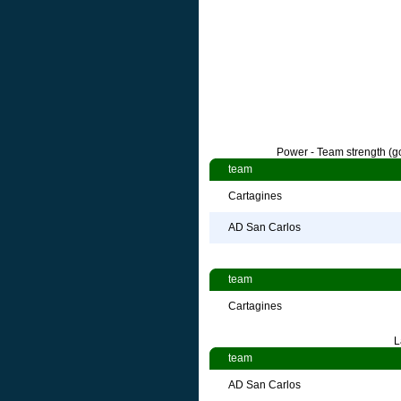
Power - Team strength (go
team
Cartagines
AD San Carlos
team
Cartagines
L
team
AD San Carlos