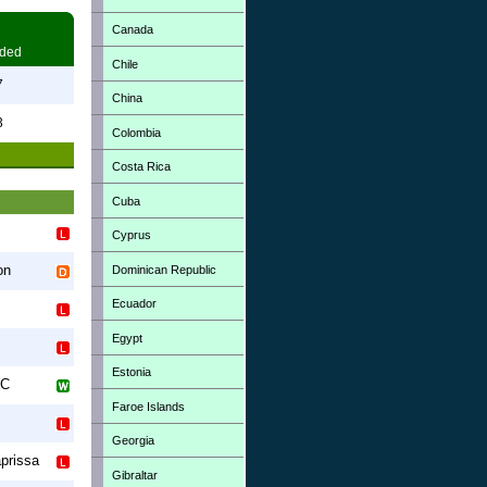
Canada
ded
Chile
7
China
3
Colombia
Costa Rica
Cuba
Cyprus
on
Dominican Republic
Ecuador
Egypt
Estonia
FC
Faroe Islands
Georgia
prissa
Gibraltar