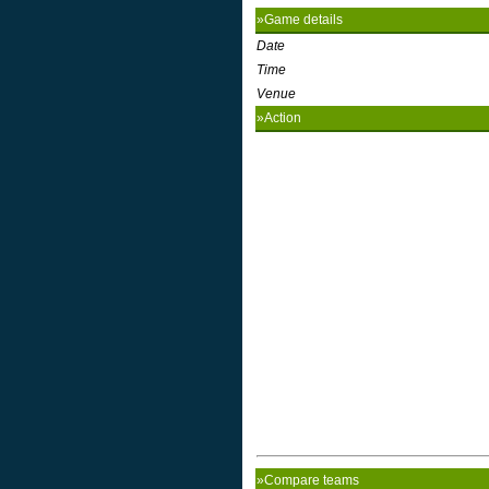
»Game details
Date
Time
Venue
»Action
»Compare teams