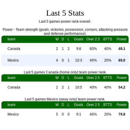
Last 5 Stats
Last 5 games power rank overall.
Power - Team strength (goals, victories, possession, corners, attacking pressure
and defense performance).
team
W
D
L
Goals
Over 2.5
BTTS
Power
Canada
2
1
2
9:6
60%
40%
49.1
Mexico
4
0
1
10:3
40%
20%
69.0
Last 5 games Canada (home only) team power rank.
team
W
D
L
Goals
Over 2.5
BTTS
Power
Canada
2
2
1
10:5
40%
40%
54.2
Last 5 games Mexico (away only) team power rank.
team
W
D
L
Goals
Over 2.5
BTTS
Power
Mexico
5
0
0
9:1
40%
20%
79.8