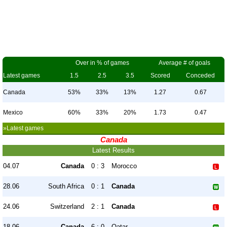
Over in % of games
Average # of goals
Latest games
1.5
2.5
3.5
Scored
Conceded
Canada
53%
33%
13%
1.27
0.67
Mexico
60%
33%
20%
1.73
0.47
»Latest games
Canada
Latest Results
04.07
Canada
0 : 3
Morocco
28.06
South Africa
0 : 1
Canada
24.06
Switzerland
2 : 1
Canada
18.06
Canada
6 : 0
Qatar