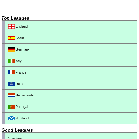
Top Leagues
England
Spain
Germany
Italy
France
Uefa
Netherlands
Portugal
Scotland
Good Leagues
Argentina