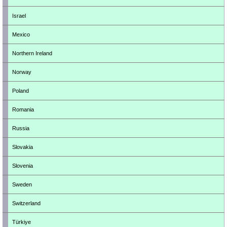
Israel
Mexico
Northern Ireland
Norway
Poland
Romania
Russia
Slovakia
Slovenia
Sweden
Switzerland
Türkiye