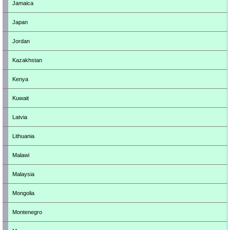
Jamaica
Japan
Jordan
Kazakhstan
Kenya
Kuwait
Latvia
Lithuania
Malawi
Malaysia
Mongolia
Montenegro