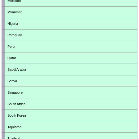
Morocco
Myanmar
Nigeria
Paraguay
Peru
Qatar
Saudi Arabia
Serbia
Singapore
South Africa
South Korea
Tajikistan
Thailand