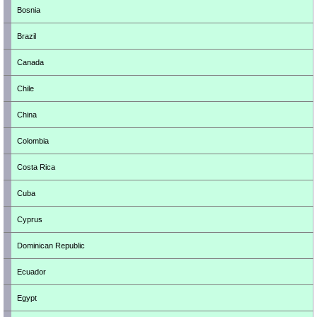
Bosnia
Brazil
Canada
Chile
China
Colombia
Costa Rica
Cuba
Cyprus
Dominican Republic
Ecuador
Egypt