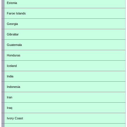
Estonia
Faroe Islands
Georgia
Gibraltar
Guatemala
Honduras
Iceland
India
Indonesia
Iran
Iraq
Ivory Coast