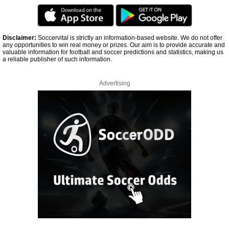
Disclaimer:
Soccervital is strictly an information-based website. We do not offer
any opportunities to win real money or prizes. Our aim is to provide accurate and
valuable information for football and soccer predictions and statistics, making us
a reliable publisher of such information.
Advertising