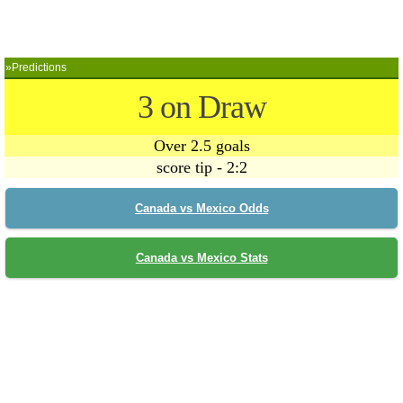
»Predictions
3 on Draw
Over 2.5 goals
score tip - 2:2
Canada vs Mexico Odds
Canada vs Mexico Stats