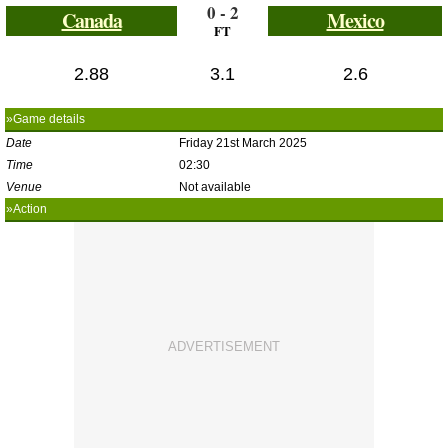
0 - 2
Canada
Mexico
FT
2.88
3.1
2.6
»Game details
Date
Friday 21st March 2025
Time
02:30
Venue
Not available
»Action