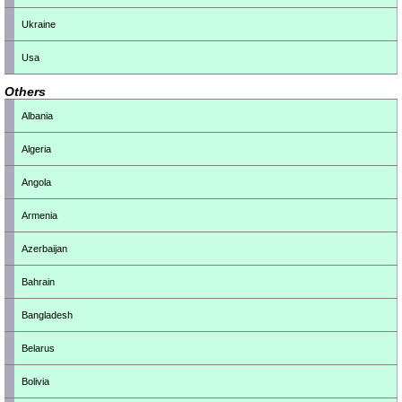
Ukraine
Usa
Others
Albania
Algeria
Angola
Armenia
Azerbaijan
Bahrain
Bangladesh
Belarus
Bolivia