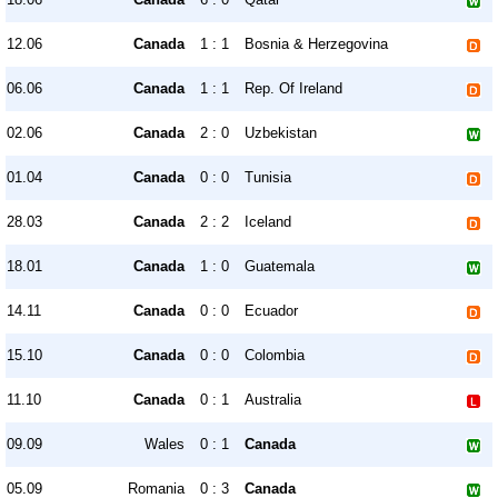
12.06
Canada
1 : 1
Bosnia & Herzegovina
06.06
Canada
1 : 1
Rep. Of Ireland
02.06
Canada
2 : 0
Uzbekistan
01.04
Canada
0 : 0
Tunisia
28.03
Canada
2 : 2
Iceland
18.01
Canada
1 : 0
Guatemala
14.11
Canada
0 : 0
Ecuador
15.10
Canada
0 : 0
Colombia
11.10
Canada
0 : 1
Australia
09.09
Wales
0 : 1
Canada
05.09
Romania
0 : 3
Canada