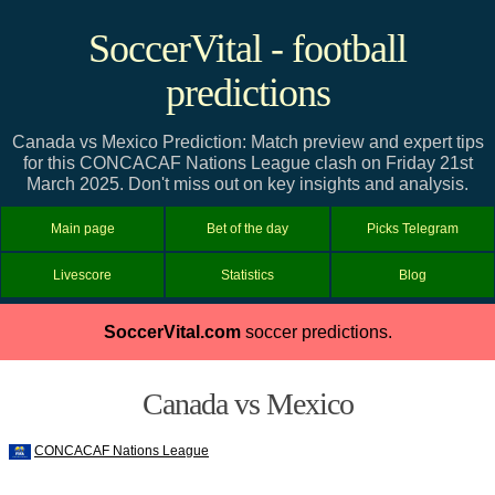
SoccerVital - football
predictions
Canada vs Mexico Prediction: Match preview and expert tips
for this CONCACAF Nations League clash on Friday 21st
March 2025. Don't miss out on key insights and analysis.
Main page
Bet of the day
Picks Telegram
Livescore
Statistics
Blog
SoccerVital.com
soccer predictions.
Canada vs Mexico
CONCACAF Nations League