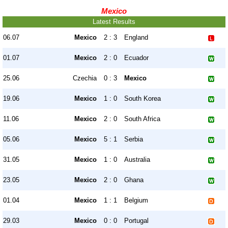
Mexico
Latest Results
06.07
Mexico
2 : 3
England
01.07
Mexico
2 : 0
Ecuador
25.06
Czechia
0 : 3
Mexico
19.06
Mexico
1 : 0
South Korea
11.06
Mexico
2 : 0
South Africa
05.06
Mexico
5 : 1
Serbia
31.05
Mexico
1 : 0
Australia
23.05
Mexico
2 : 0
Ghana
01.04
Mexico
1 : 1
Belgium
29.03
Mexico
0 : 0
Portugal