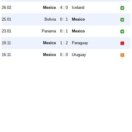
26.02
Mexico
4 : 0
Iceland
25.01
Bolivia
0 : 1
Mexico
23.01
Panama
0 : 1
Mexico
19.11
Mexico
1 : 2
Paraguay
16.11
Mexico
0 : 0
Uruguay