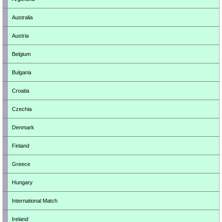
Australia
Austria
Belgium
Bulgaria
Croatia
Czechia
Denmark
Finland
Greece
Hungary
International Match
Ireland