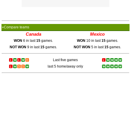
»Compare teams
Canada
Mexico
WON
6 in last
15
games.
WON
10 in last
15
games.
NOT WON
9 in last
15
games.
NOT WON
5 in last
15
games.
Last five games
last 5 home/away only