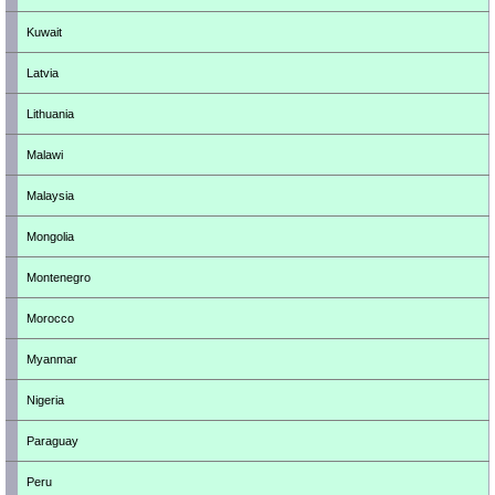
Kuwait
Latvia
Lithuania
Malawi
Malaysia
Mongolia
Montenegro
Morocco
Myanmar
Nigeria
Paraguay
Peru