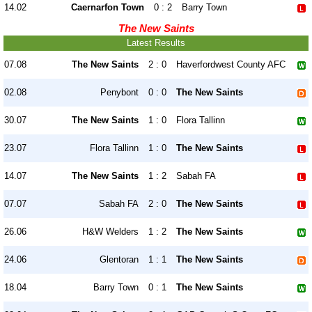
14.02
Caernarfon Town
0 : 2
Barry Town
The New Saints
Latest Results
07.08
The New Saints
2 : 0
Haverfordwest County AFC
02.08
Penybont
0 : 0
The New Saints
30.07
The New Saints
1 : 0
Flora Tallinn
23.07
Flora Tallinn
1 : 0
The New Saints
14.07
The New Saints
1 : 2
Sabah FA
07.07
Sabah FA
2 : 0
The New Saints
26.06
H&W Welders
1 : 2
The New Saints
24.06
Glentoran
1 : 1
The New Saints
18.04
Barry Town
0 : 1
The New Saints