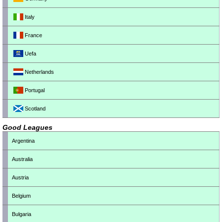
Italy
France
Uefa
Netherlands
Portugal
Scotland
Good Leagues
Argentina
Australia
Austria
Belgium
Bulgaria