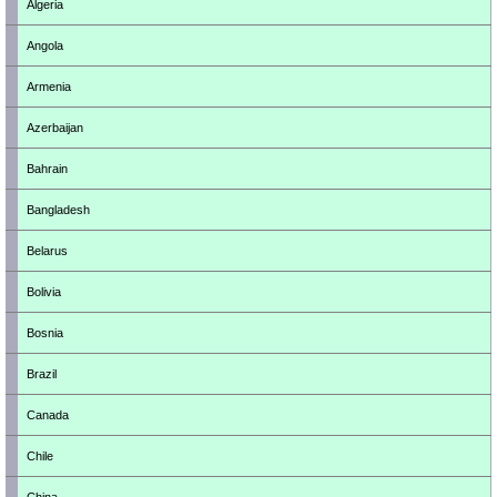
Algeria
Angola
Armenia
Azerbaijan
Bahrain
Bangladesh
Belarus
Bolivia
Bosnia
Brazil
Canada
Chile