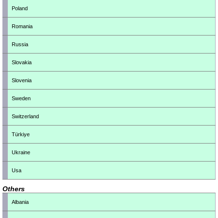
Poland
Romania
Russia
Slovakia
Slovenia
Sweden
Switzerland
Türkiye
Ukraine
Usa
Others
Albania