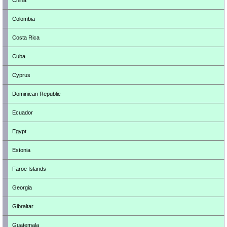
China
Colombia
Costa Rica
Cuba
Cyprus
Dominican Republic
Ecuador
Egypt
Estonia
Faroe Islands
Georgia
Gibraltar
Guatemala