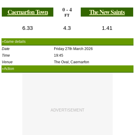
0 - 4
Caernarfon Town
The New Saints
FT
6.33
4.3
1.41
»Game details
Date
Friday 27th March 2026
Time
19:45
Venue
The Oval, Caernarfon
»Action