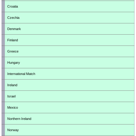
Croatia
Czechia
Denmark
Finland
Greece
Hungary
International Match
Ireland
Israel
Mexico
Northern Ireland
Norway