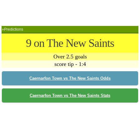
»Predictions
9 on The New Saints
Over 2.5 goals
score tip - 1:4
Caernarfon Town vs The New Saints Odds
Caernarfon Town vs The New Saints Stats