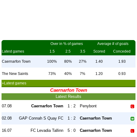
Over in % of games
Average # of goals
Latest games
1.5
2.5
3.5
Scored
Conceded
Caernarfon Town
100%
80%
27%
1.40
1.93
The New Saints
73%
40%
7%
1.20
0.93
»Latest games
Caernarfon Town
Latest Results
07.08
Caernarfon Town
1 : 2
Penybont
02.08
GAP Connah S Quay FC
1 : 2
Caernarfon Town
16.07
FC Levadia Tallinn
5 : 0
Caernarfon Town