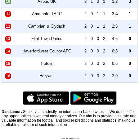
Airbus UK
2
1
0
1
1:2
3
10
Ammanford AFC
2
0
1
1
3:4
1
11
Cambrian & Clydach
2
0
1
1
2:3
1
12
Flint Town United
2
0
0
2
4:6
0
13
Haverfordwest County AFC
2
0
0
2
0:3
0
14
Trefelin
2
0
0
2
0:6
0
15
Holywell
2
0
0
2
2:9
0
16
Disclaimer:
Soccervital is strictly an information-based website. We do not offer
any opportunities to win real money or prizes. Our aim is to provide accurate and
valuable information for football and soccer predictions and statistics, making us
a reliable publisher of such information.