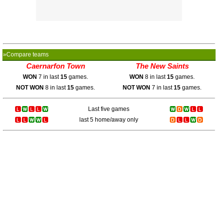
»Compare teams
Caernarfon Town
The New Saints
WON
7 in last
15
games.
WON
8 in last
15
games.
NOT WON
8 in last
15
games.
NOT WON
7 in last
15
games.
Last five games
last 5 home/away only