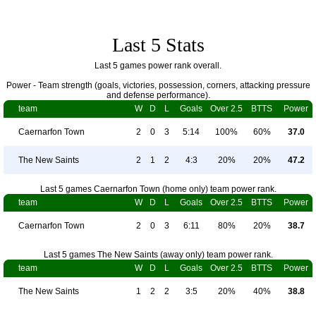
Last 5 Stats
Last 5 games power rank overall.
Power - Team strength (goals, victories, possession, corners, attacking pressure
and defense performance).
team
W
D
L
Goals
Over 2.5
BTTS
Power
Caernarfon Town
2
0
3
5:14
100%
60%
37.0
The New Saints
2
1
2
4:3
20%
20%
47.2
Last 5 games Caernarfon Town (home only) team power rank.
team
W
D
L
Goals
Over 2.5
BTTS
Power
Caernarfon Town
2
0
3
6:11
80%
20%
38.7
Last 5 games The New Saints (away only) team power rank.
team
W
D
L
Goals
Over 2.5
BTTS
Power
The New Saints
1
2
2
3:5
20%
40%
38.8