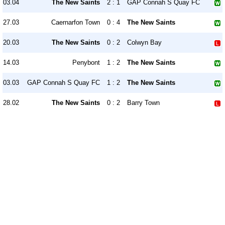
03.04
The New Saints
2 : 1
GAP Connah S Quay FC
27.03
Caernarfon Town
0 : 4
The New Saints
20.03
The New Saints
0 : 2
Colwyn Bay
14.03
Penybont
1 : 2
The New Saints
03.03
GAP Connah S Quay FC
1 : 2
The New Saints
28.02
The New Saints
0 : 2
Barry Town