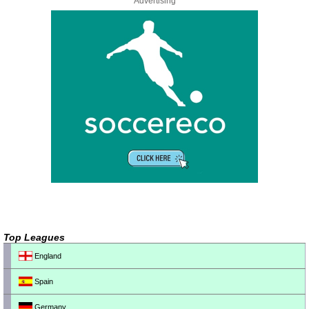
Advertising
Top Leagues
England
Spain
Germany