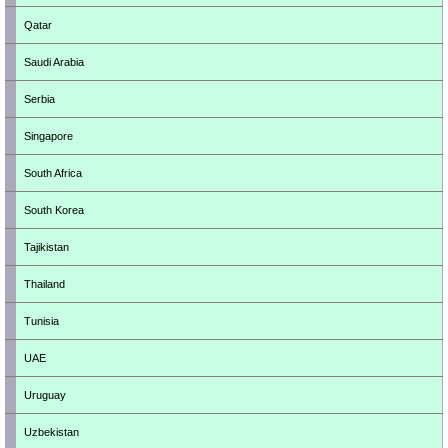
Qatar
Saudi Arabia
Serbia
Singapore
South Africa
South Korea
Tajikistan
Thailand
Tunisia
UAE
Uruguay
Uzbekistan