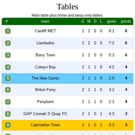
Tables
Main table plus home and away only tables.
#
team
G
W
D
L
goals
points
Cardiff MET
2
2
0
0
8:1
6
1
Llandudno
2
2
0
0
7:2
6
2
Barry Town
2
2
0
0
5:3
6
3
Colwyn Bay
2
1
1
0
4:2
4
4
The New Saints
2
1
1
0
2:0
4
5
Briton Ferry
2
1
1
0
3:2
4
6
Penybont
2
1
1
0
2:1
4
7
GAP Connah S Quay FC
2
1
0
1
4:3
3
8
Caernarfon Town
2
1
0
1
3:3
3
9