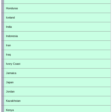
Honduras
Iceland
India
Indonesia
Iran
Iraq
Ivory Coast
Jamaica
Japan
Jordan
Kazakhstan
Kenya