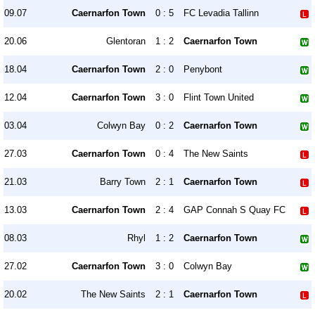
09.07
Caernarfon Town
0 : 5
FC Levadia Tallinn
20.06
Glentoran
1 : 2
Caernarfon Town
18.04
Caernarfon Town
2 : 0
Penybont
12.04
Caernarfon Town
3 : 0
Flint Town United
03.04
Colwyn Bay
0 : 2
Caernarfon Town
27.03
Caernarfon Town
0 : 4
The New Saints
21.03
Barry Town
2 : 1
Caernarfon Town
13.03
Caernarfon Town
2 : 4
GAP Connah S Quay FC
08.03
Rhyl
1 : 2
Caernarfon Town
27.02
Caernarfon Town
3 : 0
Colwyn Bay
20.02
The New Saints
2 : 1
Caernarfon Town