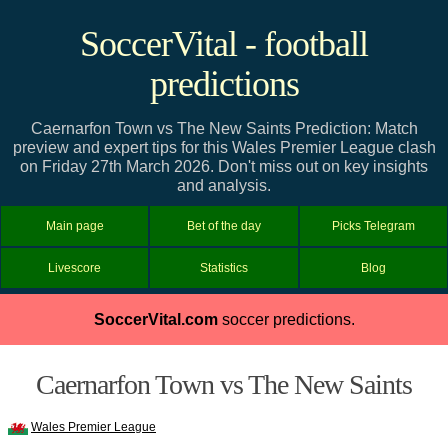
SoccerVital - football
predictions
Caernarfon Town vs The New Saints Prediction: Match
preview and expert tips for this Wales Premier League clash
on Friday 27th March 2026. Don't miss out on key insights
and analysis.
Main page
Bet of the day
Picks Telegram
Livescore
Statistics
Blog
SoccerVital.com
soccer predictions.
Caernarfon Town vs The New Saints
Wales Premier League