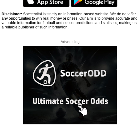
Disclaimer:
Soccervital is strictly an information-based website. We do not offer
any opportunities to win real money or prizes. Our aim is to provide accurate and
valuable information for football and soccer predictions and statistics, making us
a reliable publisher of such information.
Advertising