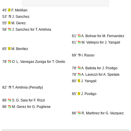
45’
F. Melillan
53’
J. Sanchez
55’
M. Gerez
58’
J. Sanchez for T. Amilivia
61’
A. Bolivar for M. Fernandez
61’
M. Vallejos for J. Yangali
65’
M. Benitez
69’
I. Rasso
78’
O. L. Vanegas Zuniga for T. Oneto
78’
A. Batista for J. Postigo
78’
A. Lavezzi for A. Spetale
80’
J. Yangali
82’
T. Amilivia (Penalty)
85’
J. Postigo
86’
S. G. Sala for F. Rizzi
86’
M. Gerez for G. Pugliese
86’
R. Martinez for G. Vazquez