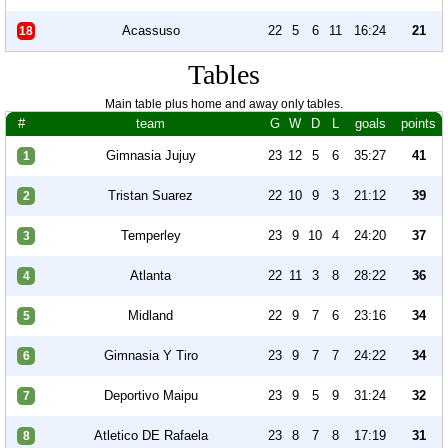
Acassuso
22
5
6
11
16:24
21
18
Tables
Main table plus home and away only tables.
#
team
G
W
D
L
goals
points
Gimnasia Jujuy
23
12
5
6
35:27
41
1
Tristan Suarez
22
10
9
3
21:12
39
2
Temperley
23
9
10
4
24:20
37
3
Atlanta
22
11
3
8
28:22
36
4
Midland
22
9
7
6
23:16
34
5
Gimnasia Y Tiro
23
9
7
7
24:22
34
6
Deportivo Maipu
23
9
5
9
31:24
32
7
Atletico DE Rafaela
23
8
7
8
17:19
31
8