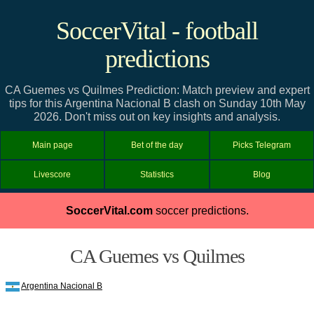
SoccerVital - football
predictions
CA Guemes vs Quilmes Prediction: Match preview and expert
tips for this Argentina Nacional B clash on Sunday 10th May
2026. Don't miss out on key insights and analysis.
Main page
Bet of the day
Picks Telegram
Livescore
Statistics
Blog
SoccerVital.com
soccer predictions.
CA Guemes vs Quilmes
Argentina Nacional B