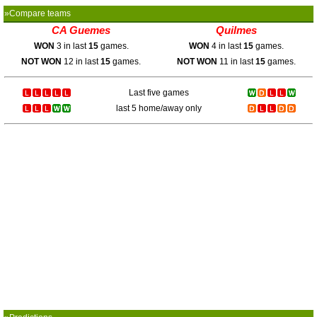
»Compare teams
CA Guemes
Quilmes
WON
3 in last
15
games.
WON
4 in last
15
games.
NOT WON
12 in last
15
games.
NOT WON
11 in last
15
games.
Last five games
last 5 home/away only