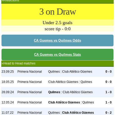
»Predictions
3 on Draw
Under 2.5 goals
score tip - 0:0
CA Guemes vs Quilmes Odds
CA Guemes vs Quilmes Stats
»Head to Head matches
23.09.25
Primera Nacional
Quilmes : Club Atlético Güemes
0 - 0
18.05.25
Primera Nacional
Club Atlético Güemes : Quilmes
0 - 0
28.09.24
Primera Nacional
Quilmes
: Club Atlético Güemes
1 - 0
12.05.24
Primera Nacional
Club Atlético Güemes
: Quilmes
1 - 0
11.07.22
Primera Nacional
Quilmes :
Club Atlético Güemes
0 - 2