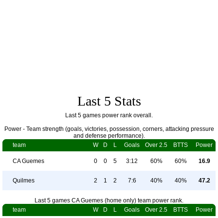
Last 5 Stats
Last 5 games power rank overall.
Power - Team strength (goals, victories, possession, corners, attacking pressure
and defense performance).
team
W
D
L
Goals
Over 2.5
BTTS
Power
CA Guemes
0
0
5
3:12
60%
60%
16.9
Quilmes
2
1
2
7:6
40%
40%
47.2
Last 5 games CA Guemes (home only) team power rank.
team
W
D
L
Goals
Over 2.5
BTTS
Power