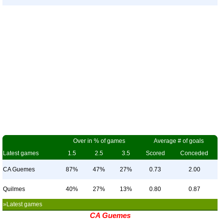
Over in % of games
Average # of goals
Latest games
1.5
2.5
3.5
Scored
Conceded
CA Guemes
87%
47%
27%
0.73
2.00
Quilmes
40%
27%
13%
0.80
0.87
»Latest games
CA Guemes