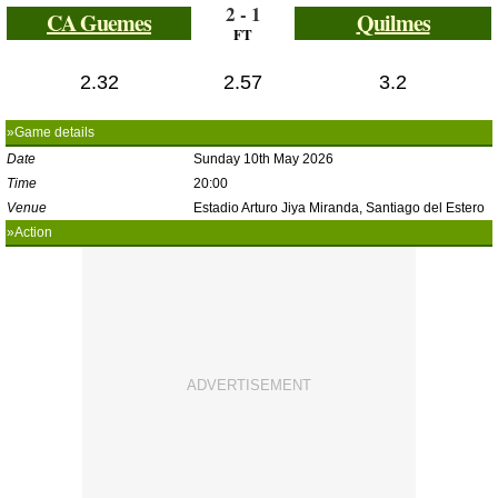
2 - 1
CA Guemes
Quilmes
FT
2.32
2.57
3.2
»Game details
Date
Sunday 10th May 2026
Time
20:00
Venue
Estadio Arturo Jiya Miranda, Santiago del Estero
»Action