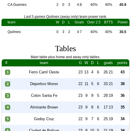
CA Guemes
2
0
3
4:8
40%
40%
40.9
Last 5 games Quilmes (away only) team power rank.
team
W
D
L
Goals
Over 2.5
BTTS
Power
Quilmes
0
3
2
4:7
40%
40%
30.5
Tables
Main table plus home and away only tables.
#
team
G
W
D
L
goals
points
Ferro Carril Oeste
23
13
4
6
26:21
43
1
Deportivo Moron
22
11
5
6
33:21
38
2
Colon Santa Fe
23
9
9
5
28:19
36
3
Almirante Brown
23
9
8
6
17:13
35
4
Godoy Cruz
22
9
7
6
25:19
34
5
Ciudad de Bolívar
23
8
10
5
21:19
34
6