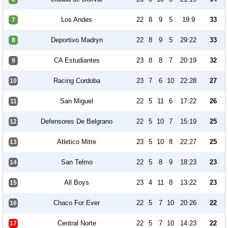
Los Andes
22
8
9
5
19:9
33
7
Deportivo Madryn
22
8
9
5
29:22
33
8
CA Estudiantes
23
8
8
7
20:19
32
9
Racing Cordoba
23
7
6
10
22:28
27
10
San Miguel
22
5
11
6
17:22
26
11
Defensores De Belgrano
22
5
10
7
15:19
25
12
Atletico Mitre
23
5
10
8
22:27
25
13
San Telmo
22
5
8
9
18:23
23
14
All Boys
23
4
11
8
13:22
23
15
Chaco For Ever
22
5
7
10
20:26
22
16
Central Norte
22
5
7
10
14:23
22
17