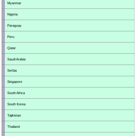
Myanmar
Nigeria
Paraguay
Peru
Qatar
Saudi Arabia
Serbia
Singapore
South Africa
South Korea
Tajikistan
Thailand