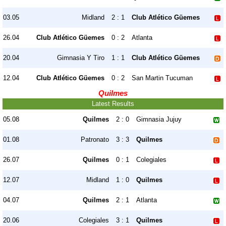
03.05
Midland
2 : 1
Club Atlético Güemes
26.04
Club Atlético Güemes
0 : 2
Atlanta
20.04
Gimnasia Y Tiro
1 : 1
Club Atlético Güemes
12.04
Club Atlético Güemes
0 : 2
San Martin Tucuman
Quilmes
Latest Results
05.08
Quilmes
2 : 0
Gimnasia Jujuy
01.08
Patronato
3 : 3
Quilmes
26.07
Quilmes
0 : 1
Colegiales
12.07
Midland
1 : 0
Quilmes
04.07
Quilmes
2 : 1
Atlanta
20.06
Colegiales
3 : 1
Quilmes