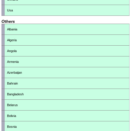
Usa
Others
Albania
Algeria
Angola
Armenia
Azerbaijan
Bahrain
Bangladesh
Belarus
Bolivia
Bosnia