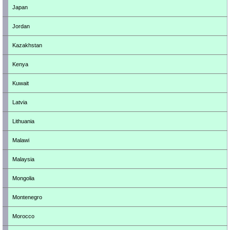
Japan
Jordan
Kazakhstan
Kenya
Kuwait
Latvia
Lithuania
Malawi
Malaysia
Mongolia
Montenegro
Morocco