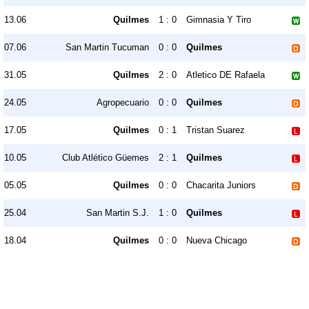
13.06
Quilmes
1 : 0
Gimnasia Y Tiro
07.06
San Martin Tucuman
0 : 0
Quilmes
31.05
Quilmes
2 : 0
Atletico DE Rafaela
24.05
Agropecuario
0 : 0
Quilmes
17.05
Quilmes
0 : 1
Tristan Suarez
10.05
Club Atlético Güemes
2 : 1
Quilmes
05.05
Quilmes
0 : 0
Chacarita Juniors
25.04
San Martin S.J.
1 : 0
Quilmes
18.04
Quilmes
0 : 0
Nueva Chicago