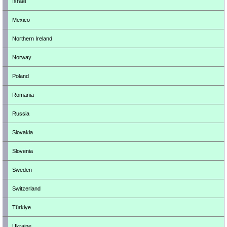
Israel
Mexico
Northern Ireland
Norway
Poland
Romania
Russia
Slovakia
Slovenia
Sweden
Switzerland
Türkiye
Ukraine