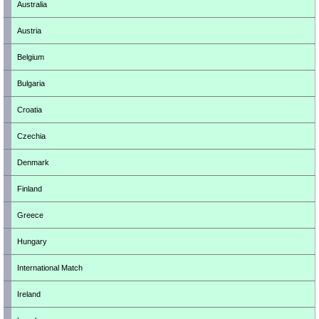
Australia
Austria
Belgium
Bulgaria
Croatia
Czechia
Denmark
Finland
Greece
Hungary
International Match
Ireland