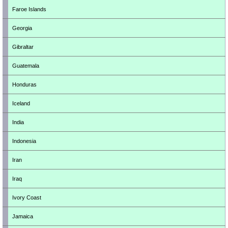
Faroe Islands
Georgia
Gibraltar
Guatemala
Honduras
Iceland
India
Indonesia
Iran
Iraq
Ivory Coast
Jamaica