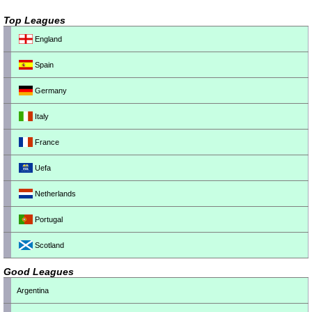
Top Leagues
England
Spain
Germany
Italy
France
Uefa
Netherlands
Portugal
Scotland
Good Leagues
Argentina