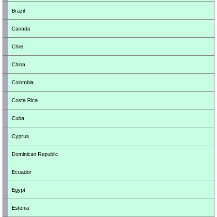
Brazil
Canada
Chile
China
Colombia
Costa Rica
Cuba
Cyprus
Dominican Republic
Ecuador
Egypt
Estonia