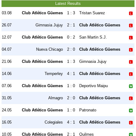
Latest Results
03.08
Club Atlético Güemes
1 : 3
Tristan Suarez
26.07
Gimnasia Jujuy
2 : 1
Club Atlético Güemes
12.07
Club Atlético Güemes
0 : 2
San Martin S.J.
04.07
Nueva Chicago
2 : 0
Club Atlético Güemes
21.06
Club Atlético Güemes
1 : 3
Gimnasia Jujuy
14.06
Temperley
4 : 1
Club Atlético Güemes
07.06
Club Atlético Güemes
1 : 0
Deportivo Maipu
31.05
Almagro
2 : 0
Club Atlético Güemes
24.05
Club Atlético Güemes
1 : 0
Patronato
16.05
Colegiales
4 : 1
Club Atlético Güemes
10.05
Club Atlético Güemes
2 : 1
Quilmes