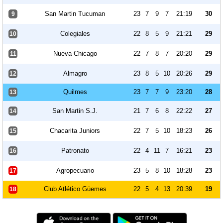
San Martin Tucuman
23
7
9
7
21:19
30
9
Colegiales
22
8
5
9
21:21
29
10
Nueva Chicago
22
7
8
7
20:20
29
11
Almagro
23
8
5
10
20:26
29
12
Quilmes
23
7
7
9
23:20
28
13
San Martin S.J.
21
7
6
8
22:22
27
14
Chacarita Juniors
22
7
5
10
18:23
26
15
Patronato
22
4
11
7
16:21
23
16
Agropecuario
23
5
8
10
18:28
23
17
Club Atlético Güemes
22
5
4
13
20:39
19
18