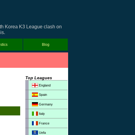
outh Korea K3 League clash on
is.
istics
Blog
Top Leagues
England
Spain
Germany
Italy
France
Uefa