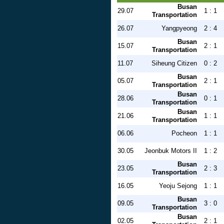
Busan
29.07
1 : 1
Transportation
26.07
Yangpyeong
2 : 4
Busan
15.07
2 : 1
Transportation
11.07
Siheung Citizen
0 : 2
Busan
05.07
2 : 1
Transportation
Busan
28.06
0 : 1
Transportation
Busan
21.06
1 : 1
Transportation
06.06
Pocheon
1 : 1
30.05
Jeonbuk Motors II
1 : 2
Busan
23.05
2 : 3
Transportation
16.05
Yeoju Sejong
1 : 1
Busan
09.05
3 : 0
Transportation
Busan
02.05
2 : 1