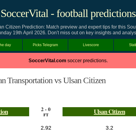
SoccerVital - football predictions
n Citizen Prediction: Match preview and expert tips for this S
nday 19th April 2026. Don't miss out on key insights and analys
the day
Picks Telegram
Livescore
Stat
SoccerVital.com
soccer predictions.
n Transportation vs Ulsan Citizen
2 - 0
tion
Ulsan Citizen
FT
2.92
3.2