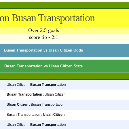
 on Busan Transportation
Over 2.5 goals
score tip - 2:1
Busan Transportation vs Ulsan Citizen Odds
Busan Transportation vs Ulsan Citizen Stats
Ulsan Citizen :
Busan Transportation
Busan Transportation
: Ulsan Citizen
Ulsan Citizen
: Busan Transportation
Busan Transportation :
Ulsan Citizen
Ulsan Citizen :
Busan Transportation