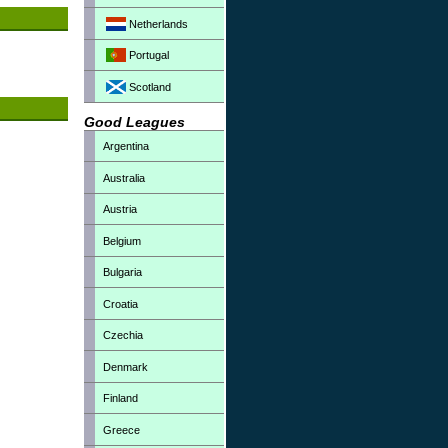
Netherlands
Portugal
Scotland
Good Leagues
Argentina
Australia
Austria
Belgium
Bulgaria
Croatia
Czechia
Denmark
Finland
Greece