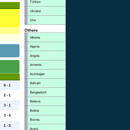
Türkiye
Ukraine
Usa
Others
Albania
Algeria
Angola
Armenia
Azerbaijan
Bahrain
0 - 1
Bangladesh
2 - 1
Belarus
3 - 1
Bolivia
3 - 4
Bosnia
1 - 3
Brazil