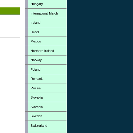
Hungary
International Match
Ireland
Israel
Mexico
Northern Ireland
Norway
Poland
Romania
Russia
Slovakia
Slovenia
Sweden
Switzerland