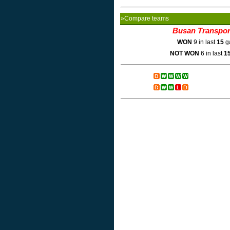
»Compare teams
Busan Transpor
WON
9 in last
15
g
NOT WON
6 in last
1