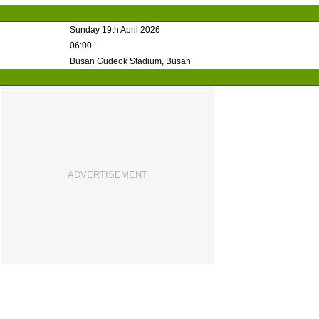
Sunday 19th April 2026
06:00
Busan Gudeok Stadium, Busan