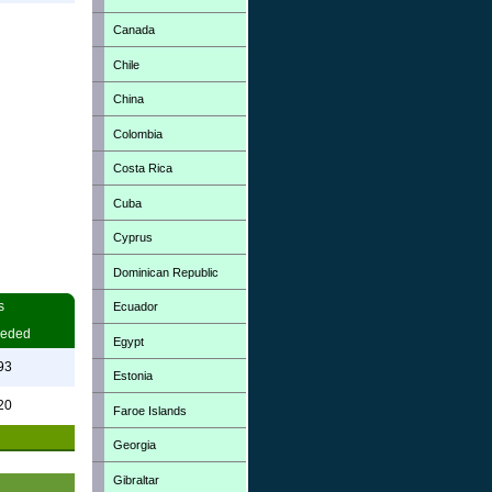
Canada
Chile
China
Colombia
Costa Rica
Cuba
Cyprus
Dominican Republic
s
Ecuador
eded
Egypt
93
Estonia
20
Faroe Islands
Georgia
Gibraltar