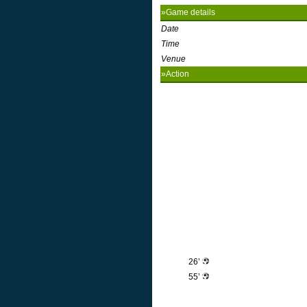
»Game details
Date
Time
Venue
»Action
26’
55’