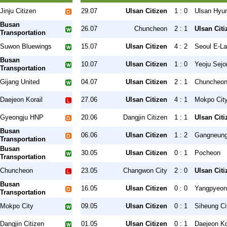
Jinju Citizen
29.07
Ulsan Citizen
1 : 0
Ulsan Hyu
Busan
26.07
Chuncheon
2 : 1
Ulsan Citi
Transportation
Suwon Bluewings
15.07
Ulsan Citizen
4 : 2
Seoul E-L
Busan
10.07
Ulsan Citizen
1 : 0
Yeoju Sejo
Transportation
Gijang United
04.07
Ulsan Citizen
2 : 1
Chuncheo
Daejeon Korail
27.06
Ulsan Citizen
4 : 1
Mokpo Cit
Gyeongju HNP
20.06
Dangjin Citizen
1 : 1
Ulsan Citi
Busan
06.06
Ulsan Citizen
1 : 2
Gangneung
Transportation
Busan
30.05
Ulsan Citizen
0 : 1
Pocheon
Transportation
Chuncheon
23.05
Changwon City
2 : 0
Ulsan Citi
Busan
16.05
Ulsan Citizen
0 : 0
Yangpyeon
Transportation
Mokpo City
09.05
Ulsan Citizen
0 : 1
Siheung Ci
Dangjin Citizen
01.05
Ulsan Citizen
0 : 1
Daejeon Ko