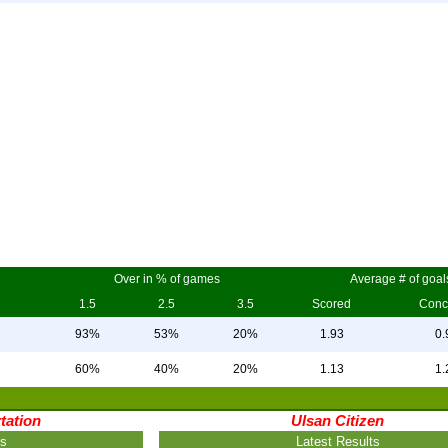
Over in % of games
Average # of goal
1.5
2.5
3.5
Scored
Conc
93%
53%
20%
1.93
0.
60%
40%
20%
1.13
1.
tation
Ulsan Citizen
ts
Latest Results