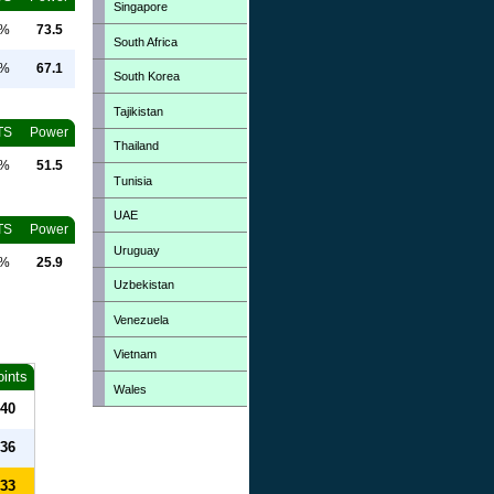
Singapore
0%
73.5
South Africa
0%
67.1
South Korea
Tajikistan
TS
Power
Thailand
0%
51.5
Tunisia
UAE
TS
Power
Uruguay
0%
25.9
Uzbekistan
Venezuela
Vietnam
oints
Wales
40
36
33