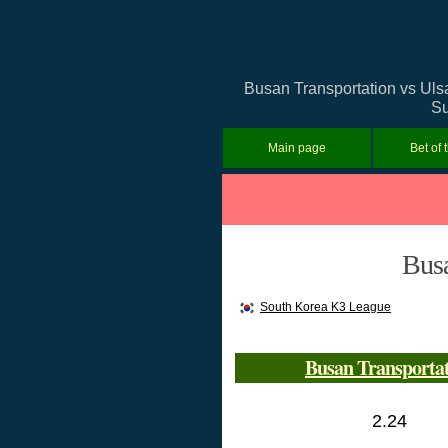
Busan Transportation vs Ulsa
Su
Main page
Bet of 
Busa
South Korea K3 League
Busan Transporta
2.24