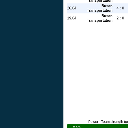
Transportation
Busan
26.04
4 : 0
Transportation
Busan
19.04
2 : 0
Transportation
Power - Team strength (go
team