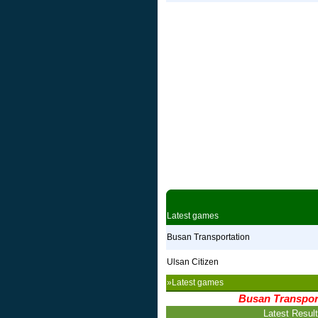
Latest games
Busan Transportation
Ulsan Citizen
»Latest games
Busan Transpor
Latest Resul