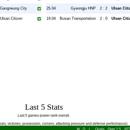
Gangneung City
25.04
Gyeongju HNP
2 : 2
Ulsan Citi
Ulsan Citizen
19.04
Busan Transportation
2 : 0
Ulsan Citi
Last 5 Stats
Last 5 games power rank overall.
als, victories, possession, corners, attacking pressure and defense performance).
W
D
L
Goals
Over 2.5
BT