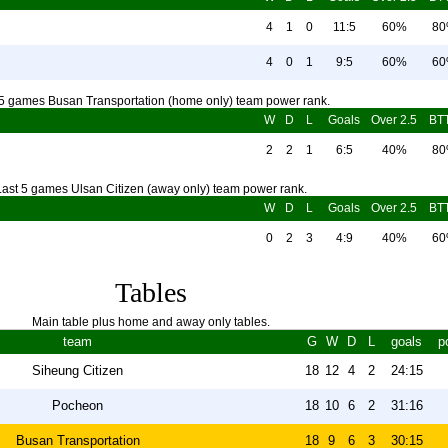
4
1
0
11:5
60%
8
4
0
1
9:5
60%
6
 5 games Busan Transportation (home only) team power rank.
W
D
L
Goals
Over 2.5
BT
2
2
1
6:5
40%
8
Last 5 games Ulsan Citizen (away only) team power rank.
W
D
L
Goals
Over 2.5
BT
0
2
3
4:9
40%
6
Tables
Main table plus home and away only tables.
team
G
W
D
L
goals
p
Siheung Citizen
18
12
4
2
24:15
Pocheon
18
10
6
2
31:16
Busan Transportation
18
9
6
3
30:15