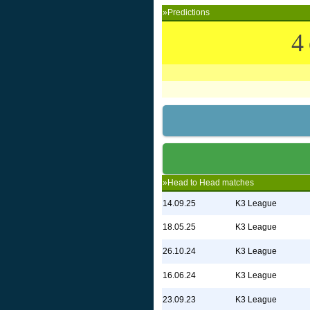
»Predictions
4
»Head to Head matches
14.09.25
K3 League
18.05.25
K3 League
26.10.24
K3 League
16.06.24
K3 League
23.09.23
K3 League