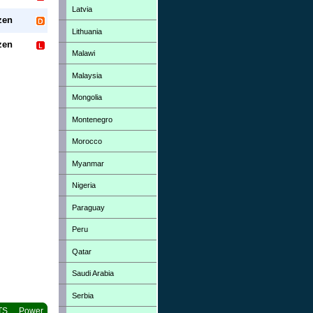
Latvia
zen
Lithuania
zen
Malawi
Malaysia
Mongolia
Montenegro
Morocco
Myanmar
Nigeria
Paraguay
Peru
Qatar
Saudi Arabia
Serbia
TS
Power