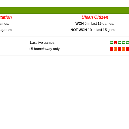
tation
Ulsan Citizen
ames.
WON
5 in last
15
games.
5
games.
NOT WON
10 in last
15
games.
Last five games
last 5 home/away only