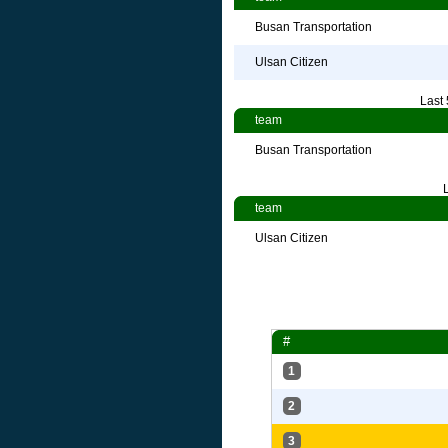
Busan Transportation
Ulsan Citizen
Last
team
Busan Transportation
team
Ulsan Citizen
#
1
2
3