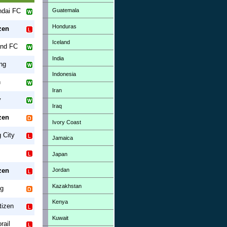
Guatemala
ndai FC
Honduras
zen
Iceland
and FC
India
ng
Indonesia
n
Iran
y
Iraq
zen
Ivory Coast
 City
Jamaica
Japan
Jordan
zen
Kazakhstan
g
Kenya
tizen
Kuwait
rail