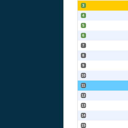
3
4
5
6
7
8
9
10
11
12
13
14
15