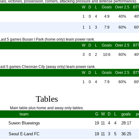
als, victories, possession, corners, attacking pressure and defense performance).
W
D
L
Goals
Over 2.5
BT
1
0
4
4:9
40%
4
1
1
3
7:9
60%
6
Last 5 games Busan I Park (home only) team power rank.
W
D
L
Goals
Over 2.5
BT
3
0
2
10:6
60%
4
ast 5 games Cheonan City (away only) team power rank.
W
D
L
Goals
Over 2.5
BT
1
0
4
7:9
60%
6
Tables
Main table plus home and away only tables.
team
G
W
D
L
goals
p
Suwon Bluewings
19
11
4
4
28:17
Seoul E-Land FC
19
11
3
5
36:25