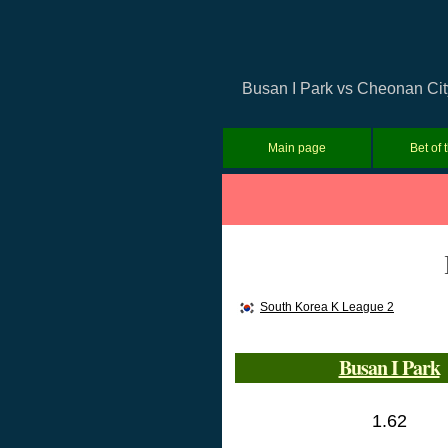
Busan I Park vs Cheonan City
Main page
Bet of 
South Korea K League 2
Busan I Park
1.62