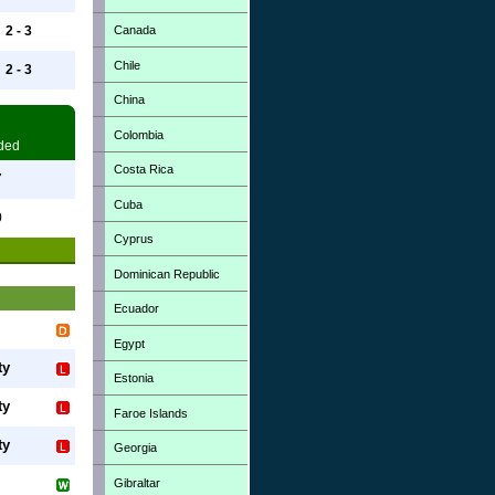
Canada
2 - 3
Chile
2 - 3
China
Colombia
ded
Costa Rica
7
Cuba
0
Cyprus
Dominican Republic
Ecuador
Egypt
ty
Estonia
ty
Faroe Islands
ty
Georgia
Gibraltar