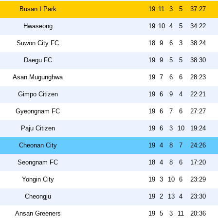
Busan I Park
19
11
3
5
37:27
Hwaseong
19
10
4
5
34:22
Suwon City FC
18
9
6
3
38:24
Daegu FC
19
9
5
5
38:30
Asan Mugunghwa
19
7
6
6
28:23
Gimpo Citizen
19
6
9
4
22:21
Gyeongnam FC
19
6
7
6
27:27
Paju Citizen
19
6
3
10
19:24
Cheonan City
19
4
8
7
24:26
Seongnam FC
18
4
8
6
17:20
Yongin City
19
3
10
6
23:29
Cheongju
19
2
13
4
23:30
Ansan Greeners
19
5
3
11
20:36