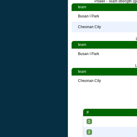
Power - Team strength (go
team
Busan I Park
Cheonan City
team
Busan I Park
L
team
Cheonan City
#
1
2