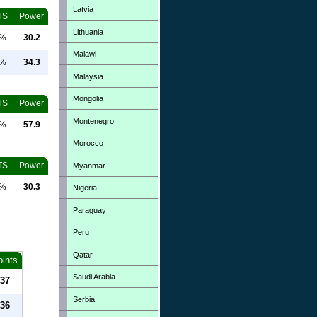
Latvia
TS
Power
Lithuania
0%
30.2
Malawi
0%
34.3
Malaysia
Mongolia
TS
Power
Montenegro
0%
57.9
Morocco
TS
Power
Myanmar
0%
30.3
Nigeria
Paraguay
Peru
Qatar
oints
Saudi Arabia
37
Serbia
36