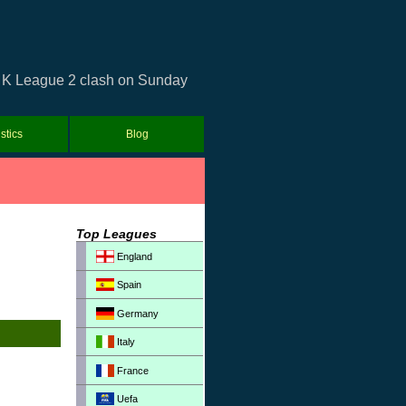
ea K League 2 clash on Sunday
istics
Blog
Top Leagues
England
Spain
Germany
Italy
France
Uefa