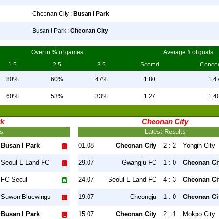
Cheonan City :
Busan I Park
Busan I Park :
Cheonan City
Over in % of games
Average # of goals
1.5
2.5
3.5
Scored
Conce
80%
60%
47%
1.80
1.4
60%
53%
33%
1.27
1.4
rk
Cheonan City
ts
Latest Results
Busan I Park
01.08
Cheonan City
2 : 2
Yongin City
Seoul E-Land FC
29.07
Gwangju FC
1 : 0
Cheonan Ci
FC Seoul
24.07
Seoul E-Land FC
4 : 3
Cheonan Ci
Suwon Bluewings
19.07
Cheongju
1 : 0
Cheonan Ci
Busan I Park
15.07
Cheonan City
2 : 1
Mokpo City