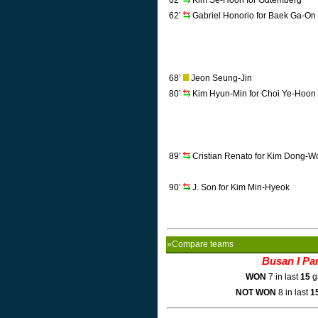
62’
Kim Se-Hoon for Gutemberg
62’
Gabriel Honorio for Baek Ga-On
68’
Jeon Seung-Jin
80’
Kim Hyun-Min for Choi Ye-Hoon
89’
Cristian Renato for Kim Dong-W
90’
J. Son for Kim Min-Hyeok
»Compare teams
Busan I Pa
WON
7 in last
15
g
NOT WON
8 in last
1