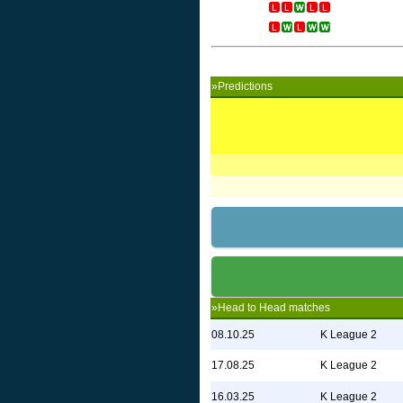
»Predictions
»Head to Head matches
08.10.25
K League 2
17.08.25
K League 2
16.03.25
K League 2