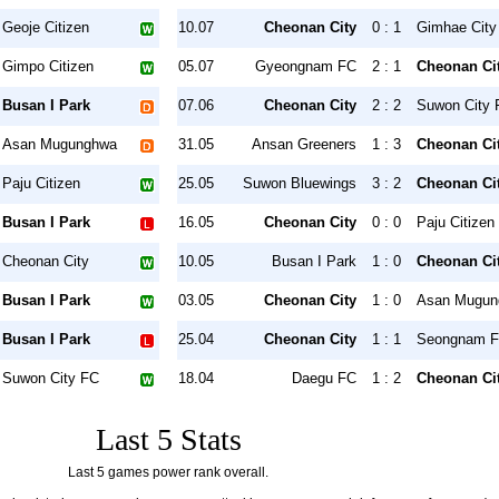
Geoje Citizen
10.07
Cheonan City
0 : 1
Gimhae City
Gimpo Citizen
05.07
Gyeongnam FC
2 : 1
Cheonan Ci
Busan I Park
07.06
Cheonan City
2 : 2
Suwon City 
Asan Mugunghwa
31.05
Ansan Greeners
1 : 3
Cheonan Ci
Paju Citizen
25.05
Suwon Bluewings
3 : 2
Cheonan Ci
Busan I Park
16.05
Cheonan City
0 : 0
Paju Citizen
Cheonan City
10.05
Busan I Park
1 : 0
Cheonan Ci
Busan I Park
03.05
Cheonan City
1 : 0
Asan Mugun
Busan I Park
25.04
Cheonan City
1 : 1
Seongnam 
Suwon City FC
18.04
Daegu FC
1 : 2
Cheonan Ci
Last 5 Stats
Last 5 games power rank overall.