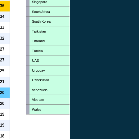
Singapore
36
South Africa
34
South Korea
33
Tajikistan
32
Thailand
27
Tunisia
27
UAE
Uruguay
25
Uzbekistan
21
Venezuela
20
Vietnam
20
Wales
19
19
18