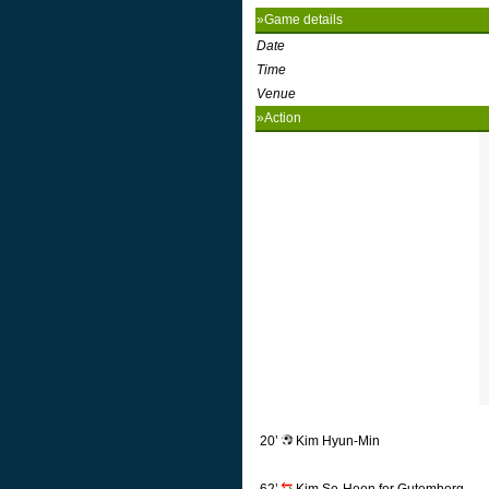
»Game details
Date
Time
Venue
»Action
20’
Kim Hyun-Min