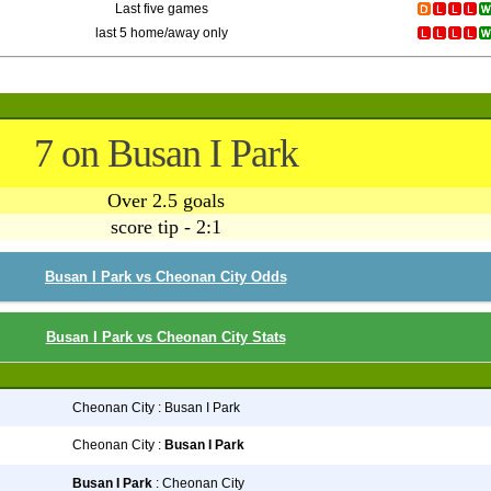
Last five games
last 5 home/away only
7 on Busan I Park
Over 2.5 goals
score tip - 2:1
Busan I Park vs Cheonan City Odds
Busan I Park vs Cheonan City Stats
Cheonan City : Busan I Park
Cheonan City :
Busan I Park
Busan I Park
: Cheonan City