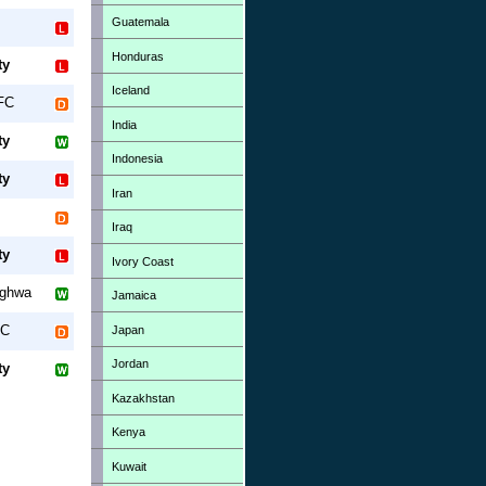
Guatemala
Honduras
ty
Iceland
FC
India
ty
Indonesia
ty
Iran
Iraq
ty
Ivory Coast
ghwa
Jamaica
FC
Japan
Jordan
ty
Kazakhstan
Kenya
Kuwait