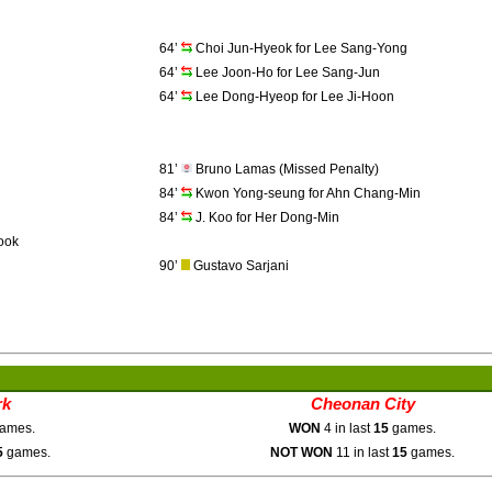
64’
Choi Jun-Hyeok for Lee Sang-Yong
64’
Lee Joon-Ho for Lee Sang-Jun
64’
Lee Dong-Hyeop for Lee Ji-Hoon
81’
Bruno Lamas (Missed Penalty)
84’
Kwon Yong-seung for Ahn Chang-Min
84’
J. Koo for Her Dong-Min
ook
90’
Gustavo Sarjani
rk
Cheonan City
ames.
WON
4 in last
15
games.
5
games.
NOT WON
11 in last
15
games.