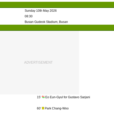
Sunday 10th May 2026
08:30
Busan Gudeok Stadium, Busan
15’
Eo Eun-Gyul for Gustavo Sarjani
60’
Park Chang-Woo