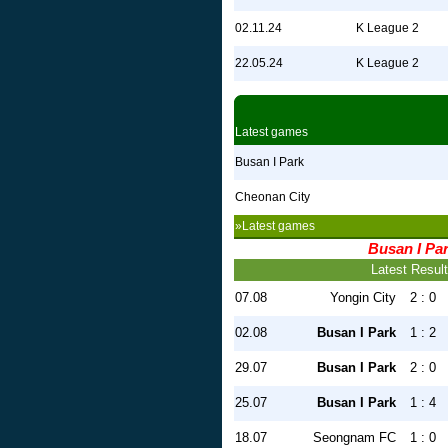
02.11.24
K League 2
22.05.24
K League 2
Latest games
Busan I Park
Cheonan City
»Latest games
Busan I Pa
Latest Resul
07.08
Yongin City
2 : 0
02.08
Busan I Park
1 : 2
29.07
Busan I Park
2 : 0
25.07
Busan I Park
1 : 4
18.07
Seongnam FC
1 : 0