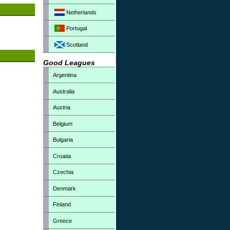
Netherlands
Portugal
Scotland
Good Leagues
Argentina
Australia
Austria
Belgium
Bulgaria
Croatia
Czechia
Denmark
Finland
Greece