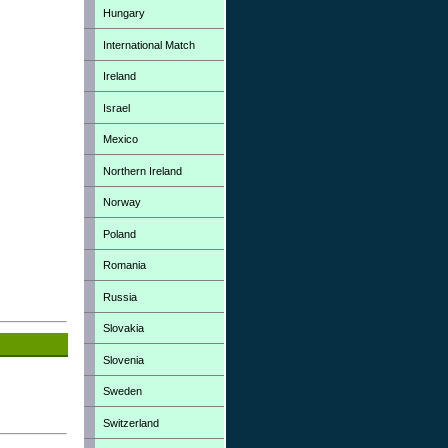
Hungary
International Match
Ireland
Israel
Mexico
Northern Ireland
Norway
Poland
Romania
Russia
Slovakia
Slovenia
Sweden
Switzerland