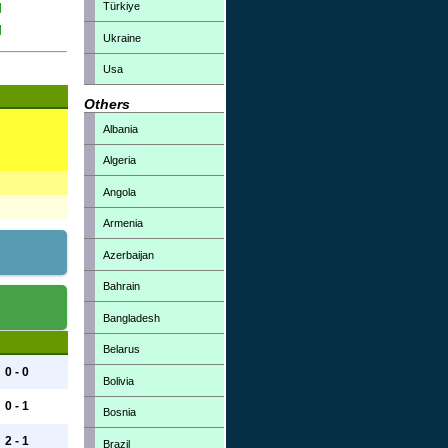
Türkiye
Ukraine
Usa
Others
Albania
Algeria
Angola
Armenia
Azerbaijan
Bahrain
Bangladesh
Belarus
0 - 0
Bolivia
0 - 1
Bosnia
2 - 1
Brazil