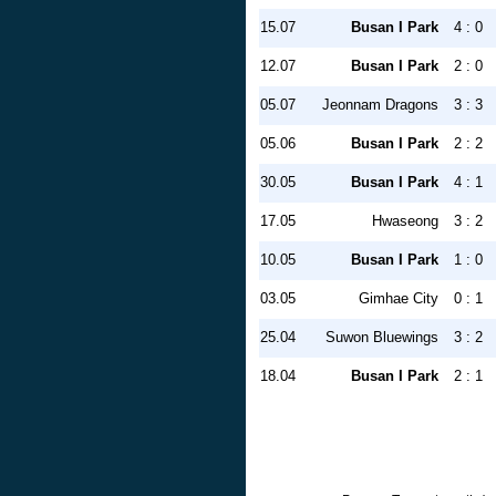
15.07
Busan I Park
4 : 0
12.07
Busan I Park
2 : 0
05.07
Jeonnam Dragons
3 : 3
05.06
Busan I Park
2 : 2
30.05
Busan I Park
4 : 1
17.05
Hwaseong
3 : 2
10.05
Busan I Park
1 : 0
03.05
Gimhae City
0 : 1
25.04
Suwon Bluewings
3 : 2
18.04
Busan I Park
2 : 1