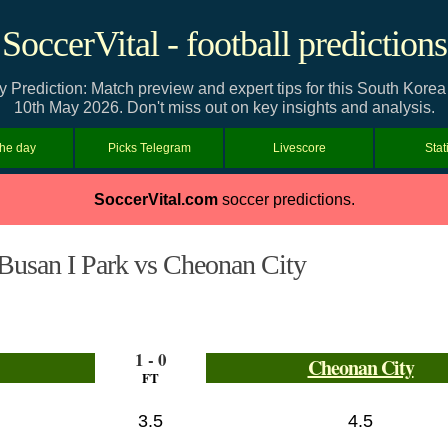
SoccerVital - football predictions
 Prediction: Match preview and expert tips for this South Kor
10th May 2026. Don't miss out on key insights and analysis.
the day
Picks Telegram
Livescore
Stat
SoccerVital.com
soccer predictions.
Busan I Park vs Cheonan City
1 - 0
Cheonan City
FT
3.5
4.5