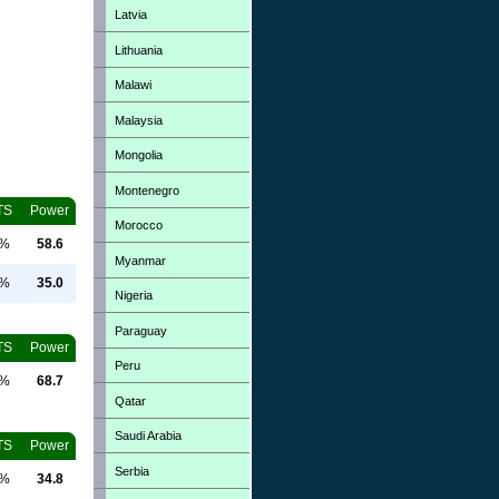
Latvia
Lithuania
Malawi
Malaysia
Mongolia
Montenegro
TS
Power
Morocco
0%
58.6
Myanmar
0%
35.0
Nigeria
Paraguay
TS
Power
Peru
0%
68.7
Qatar
Saudi Arabia
TS
Power
Serbia
0%
34.8