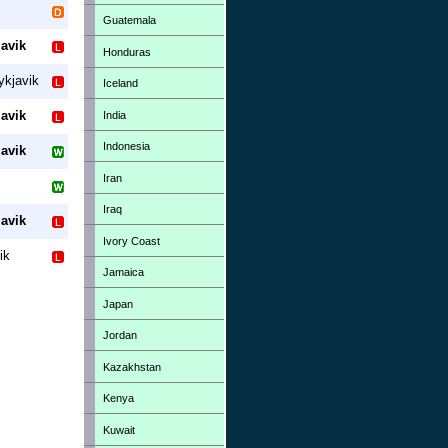
Guatemala
javik
Honduras
ykjavik
Iceland
javik
India
Indonesia
javik
Iran
Iraq
javik
Ivory Coast
ik
Jamaica
Japan
Jordan
Kazakhstan
Kenya
Kuwait