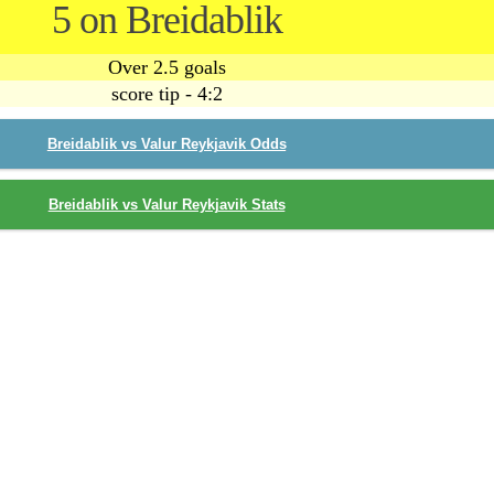
5 on Breidablik
Over 2.5 goals
score tip - 4:2
Breidablik vs Valur Reykjavik Odds
Breidablik vs Valur Reykjavik Stats