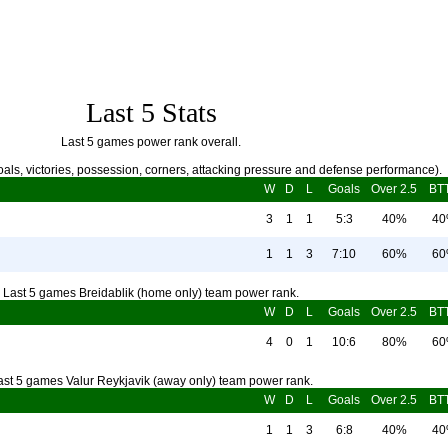
Last 5 Stats
Last 5 games power rank overall.
als, victories, possession, corners, attacking pressure and defense performance).
W
D
L
Goals
Over 2.5
BT
3
1
1
5:3
40%
4
1
1
3
7:10
60%
6
Last 5 games Breidablik (home only) team power rank.
W
D
L
Goals
Over 2.5
BT
4
0
1
10:6
80%
6
ast 5 games Valur Reykjavik (away only) team power rank.
W
D
L
Goals
Over 2.5
BT
1
1
3
6:8
40%
4