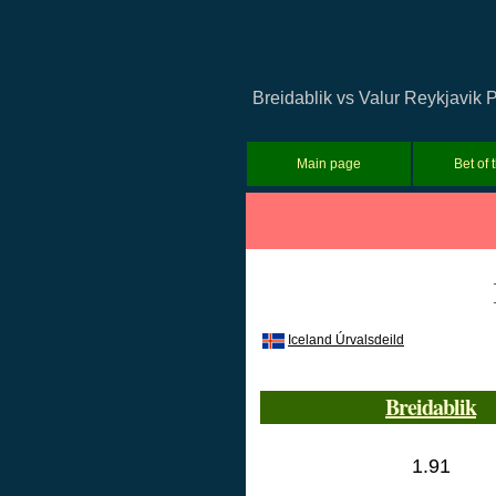
Breidablik vs Valur Reykjavik 
Main page
Bet of 
Iceland Úrvalsdeild
Breidablik
1.91