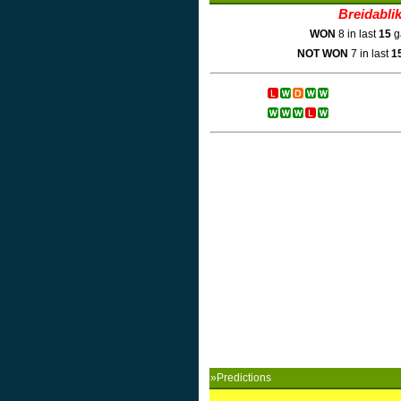
Breidabli
WON
8 in last
15
g
NOT WON
7 in last
1
»Predictions