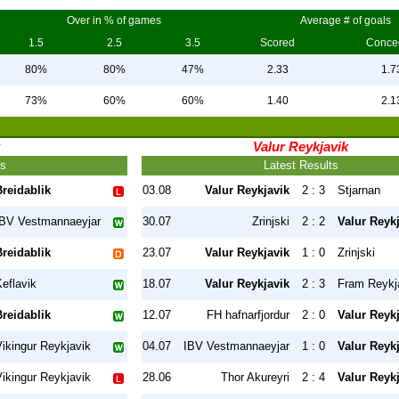
Over in % of games
Average # of goals
1.5
2.5
3.5
Scored
Conce
80%
80%
47%
2.33
1.7
73%
60%
60%
1.40
2.1
Valur Reykjavik
ts
Latest Results
Breidablik
03.08
Valur Reykjavik
2 : 3
Stjarnan
IBV Vestmannaeyjar
30.07
Zrinjski
2 : 2
Valur Reyk
Breidablik
23.07
Valur Reykjavik
1 : 0
Zrinjski
eflavik
18.07
Valur Reykjavik
2 : 3
Fram Reykj
Breidablik
12.07
FH hafnarfjordur
2 : 0
Valur Reyk
ikingur Reykjavik
04.07
IBV Vestmannaeyjar
1 : 0
Valur Reyk
ikingur Reykjavik
28.06
Thor Akureyri
2 : 4
Valur Reyk