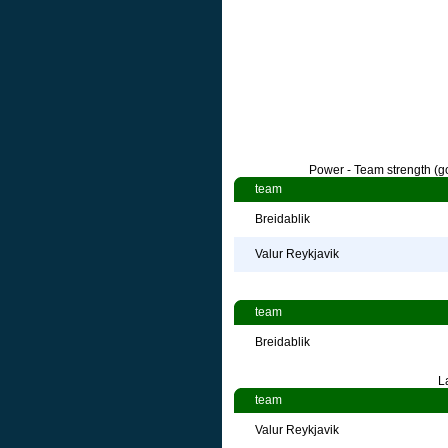
Power - Team strength (go
team
Breidablik
Valur Reykjavik
team
Breidablik
L
team
Valur Reykjavik