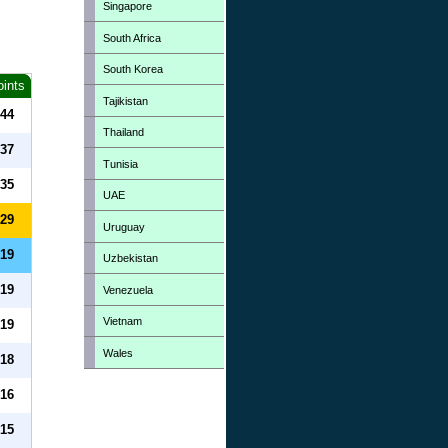
Singapore
South Africa
South Korea
oints
Tajikistan
44
Thailand
37
Tunisia
35
UAE
29
Uruguay
19
Uzbekistan
19
Venezuela
Vietnam
19
Wales
18
16
15