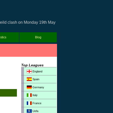
sdeild clash on Monday 19th May
istics
Blog
Top Leagues
England
Spain
Germany
Italy
France
Uefa