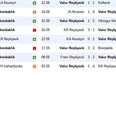
KA Akureyri
21.06
Valur Reykjavik
1 : 1
Keflavik
Breidablik
16.06
IA Akranes
1 : 0
Valur Reyk
Breidablik
31.05
Valur Reykjavik
1 : 5
Vikingur Re
Breidablik
26.05
KR Reykjavik
3 : 1
Valur Reyk
KR Reykjavik
22.05
KA Akureyri
0 : 1
Valur Reyk
Breidablik
17.05
Valur Reykjavik
3 : 2
Breidablik
Breidablik
08.05
Fram Reykjavik
3 : 2
Valur Reyk
H hafnarfjordur
02.05
Valur Reykjavik
1 : 4
KR Reykjav