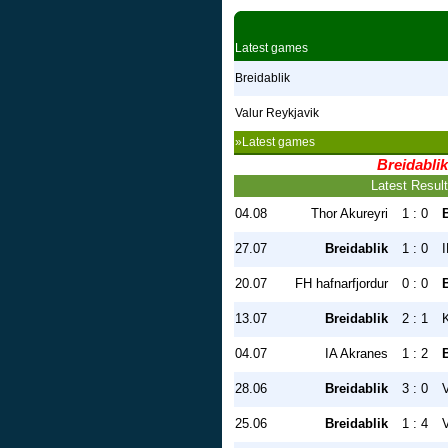
Latest games
Breidablik
Valur Reykjavik
»Latest games
Breidablik
Latest Resul
04.08
Thor Akureyri
1 : 0
27.07
Breidablik
1 : 0
20.07
FH hafnarfjordur
0 : 0
13.07
Breidablik
2 : 1
K
04.07
IA Akranes
1 : 2
28.06
Breidablik
3 : 0
V
25.06
Breidablik
1 : 4
V