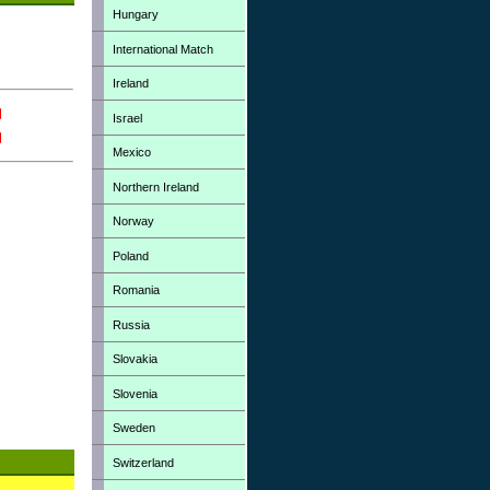
Hungary
International Match
Ireland
Israel
Mexico
Northern Ireland
Norway
Poland
Romania
Russia
Slovakia
Slovenia
Sweden
Switzerland