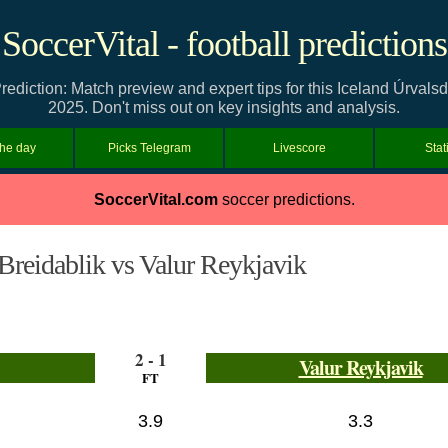
SoccerVital - football predictions
Prediction: Match preview and expert tips for this Iceland Úrval
2025. Don't miss out on key insights and analysis.
the day
Picks Telegram
Livescore
Stat
SoccerVital.com
soccer predictions.
Breidablik vs Valur Reykjavik
2 - 1
Valur Reykjavik
FT
3.9
3.3