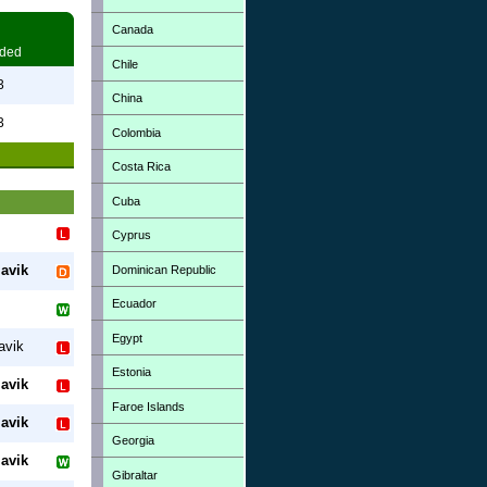
Canada
ded
Chile
3
China
3
Colombia
Costa Rica
Cuba
Cyprus
javik
Dominican Republic
Ecuador
Egypt
avik
Estonia
javik
Faroe Islands
javik
Georgia
javik
Gibraltar