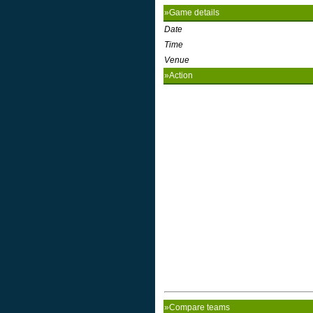
»Game details
Date
Time
Venue
»Action
»Compare teams