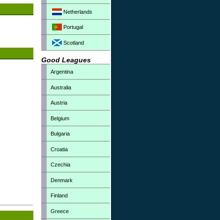
Netherlands
Portugal
Scotland
Good Leagues
Argentina
Australia
Austria
Belgium
Bulgaria
Croatia
Czechia
Denmark
Finland
Greece