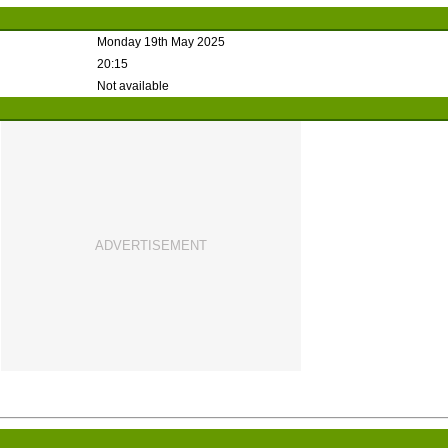
Monday 19th May 2025
20:15
Not available