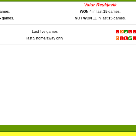
k
Valur Reykjavik
ames.
WON
4 in last
15
games.
5
games.
NOT WON
11 in last
15
games.
Last five games
last 5 home/away only