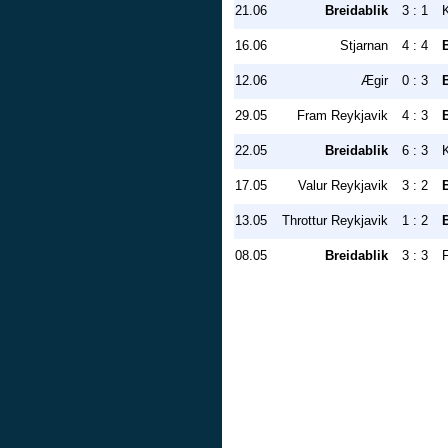
21.06
Breidablik
3 : 1
16.06
Stjarnan
4 : 4
12.06
Ægir
0 : 3
29.05
Fram Reykjavik
4 : 3
22.05
Breidablik
6 : 3
17.05
Valur Reykjavik
3 : 2
13.05
Throttur Reykjavik
1 : 2
08.05
Breidablik
3 : 3
F