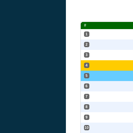
#
1
2
3
4
5
6
7
8
9
10