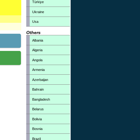
Türkiye
Ukraine
Usa
Others
Albania
Algeria
Angola
Armenia
Azerbaijan
Bahrain
Bangladesh
Belarus
Bolivia
Bosnia
Brazil