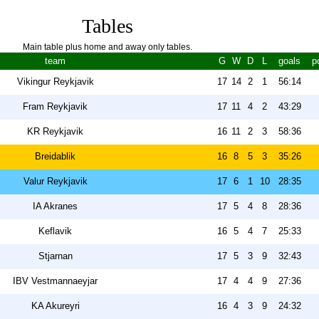
Tables
Main table plus home and away only tables.
team
G
W
D
L
goals
p
Vikingur Reykjavik
17
14
2
1
56:14
Fram Reykjavik
17
11
4
2
43:29
KR Reykjavik
16
11
2
3
58:36
Breidablik
16
8
5
3
35:26
Valur Reykjavik
17
6
1
10
28:35
IA Akranes
17
5
4
8
28:36
Keflavik
16
5
4
7
25:33
Stjarnan
17
5
3
9
32:43
IBV Vestmannaeyjar
17
4
4
9
27:36
KA Akureyri
16
4
3
9
24:32