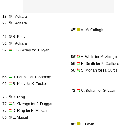
18’
I. Achara
22’
I. Achara
45’
M. McCullagh
46’
R. Kelly
51’
I. Achara
52’
J. B. Sesay for J. Ryan
56’
A. Wells for M. Alonge
56’
H. Smith for K. Cailloce
56’
S. Mohan for H. Curtis
65’
R. Ferizaj for T. Sammy
65’
R. Kelly for K. Tucker
72’
C. Behan for G. Lavin
75’
D. Ring
77’
A. Kizenga for J. Duggan
77’
D. Ring for E. Mustali
86’
E. Mustali
88’
G. Lavin