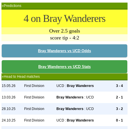
»Predictions
4 on Bray Wanderers
Over 2.5 goals
score tip - 4:2
Bray Wanderers vs UCD Odds
Bray Wanderers vs UCD Stats
»Head to Head matches
15.05.26
First Division
UCD :
Bray Wanderers
3 - 4
13.03.26
First Division
Bray Wanderers
: UCD
2 - 1
28.10.25
First Division
Bray Wanderers
: UCD
3 - 2
24.10.25
First Division
UCD :
Bray Wanderers
0 - 1