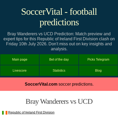
SoccerVital - football
predictions
Bray Wanderers vs UCD Prediction: Match preview and
expert tips for this Republic of Ireland First Division clash on
Friday 10th July 2026. Don't miss out on key insights and
analysis.
Main page
Bet of the day
Picks Telegram
Livescore
Statistics
Blog
SoccerVital.com
soccer predictions.
Bray Wanderers vs UCD
Republic of Ireland First Division