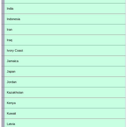
India
Indonesia
Iran
Iraq
Ivory Coast
Jamaica
Japan
Jordan
Kazakhstan
Kenya
Kuwait
Latvia