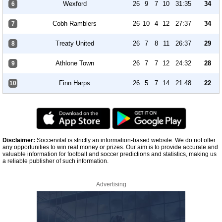
Wexford
26
9
7
10
31:35
34
6
Cobh Ramblers
26
10
4
12
27:37
34
7
Treaty United
26
7
8
11
26:37
29
8
Athlone Town
26
7
7
12
24:32
28
9
Finn Harps
26
5
7
14
21:48
22
10
Disclaimer:
Soccervital is strictly an information-based website. We do not offer
any opportunities to win real money or prizes. Our aim is to provide accurate and
valuable information for football and soccer predictions and statistics, making us
a reliable publisher of such information.
Advertising