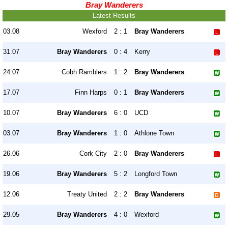
Bray Wanderers
Latest Results
03.08
Wexford
2 : 1
Bray Wanderers
31.07
Bray Wanderers
0 : 4
Kerry
24.07
Cobh Ramblers
1 : 2
Bray Wanderers
17.07
Finn Harps
0 : 1
Bray Wanderers
10.07
Bray Wanderers
6 : 0
UCD
03.07
Bray Wanderers
1 : 0
Athlone Town
26.06
Cork City
2 : 0
Bray Wanderers
19.06
Bray Wanderers
5 : 2
Longford Town
12.06
Treaty United
2 : 2
Bray Wanderers
29.05
Bray Wanderers
4 : 0
Wexford