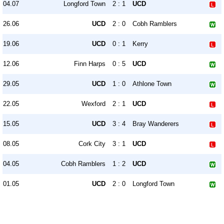
04.07
Longford Town
2 : 1
UCD
26.06
UCD
2 : 0
Cobh Ramblers
19.06
UCD
0 : 1
Kerry
12.06
Finn Harps
0 : 5
UCD
29.05
UCD
1 : 0
Athlone Town
22.05
Wexford
2 : 1
UCD
15.05
UCD
3 : 4
Bray Wanderers
08.05
Cork City
3 : 1
UCD
04.05
Cobh Ramblers
1 : 2
UCD
01.05
UCD
2 : 0
Longford Town