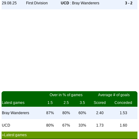
29.08.25
First Division
UCD
: Bray Wanderers
3 - 2
Over in % of games
Average # of goals
Latest games
1.5
2.5
3.5
Scored
Conceded
Bray Wanderers
87%
80%
60%
2.40
1.53
UCD
80%
67%
33%
1.73
1.60
»Latest games