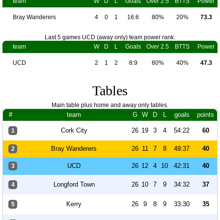
team
W
D
L
Goals
Over 2.5
BTTS
Power
Bray Wanderers
4
0
1
16:6
80%
20%
73.3
Last 5 games UCD (away only) team power rank.
team
W
D
L
Goals
Over 2.5
BTTS
Power
UCD
2
1
2
8:9
80%
40%
47.3
Tables
Main table plus home and away only tables.
#
team
G
W
D
L
goals
points
Cork City
26
19
3
4
54:22
60
1
Bray Wanderers
26
11
7
8
49:37
40
2
UCD
26
12
4
10
42:31
40
3
Longford Town
26
10
7
9
34:32
37
4
Kerry
26
9
8
9
33:30
35
5