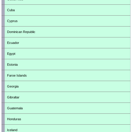
Cuba
Cyprus
Dominican Republic
Ecuador
Egypt
Estonia
Faroe Islands
Georgia
Gibraltar
Guatemala
Honduras
Iceland