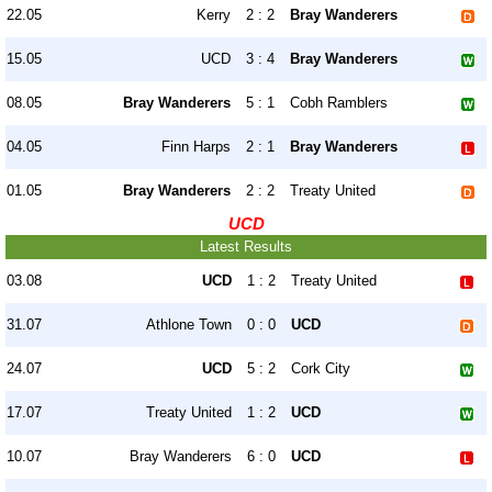
22.05
Kerry
2 : 2
Bray Wanderers
15.05
UCD
3 : 4
Bray Wanderers
08.05
Bray Wanderers
5 : 1
Cobh Ramblers
04.05
Finn Harps
2 : 1
Bray Wanderers
01.05
Bray Wanderers
2 : 2
Treaty United
UCD
Latest Results
03.08
UCD
1 : 2
Treaty United
31.07
Athlone Town
0 : 0
UCD
24.07
UCD
5 : 2
Cork City
17.07
Treaty United
1 : 2
UCD
10.07
Bray Wanderers
6 : 0
UCD