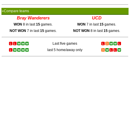
»Compare teams
Bray Wanderers
UCD
WON
8 in last
15
games.
WON
7 in last
15
games.
NOT WON
7 in last
15
games.
NOT WON
8 in last
15
games.
Last five games
last 5 home/away only