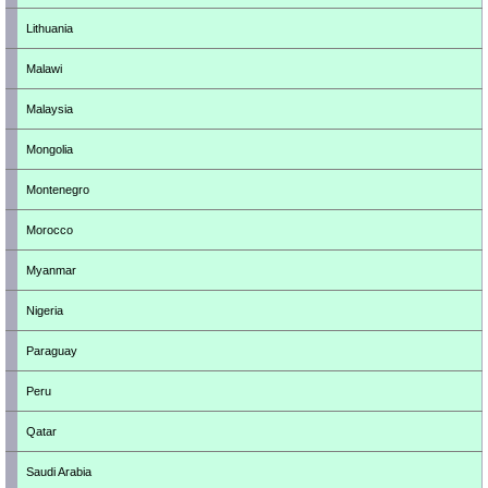
Lithuania
Malawi
Malaysia
Mongolia
Montenegro
Morocco
Myanmar
Nigeria
Paraguay
Peru
Qatar
Saudi Arabia