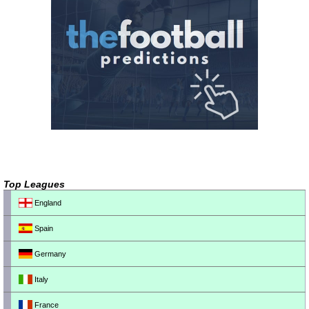
Top Leagues
England
Spain
Germany
Italy
France