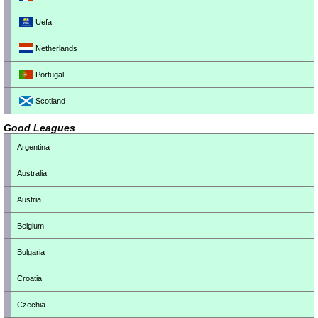
Uefa
Netherlands
Portugal
Scotland
Good Leagues
Argentina
Australia
Austria
Belgium
Bulgaria
Croatia
Czechia