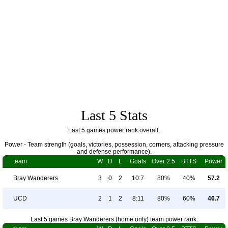
Last 5 Stats
Last 5 games power rank overall.
Power - Team strength (goals, victories, possession, corners, attacking pressure
and defense performance).
team
W
D
L
Goals
Over 2.5
BTTS
Power
Bray Wanderers
3
0
2
10:7
80%
40%
57.2
UCD
2
1
2
8:11
80%
60%
46.7
Last 5 games Bray Wanderers (home only) team power rank.