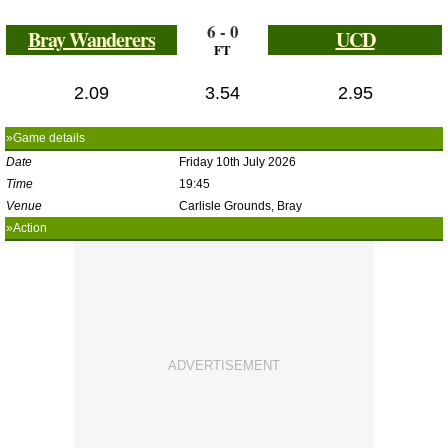
6 - 0
Bray Wanderers
UCD
FT
2.09
3.54
2.95
»Game details
Date
Friday 10th July 2026
Time
19:45
Venue
Carlisle Grounds, Bray
»Action