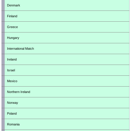
Denmark
Finland
Greece
Hungary
International Match
Ireland
Israel
Mexico
Northern Ireland
Norway
Poland
Romania