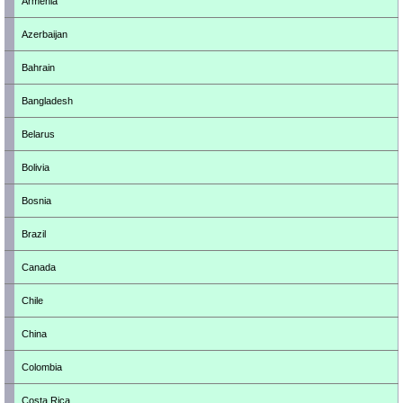
Armenia
Azerbaijan
Bahrain
Bangladesh
Belarus
Bolivia
Bosnia
Brazil
Canada
Chile
China
Colombia
Costa Rica