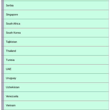
Serbia
Singapore
South Africa
South Korea
Tajikistan
Thailand
Tunisia
UAE
Uruguay
Uzbekistan
Venezuela
Vietnam