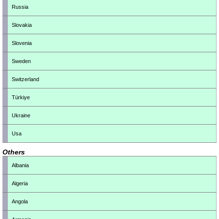
Russia
Slovakia
Slovenia
Sweden
Switzerland
Türkiye
Ukraine
Usa
Others
Albania
Algeria
Angola