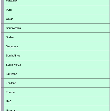
Paraguay
Peru
Qatar
Saudi Arabia
Serbia
Singapore
South Africa
South Korea
Tajikistan
Thailand
Tunisia
UAE
Uruguay