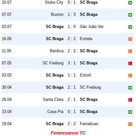
10.07
Stoke City
0 : 1
SC Braga
07.07
Buxton
1 : 3
SC Braga
03.07
SC Braga
1 : 0
São João Ver
16.05
SC Braga
2 : 2
Estrela
11.05
Benfica
2 : 2
SC Braga
07.05
SC Freiburg
3 : 1
SC Braga
03.05
SC Braga
1 : 1
Estoril
30.04
SC Braga
2 : 1
SC Freiburg
26.04
Santa Clara
2 : 1
SC Braga
23.04
Casa Pia
0 : 1
SC Braga
19.04
SC Braga
2 : 2
Famalicao
Ferencvarosi TC