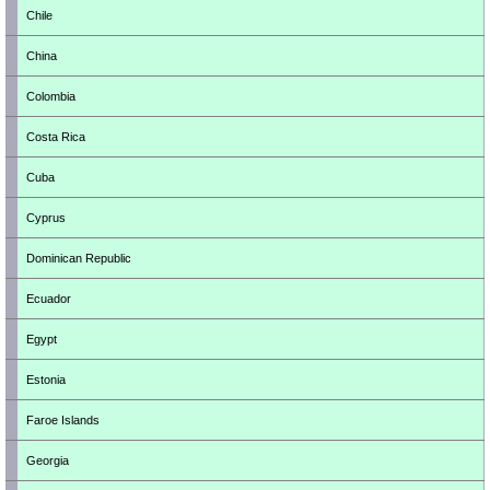
Chile
China
Colombia
Costa Rica
Cuba
Cyprus
Dominican Republic
Ecuador
Egypt
Estonia
Faroe Islands
Georgia