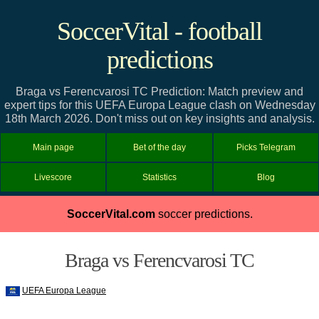
SoccerVital - football
predictions
Braga vs Ferencvarosi TC Prediction: Match preview and
expert tips for this UEFA Europa League clash on Wednesday
18th March 2026. Don't miss out on key insights and analysis.
Main page
Bet of the day
Picks Telegram
Livescore
Statistics
Blog
SoccerVital.com
soccer predictions.
Braga vs Ferencvarosi TC
UEFA Europa League