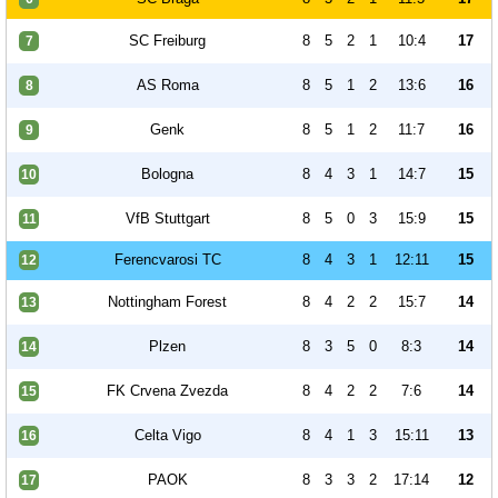
SC Freiburg
8
5
2
1
10:4
17
7
AS Roma
8
5
1
2
13:6
16
8
Genk
8
5
1
2
11:7
16
9
Bologna
8
4
3
1
14:7
15
10
VfB Stuttgart
8
5
0
3
15:9
15
11
Ferencvarosi TC
8
4
3
1
12:11
15
12
Nottingham Forest
8
4
2
2
15:7
14
13
Plzen
8
3
5
0
8:3
14
14
FK Crvena Zvezda
8
4
2
2
7:6
14
15
Celta Vigo
8
4
1
3
15:11
13
16
PAOK
8
3
3
2
17:14
12
17