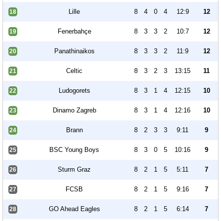
Lille
8
4
0
4
12:9
12
18
Fenerbahçe
8
3
3
2
10:7
12
19
Panathinaikos
8
3
3
2
11:9
12
20
Celtic
8
3
2
3
13:15
11
21
Ludogorets
8
3
1
4
12:15
10
22
Dinamo Zagreb
8
3
1
4
12:16
10
23
Brann
8
2
3
3
9:11
9
24
BSC Young Boys
8
3
0
5
10:16
9
25
Sturm Graz
8
2
1
5
5:11
7
26
FCSB
8
2
1
5
9:16
7
27
GO Ahead Eagles
8
2
1
5
6:14
7
28