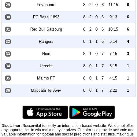
Feyenoord
8
2
0
6
11:15
6
29
FC Basel 1893
8
2
0
6
9:13
6
30
Red Bull Salzburg
8
2
0
6
10:15
6
31
Rangers
8
1
1
6
5:14
4
32
Nice
8
1
0
7
7:15
3
33
Utrecht
8
0
1
7
5:15
1
34
Malmo FF
8
0
1
7
4:15
1
35
Maccabi Tel Aviv
8
0
1
7
2:22
1
36
Disclaimer:
Soccervital is strictly an information-based website. We do not offer
any opportunities to win real money or prizes. Our aim is to provide accurate and
valuable information for football and soccer predictions and statistics, making us