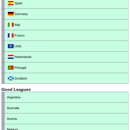
Spain
Germany
Italy
France
Uefa
Netherlands
Portugal
Scotland
Good Leagues
Argentina
Australia
Austria
Belgium