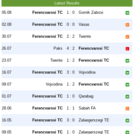
Latest Results
05.08
Ferencvarosi TC
1 : 0
Gornik Zabrze
02.08
Ferencvarosi TC
0 : 0
Vasas
30.07
Ferencvarosi TC
2 : 2
Twente
26.07
Paks
4 : 2
Ferencvarosi TC
23.07
Twente
1 : 2
Ferencvarosi TC
16.07
Ferencvarosi TC
3 : 0
Vojvodina
09.07
Vojvodina
1 : 2
Ferencvarosi TC
01.07
Ferencvarosi TC
1 : 0
Qarabag
28.06
Ferencvarosi TC
1 : 1
Sabah FA
16.05
Ferencvarosi TC
3 : 0
Zalaegerszegi TE
09.05
Ferencvarosi TC
1 : 0
Zalaegerszegi TE