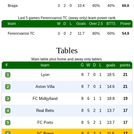
Braga
3
2
0
10:4
60%
40%
66.6
Last 5 games Ferencvarosi TC (away only) team power rank.
team
W
D
L
Goals
Over 2.5
BTTS
Power
Ferencvarosi TC
3
0
2
11:7
80%
60%
54.9
Tables
Main table plus home and away only tables.
#
team
G
W
D
L
goals
points
Lyon
8
7
0
1
18:5
21
1
Aston Villa
8
7
0
1
14:6
21
2
FC Midtjylland
8
6
1
1
18:8
19
3
Real Betis
8
5
2
1
13:7
17
4
FC Porto
8
5
2
1
13:7
17
5
SC Braga
8
5
2
1
11:5
17
6