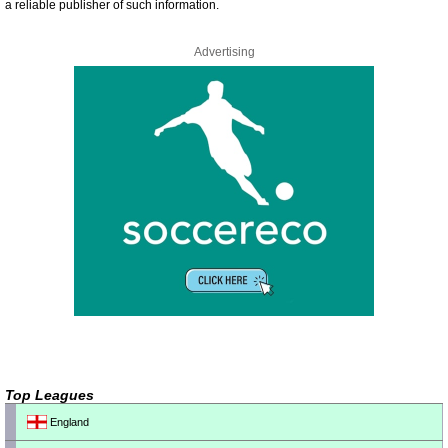
a reliable publisher of such information.
Advertising
Top Leagues
England