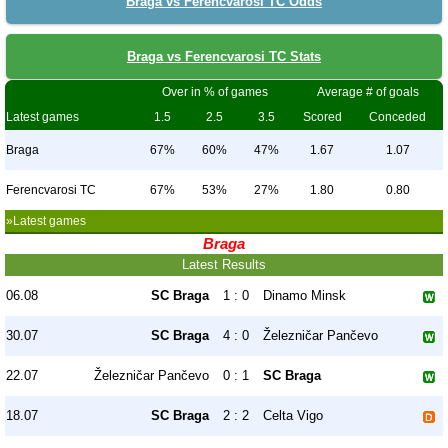
Braga vs Ferencvarosi TC Odds
Braga vs Ferencvarosi TC Stats
Over in % of games
Average # of goals
Latest games
1.5
2.5
3.5
Scored
Conceded
Braga
67%
60%
47%
1.67
1.07
Ferencvarosi TC
67%
53%
27%
1.80
0.80
»Latest games
Braga
Latest Results
06.08
SC Braga
1 : 0
Dinamo Minsk
30.07
SC Braga
4 : 0
Železničar Pančevo
22.07
Železničar Pančevo
0 : 1
SC Braga
18.07
SC Braga
2 : 2
Celta Vigo