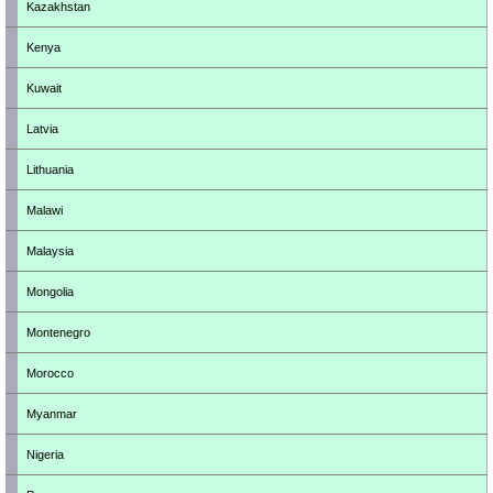
Kazakhstan
Kenya
Kuwait
Latvia
Lithuania
Malawi
Malaysia
Mongolia
Montenegro
Morocco
Myanmar
Nigeria