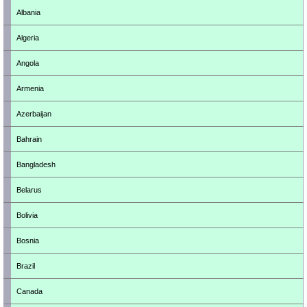
Albania
Algeria
Angola
Armenia
Azerbaijan
Bahrain
Bangladesh
Belarus
Bolivia
Bosnia
Brazil
Canada