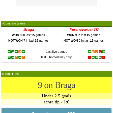
»Compare teams
Braga
Ferencvarosi TC
WON
8 in last
15
games.
WON
9 in last
15
games.
NOT WON
7 in last
15
games.
NOT WON
6 in last
15
games.
Last five games
last 5 home/away only
»Predictions
9 on Braga
Under 2.5 goals
score tip - 1:0