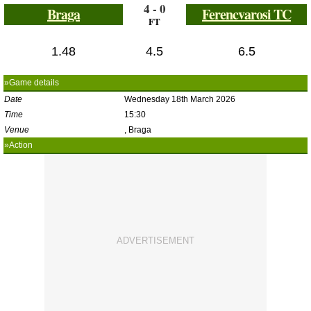
4 - 0
Braga
Ferencvarosi TC
FT
1.48
4.5
6.5
»Game details
Date
Wednesday 18th March 2026
Time
15:30
Venue
, Braga
»Action