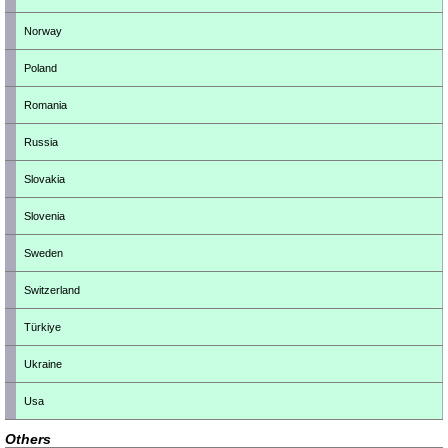
Norway
Poland
Romania
Russia
Slovakia
Slovenia
Sweden
Switzerland
Türkiye
Ukraine
Usa
Others