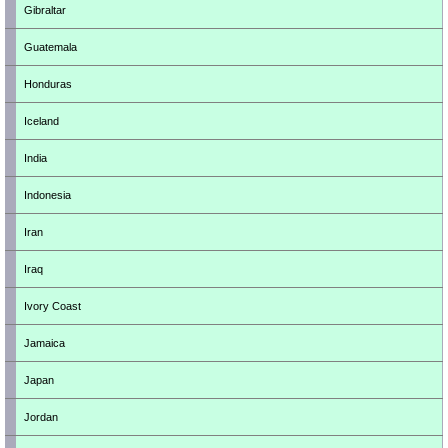
Gibraltar
Guatemala
Honduras
Iceland
India
Indonesia
Iran
Iraq
Ivory Coast
Jamaica
Japan
Jordan