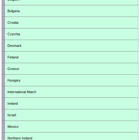
Bulgaria
Croatia
Czechia
Denmark
Finland
Greece
Hungary
International Match
Ireland
Israel
Mexico
Northern Ireland