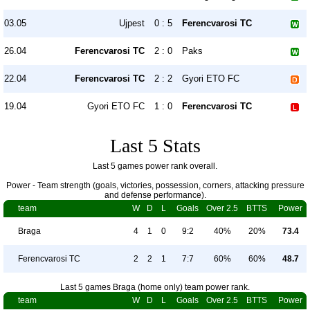
03.05
Ujpest
0 : 5
Ferencvarosi TC
26.04
Ferencvarosi TC
2 : 0
Paks
22.04
Ferencvarosi TC
2 : 2
Gyori ETO FC
19.04
Gyori ETO FC
1 : 0
Ferencvarosi TC
Last 5 Stats
Last 5 games power rank overall.
Power - Team strength (goals, victories, possession, corners, attacking pressure
and defense performance).
team
W
D
L
Goals
Over 2.5
BTTS
Power
Braga
4
1
0
9:2
40%
20%
73.4
Ferencvarosi TC
2
2
1
7:7
60%
60%
48.7
Last 5 games Braga (home only) team power rank.
team
W
D
L
Goals
Over 2.5
BTTS
Power