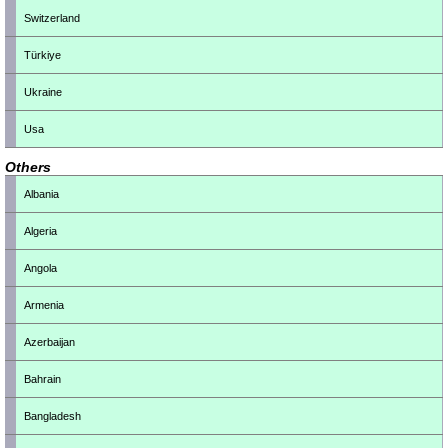
Switzerland
Türkiye
Ukraine
Usa
Others
Albania
Algeria
Angola
Armenia
Azerbaijan
Bahrain
Bangladesh