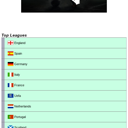
Top Leagues
England
Spain
Germany
Italy
France
Uefa
Netherlands
Portugal
Scotland