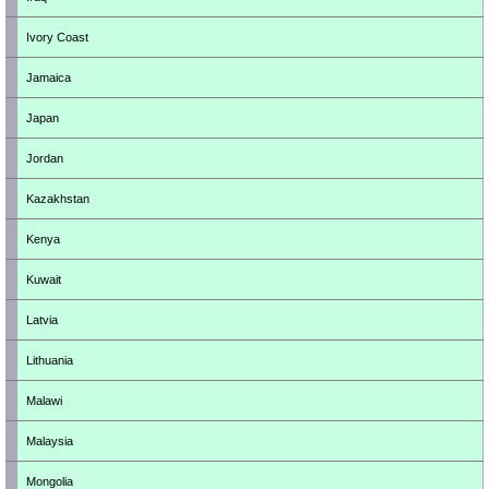
Ivory Coast
Jamaica
Japan
Jordan
Kazakhstan
Kenya
Kuwait
Latvia
Lithuania
Malawi
Malaysia
Mongolia