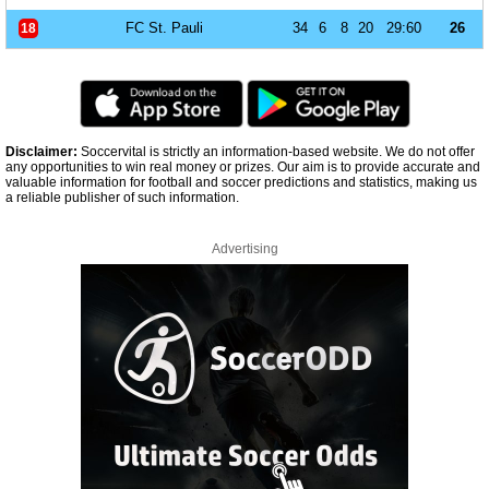
FC St. Pauli
34
6
8
20
29:60
26
18
Disclaimer:
Soccervital is strictly an information-based website. We do not offer
any opportunities to win real money or prizes. Our aim is to provide accurate and
valuable information for football and soccer predictions and statistics, making us
a reliable publisher of such information.
Advertising