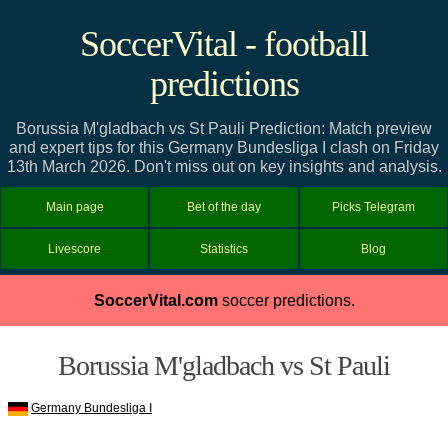
SoccerVital - football
predictions
Borussia M'gladbach vs St Pauli Prediction: Match preview
and expert tips for this Germany Bundesliga I clash on Friday
13th March 2026. Don't miss out on key insights and analysis.
Main page
Bet of the day
Picks Telegram
Livescore
Statistics
Blog
SoccerVital.com
soccer predictions.
Borussia M'gladbach vs St Pauli
Germany Bundesliga I