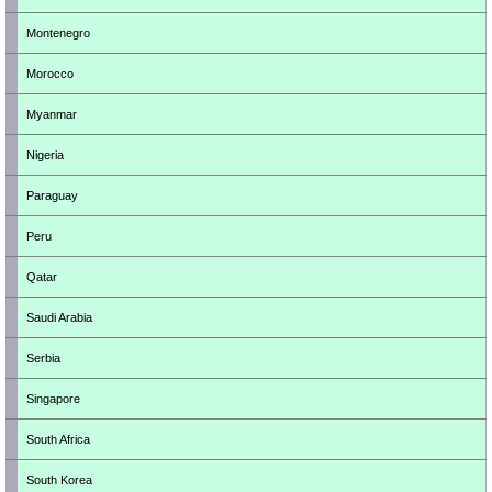
Montenegro
Morocco
Myanmar
Nigeria
Paraguay
Peru
Qatar
Saudi Arabia
Serbia
Singapore
South Africa
South Korea