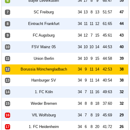
Bayer Leverkusen
34
17
8
9
68:47
59
6
SC Freiburg
34
13
8
13
51:57
47
7
Eintracht Frankfurt
34
11
11
12
61:65
44
8
FC Augsburg
34
12
7
15
45:61
43
9
FSV Mainz 05
34
10
10
14
44:53
40
10
Union Berlin
34
10
9
15
44:58
39
11
Borussia Mönchengladbach
34
9
11
14
42:53
38
12
Hamburger SV
34
9
11
14
40:54
38
13
1. FC Köln
34
7
11
16
49:63
32
14
Werder Bremen
34
8
8
18
37:60
32
15
VfL Wolfsburg
34
7
8
19
45:69
29
16
1. FC Heidenheim
34
6
8
20
41:72
26
17