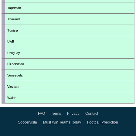
Tajikistan
Thailand
Tunisia
UAE
Uruguay
Uzbekistan
Venezuela
Vietnam
Wales
FAQ
Terms
Privacy
Contact
Soccervista
Must Win Teams Today
Football Prediction