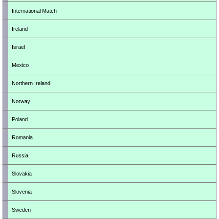
International Match
Ireland
Israel
Mexico
Northern Ireland
Norway
Poland
Romania
Russia
Slovakia
Slovenia
Sweden