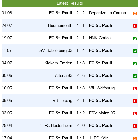
Latest Results
01.08
FC St. Pauli
2 : 2
Deportivo La Coruna
24.07
Bournemouth
4 : 1
FC St. Pauli
19.07
FC St. Pauli
2 : 1
HNK Gorica
11.07
SV Babelsberg 03
1 : 4
FC St. Pauli
04.07
Kickers Emden
1 : 3
FC St. Pauli
30.06
Altona 93
2 : 6
FC St. Pauli
16.05
FC St. Pauli
1 : 3
VfL Wolfsburg
09.05
RB Leipzig
2 : 1
FC St. Pauli
03.05
FC St. Pauli
1 : 2
FSV Mainz 05
25.04
1. FC Heidenheim
2 : 0
FC St. Pauli
17.04
FC St. Pauli
1 : 1
1. FC Köln