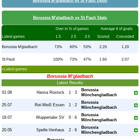
Borussia M'gladbach vs St Pauli Odds
Borussia M'gladbach vs St Pauli Stats
Over in % of games
Average # of goals
Latest games
1.5
2.5
3.5
Scored
Conceded
Borussia M'gladbach
73%
60%
53%
2.20
1.20
St Pauli
100%
73%
47%
1.60
2.07
»Latest games
Borussia M'gladbach
Latest Results
Borussia
01.08
Hansa Rostock
1 : 3
Mönchengladbach
Borussia
25.07
Rot-Weiß Essen
1 : 2
Mönchengladbach
Borussia
18.07
Wuppertaler SV
0 : 6
Mönchengladbach
Borussia
20.05
Spelle-Venhaus
2 : 6
Mönchengladbach
Borussia