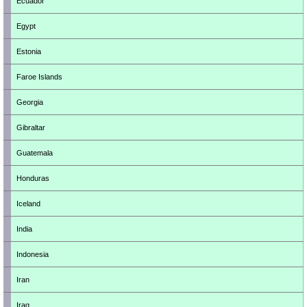
Ecuador
Egypt
Estonia
Faroe Islands
Georgia
Gibraltar
Guatemala
Honduras
Iceland
India
Indonesia
Iran
Iraq