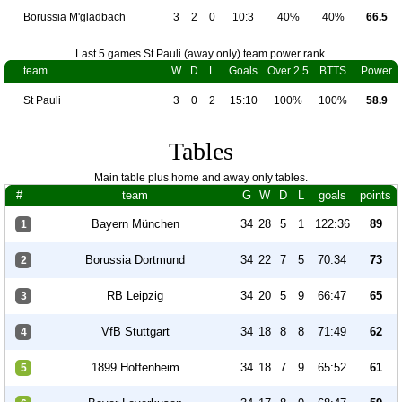
Borussia M'gladbach
3
2
0
10:3
40%
40%
66.5
Last 5 games St Pauli (away only) team power rank.
team
W
D
L
Goals
Over 2.5
BTTS
Power
St Pauli
3
0
2
15:10
100%
100%
58.9
Tables
Main table plus home and away only tables.
#
team
G
W
D
L
goals
points
Bayern München
34
28
5
1
122:36
89
1
Borussia Dortmund
34
22
7
5
70:34
73
2
RB Leipzig
34
20
5
9
66:47
65
3
VfB Stuttgart
34
18
8
8
71:49
62
4
1899 Hoffenheim
34
18
7
9
65:52
61
5