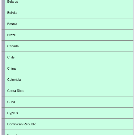
Belarus
Bolivia
Bosnia
Brazil
Canada
Chile
China
Colombia
Costa Rica
Cuba
Cyprus
Dominican Republic