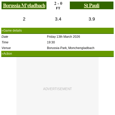
2 - 0
Borussia M'gladbach
St Pauli
FT
2
3.4
3.9
»Game details
Date
Friday 13th March 2026
Time
19:30
Venue
Borussia-Park, Monchengladbach
»Action