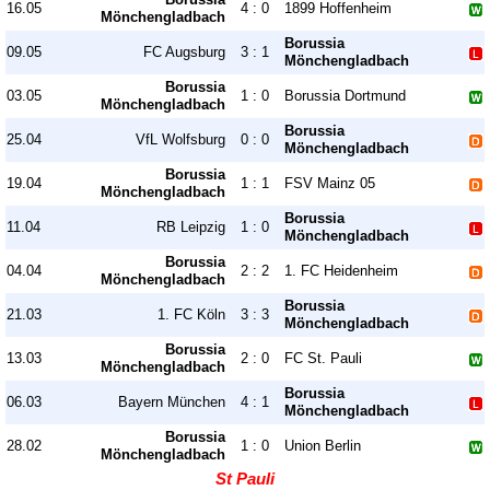
16.05
4 : 0
1899 Hoffenheim
Mönchengladbach
Borussia
09.05
FC Augsburg
3 : 1
Mönchengladbach
Borussia
03.05
1 : 0
Borussia Dortmund
Mönchengladbach
Borussia
25.04
VfL Wolfsburg
0 : 0
Mönchengladbach
Borussia
19.04
1 : 1
FSV Mainz 05
Mönchengladbach
Borussia
11.04
RB Leipzig
1 : 0
Mönchengladbach
Borussia
04.04
2 : 2
1. FC Heidenheim
Mönchengladbach
Borussia
21.03
1. FC Köln
3 : 3
Mönchengladbach
Borussia
13.03
2 : 0
FC St. Pauli
Mönchengladbach
Borussia
06.03
Bayern München
4 : 1
Mönchengladbach
Borussia
28.02
1 : 0
Union Berlin
Mönchengladbach
St Pauli