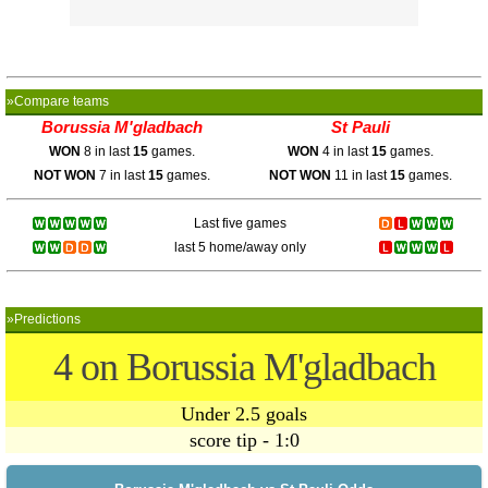
»Compare teams
Borussia M'gladbach
St Pauli
WON
8 in last
15
games.
WON
4 in last
15
games.
NOT WON
7 in last
15
games.
NOT WON
11 in last
15
games.
Last five games
last 5 home/away only
»Predictions
4 on Borussia M'gladbach
Under 2.5 goals
score tip - 1:0