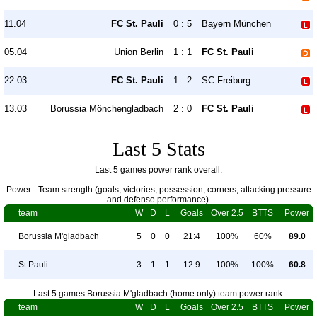
11.04
FC St. Pauli
0 : 5
Bayern München
05.04
Union Berlin
1 : 1
FC St. Pauli
22.03
FC St. Pauli
1 : 2
SC Freiburg
13.03
Borussia Mönchengladbach
2 : 0
FC St. Pauli
Last 5 Stats
Last 5 games power rank overall.
Power - Team strength (goals, victories, possession, corners, attacking pressure
and defense performance).
team
W
D
L
Goals
Over 2.5
BTTS
Power
Borussia M'gladbach
5
0
0
21:4
100%
60%
89.0
St Pauli
3
1
1
12:9
100%
100%
60.8
Last 5 games Borussia M'gladbach (home only) team power rank.
team
W
D
L
Goals
Over 2.5
BTTS
Power