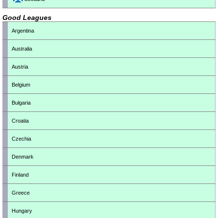
Good Leagues
Argentina
Australia
Austria
Belgium
Bulgaria
Croatia
Czechia
Denmark
Finland
Greece
Hungary