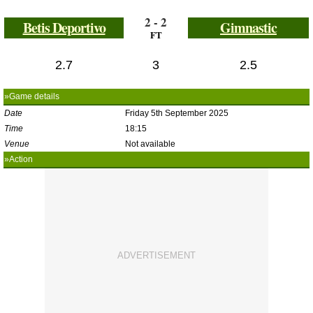
2 - 2
Betis Deportivo
Gimnastic
FT
2.7
3
2.5
»Game details
Date
Friday 5th September 2025
Time
18:15
Venue
Not available
»Action