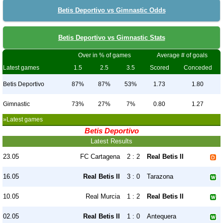
Betis Deportivo vs Gimnastic Odds
Betis Deportivo vs Gimnastic Stats
Over in % of games
Average # of goals
Latest games
1.5
2.5
3.5
Scored
Conceded
Betis Deportivo
87%
87%
53%
1.73
1.80
Gimnastic
73%
27%
7%
0.80
1.27
»Latest games
Betis Deportivo
Latest Results
23.05
FC Cartagena
2 : 2
Real Betis II
16.05
Real Betis II
3 : 0
Tarazona
10.05
Real Murcia
1 : 2
Real Betis II
02.05
Real Betis II
1 : 0
Antequera