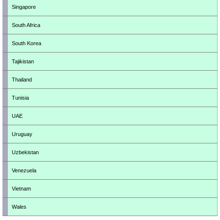
Singapore
South Africa
South Korea
Tajikistan
Thailand
Tunisia
UAE
Uruguay
Uzbekistan
Venezuela
Vietnam
Wales