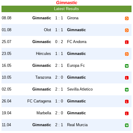
Gimnastic
Latest Results
08.08
Gimnastic
1 : 1
Girona
01.08
Olot
1 : 1
Gimnastic
25.07
Gimnastic
0 : 2
FC Andorra
23.05
Hércules
1 : 1
Gimnastic
16.05
Gimnastic
2 : 1
Europa Fc
10.05
Tarazona
2 : 0
Gimnastic
02.05
Gimnastic
2 : 1
Sevilla Atletico
26.04
FC Cartagena
1 : 0
Gimnastic
19.04
Marbella
2 : 0
Gimnastic
11.04
Gimnastic
2 : 1
Real Murcia