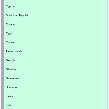
Cyprus
Dominican Republic
Ecuador
Egypt
Estonia
Faroe Islands
Georgia
Gibraltar
Guatemala
Honduras
Iceland
India