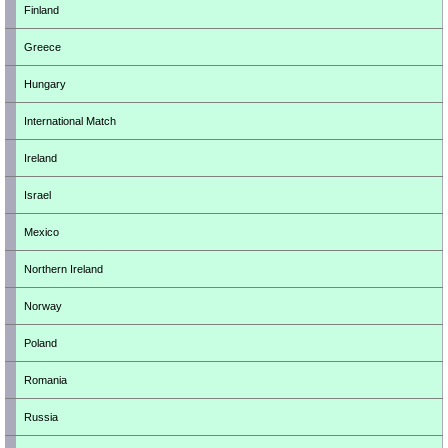
Finland
Greece
Hungary
International Match
Ireland
Israel
Mexico
Northern Ireland
Norway
Poland
Romania
Russia