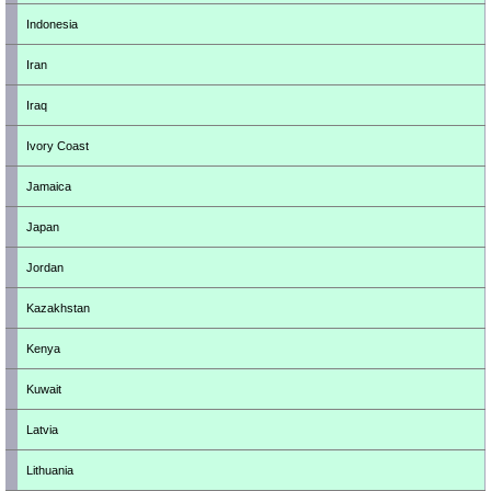
Indonesia
Iran
Iraq
Ivory Coast
Jamaica
Japan
Jordan
Kazakhstan
Kenya
Kuwait
Latvia
Lithuania