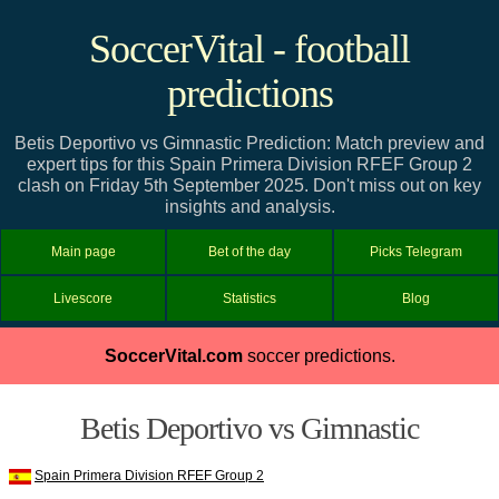
SoccerVital - football
predictions
Betis Deportivo vs Gimnastic Prediction: Match preview and
expert tips for this Spain Primera Division RFEF Group 2
clash on Friday 5th September 2025. Don't miss out on key
insights and analysis.
Main page
Bet of the day
Picks Telegram
Livescore
Statistics
Blog
SoccerVital.com
soccer predictions.
Betis Deportivo vs Gimnastic
Spain Primera Division RFEF Group 2