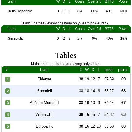
team
W
D
L
Goals
Over 2.5
BTTS
Power
Betis Deportivo
3
1
1
8:4
60%
40%
60.0
Last 5 games Gimnastic (away only) team power rank.
team
W
D
L
Goals
Over 2.5
BTTS
Power
Gimnastic
0
2
3
2:7
0%
40%
25.5
Tables
Main table plus home and away only tables.
#
team
G
W
D
L
goals
points
Eldense
38
19
12
7
57:39
69
1
Sabadell
38
18
14
6
53:27
68
2
Atlético Madrid II
38
19
10
9
64:44
67
3
Villarreal II
38
16
15
7
54:32
63
4
Europa Fc
38
16
12
10
55:50
60
5