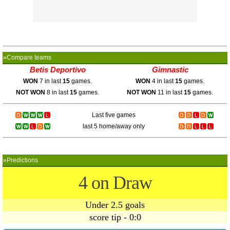
»Compare teams
Betis Deportivo
Gimnastic
WON
7 in last
15
games.
WON
4 in last
15
games.
NOT WON
8 in last
15
games.
NOT WON
11 in last
15
games.
Last five games
last 5 home/away only
»Predictions
4 on Draw
Under 2.5 goals
score tip - 0:0