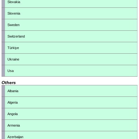
Slovakia
Slovenia
Sweden
Switzerland
Türkiye
Ukraine
Usa
Others
Albania
Algeria
Angola
Armenia
Azerbaijan