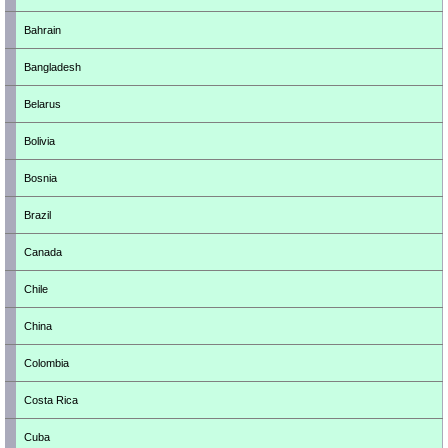
Bahrain
Bangladesh
Belarus
Bolivia
Bosnia
Brazil
Canada
Chile
China
Colombia
Costa Rica
Cuba