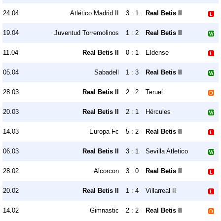
24.04
Atlético Madrid II
3 : 1
Real Betis II
19.04
Juventud Torremolinos
1 : 2
Real Betis II
11.04
Real Betis II
0 : 1
Eldense
05.04
Sabadell
1 : 3
Real Betis II
28.03
Real Betis II
2 : 2
Teruel
20.03
Real Betis II
2 : 1
Hércules
14.03
Europa Fc
5 : 2
Real Betis II
06.03
Real Betis II
3 : 1
Sevilla Atletico
28.02
Alcorcon
3 : 0
Real Betis II
20.02
Real Betis II
1 : 4
Villarreal II
14.02
Gimnastic
2 : 2
Real Betis II