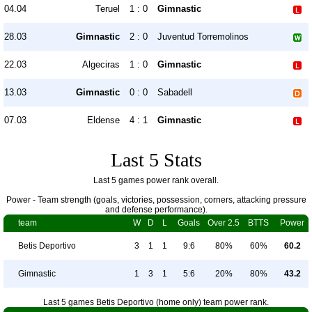
04.04
Teruel
1 : 0
Gimnastic
28.03
Gimnastic
2 : 0
Juventud Torremolinos
22.03
Algeciras
1 : 0
Gimnastic
13.03
Gimnastic
0 : 0
Sabadell
07.03
Eldense
4 : 1
Gimnastic
Last 5 Stats
Last 5 games power rank overall.
Power - Team strength (goals, victories, possession, corners, attacking pressure
and defense performance).
team
W
D
L
Goals
Over 2.5
BTTS
Power
Betis Deportivo
3
1
1
9:6
80%
60%
60.2
Gimnastic
1
3
1
5:6
20%
80%
43.2
Last 5 games Betis Deportivo (home only) team power rank.