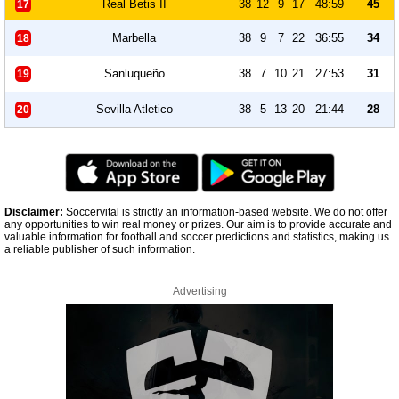
Real Betis II
38
12
9
17
48:59
45
17
Marbella
38
9
7
22
36:55
34
18
Sanluqueño
38
7
10
21
27:53
31
19
Sevilla Atletico
38
5
13
20
21:44
28
20
Disclaimer:
Soccervital is strictly an information-based website. We do not offer
any opportunities to win real money or prizes. Our aim is to provide accurate and
valuable information for football and soccer predictions and statistics, making us
a reliable publisher of such information.
Advertising