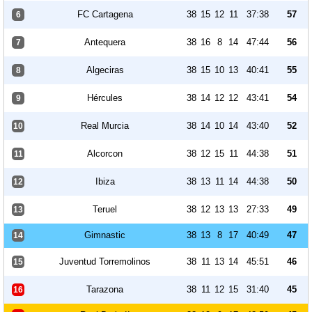
FC Cartagena
38
15
12
11
37:38
57
6
Antequera
38
16
8
14
47:44
56
7
Algeciras
38
15
10
13
40:41
55
8
Hércules
38
14
12
12
43:41
54
9
Real Murcia
38
14
10
14
43:40
52
10
Alcorcon
38
12
15
11
44:38
51
11
Ibiza
38
13
11
14
44:38
50
12
Teruel
38
12
13
13
27:33
49
13
Gimnastic
38
13
8
17
40:49
47
14
Juventud Torremolinos
38
11
13
14
45:51
46
15
Tarazona
38
11
12
15
31:40
45
16