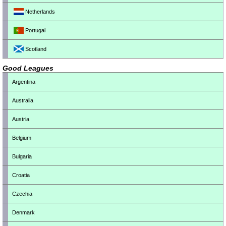
Netherlands
Portugal
Scotland
Good Leagues
Argentina
Australia
Austria
Belgium
Bulgaria
Croatia
Czechia
Denmark