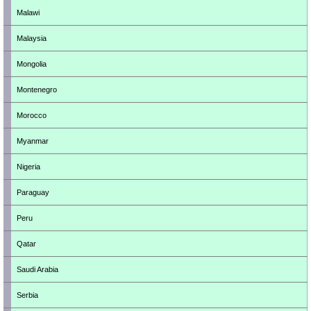
Malawi
Malaysia
Mongolia
Montenegro
Morocco
Myanmar
Nigeria
Paraguay
Peru
Qatar
Saudi Arabia
Serbia