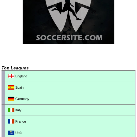
Top Leagues
England
Spain
Germany
Italy
France
Uefa