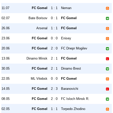
11.07
FC Gomel
1 : 1
Neman
02.07
Bate Borisov
0 : 1
FC Gomel
26.06
Arsenal
1 : 1
FC Gomel
23.06
FC Gomel
0 : 0
Enisey
20.06
FC Gomel
2 : 0
FC Dnepr Mogilev
13.06
Dinamo Minsk
2 : 1
FC Gomel
30.05
FC Gomel
2 : 1
Dinamo Brest
22.05
ML Vitebsk
0 : 0
FC Gomel
14.05
FC Gomel
2 : 3
Baranovichi
08.05
FC Gomel
2 : 0
FC Isloch Minsk R.
02.05
FC Gomel
1 : 1
Torpedo Zhodino