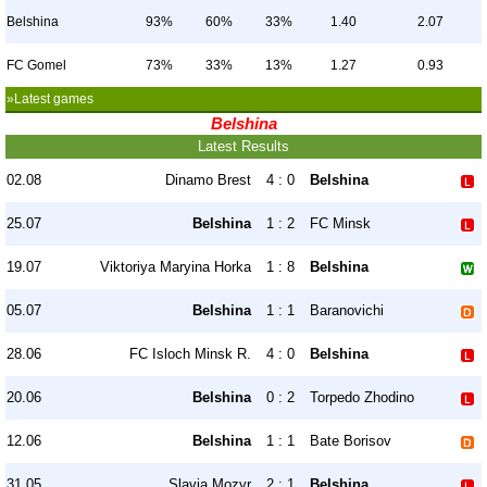
Belshina
93%
60%
33%
1.40
2.07
FC Gomel
73%
33%
13%
1.27
0.93
»Latest games
Belshina
Latest Results
02.08
Dinamo Brest
4 : 0
Belshina
25.07
Belshina
1 : 2
FC Minsk
19.07
Viktoriya Maryina Horka
1 : 8
Belshina
05.07
Belshina
1 : 1
Baranovichi
28.06
FC Isloch Minsk R.
4 : 0
Belshina
20.06
Belshina
0 : 2
Torpedo Zhodino
12.06
Belshina
1 : 1
Bate Borisov
31.05
Slavia Mozyr
2 : 1
Belshina