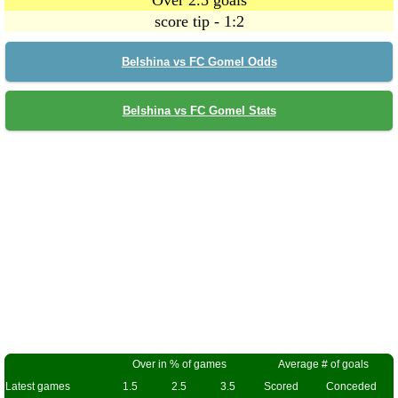
Over 2.5 goals
score tip - 1:2
Belshina vs FC Gomel Odds
Belshina vs FC Gomel Stats
Over in % of games
Average # of goals
Latest games
1.5
2.5
3.5
Scored
Conceded