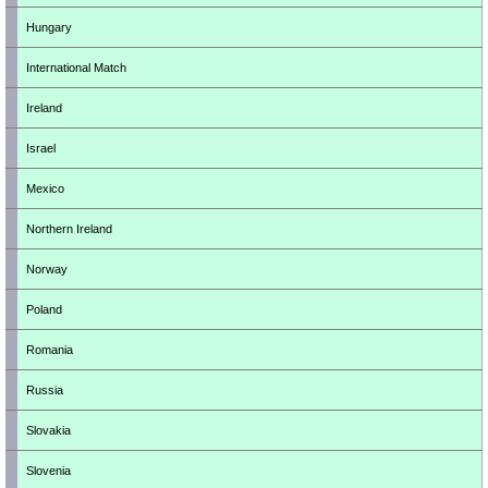
Hungary
International Match
Ireland
Israel
Mexico
Northern Ireland
Norway
Poland
Romania
Russia
Slovakia
Slovenia