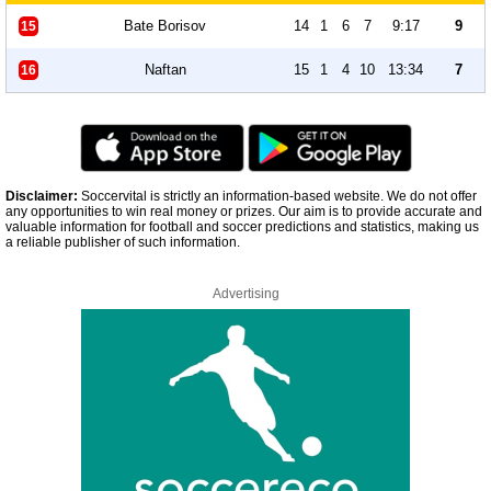
Bate Borisov
14
1
6
7
9:17
9
15
Naftan
15
1
4
10
13:34
7
16
Disclaimer:
Soccervital is strictly an information-based website. We do not offer
any opportunities to win real money or prizes. Our aim is to provide accurate and
valuable information for football and soccer predictions and statistics, making us
a reliable publisher of such information.
Advertising