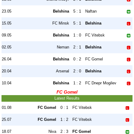
23.05
Belshina
5 : 1
Naftan
15.05
FC Minsk
5 : 1
Belshina
09.05
Belshina
1 : 0
FC Vitebsk
02.05
Neman
2 : 1
Belshina
26.04
Belshina
0 : 2
FC Gomel
20.04
Arsenal
2 : 0
Belshina
10.04
Belshina
1 : 2
FC Dnepr Mogilev
FC Gomel
Latest Results
01.08
FC Gomel
0 : 1
FC Vitebsk
25.07
FC Gomel
1 : 2
FC Vitebsk
18.07
Niva
2 : 3
FC Gomel