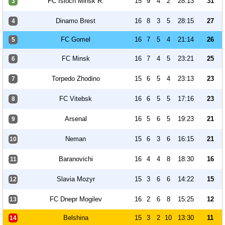
FC Isloch Minsk R.
15
9
4
2
28:13
31
3
Dinamo Brest
16
8
3
5
28:15
27
4
FC Gomel
16
7
5
4
21:14
26
5
FC Minsk
16
7
4
5
23:21
25
6
Torpedo Zhodino
15
6
5
4
23:13
23
7
FC Vitebsk
16
6
5
5
17:16
23
8
Arsenal
16
5
6
5
19:23
21
9
Neman
15
6
3
6
16:15
21
10
Baranovichi
16
4
4
8
18:30
16
11
Slavia Mozyr
15
3
6
6
14:22
15
12
FC Dnepr Mogilev
16
2
6
8
15:25
12
13
Belshina
15
3
2
10
13:30
11
14