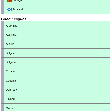
Portugal
Scotland
Good Leagues
Argentina
Australia
Austria
Belgium
Bulgaria
Croatia
Czechia
Denmark
Finland
Greece