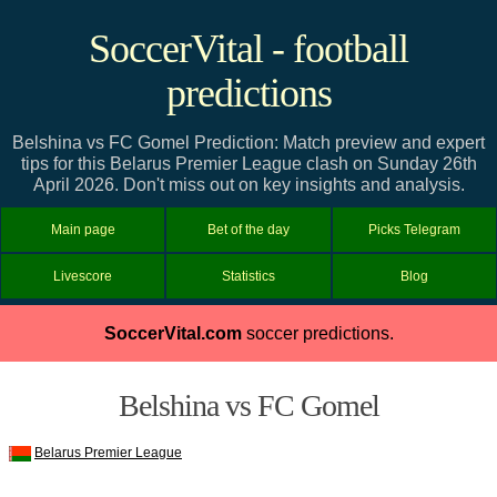
SoccerVital - football
predictions
Belshina vs FC Gomel Prediction: Match preview and expert
tips for this Belarus Premier League clash on Sunday 26th
April 2026. Don't miss out on key insights and analysis.
Main page
Bet of the day
Picks Telegram
Livescore
Statistics
Blog
SoccerVital.com
soccer predictions.
Belshina vs FC Gomel
Belarus Premier League