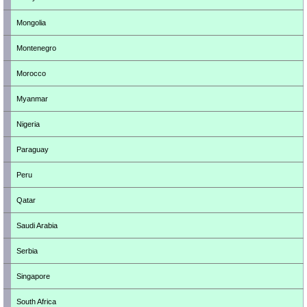
Mongolia
Montenegro
Morocco
Myanmar
Nigeria
Paraguay
Peru
Qatar
Saudi Arabia
Serbia
Singapore
South Africa