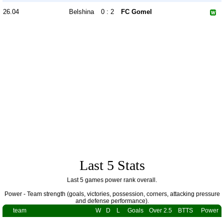
26.04
Belshina
0 : 2
FC Gomel
Last 5 Stats
Last 5 games power rank overall.
Power - Team strength (goals, victories, possession, corners, attacking pressure
and defense performance).
team
W
D
L
Goals
Over 2.5
BTTS
Power