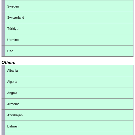
Sweden
Switzerland
Türkiye
Ukraine
Usa
Others
Albania
Algeria
Angola
Armenia
Azerbaijan
Bahrain