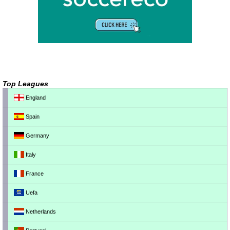
Top Leagues
England
Spain
Germany
Italy
France
Uefa
Netherlands