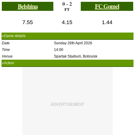
0 - 2
Belshina
FC Gomel
FT
7.55
4.15
1.44
»Game details
Date
Sunday 26th April 2026
Time
14:00
Venue
Spartak Stadium, Bobruisk
»Action