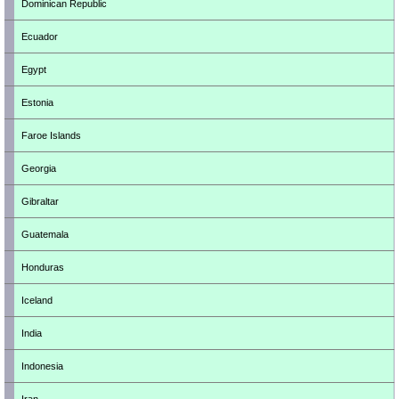
Dominican Republic
Ecuador
Egypt
Estonia
Faroe Islands
Georgia
Gibraltar
Guatemala
Honduras
Iceland
India
Indonesia