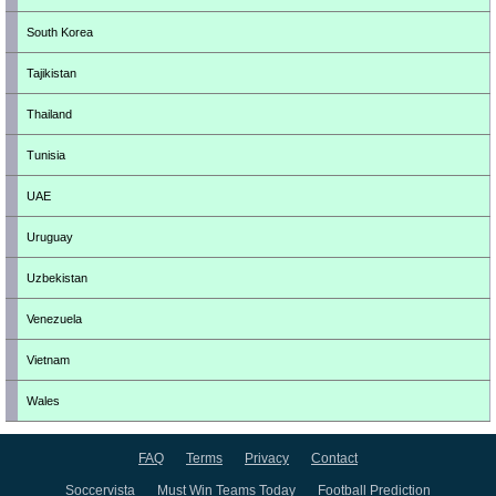
South Korea
Tajikistan
Thailand
Tunisia
UAE
Uruguay
Uzbekistan
Venezuela
Vietnam
Wales
FAQ
Terms
Privacy
Contact
Soccervista
Must Win Teams Today
Football Prediction