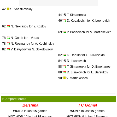
42’
S. Shestilovskiy
44’
T. Simanenka
46’
D. Kovalevich for K. Leonovich
62’
N. Nekrasov for Y. Kozlov
69’
P. Pashevich for V. Martinkevich
78’
N. Golub for I. Veras
78’
N. Rozmanov for A. Kuchinskiy
82’
V. Davydov for N. Sokolovskiy
82’
K. Danilin for G. Kukushkin
84’
D. Lisakovich
88’
T. Simanenka for D. Emeljanov
88’
D. Lisakovich for E. Barsukov
90’
V. Martinkevich
»Compare teams
Belshina
FC Gomel
WON
3 in last
15
games.
WON
6 in last
15
games.
NOT WON
12 in last
15
games.
NOT WON
9 in last
15
games.