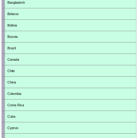
Bangladesh
Belarus
Bolivia
Bosnia
Brazil
Canada
Chile
China
Colombia
Costa Rica
Cuba
Cyprus