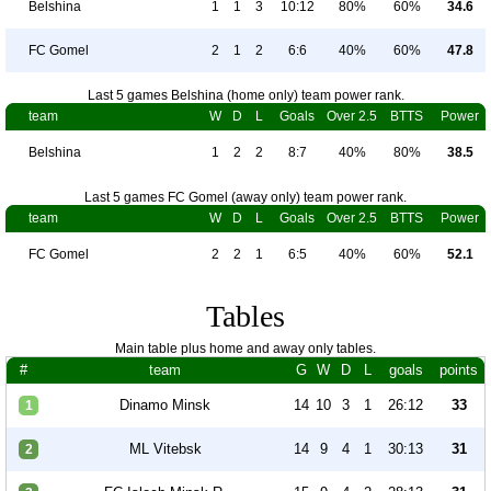
Belshina
1
1
3
10:12
80%
60%
34.6
FC Gomel
2
1
2
6:6
40%
60%
47.8
Last 5 games Belshina (home only) team power rank.
team
W
D
L
Goals
Over 2.5
BTTS
Power
Belshina
1
2
2
8:7
40%
80%
38.5
Last 5 games FC Gomel (away only) team power rank.
team
W
D
L
Goals
Over 2.5
BTTS
Power
FC Gomel
2
2
1
6:5
40%
60%
52.1
Tables
Main table plus home and away only tables.
#
team
G
W
D
L
goals
points
Dinamo Minsk
14
10
3
1
26:12
33
1
ML Vitebsk
14
9
4
1
30:13
31
2