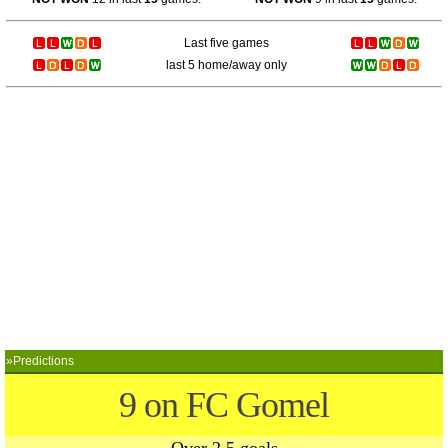
Last five games
last 5 home/away only
»Predictions
9 on FC Gomel