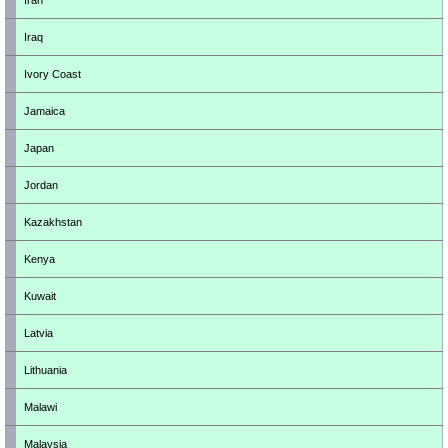
Iran
Iraq
Ivory Coast
Jamaica
Japan
Jordan
Kazakhstan
Kenya
Kuwait
Latvia
Lithuania
Malawi
Malaysia