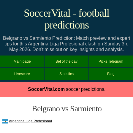
SoccerVital - football
predictions
Belgrano vs Sarmiento Prediction: Match preview and expert
tips for this Argentina Liga Profesional clash on Sunday 3rd
May 2026. Don't miss out on key insights and analysis.
Main page
Bet of the day
Picks Telegram
Livescore
Statistics
Blog
SoccerVital.com
soccer predictions.
Belgrano vs Sarmiento
Argentina Liga Profesional