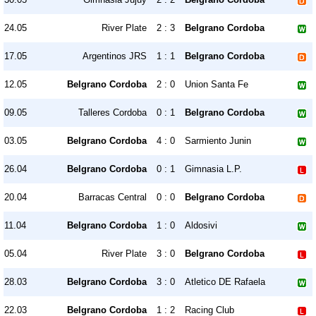
24.05
River Plate
2 : 3
Belgrano Cordoba
17.05
Argentinos JRS
1 : 1
Belgrano Cordoba
12.05
Belgrano Cordoba
2 : 0
Union Santa Fe
09.05
Talleres Cordoba
0 : 1
Belgrano Cordoba
03.05
Belgrano Cordoba
4 : 0
Sarmiento Junin
26.04
Belgrano Cordoba
0 : 1
Gimnasia L.P.
20.04
Barracas Central
0 : 0
Belgrano Cordoba
11.04
Belgrano Cordoba
1 : 0
Aldosivi
05.04
River Plate
3 : 0
Belgrano Cordoba
28.03
Belgrano Cordoba
3 : 0
Atletico DE Rafaela
22.03
Belgrano Cordoba
1 : 2
Racing Club