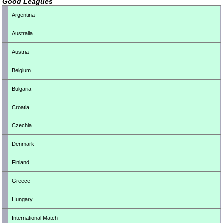
Good Leagues
Argentina
Australia
Austria
Belgium
Bulgaria
Croatia
Czechia
Denmark
Finland
Greece
Hungary
International Match