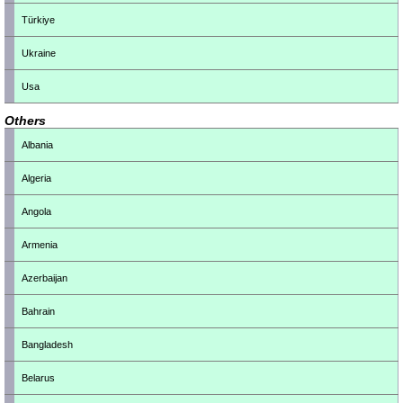
Türkiye
Ukraine
Usa
Others
Albania
Algeria
Angola
Armenia
Azerbaijan
Bahrain
Bangladesh
Belarus