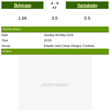
4 - 0
Belgrano
Sarmiento
FT
1.66
3.5
5.5
»Game details
Date
Sunday 3rd May 2026
Time
20:00
Venue
Estadio Julio César Villagra, Cordoba
»Action