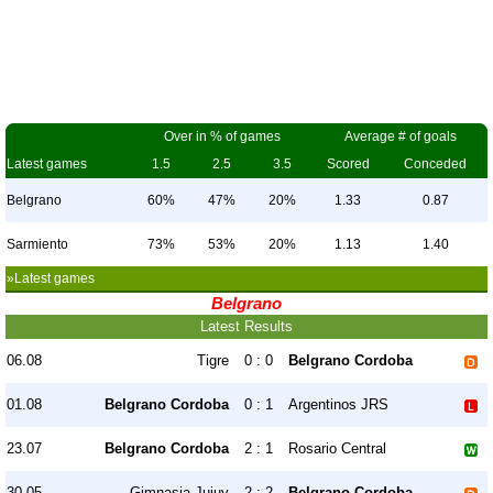
Over in % of games
Average # of goals
Latest games
1.5
2.5
3.5
Scored
Conceded
Belgrano
60%
47%
20%
1.33
0.87
Sarmiento
73%
53%
20%
1.13
1.40
»Latest games
Belgrano
Latest Results
06.08
Tigre
0 : 0
Belgrano Cordoba
01.08
Belgrano Cordoba
0 : 1
Argentinos JRS
23.07
Belgrano Cordoba
2 : 1
Rosario Central
30.05
Gimnasia Jujuy
2 : 2
Belgrano Cordoba