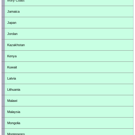
Ivory Coast
Jamaica
Japan
Jordan
Kazakhstan
Kenya
Kuwait
Latvia
Lithuania
Malawi
Malaysia
Mongolia
Montenegro