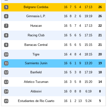
Belgrano Cordoba
16
7
5
4
17:13
26
5
Gimnasia L.P.
16
8
2
6
19:19
26
6
Huracan
16
5
7
4
17:13
22
7
Racing Club
16
5
6
5
17:15
21
8
Barracas Central
16
5
6
5
15:15
21
9
Tigre
16
4
8
4
18:15
20
10
Sarmiento Junin
16
6
1
9
13:20
19
11
Banfield
16
5
3
8
17:19
18
12
Atletico Tucuman
16
3
5
8
15:20
14
13
Aldosivi
16
0
8
8
6:19
8
14
Estudiantes de Rio Cuarto
16
1
2
13
5:24
5
15