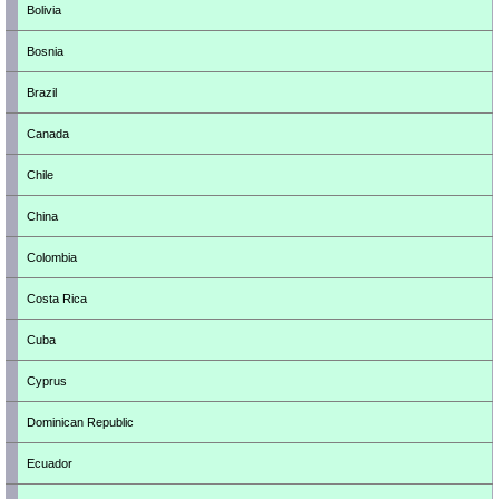
Bolivia
Bosnia
Brazil
Canada
Chile
China
Colombia
Costa Rica
Cuba
Cyprus
Dominican Republic
Ecuador