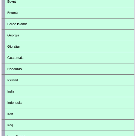
Egypt
Estonia
Faroe Islands
Georgia
Gibraltar
Guatemala
Honduras
Iceland
India
Indonesia
Iran
Iraq