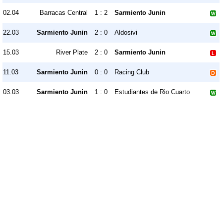
02.04
Barracas Central
1 : 2
Sarmiento Junin
22.03
Sarmiento Junin
2 : 0
Aldosivi
15.03
River Plate
2 : 0
Sarmiento Junin
11.03
Sarmiento Junin
0 : 0
Racing Club
03.03
Sarmiento Junin
1 : 0
Estudiantes de Rio Cuarto