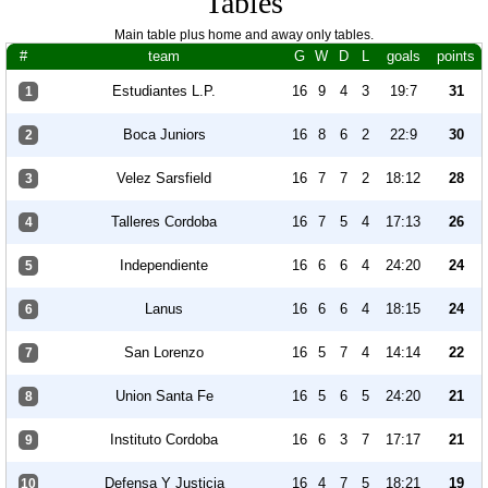
Tables
Main table plus home and away only tables.
#
team
G
W
D
L
goals
points
Estudiantes L.P.
16
9
4
3
19:7
31
1
Boca Juniors
16
8
6
2
22:9
30
2
Velez Sarsfield
16
7
7
2
18:12
28
3
Talleres Cordoba
16
7
5
4
17:13
26
4
Independiente
16
6
6
4
24:20
24
5
Lanus
16
6
6
4
18:15
24
6
San Lorenzo
16
5
7
4
14:14
22
7
Union Santa Fe
16
5
6
5
24:20
21
8
Instituto Cordoba
16
6
3
7
17:17
21
9
Defensa Y Justicia
16
4
7
5
18:21
19
10