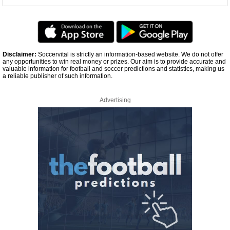
Disclaimer:
Soccervital is strictly an information-based website. We do not offer
any opportunities to win real money or prizes. Our aim is to provide accurate and
valuable information for football and soccer predictions and statistics, making us
a reliable publisher of such information.
Advertising