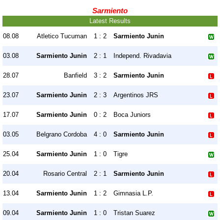
Sarmiento
Latest Results
08.08
Atletico Tucuman
1 : 2
Sarmiento Junin
03.08
Sarmiento Junin
2 : 1
Independ. Rivadavia
28.07
Banfield
3 : 2
Sarmiento Junin
23.07
Sarmiento Junin
2 : 3
Argentinos JRS
17.07
Sarmiento Junin
0 : 2
Boca Juniors
03.05
Belgrano Cordoba
4 : 0
Sarmiento Junin
25.04
Sarmiento Junin
1 : 0
Tigre
20.04
Rosario Central
2 : 1
Sarmiento Junin
13.04
Sarmiento Junin
1 : 2
Gimnasia L.P.
09.04
Sarmiento Junin
1 : 0
Tristan Suarez