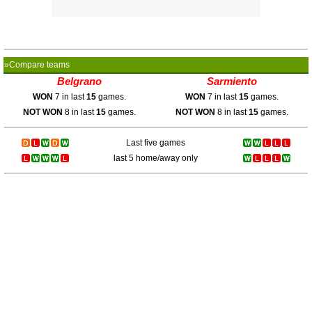
»Compare teams
Belgrano
Sarmiento
WON
7 in last
15
games.
WON
7 in last
15
games.
NOT WON
8 in last
15
games.
NOT WON
8 in last
15
games.
Last five games
last 5 home/away only