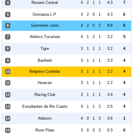
Rosario Central
4
2
1
1
4:3
7
4
Gimnasia L.P.
3
2
0
1
4:3
6
5
Sarmiento Junin
4
2
0
2
8:8
6
6
Atletico Tucuman
4
1
2
1
3:2
5
7
Tigre
3
1
1
1
3:2
4
8
Banfield
3
1
1
1
3:3
4
9
Belgrano Cordoba
3
1
1
1
2:2
4
10
Huracan
3
1
1
1
2:2
4
11
Racing Club
3
1
1
1
3:4
4
12
Estudiantes de Rio Cuarto
4
1
1
2
2:5
4
13
Aldosivi
4
0
1
3
3:6
1
14
River Plate
3
0
0
3
0:3
0
15