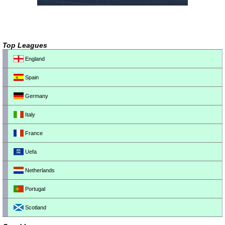
Top Leagues
England
Spain
Germany
Italy
France
Uefa
Netherlands
Portugal
Scotland