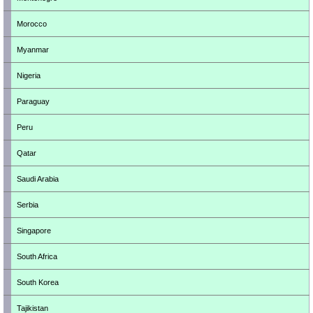
Morocco
Myanmar
Nigeria
Paraguay
Peru
Qatar
Saudi Arabia
Serbia
Singapore
South Africa
South Korea
Tajikistan