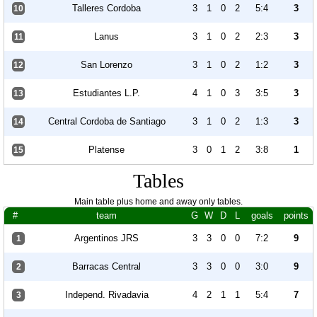
Talleres Cordoba
3
1
0
2
5:4
3
10
Lanus
3
1
0
2
2:3
3
11
San Lorenzo
3
1
0
2
1:2
3
12
Estudiantes L.P.
4
1
0
3
3:5
3
13
Central Cordoba de Santiago
3
1
0
2
1:3
3
14
Platense
3
0
1
2
3:8
1
15
Tables
Main table plus home and away only tables.
#
team
G
W
D
L
goals
points
Argentinos JRS
3
3
0
0
7:2
9
1
Barracas Central
3
3
0
0
3:0
9
2
Independ. Rivadavia
4
2
1
1
5:4
7
3