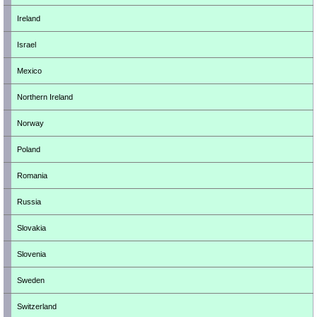
Ireland
Israel
Mexico
Northern Ireland
Norway
Poland
Romania
Russia
Slovakia
Slovenia
Sweden
Switzerland