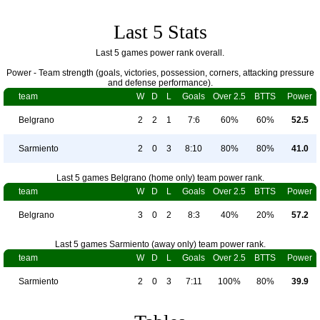
Last 5 Stats
Last 5 games power rank overall.
Power - Team strength (goals, victories, possession, corners, attacking pressure
and defense performance).
team
W
D
L
Goals
Over 2.5
BTTS
Power
Belgrano
2
2
1
7:6
60%
60%
52.5
Sarmiento
2
0
3
8:10
80%
80%
41.0
Last 5 games Belgrano (home only) team power rank.
team
W
D
L
Goals
Over 2.5
BTTS
Power
Belgrano
3
0
2
8:3
40%
20%
57.2
Last 5 games Sarmiento (away only) team power rank.
team
W
D
L
Goals
Over 2.5
BTTS
Power
Sarmiento
2
0
3
7:11
100%
80%
39.9