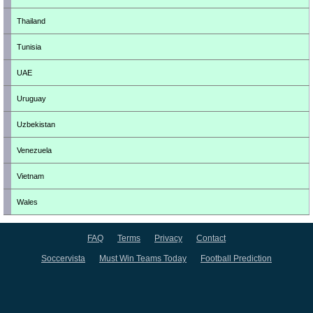
Thailand
Tunisia
UAE
Uruguay
Uzbekistan
Venezuela
Vietnam
Wales
FAQ
Terms
Privacy
Contact
Soccervista
Must Win Teams Today
Football Prediction