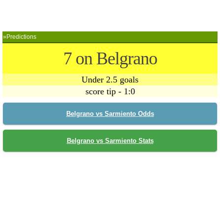
»Predictions
7 on Belgrano
Under 2.5 goals
score tip - 1:0
Belgrano vs Sarmiento Odds
Belgrano vs Sarmiento Stats