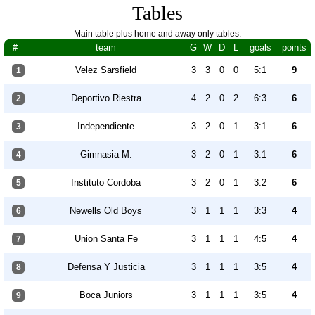
Tables
Main table plus home and away only tables.
#
team
G
W
D
L
goals
points
Velez Sarsfield
3
3
0
0
5:1
9
1
Deportivo Riestra
4
2
0
2
6:3
6
2
Independiente
3
2
0
1
3:1
6
3
Gimnasia M.
3
2
0
1
3:1
6
4
Instituto Cordoba
3
2
0
1
3:2
6
5
Newells Old Boys
3
1
1
1
3:3
4
6
Union Santa Fe
3
1
1
1
4:5
4
7
Defensa Y Justicia
3
1
1
1
3:5
4
8
Boca Juniors
3
1
1
1
3:5
4
9