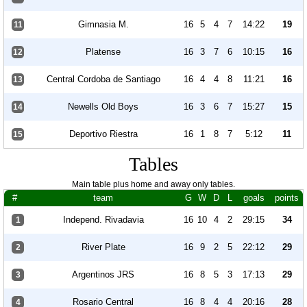
Gimnasia M.
16
5
4
7
14:22
19
11
Platense
16
3
7
6
10:15
16
12
Central Cordoba de Santiago
16
4
4
8
11:21
16
13
Newells Old Boys
16
3
6
7
15:27
15
14
Deportivo Riestra
16
1
8
7
5:12
11
15
Tables
Main table plus home and away only tables.
#
team
G
W
D
L
goals
points
Independ. Rivadavia
16
10
4
2
29:15
34
1
River Plate
16
9
2
5
22:12
29
2
Argentinos JRS
16
8
5
3
17:13
29
3
Rosario Central
16
8
4
4
20:16
28
4