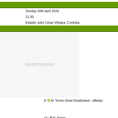
Sunday 26th April 2026
21:30
Estadio Julio César Villagra, Cordoba
8’
M. Torres (Goal Disallowed - offside)