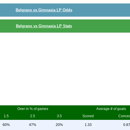
Belgrano vs Gimnasia LP Odds
Belgrano vs Gimnasia LP Stats
Over in % of games
Average # of goals
1.5
2.5
3.5
Scored
Conce
60%
47%
20%
1.33
0.8