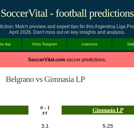
SoccerVital - football predictions
ction: Match preview and expert tips for this Argentina Liga Pr
April 2026. Don't miss out on key insights and analysis.
the day
Picks Telegram
Livescore
Stat
SoccerVital.com
soccer predictions.
Belgrano vs Gimnasia LP
0 - 1
Gimnasia LP
FT
3.1
5.25