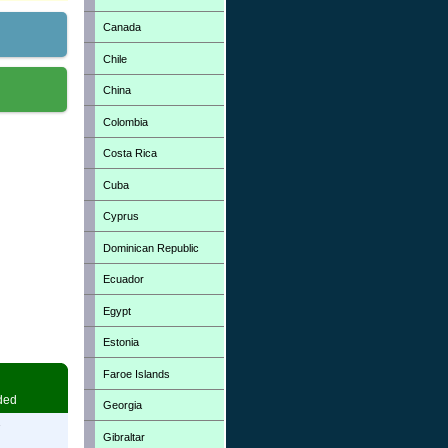
Canada
Chile
China
Colombia
Costa Rica
Cuba
Cyprus
Dominican Republic
Ecuador
Egypt
Estonia
Faroe Islands
ded
Georgia
7
Gibraltar