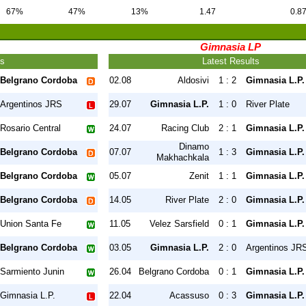
67%
47%
13%
1.47
0.8
Gimnasia LP
ts
Latest Results
Belgrano Cordoba
02.08
Aldosivi
1 : 2
Gimnasia L.P.
Argentinos JRS
29.07
Gimnasia L.P.
1 : 0
River Plate
Rosario Central
24.07
Racing Club
2 : 1
Gimnasia L.P.
Dinamo
Belgrano Cordoba
07.07
1 : 3
Gimnasia L.P.
Makhachkala
Belgrano Cordoba
05.07
Zenit
1 : 1
Gimnasia L.P.
Belgrano Cordoba
14.05
River Plate
2 : 0
Gimnasia L.P.
Union Santa Fe
11.05
Velez Sarsfield
0 : 1
Gimnasia L.P.
Belgrano Cordoba
03.05
Gimnasia L.P.
2 : 0
Argentinos JR
Sarmiento Junin
26.04
Belgrano Cordoba
0 : 1
Gimnasia L.P.
Gimnasia L.P.
22.04
Acassuso
0 : 3
Gimnasia L.P.