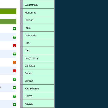
7
Guatemala
Honduras
Iceland
India
Indonesia
Iran
Iraq
Ivory Coast
Jamaica
Japan
Jordan
S
Kazakhstan
Kenya
Kuwait