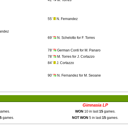
41’
M. Torres
55’
N. Fernandez
nandez
69’
N. Schelotto for F. Torres
78’
German Conti for M. Panaro
78’
M. Torres for J. Cortazzo
84’
J. Cortazzo
90’
N. Fernandez for M. Seoane
Gimnasia LP
ames.
WON
10 in last
15
games.
5
games.
NOT WON
5 in last
15
games.