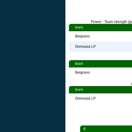
Power - Team strength (go
team
Belgrano
Gimnasia LP
team
Belgrano
team
Gimnasia LP
#