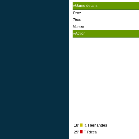
»Game details
Date
Time
Venue
»Action
18’
R. Hernandes
25’
F. Ricca