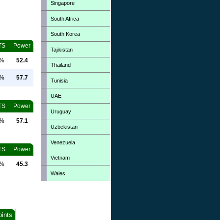
Singapore
South Africa
South Korea
TS
Power
Tajikistan
0%
52.4
Thailand
0%
57.7
Tunisia
UAE
TS
Power
Uruguay
0%
57.1
Uzbekistan
Venezuela
TS
Power
Vietnam
0%
45.3
Wales
oints