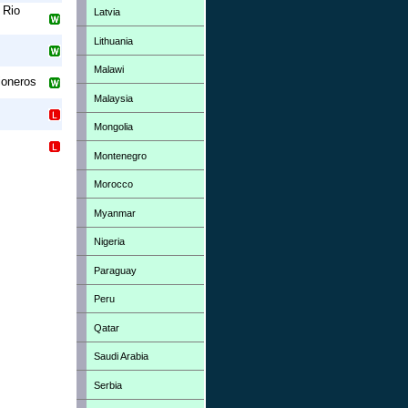
 Rio
Latvia
Lithuania
Malawi
ioneros
Malaysia
Mongolia
Montenegro
Morocco
Myanmar
Nigeria
Paraguay
Peru
Qatar
Saudi Arabia
Serbia