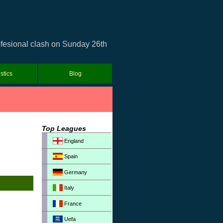
ofesional clash on Sunday 26th
istics
Blog
Top Leagues
England
Spain
Germany
Italy
France
Uefa