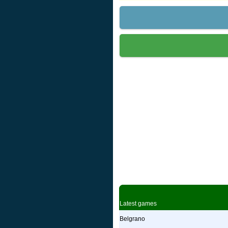
Latest games
Belgrano