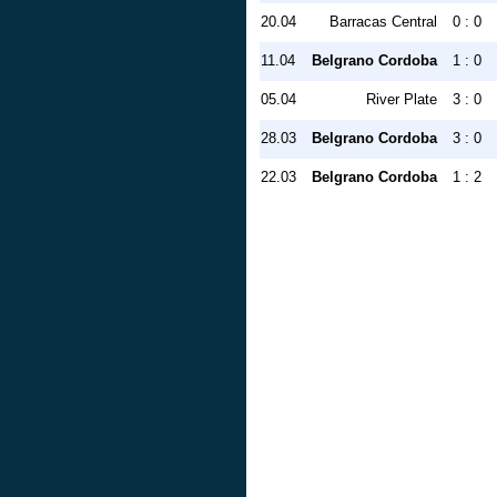
20.04
Barracas Central
0 : 0
11.04
Belgrano Cordoba
1 : 0
05.04
River Plate
3 : 0
28.03
Belgrano Cordoba
3 : 0
22.03
Belgrano Cordoba
1 : 2