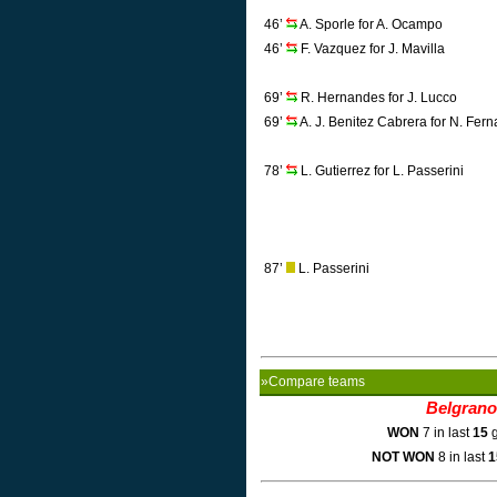
46’
A. Sporle for A. Ocampo
46’
F. Vazquez for J. Mavilla
69’
R. Hernandes for J. Lucco
69’
A. J. Benitez Cabrera for N. Fer
78’
L. Gutierrez for L. Passerini
87’
L. Passerini
»Compare teams
Belgrano
WON
7 in last
15
g
NOT WON
8 in last
1