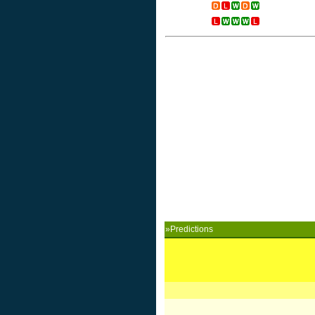
»Predictions