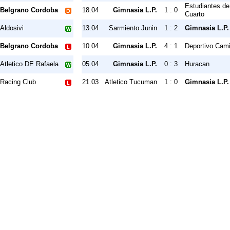
Estudiantes de
Belgrano Cordoba
18.04
Gimnasia L.P.
1 : 0
Cuarto
Aldosivi
13.04
Sarmiento Junin
1 : 2
Gimnasia L.P.
Belgrano Cordoba
10.04
Gimnasia L.P.
4 : 1
Deportivo Cam
Atletico DE Rafaela
05.04
Gimnasia L.P.
0 : 3
Huracan
Racing Club
21.03
Atletico Tucuman
1 : 0
Gimnasia L.P.