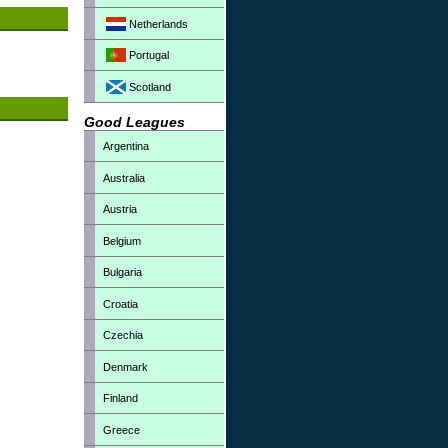
Netherlands
Portugal
Scotland
Good Leagues
Argentina
Australia
Austria
Belgium
Bulgaria
Croatia
Czechia
Denmark
Finland
Greece