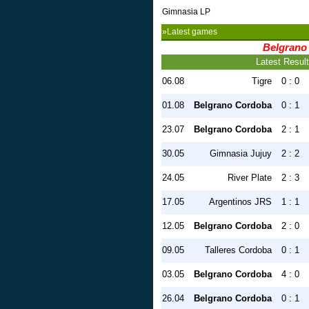
Gimnasia LP
»Latest games
Belgrano
Latest Resul
06.08
Tigre
0 : 0
01.08
Belgrano Cordoba
0 : 1
23.07
Belgrano Cordoba
2 : 1
30.05
Gimnasia Jujuy
2 : 2
24.05
River Plate
2 : 3
17.05
Argentinos JRS
1 : 1
12.05
Belgrano Cordoba
2 : 0
09.05
Talleres Cordoba
0 : 1
03.05
Belgrano Cordoba
4 : 0
26.04
Belgrano Cordoba
0 : 1