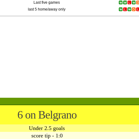
Last five games
last 5 home/away only
6 on Belgrano
Under 2.5 goals
score tip - 1:0