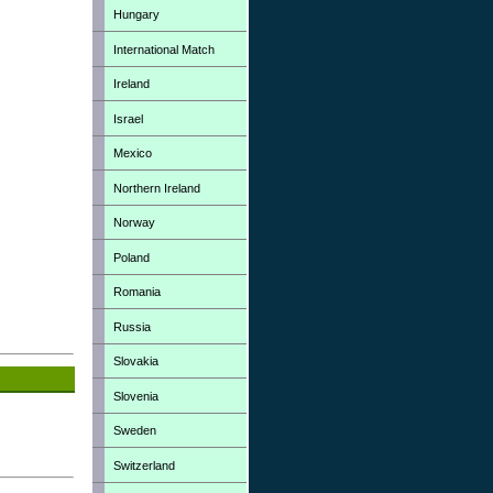
Hungary
International Match
Ireland
Israel
Mexico
Northern Ireland
Norway
Poland
Romania
Russia
Slovakia
Slovenia
Sweden
Switzerland