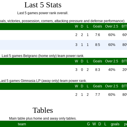
Last 5 Stats
Last 5 games power rank overall.
als, victories, possession, corners, attacking pressure and defense performance).
W
D
L
Goals
Over 2.5
BT
2
2
1
7:6
60%
6
3
1
1
8:5
60%
8
Last 5 games Belgrano (home only) team power rank.
W
D
L
Goals
Over 2.5
BT
3
0
2
8:3
40%
2
Last 5 games Gimnasia LP (away only) team power rank.
W
D
L
Goals
Over 2.5
BT
2
1
2
7:7
60%
8
Tables
Main table plus home and away only tables.
team
G
W
D
L
goals
p