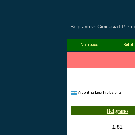
Belgrano vs Gimnasia LP Predi
Main page
Bet of 
Argentina Liga Profesional
Belgrano
1.81