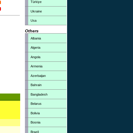
Türkiye
Ukraine
Usa
Others
Albania
Algeria
Angola
Armenia
Azerbaijan
Bahrain
Bangladesh
Belarus
Bolivia
Bosnia
Brazil