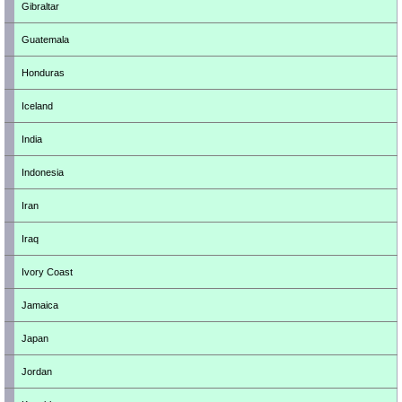
Gibraltar
Guatemala
Honduras
Iceland
India
Indonesia
Iran
Iraq
Ivory Coast
Jamaica
Japan
Jordan