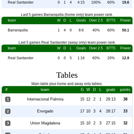
Real Santander
0
1
4
4:15
100%
60%
19.6
Last 5 games Barranquilla (home only) team power rank.
team
W
D
L
Goals
Over 2.5
BTTS
Power
Barranquilla
1
4
0
8:6
40%
60%
50.1
Last 5 games Real Santander (away only) team power rank.
team
W
D
L
Goals
Over 2.5
BTTS
Power
Real Santander
0
0
5
1:16
60%
20%
12.9
Tables
Main table plus home and away only tables.
#
team
G
W
D
L
goals
points
Internacional Palmira
15
12
2
1
29:13
38
1
Envigado
17
10
3
4
28:17
33
2
Union Magdalena
15
10
2
3
27:15
32
3