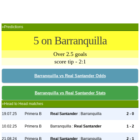
»Predictions
5 on Barranquilla
Over 2.5 goals
score tip - 2:1
Barranquilla vs Real Santander Odds
Barranquilla vs Real Santander Stats
»Head to Head matches
19.07.25
Primera B
Real Santander
: Barranquilla
2 - 0
10.02.25
Primera B
Barranquilla :
Real Santander
1 - 2
21.08.24
Primera B
Real Santander
: Barranquilla
2 - 1