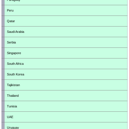
Peru
Qatar
Saudi Arabia
Serbia
Singapore
South Africa
South Korea
Tajikistan
Thailand
Tunisia
UAE
Uruguay