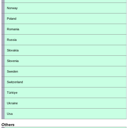
Norway
Poland
Romania
Russia
Slovakia
Slovenia
Sweden
Switzerland
Türkiye
Ukraine
Usa
Others