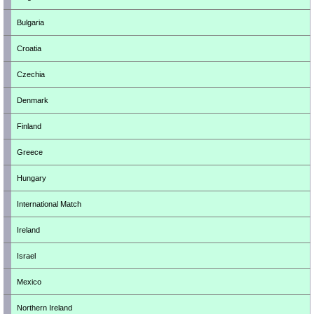
Bulgaria
Croatia
Czechia
Denmark
Finland
Greece
Hungary
International Match
Ireland
Israel
Mexico
Northern Ireland