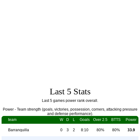
Last 5 Stats
Last 5 games power rank overall.
Power - Team strength (goals, victories, possession, corners, attacking pressure
and defense performance).
team
W
D
L
Goals
Over 2.5
BTTS
Power
Barranquilla
0
3
2
8:10
80%
80%
33.9