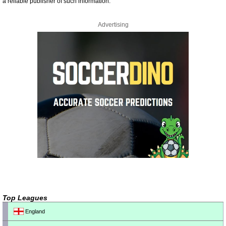
a reliable publisher of such information.
Advertising
Top Leagues
England