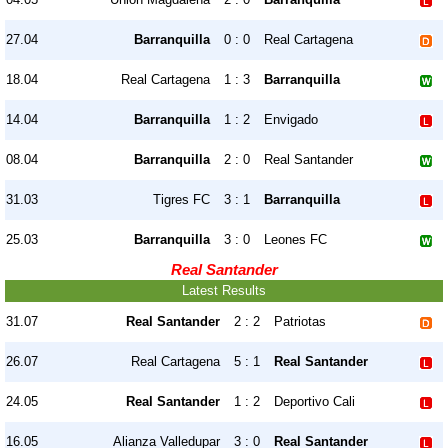
27.04
Barranquilla
0 : 0
Real Cartagena
18.04
Real Cartagena
1 : 3
Barranquilla
14.04
Barranquilla
1 : 2
Envigado
08.04
Barranquilla
2 : 0
Real Santander
31.03
Tigres FC
3 : 1
Barranquilla
25.03
Barranquilla
3 : 0
Leones FC
Real Santander
Latest Results
31.07
Real Santander
2 : 2
Patriotas
26.07
Real Cartagena
5 : 1
Real Santander
24.05
Real Santander
1 : 2
Deportivo Cali
16.05
Alianza Valledupar
3 : 0
Real Santander