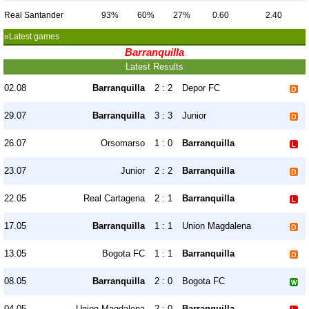
Real Santander
93%
60%
27%
0.60
2.40
»Latest games
Barranquilla
Latest Results
02.08
Barranquilla
2 : 2
Depor FC
29.07
Barranquilla
3 : 3
Junior
26.07
Orsomarso
1 : 0
Barranquilla
23.07
Junior
2 : 2
Barranquilla
22.05
Real Cartagena
2 : 1
Barranquilla
17.05
Barranquilla
1 : 1
Union Magdalena
13.05
Bogota FC
1 : 1
Barranquilla
08.05
Barranquilla
2 : 0
Bogota FC
04.05
Union Magdalena
2 : 0
Barranquilla