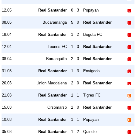
12.05
Real Santander
0 : 3
Popayan
08.05
Bucaramanga
5 : 0
Real Santander
18.04
Real Santander
1 : 2
Bogota FC
12.04
Leones FC
1 : 0
Real Santander
08.04
Barranquilla
2 : 0
Real Santander
31.03
Real Santander
1 : 3
Envigado
26.03
Union Magdalena
2 : 0
Real Santander
21.03
Real Santander
1 : 1
Tigres FC
15.03
Orsomarso
2 : 0
Real Santander
10.03
Real Santander
1 : 1
Popayan
05.03
Real Santander
1 : 2
Quindio