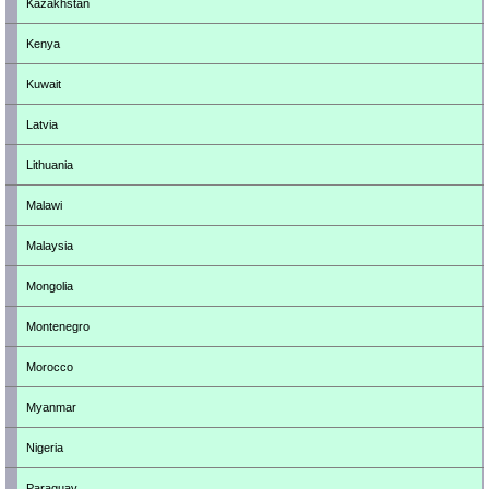
Kazakhstan
Kenya
Kuwait
Latvia
Lithuania
Malawi
Malaysia
Mongolia
Montenegro
Morocco
Myanmar
Nigeria
Paraguay