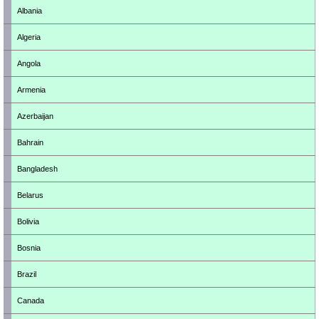
Albania
Algeria
Angola
Armenia
Azerbaijan
Bahrain
Bangladesh
Belarus
Bolivia
Bosnia
Brazil
Canada