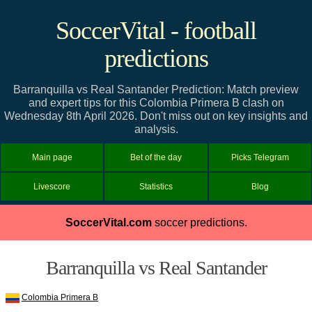
SoccerVital - football
predictions
Barranquilla vs Real Santander Prediction: Match preview
and expert tips for this Colombia Primera B clash on
Wednesday 8th April 2026. Don't miss out on key insights and
analysis.
Main page
Bet of the day
Picks Telegram
Livescore
Statistics
Blog
SoccerVital.com
soccer predictions.
Barranquilla vs Real Santander
Colombia Primera B