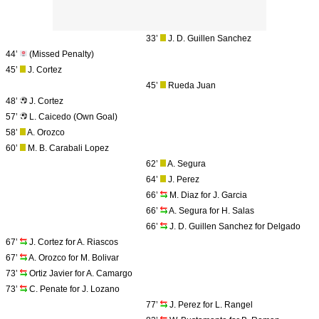
33’
J. D. Guillen Sanchez
44’
(Missed Penalty)
45’
J. Cortez
45’
Rueda Juan
48’
J. Cortez
57’
L. Caicedo (Own Goal)
58’
A. Orozco
60’
M. B. Carabali Lopez
62’
A. Segura
64’
J. Perez
66’
M. Diaz for J. Garcia
66’
A. Segura for H. Salas
66’
J. D. Guillen Sanchez for Delgado
67’
J. Cortez for A. Riascos
67’
A. Orozco for M. Bolivar
73’
Ortiz Javier for A. Camargo
73’
C. Penate for J. Lozano
77’
J. Perez for L. Rangel