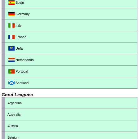
Spain
Germany
Italy
France
Uefa
Netherlands
Portugal
Scotland
Good Leagues
Argentina
Australia
Austria
Belgium