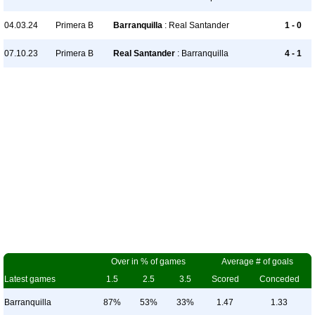
04.03.24
Primera B
Barranquilla
: Real Santander
1 - 0
07.10.23
Primera B
Real Santander
: Barranquilla
4 - 1
Over in % of games
Average # of goals
Latest games
1.5
2.5
3.5
Scored
Conceded
Barranquilla
87%
53%
33%
1.47
1.33