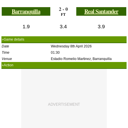
2 - 0
Barranquilla
Real Santander
FT
1.9
3.4
3.9
»Game details
Date
Wednesday 8th April 2026
Time
01:30
Venue
Estadio Romelio Martinez, Barranquilla
»Action