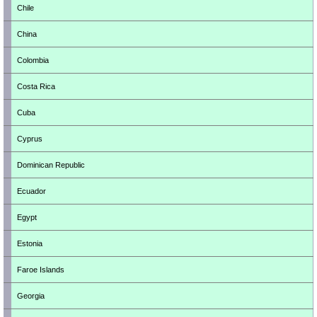
Chile
China
Colombia
Costa Rica
Cuba
Cyprus
Dominican Republic
Ecuador
Egypt
Estonia
Faroe Islands
Georgia