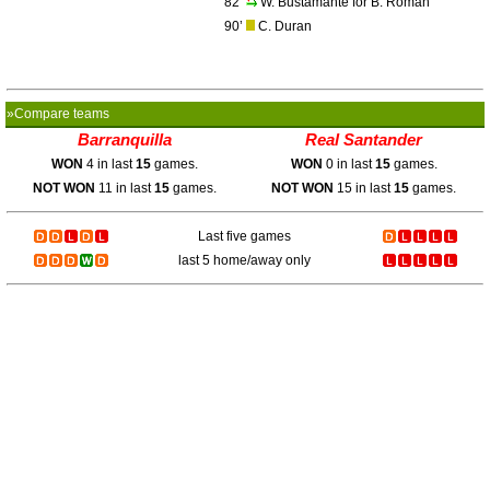
82’
W. Bustamante for B. Roman
90’
C. Duran
»Compare teams
Barranquilla
Real Santander
WON
4 in last
15
games.
WON
0 in last
15
games.
NOT WON
11 in last
15
games.
NOT WON
15 in last
15
games.
Last five games
last 5 home/away only