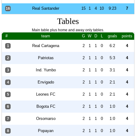
Real Santander
15
1
4
10
9:23
7
16
Tables
Main table plus home and away only tables.
#
team
G
W
D
L
goals
points
Real Cartagena
2
1
1
0
6:2
4
1
Patriotas
2
1
1
0
5:3
4
2
Ind. Yumbo
2
1
1
0
3:1
4
3
Envigado
2
1
1
0
2:1
4
4
Leones FC
2
1
1
0
2:1
4
5
Bogota FC
2
1
1
0
1:0
4
6
Orsomarso
2
1
1
0
1:0
4
7
Popayan
2
1
1
0
1:0
4
8