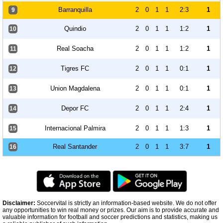
Barranquilla
2
0
1
1
2:3
1
9
Quindio
2
0
1
1
1:2
1
10
Real Soacha
2
0
1
1
1:2
1
11
Tigres FC
2
0
1
1
0:1
1
12
Union Magdalena
2
0
1
1
0:1
1
13
Depor FC
2
0
1
1
2:4
1
14
Internacional Palmira
2
0
1
1
1:3
1
15
Real Santander
2
0
1
1
3:7
1
16
Disclaimer:
Soccervital is strictly an information-based website. We do not offer
any opportunities to win real money or prizes. Our aim is to provide accurate and
valuable information for football and soccer predictions and statistics, making us