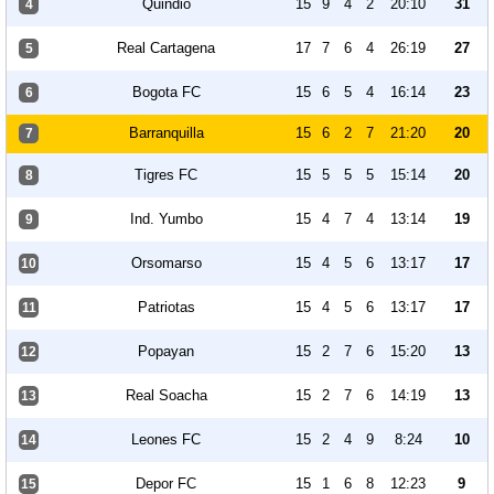
Quindio
15
9
4
2
20:10
31
4
Real Cartagena
17
7
6
4
26:19
27
5
Bogota FC
15
6
5
4
16:14
23
6
Barranquilla
15
6
2
7
21:20
20
7
Tigres FC
15
5
5
5
15:14
20
8
Ind. Yumbo
15
4
7
4
13:14
19
9
Orsomarso
15
4
5
6
13:17
17
10
Patriotas
15
4
5
6
13:17
17
11
Popayan
15
2
7
6
15:20
13
12
Real Soacha
15
2
7
6
14:19
13
13
Leones FC
15
2
4
9
8:24
10
14
Depor FC
15
1
6
8
12:23
9
15