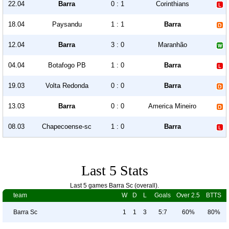
22.04
Barra
0 : 1
Corinthians
18.04
Paysandu
1 : 1
Barra
12.04
Barra
3 : 0
Maranhão
04.04
Botafogo PB
1 : 0
Barra
19.03
Volta Redonda
0 : 0
Barra
13.03
Barra
0 : 0
America Mineiro
08.03
Chapecoense-sc
1 : 0
Barra
Last 5 Stats
Last 5 games Barra Sc (overall).
team
W
D
L
Goals
Over 2.5
BTTS
Barra Sc
1
1
3
5:7
60%
80%