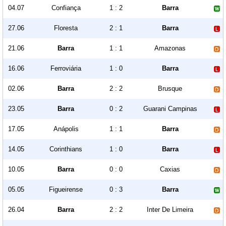
04.07
Confiança
1 : 2
Barra
27.06
Floresta
2 : 1
Barra
21.06
Barra
1 : 1
Amazonas
16.06
Ferroviária
1 : 0
Barra
02.06
Barra
2 : 2
Brusque
23.05
Barra
0 : 2
Guarani Campinas
17.05
Anápolis
1 : 1
Barra
14.05
Corinthians
1 : 0
Barra
10.05
Barra
0 : 0
Caxias
05.05
Figueirense
0 : 3
Barra
26.04
Barra
2 : 2
Inter De Limeira