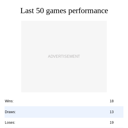
Last 50 games performance
Wins:
18
Draws:
13
Loses:
19