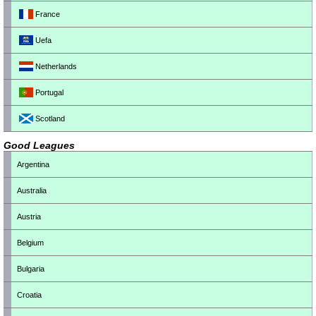
France
Uefa
Netherlands
Portugal
Scotland
Good Leagues
Argentina
Australia
Austria
Belgium
Bulgaria
Croatia