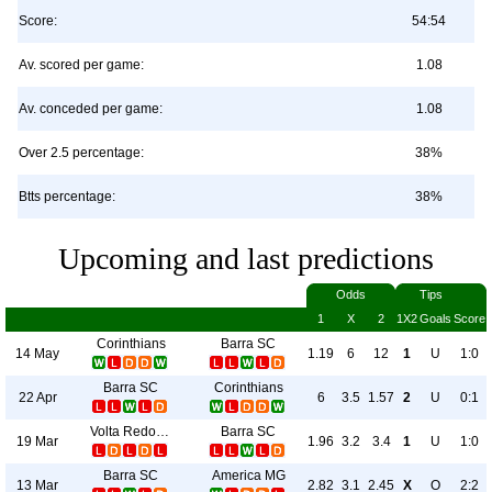
Score:
54:54
Av. scored per game:
1.08
Av. conceded per game:
1.08
Over 2.5 percentage:
38%
Btts percentage:
38%
Upcoming and last predictions
Odds
Tips
1
X
2
1X2
Goals
Score
Corinthians
Barra SC
14 May
1.19
6
12
1
U
1:0
Barra SC
Corinthians
22 Apr
6
3.5
1.57
2
U
0:1
Volta Redonda
Barra SC
19 Mar
1.96
3.2
3.4
1
U
1:0
Barra SC
America MG
13 Mar
2.82
3.1
2.45
X
O
2:2