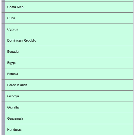
Costa Rica
Cuba
Cyprus
Dominican Republic
Ecuador
Egypt
Estonia
Faroe Islands
Georgia
Gibraltar
Guatemala
Honduras