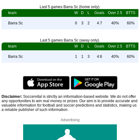
Last 5 games Barra Sc (home only).
team
W
D
L
Goals
Over 2.5
BTTS
Barra Sc
0
3
2
4:7
40%
60%
Last 5 games Barra Sc (away only).
team
W
D
L
Goals
Over 2.5
BTTS
Barra Sc
1
1
3
4:6
40%
60%
Disclaimer:
Soccervital is strictly an information-based website. We do not offer
any opportunities to win real money or prizes. Our aim is to provide accurate and
valuable information for football and soccer predictions and statistics, making us
a reliable publisher of such information.
Advertising