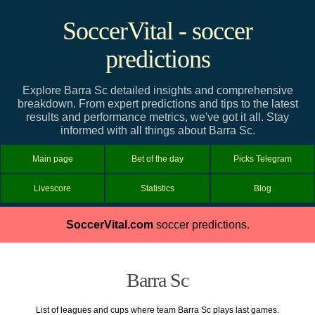
SoccerVital - soccer
predictions
Explore Barra Sc detailed insights and comprehensive
breakdown. From expert predictions and tips to the latest
results and performance metrics, we've got it all. Stay
informed with all things about Barra Sc.
Main page
Bet of the day
Picks Telegram
Livescore
Statistics
Blog
SoccerVital.com
soccer predictions.
Barra Sc
List of leagues and cups where team Barra Sc plays last games.