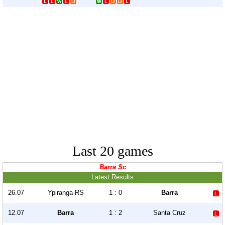
Last 20 games
Barra Sc
Latest Results
26.07
Ypiranga-RS
1 : 0
Barra
12.07
Barra
1 : 2
Santa Cruz