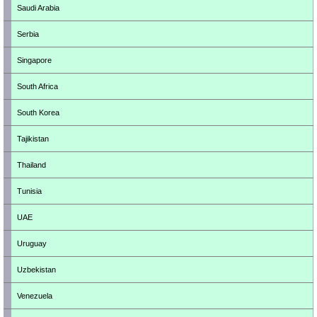
Saudi Arabia
Serbia
Singapore
South Africa
South Korea
Tajikistan
Thailand
Tunisia
UAE
Uruguay
Uzbekistan
Venezuela