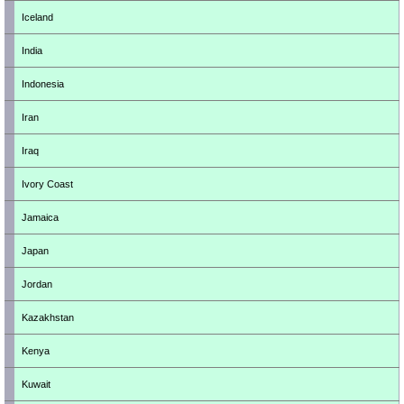
Iceland
India
Indonesia
Iran
Iraq
Ivory Coast
Jamaica
Japan
Jordan
Kazakhstan
Kenya
Kuwait