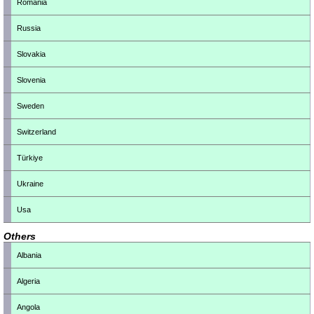
Romania
Russia
Slovakia
Slovenia
Sweden
Switzerland
Türkiye
Ukraine
Usa
Others
Albania
Algeria
Angola