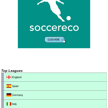
Top Leagues
England
Spain
Germany
Italy