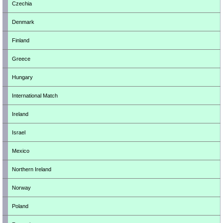
Czechia
Denmark
Finland
Greece
Hungary
International Match
Ireland
Israel
Mexico
Northern Ireland
Norway
Poland