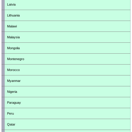
Latvia
Lithuania
Malawi
Malaysia
Mongolia
Montenegro
Morocco
Myanmar
Nigeria
Paraguay
Peru
Qatar