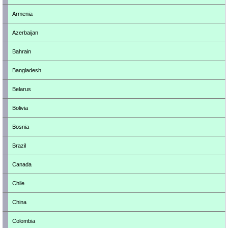
Armenia
Azerbaijan
Bahrain
Bangladesh
Belarus
Bolivia
Bosnia
Brazil
Canada
Chile
China
Colombia