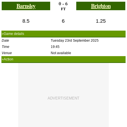
0 - 6
Barnsley
Brighton
FT
8.5
6
1.25
»Game details
Date
Tuesday 23rd September 2025
Time
19:45
Venue
Not available
»Action