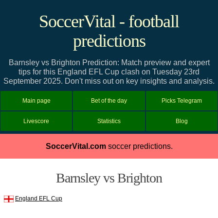
SoccerVital - football
predictions
Barnsley vs Brighton Prediction: Match preview and expert
tips for this England EFL Cup clash on Tuesday 23rd
September 2025. Don't miss out on key insights and analysis.
Main page
Bet of the day
Picks Telegram
Livescore
Statistics
Blog
SoccerVital.com
soccer predictions.
Barnsley vs Brighton
England EFL Cup