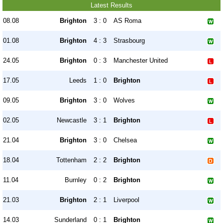
Latest Results
08.08
Brighton
3 : 0
AS Roma
01.08
Brighton
4 : 3
Strasbourg
24.05
Brighton
0 : 3
Manchester United
17.05
Leeds
1 : 0
Brighton
09.05
Brighton
3 : 0
Wolves
02.05
Newcastle
3 : 1
Brighton
21.04
Brighton
3 : 0
Chelsea
18.04
Tottenham
2 : 2
Brighton
11.04
Burnley
0 : 2
Brighton
21.03
Brighton
2 : 1
Liverpool
14.03
Sunderland
0 : 1
Brighton