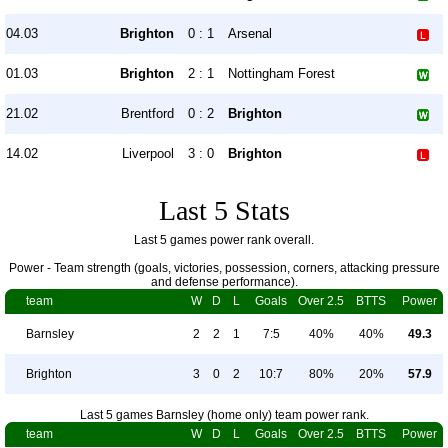
04.03
Brighton
0 : 1
Arsenal
01.03
Brighton
2 : 1
Nottingham Forest
21.02
Brentford
0 : 2
Brighton
14.02
Liverpool
3 : 0
Brighton
Last 5 Stats
Last 5 games power rank overall.
Power - Team strength (goals, victories, possession, corners, attacking pressure
and defense performance).
team
W
D
L
Goals
Over 2.5
BTTS
Power
Barnsley
2
2
1
7:5
40%
40%
49.3
Brighton
3
0
2
10:7
80%
20%
57.9
Last 5 games Barnsley (home only) team power rank.
team
W
D
L
Goals
Over 2.5
BTTS
Power