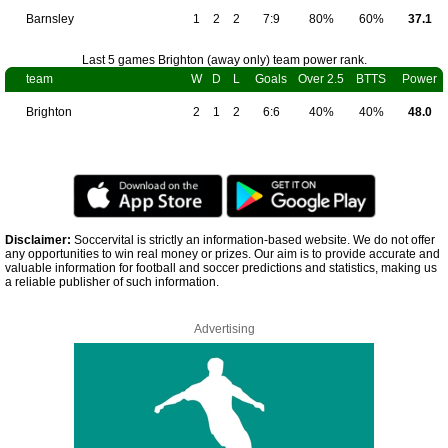
Barnsley
1
2
2
7:9
80%
60%
37.1
Last 5 games Brighton (away only) team power rank.
team
W
D
L
Goals
Over 2.5
BTTS
Power
Brighton
2
1
2
6:6
40%
40%
48.0
Disclaimer:
Soccervital is strictly an information-based website. We do not offer
any opportunities to win real money or prizes. Our aim is to provide accurate and
valuable information for football and soccer predictions and statistics, making us
a reliable publisher of such information.
Advertising