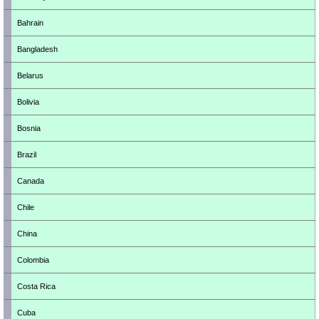
Bahrain
Bangladesh
Belarus
Bolivia
Bosnia
Brazil
Canada
Chile
China
Colombia
Costa Rica
Cuba