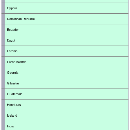
Cyprus
Dominican Republic
Ecuador
Egypt
Estonia
Faroe Islands
Georgia
Gibraltar
Guatemala
Honduras
Iceland
India