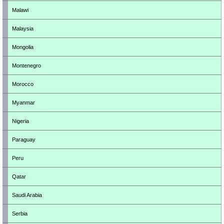
Malawi
Malaysia
Mongolia
Montenegro
Morocco
Myanmar
Nigeria
Paraguay
Peru
Qatar
Saudi Arabia
Serbia