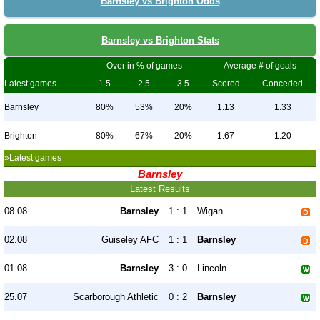
Barnsley vs Brighton Odds
Barnsley vs Brighton Stats
Over in % of games
Average # of goals
Latest games
1.5
2.5
3.5
Scored
Conceded
Barnsley
80%
53%
20%
1.13
1.33
Brighton
80%
67%
20%
1.67
1.20
»Latest games
Barnsley
Latest Results
08.08
Barnsley
1 : 1
Wigan
02.08
Guiseley AFC
1 : 1
Barnsley
01.08
Barnsley
3 : 0
Lincoln
25.07
Scarborough Athletic
0 : 2
Barnsley