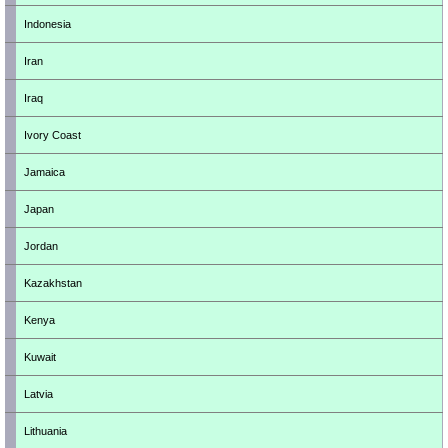
Indonesia
Iran
Iraq
Ivory Coast
Jamaica
Japan
Jordan
Kazakhstan
Kenya
Kuwait
Latvia
Lithuania