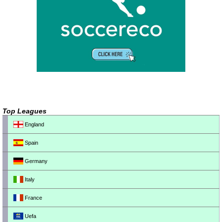
Top Leagues
England
Spain
Germany
Italy
France
Uefa