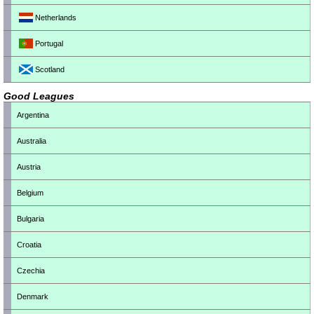
Netherlands
Portugal
Scotland
Good Leagues
Argentina
Australia
Austria
Belgium
Bulgaria
Croatia
Czechia
Denmark