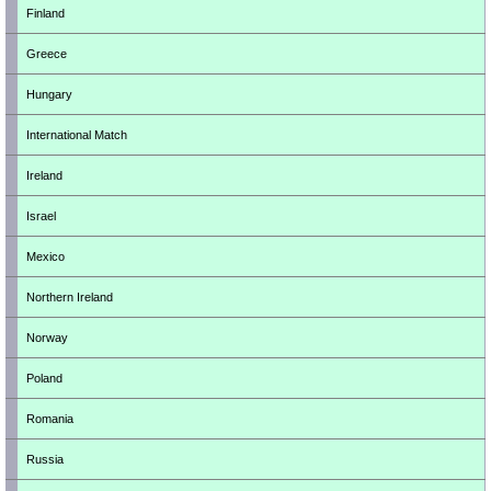
Finland
Greece
Hungary
International Match
Ireland
Israel
Mexico
Northern Ireland
Norway
Poland
Romania
Russia