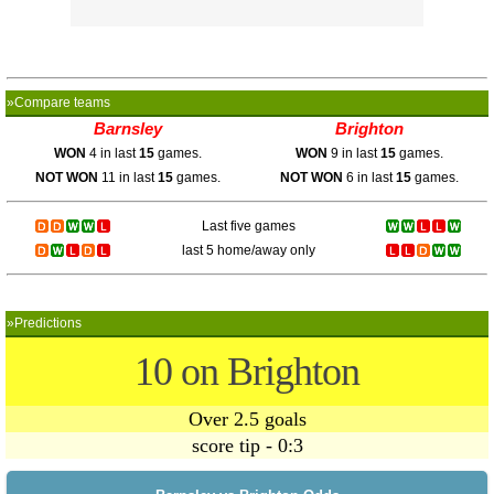
»Compare teams
Barnsley
Brighton
WON
4 in last
15
games.
WON
9 in last
15
games.
NOT WON
11 in last
15
games.
NOT WON
6 in last
15
games.
Last five games
last 5 home/away only
»Predictions
10 on Brighton
Over 2.5 goals
score tip - 0:3