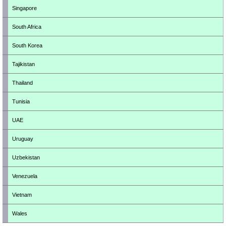
Singapore
South Africa
South Korea
Tajikistan
Thailand
Tunisia
UAE
Uruguay
Uzbekistan
Venezuela
Vietnam
Wales