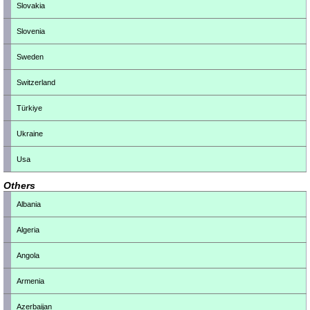
Slovakia
Slovenia
Sweden
Switzerland
Türkiye
Ukraine
Usa
Others
Albania
Algeria
Angola
Armenia
Azerbaijan