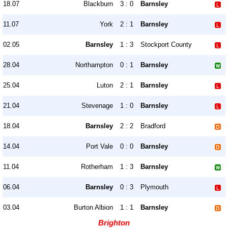
18.07
Blackburn
3 : 0
Barnsley
11.07
York
2 : 1
Barnsley
02.05
Barnsley
1 : 3
Stockport County
28.04
Northampton
0 : 1
Barnsley
25.04
Luton
2 : 1
Barnsley
21.04
Stevenage
1 : 0
Barnsley
18.04
Barnsley
2 : 2
Bradford
14.04
Port Vale
0 : 0
Barnsley
11.04
Rotherham
1 : 3
Barnsley
06.04
Barnsley
0 : 3
Plymouth
03.04
Burton Albion
1 : 1
Barnsley
Brighton