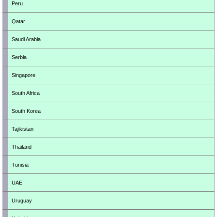
Peru
Qatar
Saudi Arabia
Serbia
Singapore
South Africa
South Korea
Tajikistan
Thailand
Tunisia
UAE
Uruguay