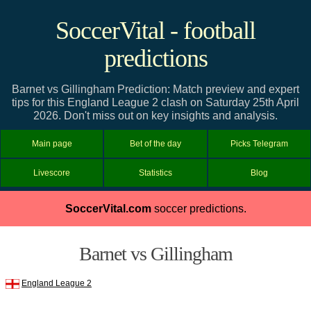
SoccerVital - football
predictions
Barnet vs Gillingham Prediction: Match preview and expert
tips for this England League 2 clash on Saturday 25th April
2026. Don't miss out on key insights and analysis.
Main page
Bet of the day
Picks Telegram
Livescore
Statistics
Blog
SoccerVital.com
soccer predictions.
Barnet vs Gillingham
England League 2