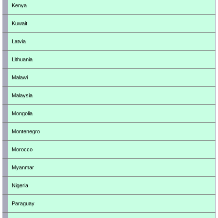
Kenya
Kuwait
Latvia
Lithuania
Malawi
Malaysia
Mongolia
Montenegro
Morocco
Myanmar
Nigeria
Paraguay