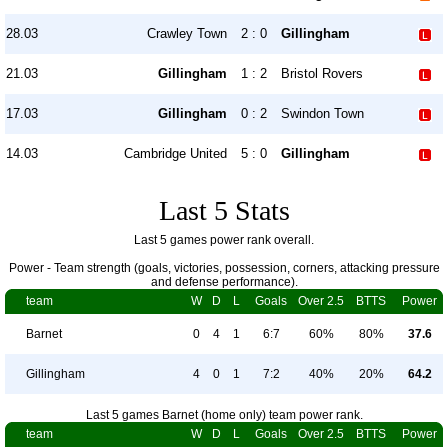
28.03
Crawley Town
2 : 0
Gillingham
21.03
Gillingham
1 : 2
Bristol Rovers
17.03
Gillingham
0 : 2
Swindon Town
14.03
Cambridge United
5 : 0
Gillingham
Last 5 Stats
Last 5 games power rank overall.
Power - Team strength (goals, victories, possession, corners, attacking pressure
and defense performance).
team
W
D
L
Goals
Over 2.5
BTTS
Power
Barnet
0
4
1
6:7
60%
80%
37.6
Gillingham
4
0
1
7:2
40%
20%
64.2
Last 5 games Barnet (home only) team power rank.
team
W
D
L
Goals
Over 2.5
BTTS
Power