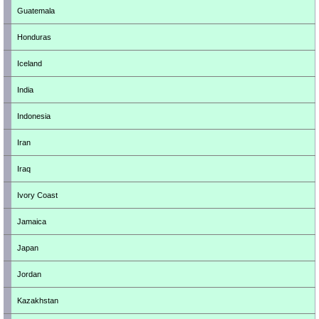
Guatemala
Honduras
Iceland
India
Indonesia
Iran
Iraq
Ivory Coast
Jamaica
Japan
Jordan
Kazakhstan