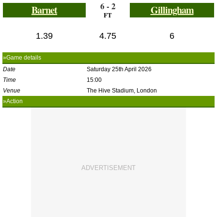
6 - 2
Barnet
Gillingham
FT
1.39
4.75
6
»Game details
Date
Saturday 25th April 2026
Time
15:00
Venue
The Hive Stadium, London
»Action