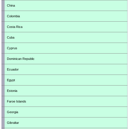
China
Colombia
Costa Rica
Cuba
Cyprus
Dominican Republic
Ecuador
Egypt
Estonia
Faroe Islands
Georgia
Gibraltar