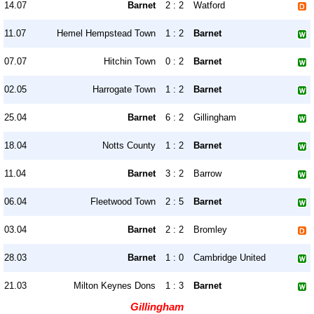
14.07
Barnet
2 : 2
Watford
11.07
Hemel Hempstead Town
1 : 2
Barnet
07.07
Hitchin Town
0 : 2
Barnet
02.05
Harrogate Town
1 : 2
Barnet
25.04
Barnet
6 : 2
Gillingham
18.04
Notts County
1 : 2
Barnet
11.04
Barnet
3 : 2
Barrow
06.04
Fleetwood Town
2 : 5
Barnet
03.04
Barnet
2 : 2
Bromley
28.03
Barnet
1 : 0
Cambridge United
21.03
Milton Keynes Dons
1 : 3
Barnet
Gillingham