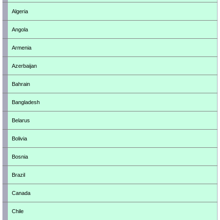
Algeria
Angola
Armenia
Azerbaijan
Bahrain
Bangladesh
Belarus
Bolivia
Bosnia
Brazil
Canada
Chile