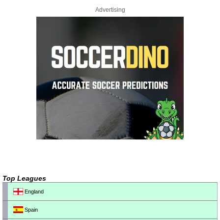
Advertising
Top Leagues
England
Spain