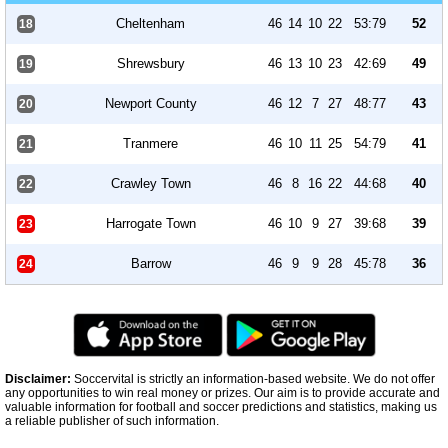
Cheltenham
46
14
10
22
53:79
52
18
Shrewsbury
46
13
10
23
42:69
49
19
Newport County
46
12
7
27
48:77
43
20
Tranmere
46
10
11
25
54:79
41
21
Crawley Town
46
8
16
22
44:68
40
22
Harrogate Town
46
10
9
27
39:68
39
23
Barrow
46
9
9
28
45:78
36
24
Disclaimer:
Soccervital is strictly an information-based website. We do not offer
any opportunities to win real money or prizes. Our aim is to provide accurate and
valuable information for football and soccer predictions and statistics, making us
a reliable publisher of such information.