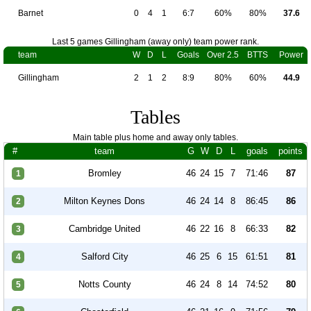
Barnet
0
4
1
6:7
60%
80%
37.6
Last 5 games Gillingham (away only) team power rank.
team
W
D
L
Goals
Over 2.5
BTTS
Power
Gillingham
2
1
2
8:9
80%
60%
44.9
Tables
Main table plus home and away only tables.
#
team
G
W
D
L
goals
points
Bromley
46
24
15
7
71:46
87
1
Milton Keynes Dons
46
24
14
8
86:45
86
2
Cambridge United
46
22
16
8
66:33
82
3
Salford City
46
25
6
15
61:51
81
4
Notts County
46
24
8
14
74:52
80
5