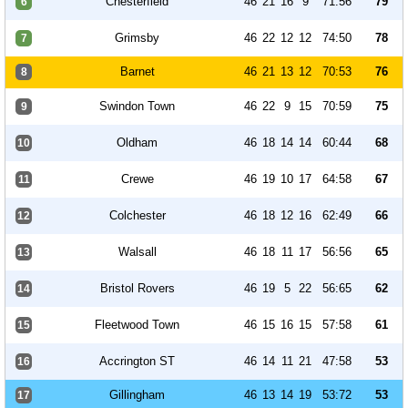
Chesterfield
46
21
16
9
71:56
79
6
Grimsby
46
22
12
12
74:50
78
7
Barnet
46
21
13
12
70:53
76
8
Swindon Town
46
22
9
15
70:59
75
9
Oldham
46
18
14
14
60:44
68
10
Crewe
46
19
10
17
64:58
67
11
Colchester
46
18
12
16
62:49
66
12
Walsall
46
18
11
17
56:56
65
13
Bristol Rovers
46
19
5
22
56:65
62
14
Fleetwood Town
46
15
16
15
57:58
61
15
Accrington ST
46
14
11
21
47:58
53
16
Gillingham
46
13
14
19
53:72
53
17