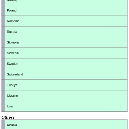
Poland
Romania
Russia
Slovakia
Slovenia
Sweden
Switzerland
Türkiye
Ukraine
Usa
Others
Albania