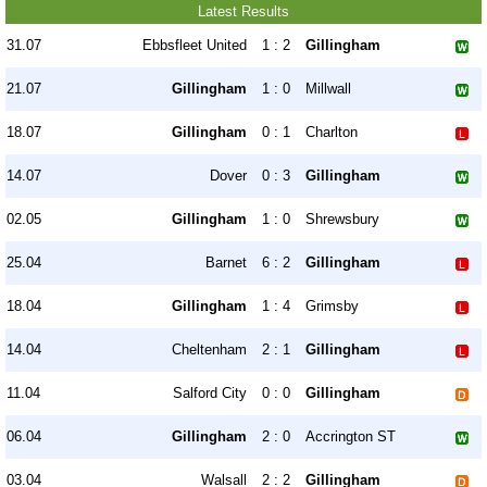
Latest Results
31.07
Ebbsfleet United
1 : 2
Gillingham
21.07
Gillingham
1 : 0
Millwall
18.07
Gillingham
0 : 1
Charlton
14.07
Dover
0 : 3
Gillingham
02.05
Gillingham
1 : 0
Shrewsbury
25.04
Barnet
6 : 2
Gillingham
18.04
Gillingham
1 : 4
Grimsby
14.04
Cheltenham
2 : 1
Gillingham
11.04
Salford City
0 : 0
Gillingham
06.04
Gillingham
2 : 0
Accrington ST
03.04
Walsall
2 : 2
Gillingham