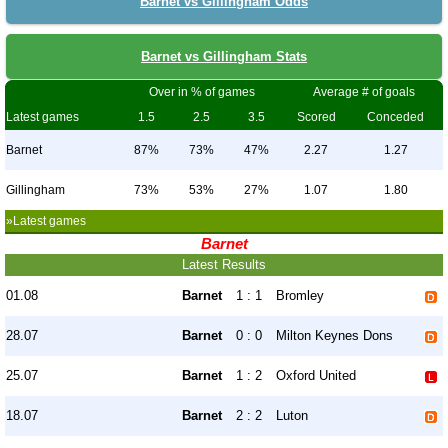
Barnet vs Gillingham Odds
Barnet vs Gillingham Stats
Over in % of games
Average # of goals
Latest games
1.5
2.5
3.5
Scored
Conceded
Barnet
87%
73%
47%
2.27
1.27
Gillingham
73%
53%
27%
1.07
1.80
»Latest games
Barnet
Latest Results
01.08
Barnet
1 : 1
Bromley
28.07
Barnet
0 : 0
Milton Keynes Dons
25.07
Barnet
1 : 2
Oxford United
18.07
Barnet
2 : 2
Luton