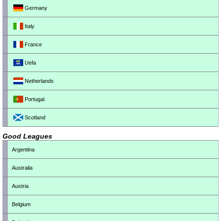
Germany
Italy
France
Uefa
Netherlands
Portugal
Scotland
Good Leagues
Argentina
Australia
Austria
Belgium