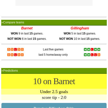
»Compare teams
Barnet
Gillingham
WON
9 in last
15
games.
WON
5 in last
15
games.
NOT WON
6 in last
15
games.
NOT WON
10 in last
15
games.
Last five games
last 5 home/away only
»Predictions
10 on Barnet
Under 2.5 goals
score tip - 2:0