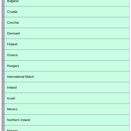
Bulgaria
Croatia
Czechia
Denmark
Finland
Greece
Hungary
International Match
Ireland
Israel
Mexico
Northern Ireland
Norway