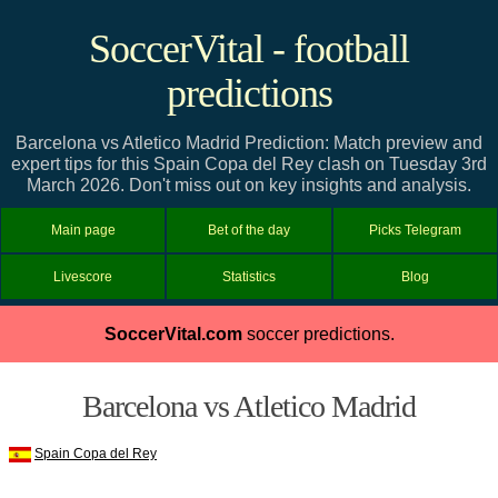
SoccerVital - football
predictions
Barcelona vs Atletico Madrid Prediction: Match preview and
expert tips for this Spain Copa del Rey clash on Tuesday 3rd
March 2026. Don't miss out on key insights and analysis.
Main page
Bet of the day
Picks Telegram
Livescore
Statistics
Blog
SoccerVital.com
soccer predictions.
Barcelona vs Atletico Madrid
Spain Copa del Rey