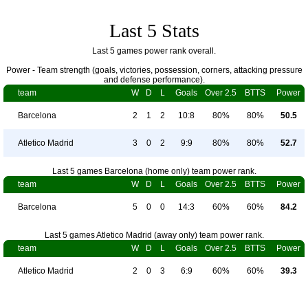
Last 5 Stats
Last 5 games power rank overall.
Power - Team strength (goals, victories, possession, corners, attacking pressure
and defense performance).
team
W
D
L
Goals
Over 2.5
BTTS
Power
Barcelona
2
1
2
10:8
80%
80%
50.5
Atletico Madrid
3
0
2
9:9
80%
80%
52.7
Last 5 games Barcelona (home only) team power rank.
team
W
D
L
Goals
Over 2.5
BTTS
Power
Barcelona
5
0
0
14:3
60%
60%
84.2
Last 5 games Atletico Madrid (away only) team power rank.
team
W
D
L
Goals
Over 2.5
BTTS
Power
Atletico Madrid
2
0
3
6:9
60%
60%
39.3