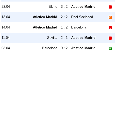
22.04
Elche
3 : 2
Atletico Madrid
18.04
Atletico Madrid
2 : 2
Real Sociedad
14.04
Atletico Madrid
1 : 2
Barcelona
11.04
Sevilla
2 : 1
Atletico Madrid
08.04
Barcelona
0 : 2
Atletico Madrid