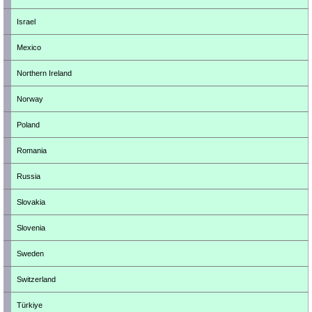
Israel
Mexico
Northern Ireland
Norway
Poland
Romania
Russia
Slovakia
Slovenia
Sweden
Switzerland
Türkiye