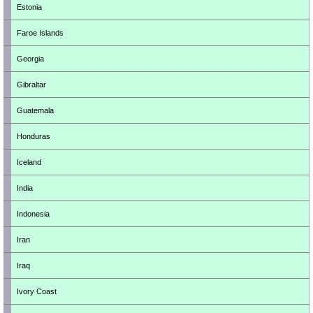
Estonia
Faroe Islands
Georgia
Gibraltar
Guatemala
Honduras
Iceland
India
Indonesia
Iran
Iraq
Ivory Coast