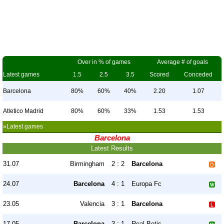
Over in % of games
Average # of goals
Latest games
1.5
2.5
3.5
Scored
Conceded
Barcelona
80%
60%
40%
2.20
1.07
Atletico Madrid
80%
60%
33%
1.53
1.53
»Latest games
Barcelona
Latest Results
31.07
Birmingham
2 : 2
Barcelona
24.07
Barcelona
4 : 1
Europa Fc
23.05
Valencia
3 : 1
Barcelona
17.05
Barcelona
3 : 1
Real Betis