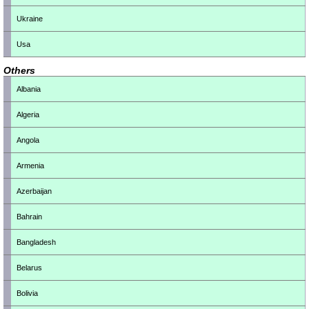
Ukraine
Usa
Others
Albania
Algeria
Angola
Armenia
Azerbaijan
Bahrain
Bangladesh
Belarus
Bolivia