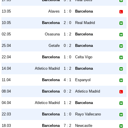
13.05
Alaves
1 : 0
Barcelona
10.05
Barcelona
2 : 0
Real Madrid
02.05
Osasuna
1 : 2
Barcelona
25.04
Getafe
0 : 2
Barcelona
22.04
Barcelona
1 : 0
Celta Vigo
14.04
Atletico Madrid
1 : 2
Barcelona
11.04
Barcelona
4 : 1
Espanyol
08.04
Barcelona
0 : 2
Atletico Madrid
04.04
Atletico Madrid
1 : 2
Barcelona
22.03
Barcelona
1 : 0
Rayo Vallecano
18.03
Barcelona
7 : 2
Newcastle