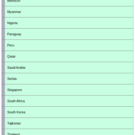
Morocco
Myanmar
Nigeria
Paraguay
Peru
Qatar
Saudi Arabia
Serbia
Singapore
South Africa
South Korea
Tajikistan
Thailand