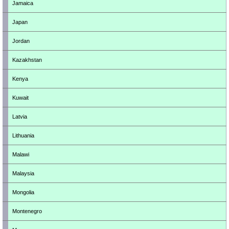
Jamaica
Japan
Jordan
Kazakhstan
Kenya
Kuwait
Latvia
Lithuania
Malawi
Malaysia
Mongolia
Montenegro