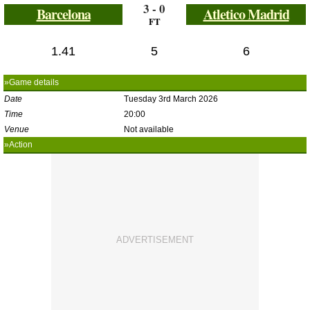
3 - 0
Barcelona
Atletico Madrid
FT
1.41
5
6
»Game details
Date
Tuesday 3rd March 2026
Time
20:00
Venue
Not available
»Action