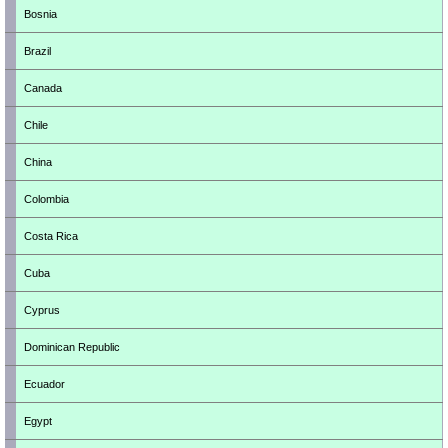
Bosnia
Brazil
Canada
Chile
China
Colombia
Costa Rica
Cuba
Cyprus
Dominican Republic
Ecuador
Egypt