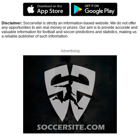
Disclaimer:
Soccervital is strictly an information-based website. We do not offer
any opportunities to win real money or prizes. Our aim is to provide accurate and
valuable information for football and soccer predictions and statistics, making us
a reliable publisher of such information.
Advertising