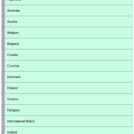
Australia
Austria
Belgium
Bulgaria
Croatia
Czechia
Denmark
Finland
Greece
Hungary
International Match
Ireland