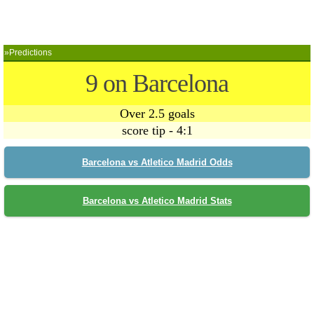
»Predictions
9 on Barcelona
Over 2.5 goals
score tip - 4:1
Barcelona vs Atletico Madrid Odds
Barcelona vs Atletico Madrid Stats