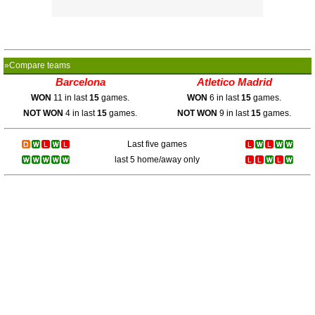
»Compare teams
Barcelona
Atletico Madrid
WON
11 in last
15
games.
WON
6 in last
15
games.
NOT WON
4 in last
15
games.
NOT WON
9 in last
15
games.
Last five games
last 5 home/away only