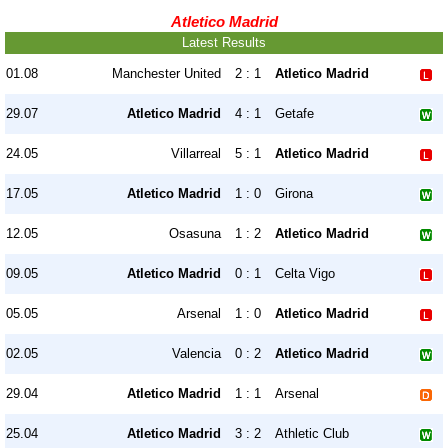
Atletico Madrid
Latest Results
01.08
Manchester United
2 : 1
Atletico Madrid
29.07
Atletico Madrid
4 : 1
Getafe
24.05
Villarreal
5 : 1
Atletico Madrid
17.05
Atletico Madrid
1 : 0
Girona
12.05
Osasuna
1 : 2
Atletico Madrid
09.05
Atletico Madrid
0 : 1
Celta Vigo
05.05
Arsenal
1 : 0
Atletico Madrid
02.05
Valencia
0 : 2
Atletico Madrid
29.04
Atletico Madrid
1 : 1
Arsenal
25.04
Atletico Madrid
3 : 2
Athletic Club