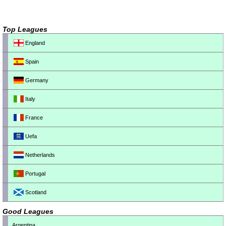
Top Leagues
England
Spain
Germany
Italy
France
Uefa
Netherlands
Portugal
Scotland
Good Leagues
Argentina