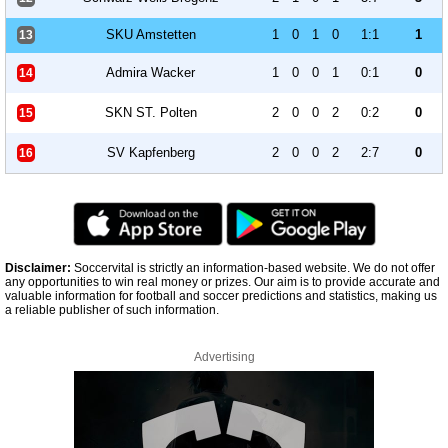
SKU Amstetten
1
0
1
0
1:1
1
13
Admira Wacker
1
0
0
1
0:1
0
14
SKN ST. Polten
2
0
0
2
0:2
0
15
SV Kapfenberg
2
0
0
2
2:7
0
16
Disclaimer:
Soccervital is strictly an information-based website. We do not offer
any opportunities to win real money or prizes. Our aim is to provide accurate and
valuable information for football and soccer predictions and statistics, making us
a reliable publisher of such information.
Advertising