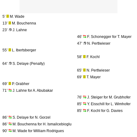
5’
M. Wade
13’
M. Bouchenna
23’
J. Lahne
46’
F. Schonegger for T. Mayer
47’
N. Pertlwieser
55’
L. Ibertsberger
58’
F. Kochl
64’
S. Delaye (Penalty)
65’
N. Pertlwieser
69’
T. Mayer
69’
P. Grabher
71’
J. Lahne for A. Abubakar
76’
J. Steiger for M. Grubhofer
85’
Y. Eisschill for L. Wimhofer
85’
F. Kochl for G. Davies
86’
S. Delaye for N. Gorzel
86’
M. Bouchenna for H. Ismailcebioglu
90’
M. Wade for William Rodrigues