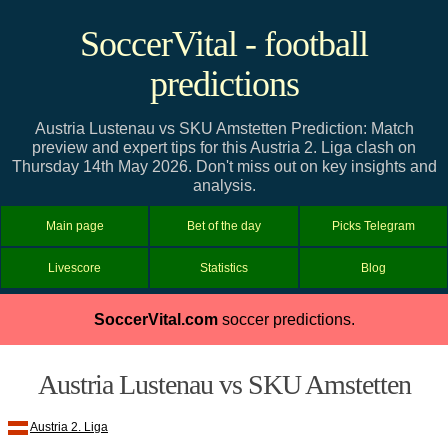
SoccerVital - football
predictions
Austria Lustenau vs SKU Amstetten Prediction: Match
preview and expert tips for this Austria 2. Liga clash on
Thursday 14th May 2026. Don't miss out on key insights and
analysis.
Main page
Bet of the day
Picks Telegram
Livescore
Statistics
Blog
SoccerVital.com
soccer predictions.
Austria Lustenau vs SKU Amstetten
Austria 2. Liga