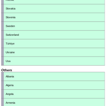
Slovakia
Slovenia
Sweden
Switzerland
Türkiye
Ukraine
Usa
Others
Albania
Algeria
Angola
Armenia