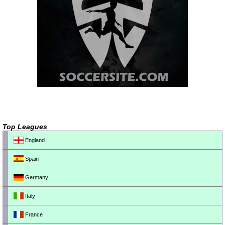
Top Leagues
England
Spain
Germany
Italy
France