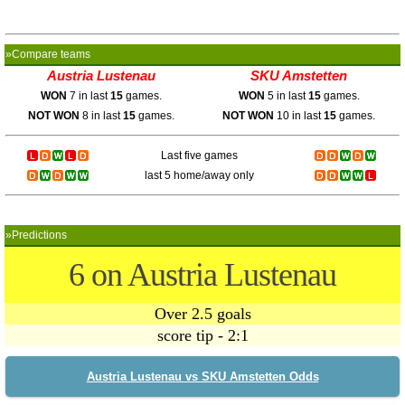
»Compare teams
Austria Lustenau
SKU Amstetten
WON
7 in last
15
games.
WON
5 in last
15
games.
NOT WON
8 in last
15
games.
NOT WON
10 in last
15
games.
Last five games
last 5 home/away only
»Predictions
6 on Austria Lustenau
Over 2.5 goals
score tip - 2:1
Austria Lustenau vs SKU Amstetten Odds