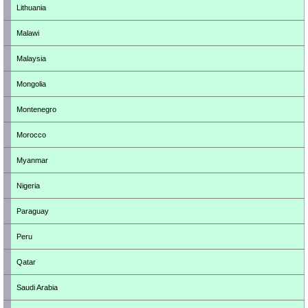
Lithuania
Malawi
Malaysia
Mongolia
Montenegro
Morocco
Myanmar
Nigeria
Paraguay
Peru
Qatar
Saudi Arabia