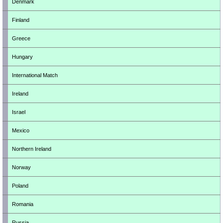
Denmark
Finland
Greece
Hungary
International Match
Ireland
Israel
Mexico
Northern Ireland
Norway
Poland
Romania
Russia