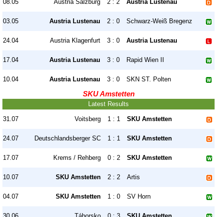
08.05
Austria Salzburg
2 : 2
Austria Lustenau
03.05
Austria Lustenau
2 : 0
Schwarz-Weiß Bregenz
24.04
Austria Klagenfurt
3 : 0
Austria Lustenau
17.04
Austria Lustenau
3 : 0
Rapid Wien II
10.04
Austria Lustenau
3 : 0
SKN ST. Polten
SKU Amstetten
Latest Results
31.07
Voitsberg
1 : 1
SKU Amstetten
24.07
Deutschlandsberger SC
1 : 1
SKU Amstetten
17.07
Krems / Rehberg
0 : 2
SKU Amstetten
10.07
SKU Amstetten
2 : 2
Artis
04.07
SKU Amstetten
1 : 0
SV Horn
30.06
Táborsko
0 : 3
SKU Amstetten