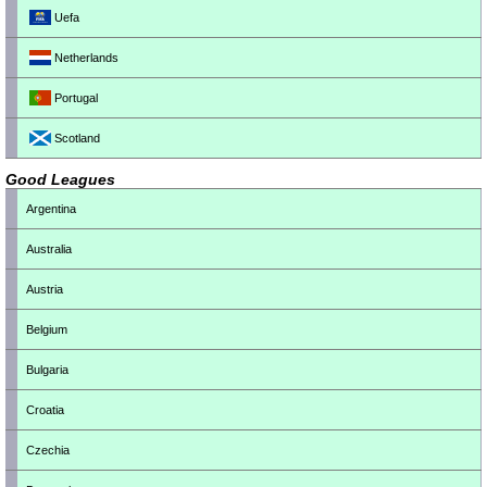
Uefa
Netherlands
Portugal
Scotland
Good Leagues
Argentina
Australia
Austria
Belgium
Bulgaria
Croatia
Czechia