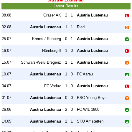
Latest Results
08.08
Grazer AK
2 : 1
Austria Lustenau
02.08
Austria Lustenau
1 : 1
Ried
25.07
Krems / Rehberg
0 : 1
Austria Lustenau
16.07
Nürnberg II
1 : 0
Austria Lustenau
15.07
Schwarz-Weiß Bregenz
1 : 1
Austria Lustenau
10.07
Austria Lustenau
1 : 0
FC Aarau
04.07
FC Vaduz
1 : 0
Austria Lustenau
01.07
Austria Lustenau
0 : 0
BSC Young Boys
26.06
Austria Lustenau
2 : 0
FC WIL 1900
14.05
Austria Lustenau
2 : 1
SKU Amstetten