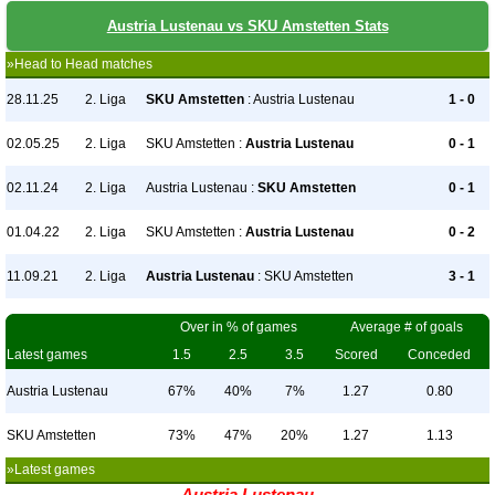
Austria Lustenau vs SKU Amstetten Stats
»Head to Head matches
28.11.25
2. Liga
SKU Amstetten
: Austria Lustenau
1 - 0
02.05.25
2. Liga
SKU Amstetten :
Austria Lustenau
0 - 1
02.11.24
2. Liga
Austria Lustenau :
SKU Amstetten
0 - 1
01.04.22
2. Liga
SKU Amstetten :
Austria Lustenau
0 - 2
11.09.21
2. Liga
Austria Lustenau
: SKU Amstetten
3 - 1
Over in % of games
Average # of goals
Latest games
1.5
2.5
3.5
Scored
Conceded
Austria Lustenau
67%
40%
7%
1.27
0.80
SKU Amstetten
73%
47%
20%
1.27
1.13
»Latest games
Austria Lustenau