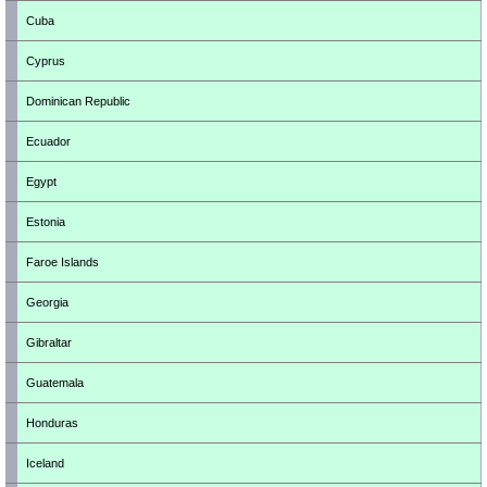
Cuba
Cyprus
Dominican Republic
Ecuador
Egypt
Estonia
Faroe Islands
Georgia
Gibraltar
Guatemala
Honduras
Iceland