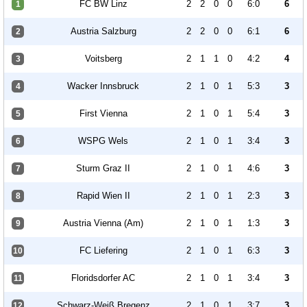
FC BW Linz
2
2
0
0
6:0
6
1
Austria Salzburg
2
2
0
0
6:1
6
2
Voitsberg
2
1
1
0
4:2
4
3
Wacker Innsbruck
2
1
0
1
5:3
3
4
First Vienna
2
1
0
1
5:4
3
5
WSPG Wels
2
1
0
1
3:4
3
6
Sturm Graz II
2
1
0
1
4:6
3
7
Rapid Wien II
2
1
0
1
2:3
3
8
Austria Vienna (Am)
2
1
0
1
1:3
3
9
FC Liefering
2
1
0
1
6:3
3
10
Floridsdorfer AC
2
1
0
1
3:4
3
11
Schwarz-Weiß Bregenz
2
1
0
1
3:7
3
12