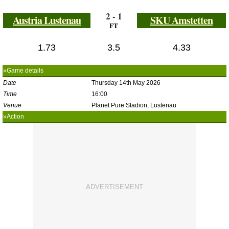
2 - 1
Austria Lustenau
SKU Amstetten
FT
1.73
3.5
4.33
»Game details
Date
Thursday 14th May 2026
Time
16:00
Venue
Planet Pure Stadion, Lustenau
»Action