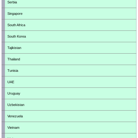
Serbia
Singapore
South Africa
South Korea
Tajikistan
Thailand
Tunisia
UAE
Uruguay
Uzbekistan
Venezuela
Vietnam