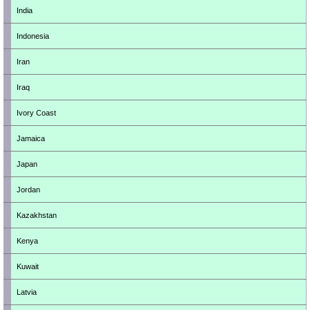
India
Indonesia
Iran
Iraq
Ivory Coast
Jamaica
Japan
Jordan
Kazakhstan
Kenya
Kuwait
Latvia