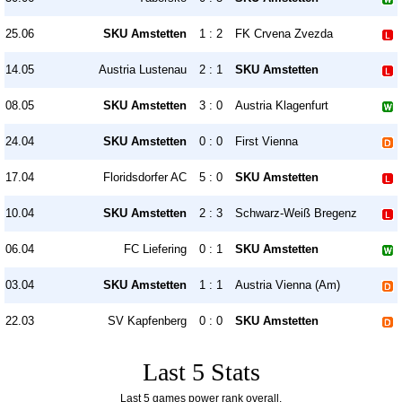
25.06
SKU Amstetten
1 : 2
FK Crvena Zvezda
14.05
Austria Lustenau
2 : 1
SKU Amstetten
08.05
SKU Amstetten
3 : 0
Austria Klagenfurt
24.04
SKU Amstetten
0 : 0
First Vienna
17.04
Floridsdorfer AC
5 : 0
SKU Amstetten
10.04
SKU Amstetten
2 : 3
Schwarz-Weiß Bregenz
06.04
FC Liefering
0 : 1
SKU Amstetten
03.04
SKU Amstetten
1 : 1
Austria Vienna (Am)
22.03
SV Kapfenberg
0 : 0
SKU Amstetten
Last 5 Stats
Last 5 games power rank overall.