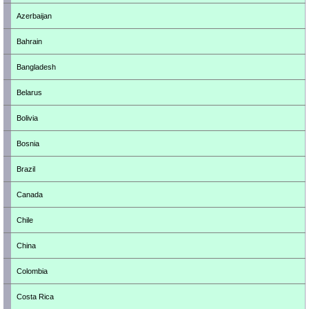
Azerbaijan
Bahrain
Bangladesh
Belarus
Bolivia
Bosnia
Brazil
Canada
Chile
China
Colombia
Costa Rica