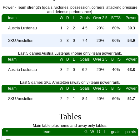
Power - Team strength (goals, victories, possession, corners, attacking pressure
and defense performance).
team
W
D
L
Goals
Over 2.5
BTTS
Power
Austria Lustenau
1
2
2
4:5
20%
60%
39.3
SKU Amstetten
2
3
0
7:4
20%
60%
54.9
Last 5 games Austria Lustenau (home only) team power rank.
team
W
D
L
Goals
Over 2.5
BTTS
Power
Austria Lustenau
3
2
0
6:2
20%
40%
63.8
Last 5 games SKU Amstetten (away only) team power rank.
team
W
D
L
Goals
Over 2.5
BTTS
Power
SKU Amstetten
2
2
1
8:4
40%
60%
51.7
Tables
Main table plus home and away only tables.
#
team
G
W
D
L
goals
points