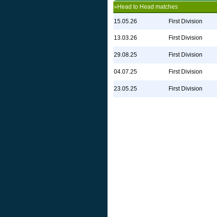
»Head to Head matches
15.05.26
First Division
13.03.26
First Division
29.08.25
First Division
04.07.25
First Division
23.05.25
First Division