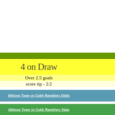
4 on Draw
Over 2.5 goals
score tip - 2:2
Athlone Town vs Cobh Ramblers Odds
Athlone Town vs Cobh Ramblers Stats