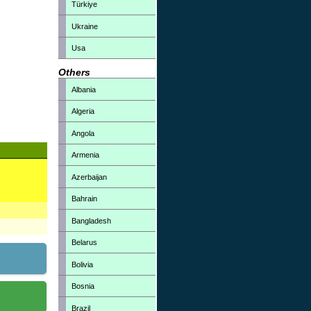
Türkiye
Ukraine
Usa
Others
Albania
Algeria
Angola
Armenia
Azerbaijan
Bahrain
Bangladesh
Belarus
Bolivia
Bosnia
Brazil