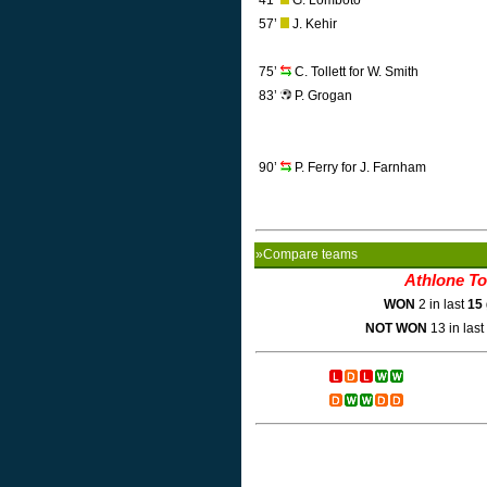
41’
G. Lomboto
57’
J. Kehir
75’
C. Tollett for W. Smith
83’
P. Grogan
90’
P. Ferry for J. Farnham
»Compare teams
Athlone T
WON
2 in last
15
NOT WON
13 in last