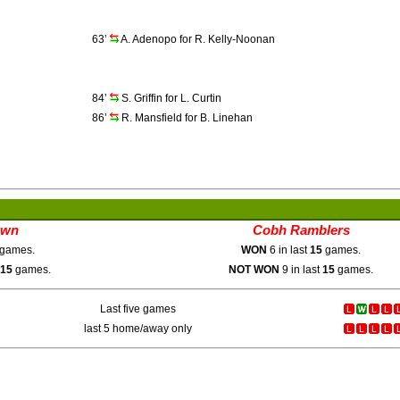
63’
A. Adenopo for R. Kelly-Noonan
84’
S. Griffin for L. Curtin
86’
R. Mansfield for B. Linehan
own
Cobh Ramblers
games.
WON
6 in last
15
games.
15
games.
NOT WON
9 in last
15
games.
Last five games
last 5 home/away only