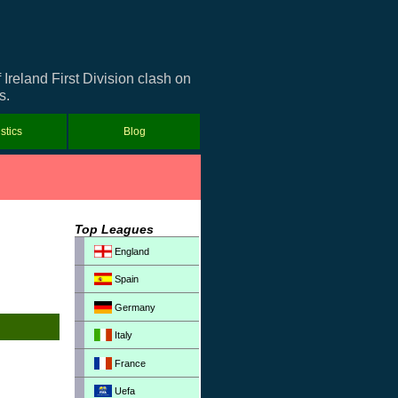
Ireland First Division clash on
s.
istics
Blog
Top Leagues
England
Spain
Germany
Italy
France
Uefa