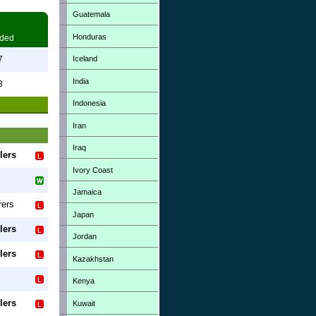
Guatemala
Honduras
ded
Iceland
7
India
3
Indonesia
Iran
Iraq
lers
Ivory Coast
Jamaica
rers
Japan
lers
Jordan
lers
Kazakhstan
Kenya
lers
Kuwait