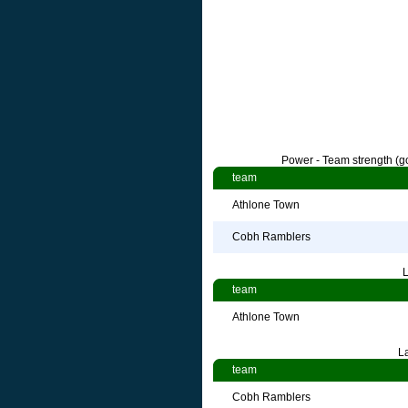
Power - Team strength (go
team
Athlone Town
Cobh Ramblers
L
team
Athlone Town
L
team
Cobh Ramblers