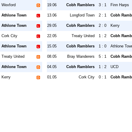
Wexford
19.06
Cobh Ramblers
3 : 1
Finn Harps
Athlone Town
13.06
Longford Town
2 : 1
Cobh Ramb
Athlone Town
29.05
Cobh Ramblers
2 : 0
Kerry
Cork City
22.05
Treaty United
1 : 2
Cobh Ramb
Athlone Town
15.05
Cobh Ramblers
1 : 0
Athlone Tow
Treaty United
08.05
Bray Wanderers
5 : 1
Cobh Ramb
Athlone Town
04.05
Cobh Ramblers
1 : 2
UCD
Kerry
01.05
Cork City
0 : 1
Cobh Ramb