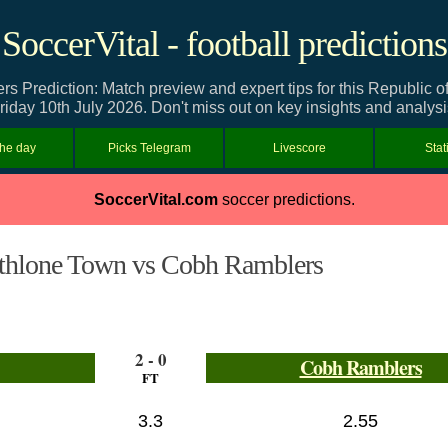
SoccerVital - football predictions
Prediction: Match preview and expert tips for this Republic of 
riday 10th July 2026. Don't miss out on key insights and analysi
the day
Picks Telegram
Livescore
Stat
SoccerVital.com
soccer predictions.
thlone Town vs Cobh Ramblers
2 - 0
Cobh Ramblers
FT
3.3
2.55