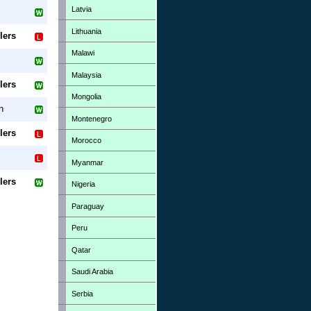
Latvia
Lithuania
lers
Malawi
Malaysia
lers
Mongolia
n
Montenegro
lers
Morocco
Myanmar
lers
Nigeria
Paraguay
Peru
Qatar
Saudi Arabia
Serbia