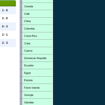
Canada
1 - 0
Chile
2 - 0
China
0 - 3
Colombia
2 - 1
Costa Rica
2 - 3
Cuba
Cyprus
Dominican Republic
Ecuador
Egypt
Estonia
Faroe Islands
Georgia
Gibraltar