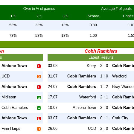
Over in % of games
Average # of goals
1.5
2.5
3.5
Scored
Conce
53%
33%
13%
0.80
1.0
73%
53%
13%
1.00
1.5
wn
Cobh Ramblers
ts
Latest Results
Athlone Town
03.08
Kerry
3 : 0
Cobh Ramb
UCD
31.07
Cobh Ramblers
1 : 0
Wexford
Athlone Town
24.07
Cobh Ramblers
1 : 2
Bray Wande
Midleton
17.07
Waterford
2 : 1
Cobh Ramb
Cobh Ramblers
10.07
Athlone Town
2 : 0
Cobh Ramb
Athlone Town
03.07
Cobh Ramblers
0 : 1
Cork City
Finn Harps
26.06
UCD
2 : 0
Cobh Ramb