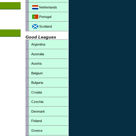
Netherlands
Portugal
Scotland
Good Leagues
Argentina
Australia
Austria
Belgium
Bulgaria
Croatia
Czechia
Denmark
Finland
Greece