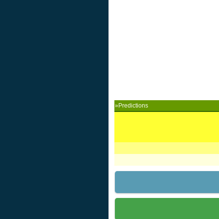
»Predictions