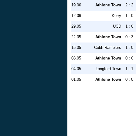
19.06
Athlone Town
2 : 2
12.06
Kerry
1 : 0
29.05
UCD
1 : 0
22.05
Athlone Town
0 : 3
15.05
Cobh Ramblers
1 : 0
08.05
Athlone Town
0 : 0
04.05
Longford Town
1 : 1
01.05
Athlone Town
0 : 0