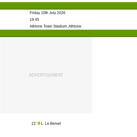
Friday 10th July 2026
19:45
Athlone Town Stadium, Athlone
22’
L. Le Bervet