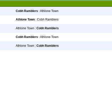
Cobh Ramblers
: Athlone Town
Athlone Town
: Cobh Ramblers
Athlone Town :
Cobh Ramblers
Cobh Ramblers
: Athlone Town
Athlone Town :
Cobh Ramblers