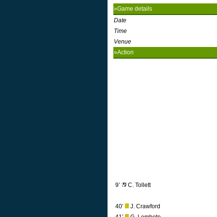
»Game details
Date
Time
Venue
»Action
9’
C. Tollett
40’
J. Crawford