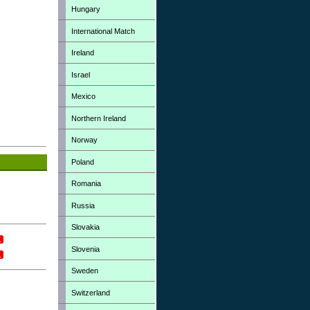
Hungary
International Match
Ireland
Israel
Mexico
Northern Ireland
Norway
Poland
Romania
Russia
Slovakia
Slovenia
Sweden
Switzerland