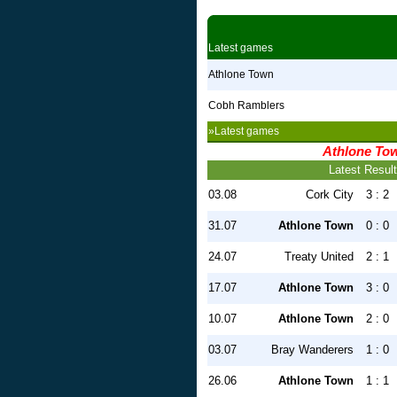
Latest games
Athlone Town
Cobh Ramblers
»Latest games
Athlone To
Latest Resul
03.08
Cork City
3 : 2
31.07
Athlone Town
0 : 0
24.07
Treaty United
2 : 1
17.07
Athlone Town
3 : 0
10.07
Athlone Town
2 : 0
03.07
Bray Wanderers
1 : 0
26.06
Athlone Town
1 : 1