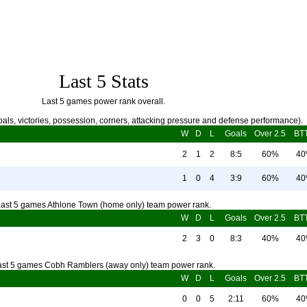
Last 5 Stats
Last 5 games power rank overall.
als, victories, possession, corners, attacking pressure and defense performance).
W
D
L
Goals
Over 2.5
BT
2
1
2
8:5
60%
4
1
0
4
3:9
60%
4
ast 5 games Athlone Town (home only) team power rank.
W
D
L
Goals
Over 2.5
BT
2
3
0
8:3
40%
4
ast 5 games Cobh Ramblers (away only) team power rank.
W
D
L
Goals
Over 2.5
BT
0
0
5
2:11
60%
4