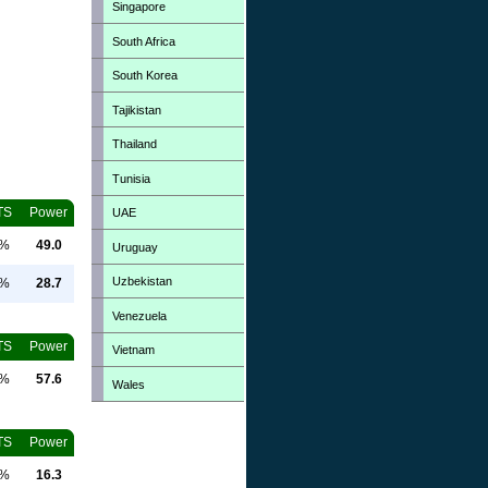
Singapore
South Africa
South Korea
Tajikistan
Thailand
Tunisia
TS
Power
UAE
0%
49.0
Uruguay
Uzbekistan
0%
28.7
Venezuela
TS
Power
Vietnam
0%
57.6
Wales
TS
Power
0%
16.3