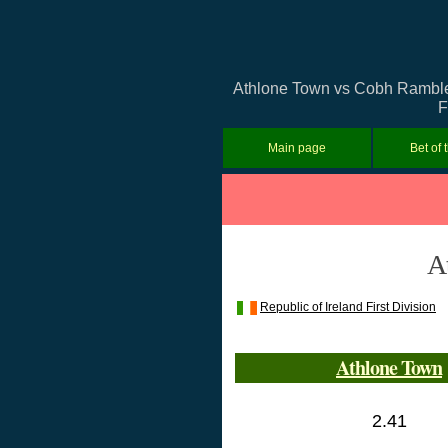
Athlone Town vs Cobh Ramblers 
F
Main page
Bet of 
A
Republic of Ireland First Division
Athlone Town
2.41