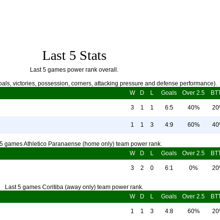
Last 5 Stats
Last 5 games power rank overall.
als, victories, possession, corners, attacking pressure and defense performance).
W
D
L
Goals
Over 2.5
BT
3
1
1
6:5
40%
2
1
1
3
4:9
60%
4
 5 games Athletico Paranaense (home only) team power rank.
W
D
L
Goals
Over 2.5
BT
3
2
0
6:1
0%
2
Last 5 games Coritiba (away only) team power rank.
W
D
L
Goals
Over 2.5
BT
1
1
3
4:8
60%
2