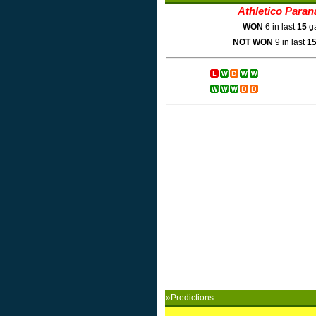
Athletico Para
WON
6 in last
15
g
NOT WON
9 in last
1
»Predictions