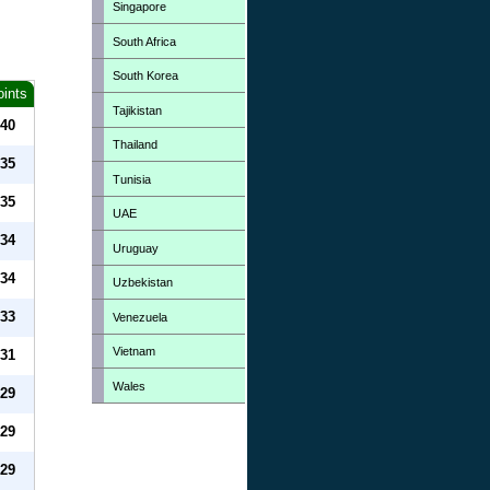
Singapore
South Africa
South Korea
oints
Tajikistan
40
Thailand
35
Tunisia
35
UAE
34
Uruguay
34
Uzbekistan
33
Venezuela
Vietnam
31
Wales
29
29
29