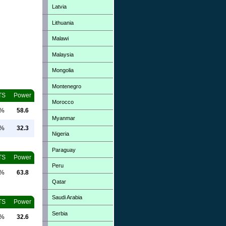
Latvia
Lithuania
Malawi
Malaysia
Mongolia
Montenegro
TS
Power
Morocco
0%
58.6
Myanmar
0%
32.3
Nigeria
Paraguay
TS
Power
Peru
0%
63.8
Qatar
Saudi Arabia
TS
Power
Serbia
0%
32.6