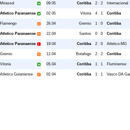
Mirassol
09.05
Coritiba
2 : 2
Internacional
Atletico Paranaense
02.05
Vitoria
4 : 1
Coritiba
Flamengo
26.04
Gremio
1 : 0
Coritiba
Atletico Paranaense
22.04
Santos
0 : 0
Coritiba
Atletico Paranaense
19.04
Coritiba
2 : 0
Atletico-MG
Gremio
12.04
Botafogo
2 : 2
Coritiba
Vitoria
05.04
Coritiba
1 : 1
Fluminense
Atletico Goianiense
02.04
Coritiba
1 : 1
Vasco DA G