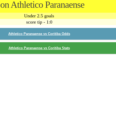
 on Athletico Paranaense
Under 2.5 goals
score tip - 1:0
Athletico Paranaense vs Coritiba Odds
Athletico Paranaense vs Coritiba Stats