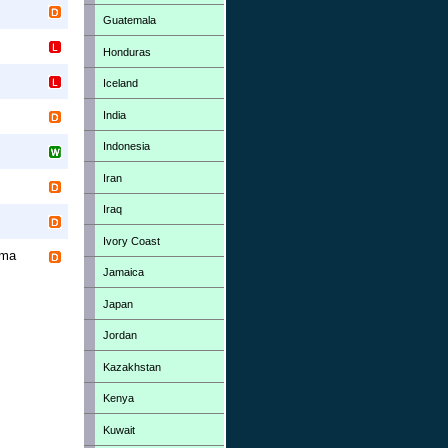
Guatemala
Honduras
Iceland
India
Indonesia
Iran
Iraq
Ivory Coast
ama
Jamaica
Japan
Jordan
Kazakhstan
Kenya
Kuwait