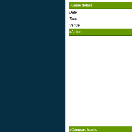
»Game details
Date
Time
Venue
»Action
»Compare teams