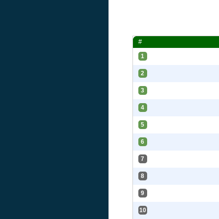
#
1
2
3
4
5
6
7
8
9
10