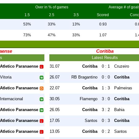
Over in % of games
Average # of goal
1.5
2.5
3.5
Scored
Conc
53%
33%
13%
0.93
0.
73%
47%
33%
1.07
1.
naense
Coritiba
ts
Latest Results
Atletico Paranaense
31.07
Coritiba
0 : 1
Cruzeiro
Vitoria
26.07
RB Bragantino
0 : 0
Coritiba
Atletico Paranaense
22.07
Coritiba
1 : 3
Palmeiras
Internacional
30.05
Flamengo
3 : 0
Coritiba
Atletico Paranaense
26.05
Coritiba
3 : 2
Bahia
Atletico Paranaense
17.05
Santos
0 : 3
Coritiba
Atletico Paranaense
13.05
Coritiba
0 : 2
Santos