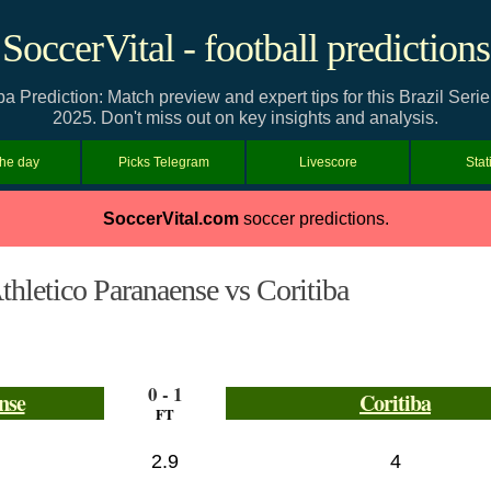
SoccerVital - football predictions
a Prediction: Match preview and expert tips for this Brazil Ser
2025. Don't miss out on key insights and analysis.
the day
Picks Telegram
Livescore
Stat
SoccerVital.com
soccer predictions.
thletico Paranaense vs Coritiba
0 - 1
nse
Coritiba
FT
2.9
4