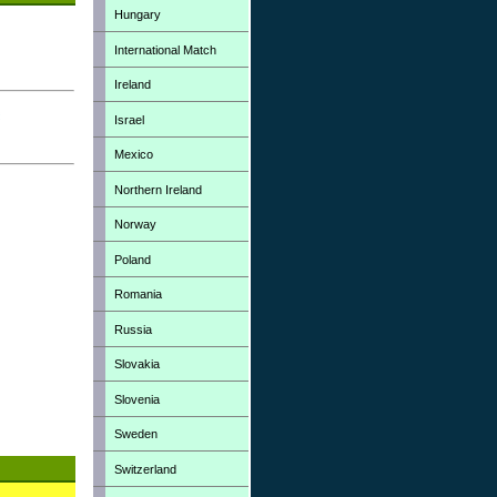
Hungary
International Match
Ireland
Israel
Mexico
Northern Ireland
Norway
Poland
Romania
Russia
Slovakia
Slovenia
Sweden
Switzerland