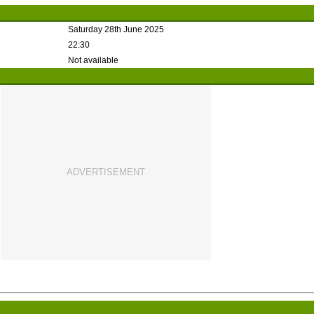
Saturday 28th June 2025
22:30
Not available