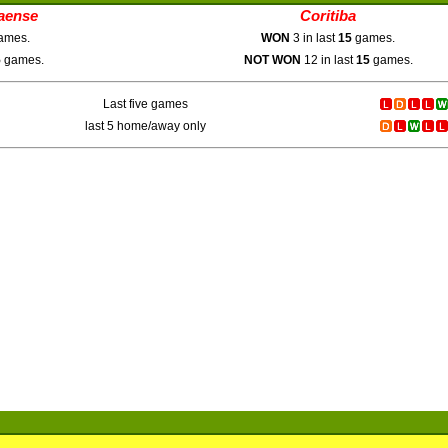
naense
Coritiba
ames.
WON
3 in last
15
games.
5
games.
NOT WON
12 in last
15
games.
Last five games
last 5 home/away only