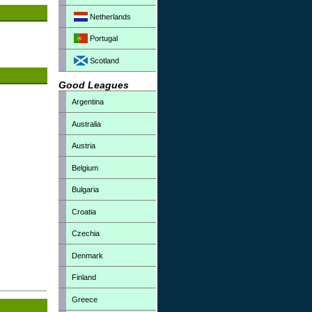
Netherlands
Portugal
Scotland
Good Leagues
Argentina
Australia
Austria
Belgium
Bulgaria
Croatia
Czechia
Denmark
Finland
Greece