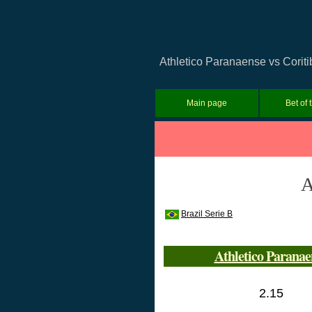
Athletico Paranaense vs Coritib
Main page
Bet of 
A
Brazil Serie B
Athletico Paranae
2.15