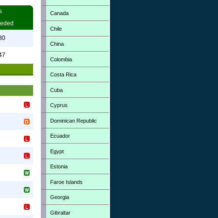
s
Canada
eded
Chile
80
China
47
Colombia
Costa Rica
Cuba
Cyprus
Dominican Republic
Ecuador
Egypt
Estonia
Faroe Islands
Georgia
Gibraltar