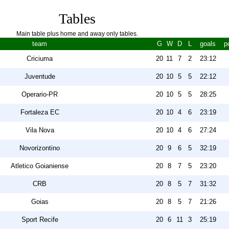
Tables
Main table plus home and away only tables.
team
G
W
D
L
goals
p
Criciuma
20
11
7
2
23:12
Juventude
20
10
5
5
22:12
Operario-PR
20
10
5
5
28:25
Fortaleza EC
20
10
4
6
23:19
Vila Nova
20
10
4
6
27:24
Novorizontino
20
9
6
5
32:19
Atletico Goianiense
20
8
7
5
23:20
CRB
20
8
5
7
31:32
Goias
20
8
5
7
21:26
Sport Recife
20
6
11
3
25:19