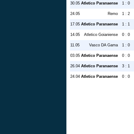
30.05
Atletico Paranaense
1 : 0
24.05
Remo
1 : 2
17.05
Atletico Paranaense
1 : 1
14.05
Atletico Goianiense
0 : 0
11.05
Vasco DA Gama
1 : 0
03.05
Atletico Paranaense
0 : 0
26.04
Atletico Paranaense
3 : 1
24.04
Atletico Paranaense
0 : 0