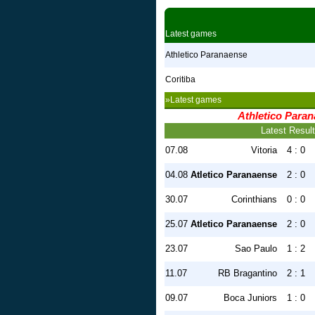
Latest games
Athletico Paranaense
Coritiba
»Latest games
Athletico Para
Latest Resul
07.08
Vitoria
4 : 0
04.08
Atletico Paranaense
2 : 0
30.07
Corinthians
0 : 0
25.07
Atletico Paranaense
2 : 0
23.07
Sao Paulo
1 : 2
11.07
RB Bragantino
2 : 1
09.07
Boca Juniors
1 : 0