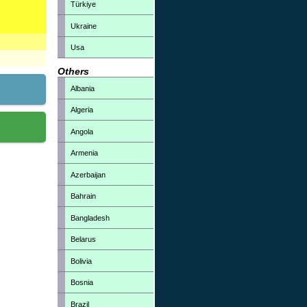
Türkiye
Ukraine
Usa
Others
Albania
Algeria
Angola
Armenia
Azerbaijan
Bahrain
Bangladesh
Belarus
Bolivia
Bosnia
Brazil