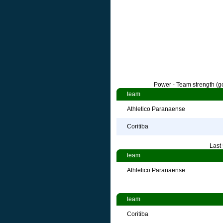
Power - Team strength (go
team
Athletico Paranaense
Coritiba
Last
team
Athletico Paranaense
team
Coritiba