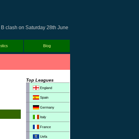
ie B clash on Saturday 28th June
istics
Blog
Top Leagues
England
Spain
Germany
Italy
France
Uefa