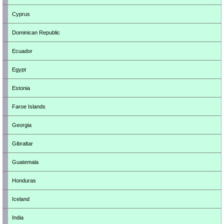
Cyprus
Dominican Republic
Ecuador
Egypt
Estonia
Faroe Islands
Georgia
Gibraltar
Guatemala
Honduras
Iceland
India