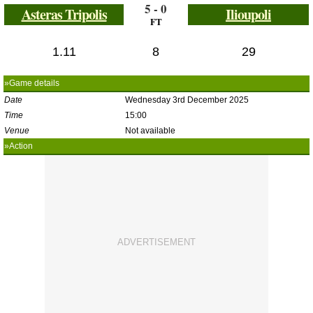
5 - 0
Asteras Tripolis
Ilioupoli
FT
1.11
8
29
»Game details
Date
Wednesday 3rd December 2025
Time
15:00
Venue
Not available
»Action