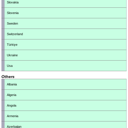
Slovakia
Slovenia
Sweden
Switzerland
Türkiye
Ukraine
Usa
Others
Albania
Algeria
Angola
Armenia
Azerbaijan