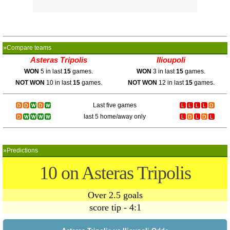
»Compare teams
Asteras Tripolis
Ilioupoli
WON
5 in last
15
games.
WON
3 in last
15
games.
NOT WON
10 in last
15
games.
NOT WON
12 in last
15
games.
Last five games
last 5 home/away only
»Predictions
10 on Asteras Tripolis
Over 2.5 goals
score tip - 4:1