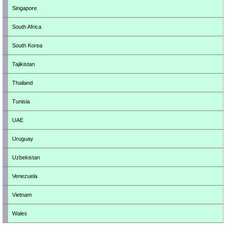
Singapore
South Africa
South Korea
Tajikistan
Thailand
Tunisia
UAE
Uruguay
Uzbekistan
Venezuela
Vietnam
Wales