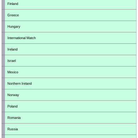
Finland
Greece
Hungary
International Match
Ireland
Israel
Mexico
Northern Ireland
Norway
Poland
Romania
Russia