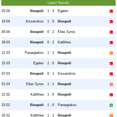
Latest Results
25.04
Ilioupoli
1 : 3
Egaleo
19.04
Kissamikos
1 : 0
Ilioupoli
04.04
Ilioupoli
0 : 2
Ellas Syros
29.03
Ilioupoli
0 : 2
Kallithea
21.03
Panargiakos
1 : 1
Ilioupoli
15.03
Egaleo
2 : 0
Ilioupoli
07.03
Ilioupoli
0 : 1
Kissamikos
01.03
Ellas Syros
1 : 1
Ilioupoli
21.02
Kallithea
1 : 0
Ilioupoli
15.02
Ilioupoli
1 : 0
Panargiakos
25.01
Kallithea
1 : 1
Ilioupoli