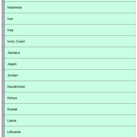
Indonesia
Iran
Iraq
Ivory Coast
Jamaica
Japan
Jordan
Kazakhstan
Kenya
Kuwait
Latvia
Lithuania