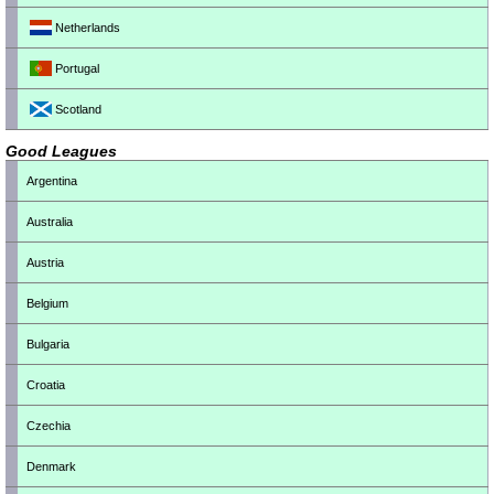
Netherlands
Portugal
Scotland
Good Leagues
Argentina
Australia
Austria
Belgium
Bulgaria
Croatia
Czechia
Denmark