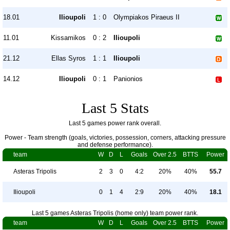
18.01
Ilioupoli
1 : 0
Olympiakos Piraeus II
11.01
Kissamikos
0 : 2
Ilioupoli
21.12
Ellas Syros
1 : 1
Ilioupoli
14.12
Ilioupoli
0 : 1
Panionios
Last 5 Stats
Last 5 games power rank overall.
Power - Team strength (goals, victories, possession, corners, attacking pressure
and defense performance).
team
W
D
L
Goals
Over 2.5
BTTS
Power
Asteras Tripolis
2
3
0
4:2
20%
40%
55.7
Ilioupoli
0
1
4
2:9
20%
40%
18.1
Last 5 games Asteras Tripolis (home only) team power rank.
team
W
D
L
Goals
Over 2.5
BTTS
Power