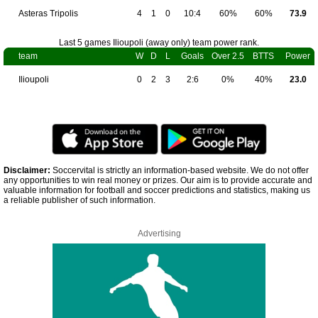
Asteras Tripolis
4
1
0
10:4
60%
60%
73.9
Last 5 games Ilioupoli (away only) team power rank.
team
W
D
L
Goals
Over 2.5
BTTS
Power
Ilioupoli
0
2
3
2:6
0%
40%
23.0
Disclaimer:
Soccervital is strictly an information-based website. We do not offer
any opportunities to win real money or prizes. Our aim is to provide accurate and
valuable information for football and soccer predictions and statistics, making us
a reliable publisher of such information.
Advertising