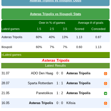
Asteras Tripolis vs Ilioupoli Odds
Asteras Tripolis vs Ilioupoli Stats
Over in % of games
Average # of goals
Latest games
1.5
2.5
3.5
Scored
Conceded
Asteras Tripolis
60%
40%
13%
1.13
0.87
Ilioupoli
60%
7%
7%
0.60
1.13
»Latest games
Asteras Tripolis
Latest Results
31.07
ADO Den Haag
0 : 0
Asteras Tripolis
28.07
Sparta Rotterdam
1 : 1
Asteras Tripolis
21.05
Panetolikos
1 : 2
Asteras Tripolis
16.05
Asteras Tripolis
0 : 0
Kifisia