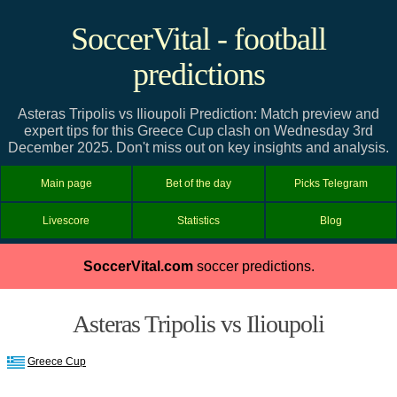
SoccerVital - football
predictions
Asteras Tripolis vs Ilioupoli Prediction: Match preview and
expert tips for this Greece Cup clash on Wednesday 3rd
December 2025. Don't miss out on key insights and analysis.
Main page
Bet of the day
Picks Telegram
Livescore
Statistics
Blog
SoccerVital.com
soccer predictions.
Asteras Tripolis vs Ilioupoli
Greece Cup