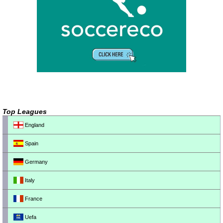
Top Leagues
England
Spain
Germany
Italy
France
Uefa