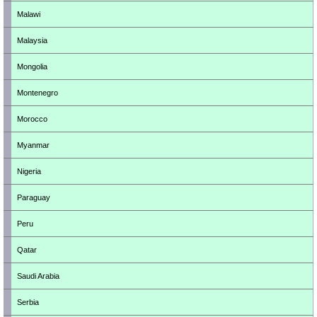
Malawi
Malaysia
Mongolia
Montenegro
Morocco
Myanmar
Nigeria
Paraguay
Peru
Qatar
Saudi Arabia
Serbia