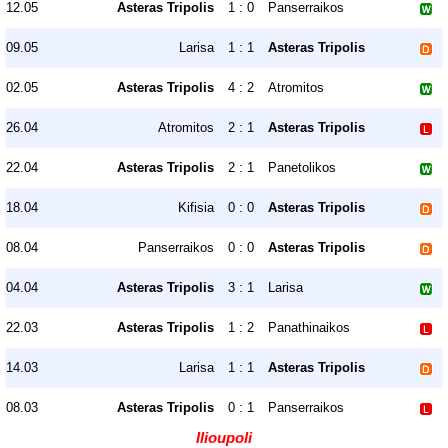
12.05
Asteras Tripolis
1 : 0
Panserraikos
09.05
Larisa
1 : 1
Asteras Tripolis
02.05
Asteras Tripolis
4 : 2
Atromitos
26.04
Atromitos
2 : 1
Asteras Tripolis
22.04
Asteras Tripolis
2 : 1
Panetolikos
18.04
Kifisia
0 : 0
Asteras Tripolis
08.04
Panserraikos
0 : 0
Asteras Tripolis
04.04
Asteras Tripolis
3 : 1
Larisa
22.03
Asteras Tripolis
1 : 2
Panathinaikos
14.03
Larisa
1 : 1
Asteras Tripolis
08.03
Asteras Tripolis
0 : 1
Panserraikos
Ilioupoli