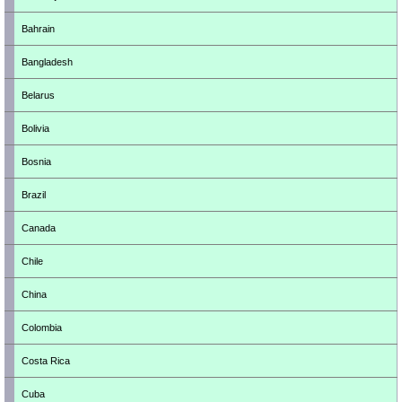
Bahrain
Bangladesh
Belarus
Bolivia
Bosnia
Brazil
Canada
Chile
China
Colombia
Costa Rica
Cuba