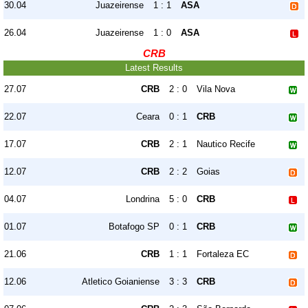
30.04
Juazeirense
1 : 1
ASA
26.04
Juazeirense
1 : 0
ASA
CRB
Latest Results
27.07
CRB
2 : 0
Vila Nova
22.07
Ceara
0 : 1
CRB
17.07
CRB
2 : 1
Nautico Recife
12.07
CRB
2 : 2
Goias
04.07
Londrina
5 : 0
CRB
01.07
Botafogo SP
0 : 1
CRB
21.06
CRB
1 : 1
Fortaleza EC
12.06
Atletico Goianiense
3 : 3
CRB