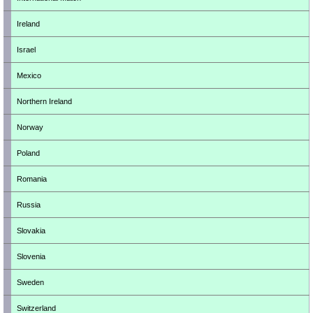
Ireland
Israel
Mexico
Northern Ireland
Norway
Poland
Romania
Russia
Slovakia
Slovenia
Sweden
Switzerland