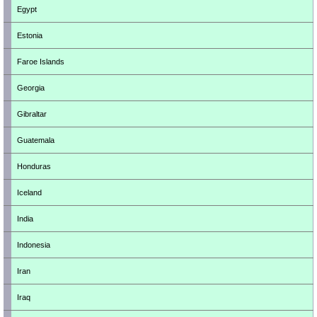
Egypt
Estonia
Faroe Islands
Georgia
Gibraltar
Guatemala
Honduras
Iceland
India
Indonesia
Iran
Iraq