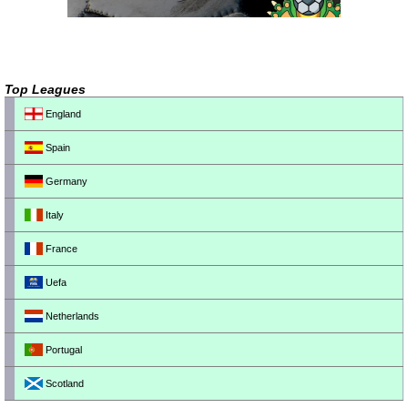
Top Leagues
England
Spain
Germany
Italy
France
Uefa
Netherlands
Portugal
Scotland