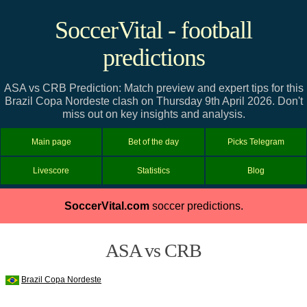
SoccerVital - football
predictions
ASA vs CRB Prediction: Match preview and expert tips for this
Brazil Copa Nordeste clash on Thursday 9th April 2026. Don't
miss out on key insights and analysis.
Main page
Bet of the day
Picks Telegram
Livescore
Statistics
Blog
SoccerVital.com
soccer predictions.
ASA vs CRB
Brazil Copa Nordeste