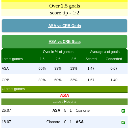
Over 2.5 goals
score tip - 1:2
ASA vs CRB Odds
ASA vs CRB Stats
Over in % of games
Average # of goals
Latest games
1.5
2.5
3.5
Scored
Conceded
ASA
60%
33%
13%
1.47
0.67
CRB
80%
60%
33%
1.67
1.40
»Latest games
ASA
Latest Results
26.07
ASA
5 : 1
Cianorte
18.07
Cianorte
0 : 1
ASA