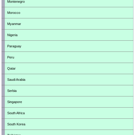
Montenegro
Morocco
Myanmar
Nigeria
Paraguay
Peru
Qatar
Saudi Arabia
Serbia
Singapore
South Africa
South Korea