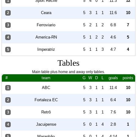
Sport Recife
5
4
0
1
11:3
12
1
Ceara
5
3
1
1
11:6
10
2
Ferroviario
5
2
1
2
6:8
7
3
America-RN
5
1
2
2
4:6
5
4
Imperatriz
5
1
1
3
4:7
4
5
Tables
Main table plus home and away only tables.
#
team
G
W
D
L
goals
points
ABC
5
3
1
1
11:4
10
1
Fortaleza EC
5
3
1
1
6:4
10
2
Retrô
5
3
1
1
7:6
10
3
Jacuipense
5
0
1
4
2:8
1
4
Maranhão
5
0
1
4
4:14
1
5