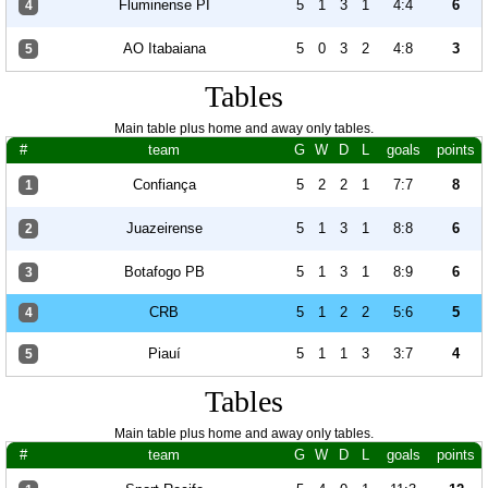
Fluminense PI
5
1
3
1
4:4
6
4
AO Itabaiana
5
0
3
2
4:8
3
5
Tables
Main table plus home and away only tables.
#
team
G
W
D
L
goals
points
Confiança
5
2
2
1
7:7
8
1
Juazeirense
5
1
3
1
8:8
6
2
Botafogo PB
5
1
3
1
8:9
6
3
CRB
5
1
2
2
5:6
5
4
Piauí
5
1
1
3
3:7
4
5
Tables
Main table plus home and away only tables.
#
team
G
W
D
L
goals
points