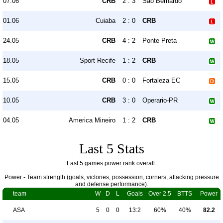
07.06
CRB
2 : 3
São Bernardo
01.06
Cuiaba
2 : 0
CRB
24.05
CRB
4 : 2
Ponte Preta
18.05
Sport Recife
1 : 2
CRB
15.05
CRB
0 : 0
Fortaleza EC
10.05
CRB
3 : 0
Operario-PR
04.05
America Mineiro
1 : 2
CRB
Last 5 Stats
Last 5 games power rank overall.
Power - Team strength (goals, victories, possession, corners, attacking pressure
and defense performance).
team
W
D
L
Goals
Over 2.5
BTTS
Power
ASA
5
0
0
13:2
60%
40%
82.2