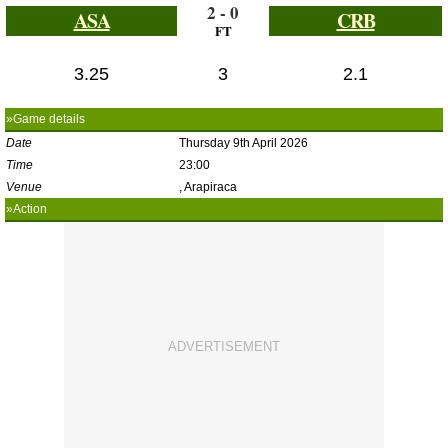
2 - 0
ASA
CRB
FT
3.25
3
2.1
»Game details
Date
Thursday 9th April 2026
Time
23:00
Venue
, Arapiraca
»Action