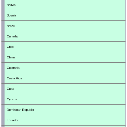
Bolivia
Bosnia
Brazil
Canada
Chile
China
Colombia
Costa Rica
Cuba
Cyprus
Dominican Republic
Ecuador