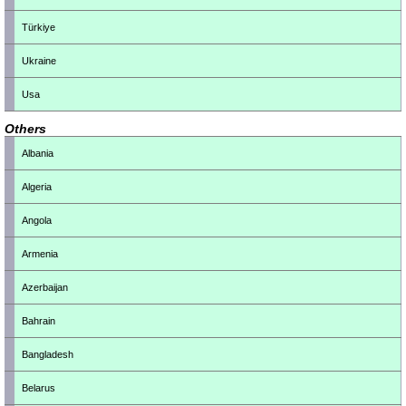
Türkiye
Ukraine
Usa
Others
Albania
Algeria
Angola
Armenia
Azerbaijan
Bahrain
Bangladesh
Belarus