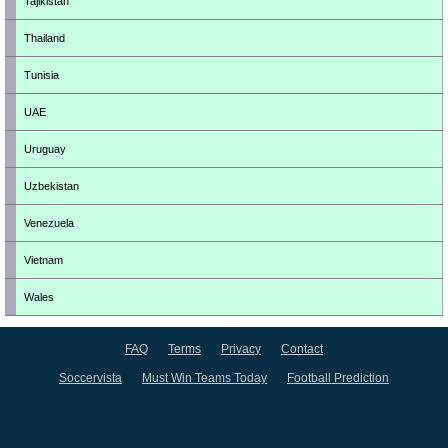
Tajikistan
Thailand
Tunisia
UAE
Uruguay
Uzbekistan
Venezuela
Vietnam
Wales
FAQ
Terms
Privacy
Contact
Soccervista
Must Win Teams Today
Football Prediction