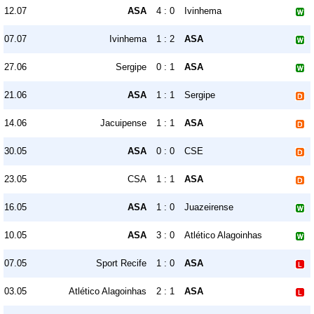
12.07
ASA
4 : 0
Ivinhema
07.07
Ivinhema
1 : 2
ASA
27.06
Sergipe
0 : 1
ASA
21.06
ASA
1 : 1
Sergipe
14.06
Jacuipense
1 : 1
ASA
30.05
ASA
0 : 0
CSE
23.05
CSA
1 : 1
ASA
16.05
ASA
1 : 0
Juazeirense
10.05
ASA
3 : 0
Atlético Alagoinhas
07.05
Sport Recife
1 : 0
ASA
03.05
Atlético Alagoinhas
2 : 1
ASA