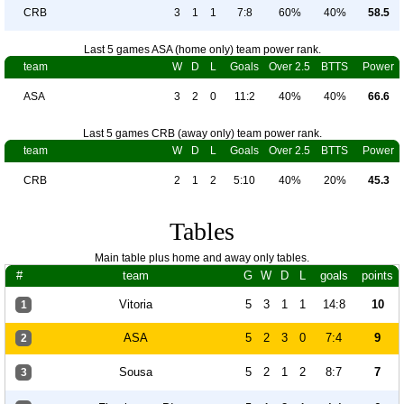
CRB
3
1
1
7:8
60%
40%
58.5
Last 5 games ASA (home only) team power rank.
team
W
D
L
Goals
Over 2.5
BTTS
Power
ASA
3
2
0
11:2
40%
40%
66.6
Last 5 games CRB (away only) team power rank.
team
W
D
L
Goals
Over 2.5
BTTS
Power
CRB
2
1
2
5:10
40%
20%
45.3
Tables
Main table plus home and away only tables.
#
team
G
W
D
L
goals
points
Vitoria
5
3
1
1
14:8
10
1
ASA
5
2
3
0
7:4
9
2
Sousa
5
2
1
2
8:7
7
3