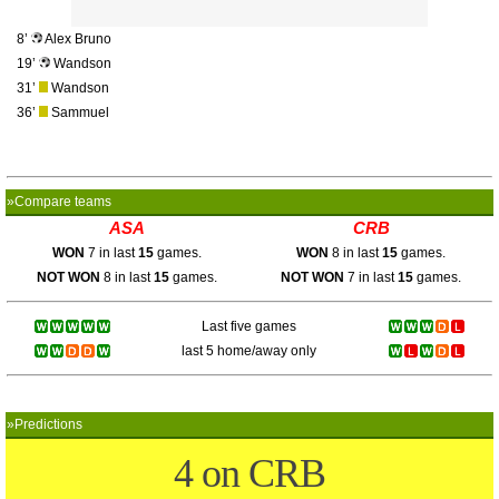
8’
Alex Bruno
19’
Wandson
31’
Wandson
36’
Sammuel
»Compare teams
ASA
CRB
WON
7 in last
15
games.
WON
8 in last
15
games.
NOT WON
8 in last
15
games.
NOT WON
7 in last
15
games.
Last five games
last 5 home/away only
»Predictions
4 on CRB