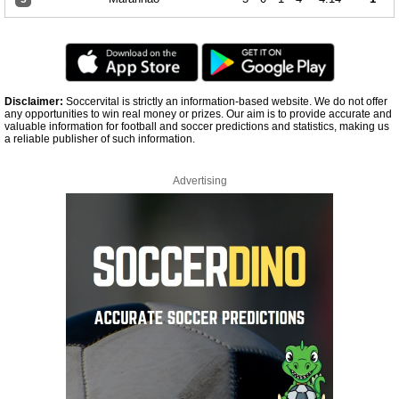
Disclaimer:
Soccervital is strictly an information-based website. We do not offer
any opportunities to win real money or prizes. Our aim is to provide accurate and
valuable information for football and soccer predictions and statistics, making us
a reliable publisher of such information.
Advertising