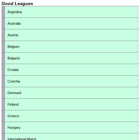
Good Leagues
Argentina
Australia
Austria
Belgium
Bulgaria
Croatia
Czechia
Denmark
Finland
Greece
Hungary
International Match