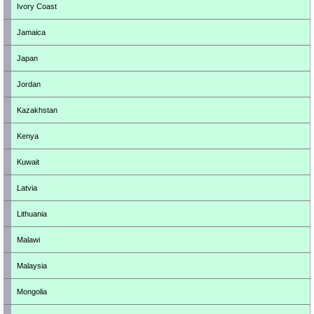
Ivory Coast
Jamaica
Japan
Jordan
Kazakhstan
Kenya
Kuwait
Latvia
Lithuania
Malawi
Malaysia
Mongolia