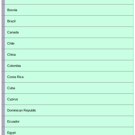
Bosnia
Brazil
Canada
Chile
China
Colombia
Costa Rica
Cuba
Cyprus
Dominican Republic
Ecuador
Egypt