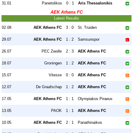
31.01
Panetolikos
0 : 1
Aris Thessalonikis
AEK Athens FC
Latest Results
02.08
AEK Athens FC
3 : 0
St. Truiden
29.07
AEK Athens FC
1 : 2
Samsunspor
26.07
PEC Zwolle
2 : 3
AEK Athens FC
18.07
Groningen
1 : 2
AEK Athens FC
15.07
Vitesse
0 : 0
AEK Athens FC
12.07
De Graafschap
1 : 2
AEK Athens FC
17.05
AEK Athens FC
1 : 1
Olympiakos Piraeus
13.05
PAOK
1 : 1
AEK Athens FC
10.05
AEK Athens FC
2 : 1
Panathinaikos