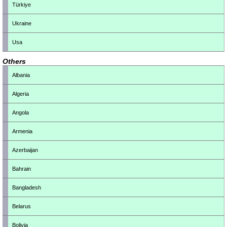
Türkiye
Ukraine
Usa
Others
Albania
Algeria
Angola
Armenia
Azerbaijan
Bahrain
Bangladesh
Belarus
Bolivia