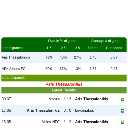
Over in % of games
Average # of goals
Latest games
1.5
2.5
3.5
Scored
Conceded
Aris Thessalonikis
73%
40%
27%
1.40
0.87
AEK Athens FC
80%
67%
13%
1.67
0.87
»Latest games
Aris Thessalonikis
Latest Results
30.07
Monza
1 : 3
Aris Thessalonikis
17.05
Aris Thessalonikis
3 : 0
Levadiakos
13.05
Volos NFC
1 : 2
Aris Thessalonikis