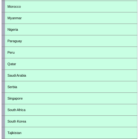
Morocco
Myanmar
Nigeria
Paraguay
Peru
Qatar
Saudi Arabia
Serbia
Singapore
South Africa
South Korea
Tajikistan