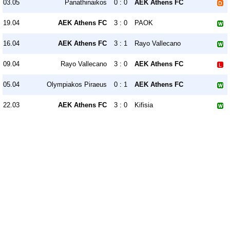
03.05
Panathinaikos
0 : 0
AEK Athens FC
19.04
AEK Athens FC
3 : 0
PAOK
16.04
AEK Athens FC
3 : 1
Rayo Vallecano
09.04
Rayo Vallecano
3 : 0
AEK Athens FC
05.04
Olympiakos Piraeus
0 : 1
AEK Athens FC
22.03
AEK Athens FC
3 : 0
Kifisia