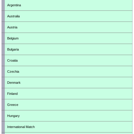
Argentina
Australia
Austria
Belgium
Bulgaria
Croatia
Czechia
Denmark
Finland
Greece
Hungary
International Match