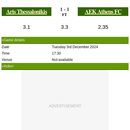
1 - 1
Aris Thessalonikis
AEK Athens FC
FT
3.1
3.3
2.35
»Game details
Date
Tuesday 3rd December 2024
Time
17:30
Venue
Not available
»Action