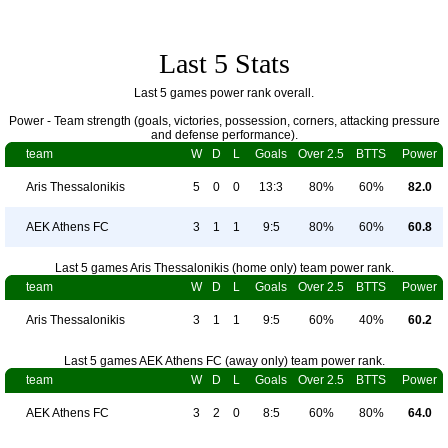
Last 5 Stats
Last 5 games power rank overall.
Power - Team strength (goals, victories, possession, corners, attacking pressure
and defense performance).
team
W
D
L
Goals
Over 2.5
BTTS
Power
Aris Thessalonikis
5
0
0
13:3
80%
60%
82.0
AEK Athens FC
3
1
1
9:5
80%
60%
60.8
Last 5 games Aris Thessalonikis (home only) team power rank.
team
W
D
L
Goals
Over 2.5
BTTS
Power
Aris Thessalonikis
3
1
1
9:5
60%
40%
60.2
Last 5 games AEK Athens FC (away only) team power rank.
team
W
D
L
Goals
Over 2.5
BTTS
Power
AEK Athens FC
3
2
0
8:5
60%
80%
64.0