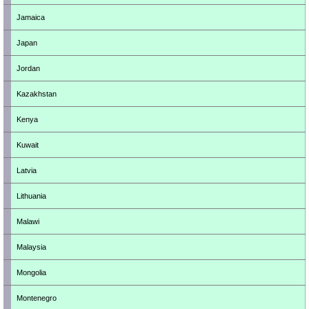
Jamaica
Japan
Jordan
Kazakhstan
Kenya
Kuwait
Latvia
Lithuania
Malawi
Malaysia
Mongolia
Montenegro