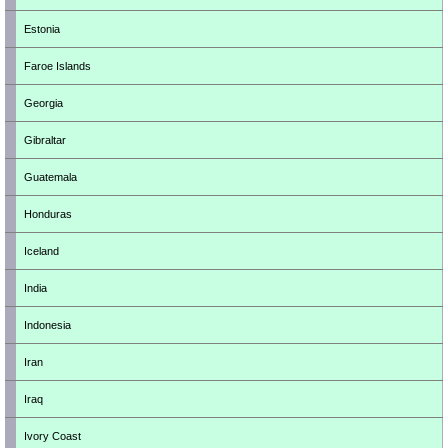
Estonia
Faroe Islands
Georgia
Gibraltar
Guatemala
Honduras
Iceland
India
Indonesia
Iran
Iraq
Ivory Coast