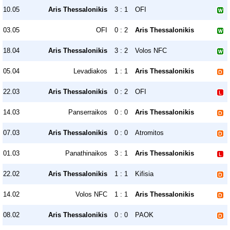
10.05
Aris Thessalonikis
3 : 1
OFI
03.05
OFI
0 : 2
Aris Thessalonikis
18.04
Aris Thessalonikis
3 : 2
Volos NFC
05.04
Levadiakos
1 : 1
Aris Thessalonikis
22.03
Aris Thessalonikis
0 : 2
OFI
14.03
Panserraikos
0 : 0
Aris Thessalonikis
07.03
Aris Thessalonikis
0 : 0
Atromitos
01.03
Panathinaikos
3 : 1
Aris Thessalonikis
22.02
Aris Thessalonikis
1 : 1
Kifisia
14.02
Volos NFC
1 : 1
Aris Thessalonikis
08.02
Aris Thessalonikis
0 : 0
PAOK