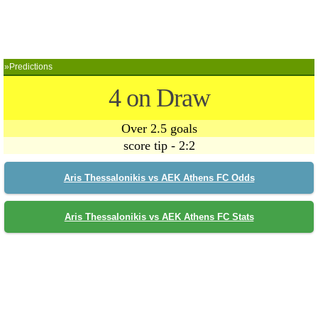
»Predictions
4 on Draw
Over 2.5 goals
score tip - 2:2
Aris Thessalonikis vs AEK Athens FC Odds
Aris Thessalonikis vs AEK Athens FC Stats