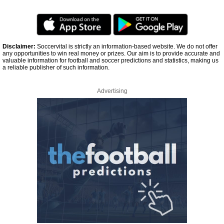
Disclaimer:
Soccervital is strictly an information-based website. We do not offer
any opportunities to win real money or prizes. Our aim is to provide accurate and
valuable information for football and soccer predictions and statistics, making us
a reliable publisher of such information.
Advertising