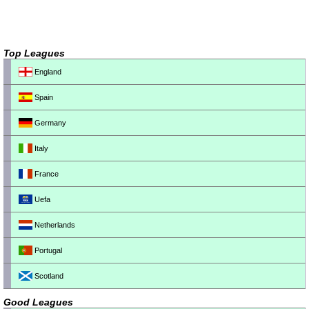
Top Leagues
England
Spain
Germany
Italy
France
Uefa
Netherlands
Portugal
Scotland
Good Leagues