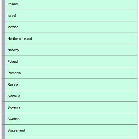
Ireland
Israel
Mexico
Northern Ireland
Norway
Poland
Romania
Russia
Slovakia
Slovenia
Sweden
Switzerland