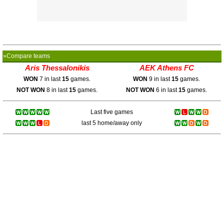
»Compare teams
Aris Thessalonikis
AEK Athens FC
WON
7 in last
15
games.
WON
9 in last
15
games.
NOT WON
8 in last
15
games.
NOT WON
6 in last
15
games.
Last five games
last 5 home/away only