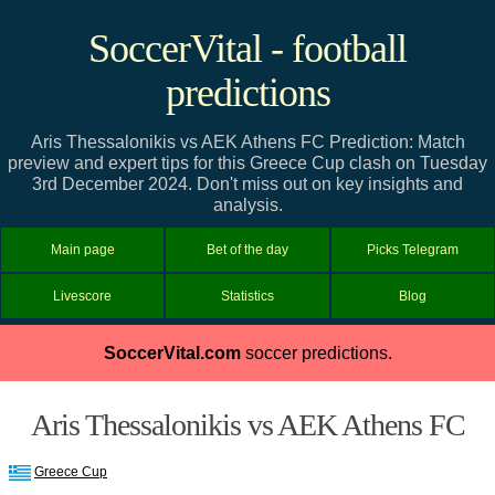
SoccerVital - football
predictions
Aris Thessalonikis vs AEK Athens FC Prediction: Match
preview and expert tips for this Greece Cup clash on Tuesday
3rd December 2024. Don't miss out on key insights and
analysis.
Main page
Bet of the day
Picks Telegram
Livescore
Statistics
Blog
SoccerVital.com
soccer predictions.
Aris Thessalonikis vs AEK Athens FC
Greece Cup