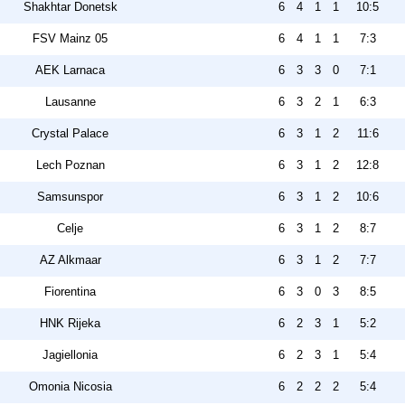
Shakhtar Donetsk
6
4
1
1
10:5
FSV Mainz 05
6
4
1
1
7:3
AEK Larnaca
6
3
3
0
7:1
Lausanne
6
3
2
1
6:3
Crystal Palace
6
3
1
2
11:6
Lech Poznan
6
3
1
2
12:8
Samsunspor
6
3
1
2
10:6
Celje
6
3
1
2
8:7
AZ Alkmaar
6
3
1
2
7:7
Fiorentina
6
3
0
3
8:5
HNK Rijeka
6
2
3
1
5:2
Jagiellonia
6
2
3
1
5:4
Omonia Nicosia
6
2
2
2
5:4