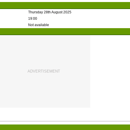
Thursday 28th August 2025
19:00
Not available