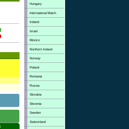
Hungary
International Match
Ireland
Israel
Mexico
Northern Ireland
Norway
Poland
Romania
Russia
Slovakia
Slovenia
Sweden
Switzerland
s