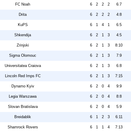
FC Noah
6
2
2
2
6:7
Drita
6
2
2
2
4:8
KuPS
6
1
4
1
6:5
Shkendija
6
2
1
3
4:5
Zrinjski
6
2
1
3
8:10
Sigma Olomouc
6
2
1
3
7:9
Universitatea Craiova
6
2
1
3
6:8
Lincoln Red Imps FC
6
2
1
3
7:15
Dynamo Kyiv
6
2
0
4
9:9
Legia Warszawa
6
2
0
4
8:8
Slovan Bratislava
6
2
0
4
5:9
Breidablik
6
1
2
3
6:11
Shamrock Rovers
6
1
1
4
7:13