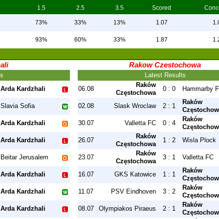
1.5
2.5
3.5
Scored
Conc
73%
33%
13%
1.07
1.
93%
60%
33%
1.87
1.
ali
Rakow Czestochowa
ts
Latest Results
Raków
Arda Kardzhali
06.08
0 : 0
Hammarby 
Częstochowa
Raków
Slavia Sofia
02.08
Slask Wroclaw
2 : 1
Częstochow
Raków
Arda Kardzhali
30.07
Valletta FC
0 : 4
Częstochow
Raków
Arda Kardzhali
26.07
1 : 2
Wisla Plock
Częstochowa
Raków
Beitar Jerusalem
23.07
3 : 1
Valletta FC
Częstochowa
Raków
Arda Kardzhali
16.07
GKS Katowice
1 : 1
Częstochow
Raków
Arda Kardzhali
11.07
PSV Eindhoven
3 : 2
Częstochow
Raków
Arda Kardzhali
08.07
Olympiakos Piraeus
2 : 1
Częstochow