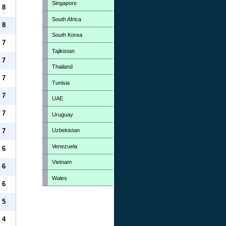
Singapore
8
South Africa
8
South Korea
7
Tajikistan
7
Thailand
7
Tunisia
7
UAE
7
Uruguay
Uzbekistan
7
Venezuela
6
Vietnam
6
Wales
6
5
4