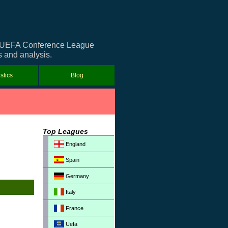
is UEFA Conference League
s and analysis.
istics
Blog
Top Leagues
England
Spain
Germany
Italy
France
Uefa