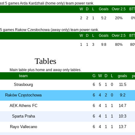
ast 5 games Arda Kardzhali (home only) team power rank.
W
D
L
Goals
Over 2.5
BT
2
2
1
5:2
20%
0
 5 games Rakow Czestochowa (away only) team power rank.
W
D
L
Goals
Over 2.5
BT
1
1
3
9:8
80%
8
Tables
Main table plus home and away only tables.
team
G
W
D
L
goals
p
Strasbourg
6
5
1
0
11:5
Raków Częstochowa
6
4
2
0
9:2
AEK Athens FC
6
4
1
1
14:7
Sparta Praha
6
4
1
1
10:3
Rayo Vallecano
6
4
1
1
13:7