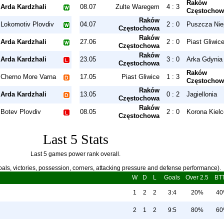
Raków
Arda Kardzhali
08.07
Zulte Waregem
4 : 3
Częstochow
Raków
Lokomotiv Plovdiv
04.07
2 : 0
Puszcza Nie
Częstochowa
Raków
Arda Kardzhali
27.06
2 : 0
Piast Gliwic
Częstochowa
Raków
Arda Kardzhali
23.05
3 : 0
Arka Gdynia
Częstochowa
Raków
Cherno More Varna
17.05
Piast Gliwice
1 : 3
Częstochow
Raków
Arda Kardzhali
13.05
0 : 2
Jagiellonia
Częstochowa
Raków
Botev Plovdiv
08.05
2 : 0
Korona Kielc
Częstochowa
Last 5 Stats
Last 5 games power rank overall.
als, victories, possession, corners, attacking pressure and defense performance).
W
D
L
Goals
Over 2.5
BT
1
2
2
3:4
20%
4
2
1
2
9:5
80%
6