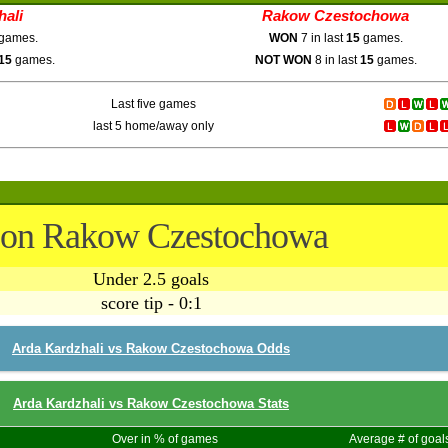
hali
Rakow Czestochowa
games.
WON
7 in last
15
games.
15
games.
NOT WON
8 in last
15
games.
Last five games
last 5 home/away only
 on Rakow Czestochowa
Under 2.5 goals
score tip - 0:1
Arda Kardzhali vs Rakow Czestochowa Odds
Arda Kardzhali vs Rakow Czestochowa Stats
Over in % of games
Average # of goal