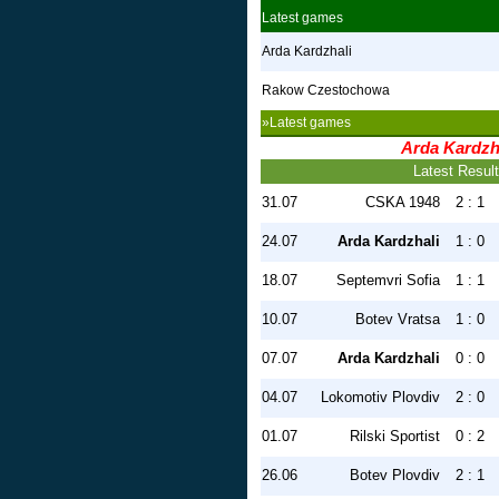
Latest games
Arda Kardzhali
Rakow Czestochowa
»Latest games
Arda Kardzh
Latest Resul
31.07
CSKA 1948
2 : 1
24.07
Arda Kardzhali
1 : 0
18.07
Septemvri Sofia
1 : 1
10.07
Botev Vratsa
1 : 0
07.07
Arda Kardzhali
0 : 0
04.07
Lokomotiv Plovdiv
2 : 0
01.07
Rilski Sportist
0 : 2
26.06
Botev Plovdiv
2 : 1