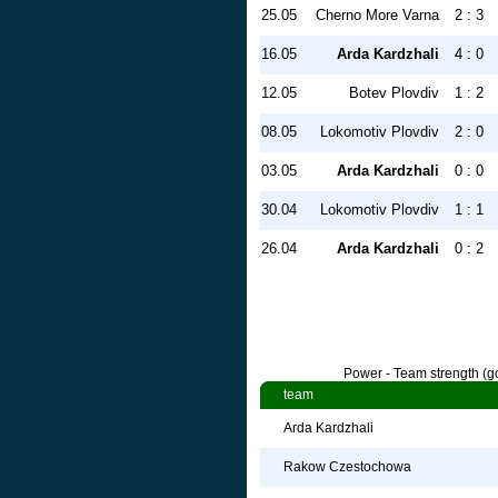
25.05
Cherno More Varna
2 : 3
16.05
Arda Kardzhali
4 : 0
12.05
Botev Plovdiv
1 : 2
08.05
Lokomotiv Plovdiv
2 : 0
03.05
Arda Kardzhali
0 : 0
30.04
Lokomotiv Plovdiv
1 : 1
26.04
Arda Kardzhali
0 : 2
Power - Team strength (go
team
Arda Kardzhali
Rakow Czestochowa