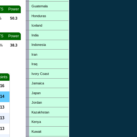
Guatemala
TS
Power
Honduras
%
50.3
Iceland
India
TS
Power
Indonesia
0%
38.3
Iran
Iraq
Ivory Coast
oints
Jamaica
16
Japan
14
Jordan
13
Kazakhstan
13
Kenya
13
Kuwait