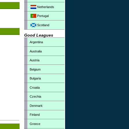
Netherlands
Portugal
Scotland
Good Leagues
Argentina
Australia
Austria
Belgium
Bulgaria
Croatia
Czechia
Denmark
Finland
Greece