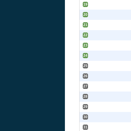
19
20
21
22
23
24
25
26
27
28
29
30
31