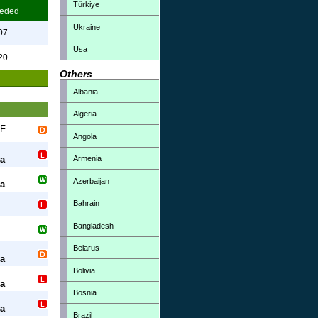
Türkiye
eded
Ukraine
07
Usa
20
Others
Albania
Algeria
FF
Angola
Armenia
a
Azerbaijan
a
Bahrain
Bangladesh
Belarus
a
Bolivia
a
Bosnia
a
Brazil