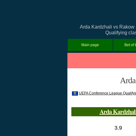
Arda Kardzhali vs Rakow 
Qualifying cla
Main page
Bet of 
Arda
UEFA Conference League Qualifyi
Arda Kardzhal
3.9