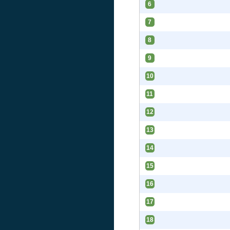
6
7
8
9
10
11
12
13
14
15
16
17
18