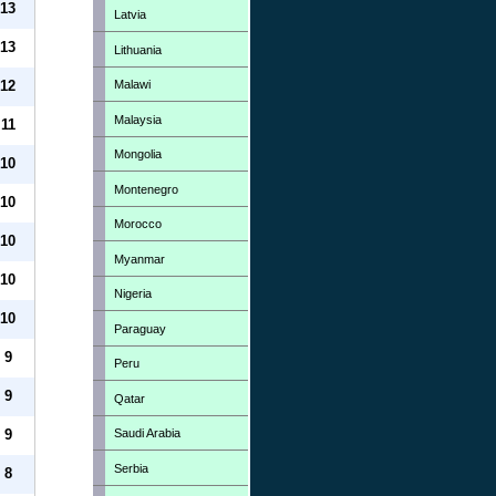
13
Latvia
13
Lithuania
Malawi
12
Malaysia
11
Mongolia
10
Montenegro
10
Morocco
10
Myanmar
10
Nigeria
10
Paraguay
9
Peru
9
Qatar
Saudi Arabia
9
Serbia
8