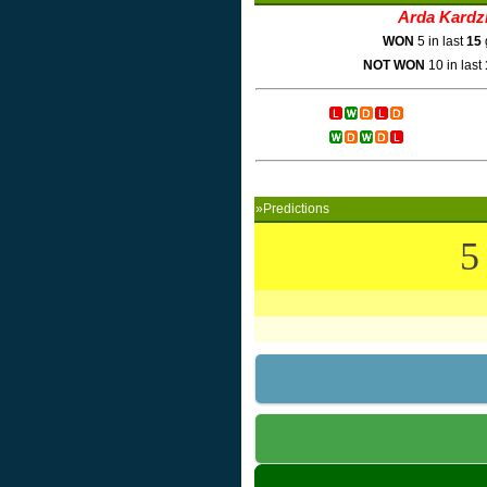
Arda Kardz
WON
5 in last
15
NOT WON
10 in last
»Predictions
5