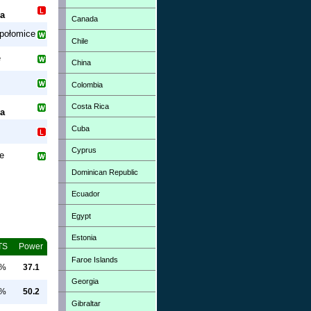
a
Canada
połomice
Chile
e
China
Colombia
Costa Rica
a
Cuba
Cyprus
e
Dominican Republic
Ecuador
Egypt
Estonia
TS
Power
Faroe Islands
0%
37.1
Georgia
0%
50.2
Gibraltar