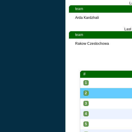
L
team
Arda Kardzhali
Last
team
Rakow Czestochowa
#
1
2
3
4
5