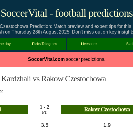
SoccerVital - football predictions
Czestochowa Prediction: Match preview and expert tips for th
sh on Thursday 28th August 2025. Don't miss out on key insight
the day
Picks Telegram
Livescore
Stat
SoccerVital.com
soccer predictions.
 Kardzhali vs Rakow Czestochowa
ng
1 - 2
i
Rakow Czestochowa
FT
3.5
1.9