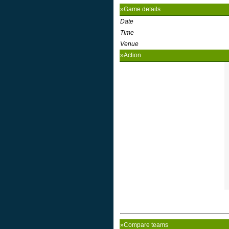
»Game details
Date
Time
Venue
»Action
»Compare teams