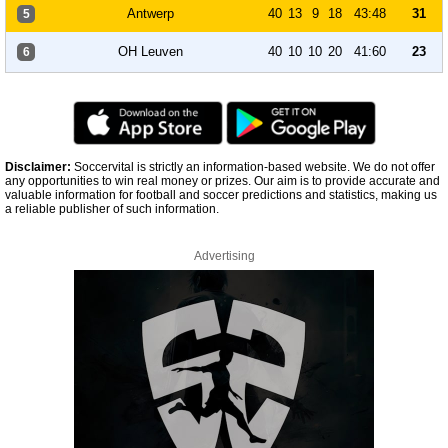
Antwerp
40
13
9
18
43:48
31
5
OH Leuven
40
10
10
20
41:60
23
6
Disclaimer:
Soccervital is strictly an information-based website. We do not offer
any opportunities to win real money or prizes. Our aim is to provide accurate and
valuable information for football and soccer predictions and statistics, making us
a reliable publisher of such information.
Advertising