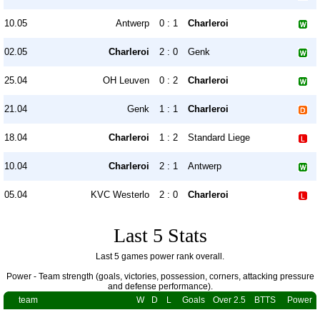
10.05
Antwerp
0 : 1
Charleroi
02.05
Charleroi
2 : 0
Genk
25.04
OH Leuven
0 : 2
Charleroi
21.04
Genk
1 : 1
Charleroi
18.04
Charleroi
1 : 2
Standard Liege
10.04
Charleroi
2 : 1
Antwerp
05.04
KVC Westerlo
2 : 0
Charleroi
Last 5 Stats
Last 5 games power rank overall.
Power - Team strength (goals, victories, possession, corners, attacking pressure
and defense performance).
team
W
D
L
Goals
Over 2.5
BTTS
Power