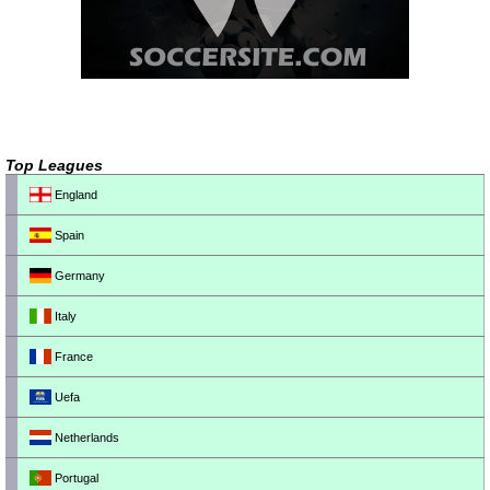
Top Leagues
England
Spain
Germany
Italy
France
Uefa
Netherlands
Portugal