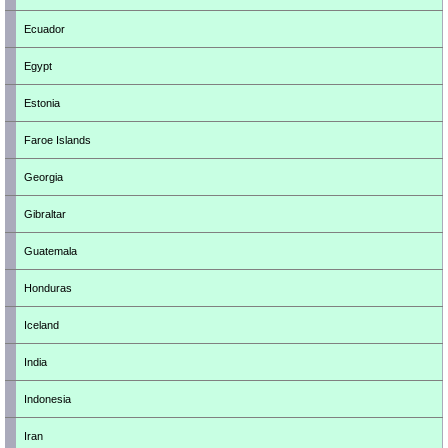
Ecuador
Egypt
Estonia
Faroe Islands
Georgia
Gibraltar
Guatemala
Honduras
Iceland
India
Indonesia
Iran