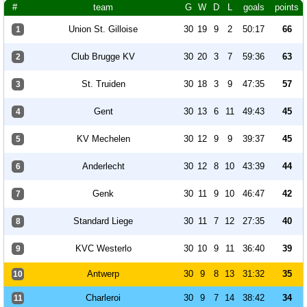
#
team
G
W
D
L
goals
points
Union St. Gilloise
30
19
9
2
50:17
66
1
Club Brugge KV
30
20
3
7
59:36
63
2
St. Truiden
30
18
3
9
47:35
57
3
Gent
30
13
6
11
49:43
45
4
KV Mechelen
30
12
9
9
39:37
45
5
Anderlecht
30
12
8
10
43:39
44
6
Genk
30
11
9
10
46:47
42
7
Standard Liege
30
11
7
12
27:35
40
8
KVC Westerlo
30
10
9
11
36:40
39
9
Antwerp
30
9
8
13
31:32
35
10
Charleroi
30
9
7
14
38:42
34
11