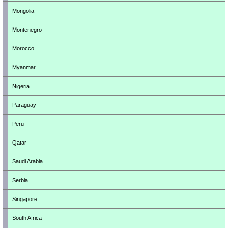
Mongolia
Montenegro
Morocco
Myanmar
Nigeria
Paraguay
Peru
Qatar
Saudi Arabia
Serbia
Singapore
South Africa