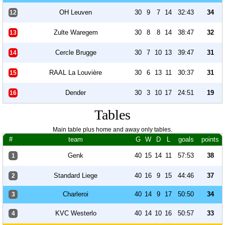
OH Leuven
30
9
7
14
32:43
34
12
Zulte Waregem
30
8
8
14
38:47
32
13
Cercle Brugge
30
7
10
13
39:47
31
14
RAAL La Louvière
30
6
13
11
30:37
31
15
Dender
30
3
10
17
24:51
19
16
Tables
Main table plus home and away only tables.
#
team
G
W
D
L
goals
points
Genk
40
15
14
11
57:53
38
1
Standard Liege
40
16
9
15
44:46
37
2
Charleroi
40
14
9
17
50:50
34
3
KVC Westerlo
40
14
10
16
50:57
33
4