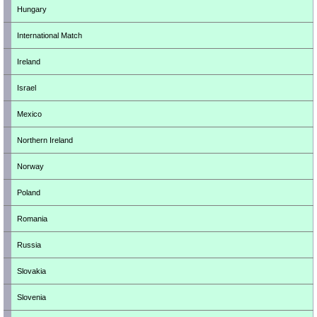
Hungary
International Match
Ireland
Israel
Mexico
Northern Ireland
Norway
Poland
Romania
Russia
Slovakia
Slovenia