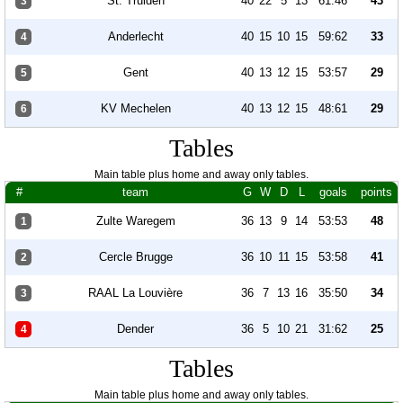
St. Truiden
40
22
5
13
61:46
43
3
Anderlecht
40
15
10
15
59:62
33
4
Gent
40
13
12
15
53:57
29
5
KV Mechelen
40
13
12
15
48:61
29
6
Tables
Main table plus home and away only tables.
#
team
G
W
D
L
goals
points
Zulte Waregem
36
13
9
14
53:53
48
1
Cercle Brugge
36
10
11
15
53:58
41
2
RAAL La Louvière
36
7
13
16
35:50
34
3
Dender
36
5
10
21
31:62
25
4
Tables
Main table plus home and away only tables.