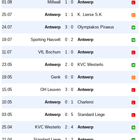
01.08
Millwall
1 : 0
Antwerp
25.07
Antwerp
1 : 1
K. Lierse S.K.
24.07
Antwerp
3 : 0
Olympiakos Piraeus
19.07
Sporting Hasselt
0 : 2
Antwerp
11.07
VfL Bochum
1 : 0
Antwerp
23.05
Antwerp
2 : 0
KVC Westerlo
19.05
Genk
0 : 0
Antwerp
15.05
OH Leuven
3 : 0
Antwerp
10.05
Antwerp
0 : 1
Charleroi
03.05
Antwerp
0 : 5
Standard Liege
25.04
KVC Westerlo
2 : 4
Antwerp
21.04
Standard Liege
1 : 2
Antwerp