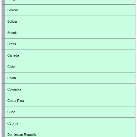
Belarus
Bolivia
Bosnia
Brazil
Canada
Chile
China
Colombia
Costa Rica
Cuba
Cyprus
Dominican Republic