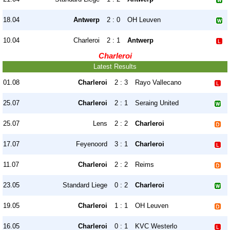
18.04
Antwerp
2 : 0
OH Leuven
10.04
Charleroi
2 : 1
Antwerp
Charleroi
Latest Results
01.08
Charleroi
2 : 3
Rayo Vallecano
25.07
Charleroi
2 : 1
Seraing United
25.07
Lens
2 : 2
Charleroi
17.07
Feyenoord
3 : 1
Charleroi
11.07
Charleroi
2 : 2
Reims
23.05
Standard Liege
0 : 2
Charleroi
19.05
Charleroi
1 : 1
OH Leuven
16.05
Charleroi
0 : 1
KVC Westerlo