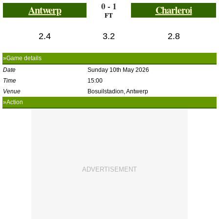
0 - 1
Antwerp
Charleroi
FT
2.4
3.2
2.8
»Game details
Date
Sunday 10th May 2026
Time
15:00
Venue
Bosuilstadion, Antwerp
»Action