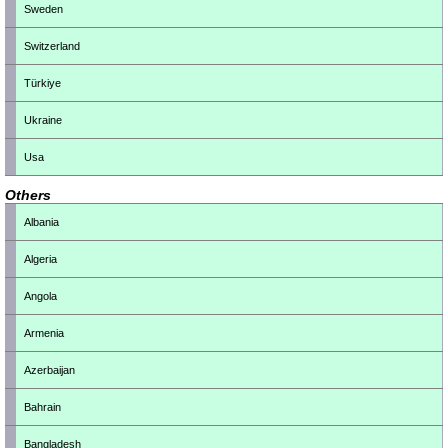
Sweden
Switzerland
Türkiye
Ukraine
Usa
Others
Albania
Algeria
Angola
Armenia
Azerbaijan
Bahrain
Bangladesh