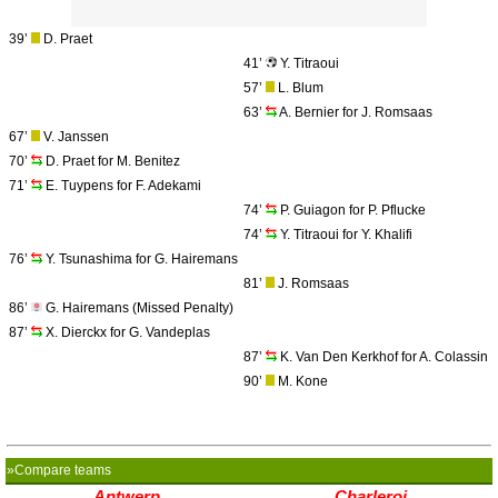
39’
D. Praet
41’
Y. Titraoui
57’
L. Blum
63’
A. Bernier for J. Romsaas
67’
V. Janssen
70’
D. Praet for M. Benitez
71’
E. Tuypens for F. Adekami
74’
P. Guiagon for P. Pflucke
74’
Y. Titraoui for Y. Khalifi
76’
Y. Tsunashima for G. Hairemans
81’
J. Romsaas
86’
G. Hairemans (Missed Penalty)
87’
X. Dierckx for G. Vandeplas
87’
K. Van Den Kerkhof for A. Colassin
90’
M. Kone
»Compare teams
Antwerp
Charleroi