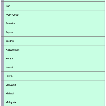
Iraq
Ivory Coast
Jamaica
Japan
Jordan
Kazakhstan
Kenya
Kuwait
Latvia
Lithuania
Malawi
Malaysia