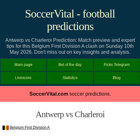
SoccerVital - football
predictions
Antwerp vs Charleroi Prediction: Match preview and expert
tips for this Belgium First Division A clash on Sunday 10th
May 2026. Don't miss out on key insights and analysis.
Main page
Bet of the day
Picks Telegram
Livescore
Statistics
Blog
SoccerVital.com
soccer predictions.
Antwerp vs Charleroi
Belgium First Division A