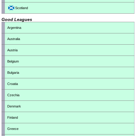
Scotland
Good Leagues
Argentina
Australia
Austria
Belgium
Bulgaria
Croatia
Czechia
Denmark
Finland
Greece