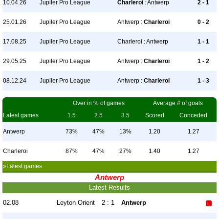
10.04.26
Jupiler Pro League
Charleroi
: Antwerp
2 - 1
25.01.26
Jupiler Pro League
Antwerp :
Charleroi
0 - 2
17.08.25
Jupiler Pro League
Charleroi : Antwerp
1 - 1
29.05.25
Jupiler Pro League
Antwerp :
Charleroi
1 - 2
08.12.24
Jupiler Pro League
Antwerp :
Charleroi
1 - 3
Over in % of games
Average # of goals
Latest games
1.5
2.5
3.5
Scored
Conceded
Antwerp
73%
47%
13%
1.20
1.27
Charleroi
87%
47%
27%
1.40
1.27
»Latest games
Antwerp
Latest Results
02.08
Leyton Orient
2 : 1
Antwerp