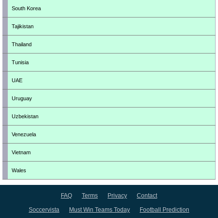
South Korea
Tajikistan
Thailand
Tunisia
UAE
Uruguay
Uzbekistan
Venezuela
Vietnam
Wales
FAQ
Terms
Privacy
Contact
Soccervista
Must Win Teams Today
Football Prediction