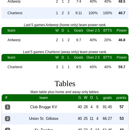
Antwerp
2
1
2
7:4
40%
40%
48.5
Charleroi
1
2
2
9:11
100%
100%
40.7
Last 5 games Antwerp (home only) team power rank.
team
W
D
L
Goals
Over 2.5
BTTS
Power
Antwerp
2
1
2
6:7
40%
20%
46.8
Last 5 games Charleroi (away only) team power rank.
team
W
D
L
Goals
Over 2.5
BTTS
Power
Charleroi
3
1
1
8:5
40%
40%
59.7
Tables
Main table plus home and away only tables.
#
team
G
W
D
L
goals
points
Club Brugge KV
40
28
4
8
91:45
57
1
Union St. Gilloise
40
25
11
4
66:27
53
2