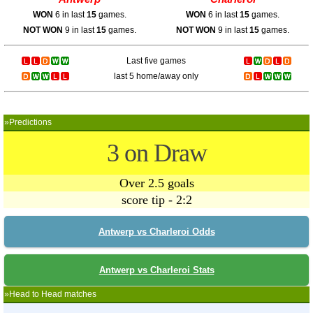
WON
6 in last
15
games.
WON
6 in last
15
games.
NOT WON
9 in last
15
games.
NOT WON
9 in last
15
games.
Last five games
last 5 home/away only
»Predictions
3 on Draw
Over 2.5 goals
score tip - 2:2
Antwerp vs Charleroi Odds
Antwerp vs Charleroi Stats
»Head to Head matches