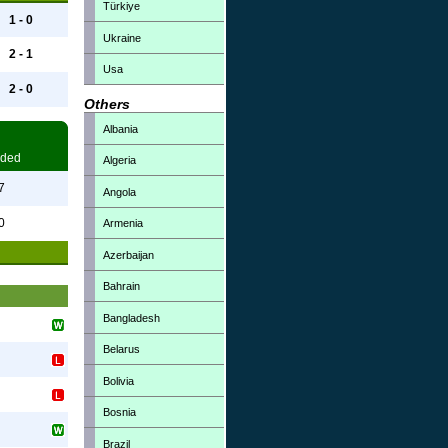
Türkiye
1 - 0
Ukraine
2 - 1
Usa
2 - 0
Others
Albania
ded
Algeria
7
Angola
0
Armenia
Azerbaijan
Bahrain
Bangladesh
Belarus
Bolivia
Bosnia
Brazil