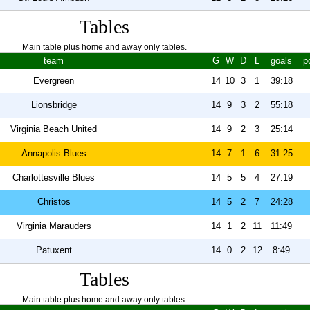
Tables
Main table plus home and away only tables.
team
G
W
D
L
goals
p
Evergreen
14
10
3
1
39:18
Lionsbridge
14
9
3
2
55:18
Virginia Beach United
14
9
2
3
25:14
Annapolis Blues
14
7
1
6
31:25
Charlottesville Blues
14
5
5
4
27:19
Christos
14
5
2
7
24:28
Virginia Marauders
14
1
2
11
11:49
Patuxent
14
0
2
12
8:49
Tables
Main table plus home and away only tables.