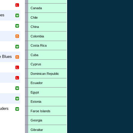
Canada
ues
Chile
China
Colombia
Costa Rica
Cuba
le Blues
Cyprus
Dominican Republic
Ecuador
Egypt
Estonia
uders
Faroe Islands
Georgia
Gibraltar