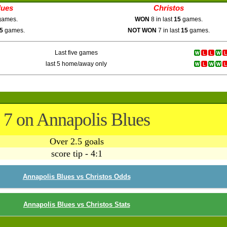
lues
Christos
ames.
WON
8 in last
15
games.
5
games.
NOT WON
7 in last
15
games.
Last five games
last 5 home/away only
7 on Annapolis Blues
Over 2.5 goals
score tip - 4:1
Annapolis Blues vs Christos Odds
Annapolis Blues vs Christos Stats