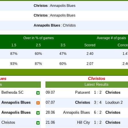
Christos
: Annapolis Blues
Christos
: Annapolis Blues
Annapolis Blues
: Christos
Over in % of games
Average # of goals
1.5
2.5
3.5
Scored
Conce
87%
60%
47%
2.40
1.4
93%
87%
60%
2.07
2.4
ues
Christos
ts
Latest Results
Bethesda SC
09.07
Patuxent
1 : 2
Christos
Annapolis Blues
07.07
Christos
3 : 4
Loudoun 2
Annapolis Blues
28.06
Annapolis Blues
6 : 2
Christos
Christos
21.06
Hill City
1 : 2
Christos