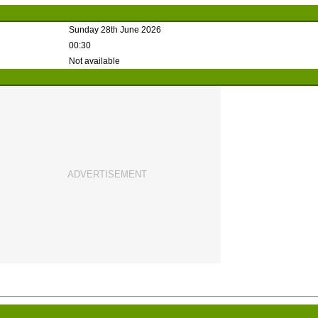
Sunday 28th June 2026
00:30
Not available