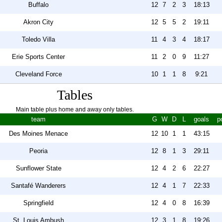
Buffalo
12
7
2
3
18:13
Akron City
12
5
5
2
19:11
Toledo Villa
11
4
3
4
18:17
Erie Sports Center
11
2
0
9
11:27
Cleveland Force
10
1
1
8
9:21
Tables
Main table plus home and away only tables.
team
G
W
D
L
goals
p
Des Moines Menace
12
10
1
1
43:15
Peoria
12
8
1
3
29:11
Sunflower State
12
4
2
6
22:27
Santafé Wanderers
12
4
1
7
22:33
Springfield
12
4
0
8
16:39
St. Louis Ambush
12
3
1
8
19:26