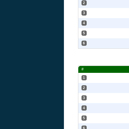
2
3
4
5
6
#
1
2
3
4
5
6