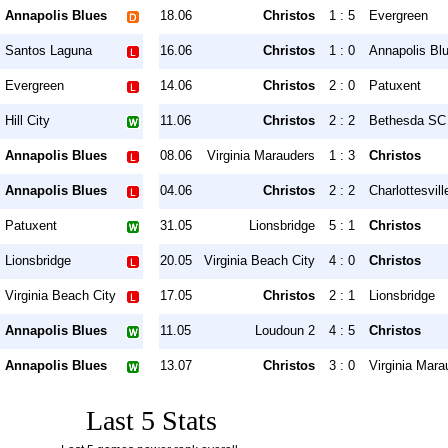
Annapolis Blues
18.06
Christos
1 : 5
Evergreen
Santos Laguna
16.06
Christos
1 : 0
Annapolis Bl
Evergreen
14.06
Christos
2 : 0
Patuxent
Hill City
11.06
Christos
2 : 2
Bethesda SC
Annapolis Blues
08.06
Virginia Marauders
1 : 3
Christos
Annapolis Blues
04.06
Christos
2 : 2
Charlottesvil
Patuxent
31.05
Lionsbridge
5 : 1
Christos
Lionsbridge
20.05
Virginia Beach City
4 : 0
Christos
Virginia Beach City
17.05
Christos
2 : 1
Lionsbridge
Annapolis Blues
11.05
Loudoun 2
4 : 5
Christos
Annapolis Blues
13.07
Christos
3 : 0
Virginia Mara
Last 5 Stats