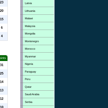
23
Latvia
20
Lithuania
Malawi
15
Malaysia
6
Mongolia
4
Montenegro
Morocco
Myanmar
oints
Nigeria
31
Paraguay
25
Peru
14
Qatar
13
Saudi Arabia
12
Serbia
10