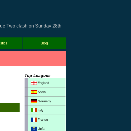
ague Two clash on Sunday 28th
istics
Blog
Top Leagues
England
Spain
Germany
Italy
France
Uefa