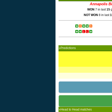
Annapolis B
WON
7 in last
15
g
NOT WON
8 in last
1
»Predictions
»Head to Head matches