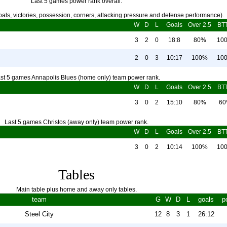
Last 5 games power rank overall.
als, victories, possession, corners, attacking pressure and defense performance).
W
D
L
Goals
Over 2.5
BT
3
2
0
18:8
80%
10
2
0
3
10:17
100%
10
st 5 games Annapolis Blues (home only) team power rank.
W
D
L
Goals
Over 2.5
BT
3
0
2
15:10
80%
6
Last 5 games Christos (away only) team power rank.
W
D
L
Goals
Over 2.5
BT
3
0
2
10:14
100%
10
Tables
Main table plus home and away only tables.
team
G
W
D
L
goals
p
Steel City
12
8
3
1
26:12