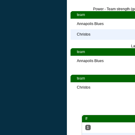
Power - Team strength (go
team
Annapolis Blues
Christos
La
team
Annapolis Blues
team
Christos
#
1