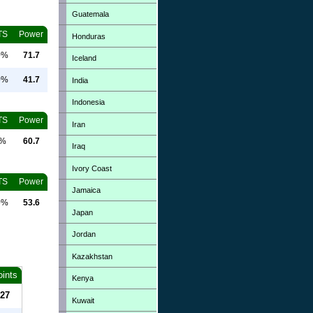
Guatemala
TS
Power
Honduras
0%
71.7
Iceland
0%
41.7
India
Indonesia
TS
Power
Iran
0%
60.7
Iraq
Ivory Coast
TS
Power
Jamaica
0%
53.6
Japan
Jordan
Kazakhstan
oints
Kenya
27
Kuwait