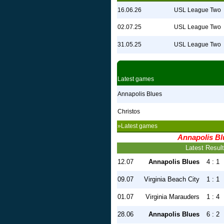
16.06.26
USL League Two
02.07.25
USL League Two
31.05.25
USL League Two
Latest games
Annapolis Blues
Christos
»Latest games
Annapolis Bl
Latest Resul
12.07
Annapolis Blues
4 : 1
09.07
Virginia Beach City
1 : 1
01.07
Virginia Marauders
1 : 4
28.06
Annapolis Blues
6 : 2