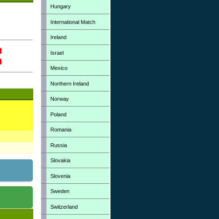
Hungary
International Match
Ireland
Israel
Mexico
Northern Ireland
Norway
Poland
Romania
Russia
Slovakia
Slovenia
Sweden
Switzerland