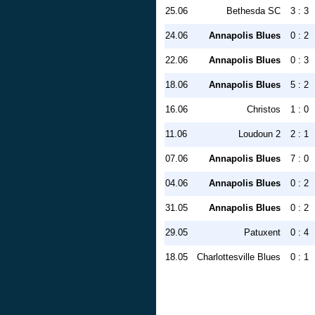
25.06
Bethesda SC
3 : 3
24.06
Annapolis Blues
0 : 2
22.06
Annapolis Blues
0 : 3
18.06
Annapolis Blues
5 : 2
16.06
Christos
1 : 0
11.06
Loudoun 2
2 : 1
07.06
Annapolis Blues
7 : 0
04.06
Annapolis Blues
0 : 2
31.05
Annapolis Blues
0 : 2
29.05
Patuxent
0 : 4
18.05
Charlottesville Blues
0 : 1