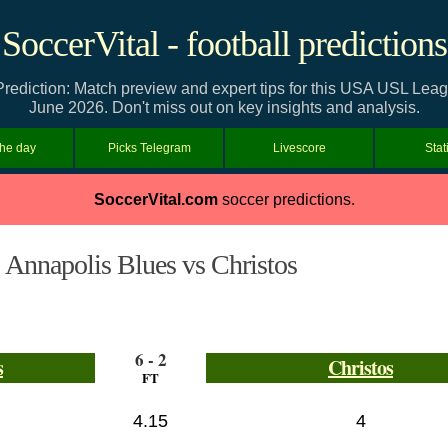
SoccerVital - football predictions
Prediction: Match preview and expert tips for this USA USL Le
June 2026. Don't miss out on key insights and analysis.
the day
Picks Telegram
Livescore
Stat
SoccerVital.com
soccer predictions.
Annapolis Blues vs Christos
6 - 2
s
Christos
FT
4.15
4