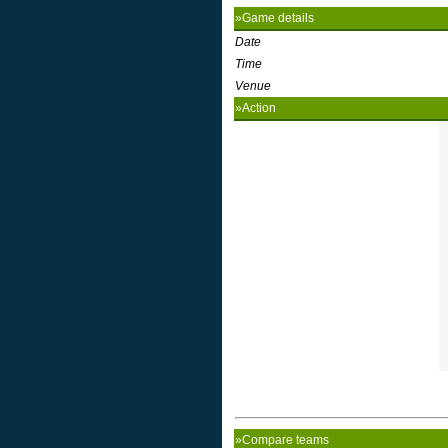
»Game details
Date
Time
Venue
»Action
»Compare teams