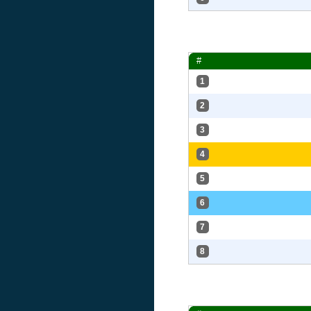
#
1
2
3
4
5
6
7
8