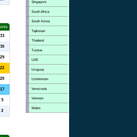
Singapore
South Africa
South Korea
oints
Tajikistan
33
Thailand
30
Tunisia
29
UAE
22
Uruguay
20
Uzbekistan
Venezuela
17
Vietnam
5
Wales
2