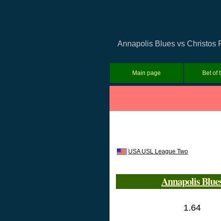
Annapolis Blues vs Christos 
Main page
Bet of 
USA USL League Two
Annapolis Blue
1.64