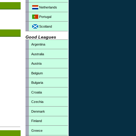
Netherlands
Portugal
Scotland
Good Leagues
Argentina
Australia
Austria
Belgium
Bulgaria
Croatia
Czechia
Denmark
Finland
Greece