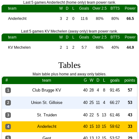
Last 5 games Anderlecht (home only) team power rank.
team
W
D
L
Goals
Over 2.5
BTTS
Power
Anderlecht
3
2
0
11:6
80%
80%
66.5
Last 5 games KV Mechelen (away only) team power rank.
team
W
D
L
Goals
Over 2.5
BTTS
Power
KV Mechelen
2
1
2
5:7
60%
40%
44.9
Tables
Main table plus home and away only tables.
#
team
G
W
D
L
goals
points
Club Brugge KV
40
28
4
8
91:45
57
1
Union St. Gilloise
40
25
11
4
66:27
53
2
St. Truiden
40
22
5
13
61:46
43
3
Anderlecht
40
15
10
15
59:62
33
4
Gent
40
13
12
15
53:57
29
5