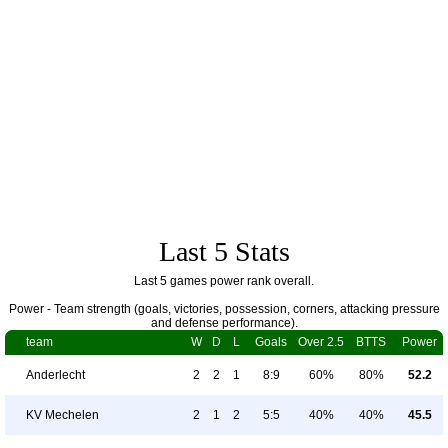
Last 5 Stats
Last 5 games power rank overall.
Power - Team strength (goals, victories, possession, corners, attacking pressure
and defense performance).
team
W
D
L
Goals
Over 2.5
BTTS
Power
Anderlecht
2
2
1
8:9
60%
80%
52.2
KV Mechelen
2
1
2
5:5
40%
40%
45.5