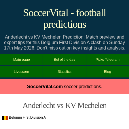
SoccerVital - football
predictions
Anderlecht vs KV Mechelen Prediction: Match preview and
expert tips for this Belgium First Division A clash on Sunday
17th May 2026. Don't miss out on key insights and analysis.
Main page
Bet of the day
Picks Telegram
Livescore
Statistics
Blog
SoccerVital.com
soccer predictions.
Anderlecht vs KV Mechelen
Belgium First Division A