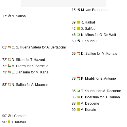
15’
M. van Brederode
17’
N. Saliba
39’
R. Halhal
42’
D. Salifou
46’
N. Miras for O. De Wolf
60’
T. Koudou
61’
C. S. Huerta Valera for A. Bertaccini
69’
D. Salifou for M. Konate
72’
D. Sikan for T. Hazard
72’
M. Diarra for K. Sardella
73’
E. Llansana for M. Kana
79’
K. Mrabti for B. Antonio
83’
N. Saliba for A. Maamar
85’
T. Koudou for M. Decoene
85’
B. Boersma for B. Raman
88’
M. Decoene
90’
M. Konate
90’
I. Camara
90’
J. Taravel