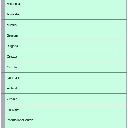
Argentina
Australia
Austria
Belgium
Bulgaria
Croatia
Czechia
Denmark
Finland
Greece
Hungary
International Match