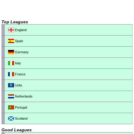
Top Leagues
England
Spain
Germany
Italy
France
Uefa
Netherlands
Portugal
Scotland
Good Leagues