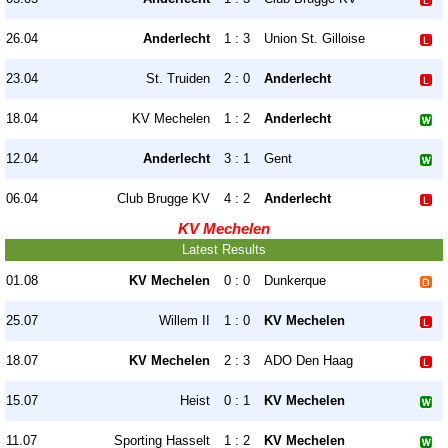
26.04
Anderlecht
1 : 3
Union St. Gilloise
23.04
St. Truiden
2 : 0
Anderlecht
18.04
KV Mechelen
1 : 2
Anderlecht
12.04
Anderlecht
3 : 1
Gent
06.04
Club Brugge KV
4 : 2
Anderlecht
KV Mechelen
Latest Results
01.08
KV Mechelen
0 : 0
Dunkerque
25.07
Willem II
1 : 0
KV Mechelen
18.07
KV Mechelen
2 : 3
ADO Den Haag
15.07
Heist
0 : 1
KV Mechelen
11.07
Sporting Hasselt
1 : 2
KV Mechelen