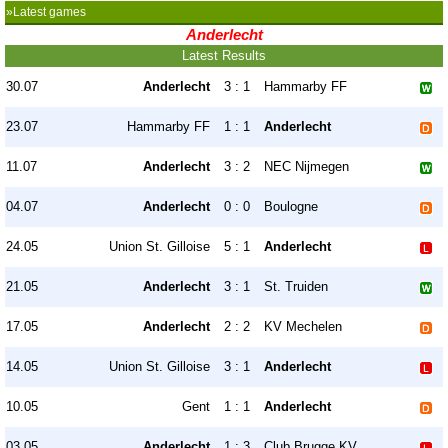
»Latest games
Anderlecht
Latest Results
30.07
Anderlecht
3 : 1
Hammarby FF
23.07
Hammarby FF
1 : 1
Anderlecht
11.07
Anderlecht
3 : 2
NEC Nijmegen
04.07
Anderlecht
0 : 0
Boulogne
24.05
Union St. Gilloise
5 : 1
Anderlecht
21.05
Anderlecht
3 : 1
St. Truiden
17.05
Anderlecht
2 : 2
KV Mechelen
14.05
Union St. Gilloise
3 : 1
Anderlecht
10.05
Gent
1 : 1
Anderlecht
03.05
Anderlecht
1 : 3
Club Brugge KV