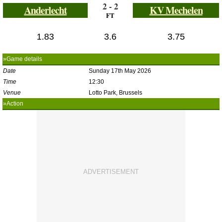
2 - 2
Anderlecht
KV Mechelen
FT
1.83
3.6
3.75
»Game details
Date
Sunday 17th May 2026
Time
12:30
Venue
Lotto Park, Brussels
»Action