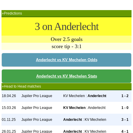
»Predictions
3 on Anderlecht
Over 2.5 goals
score tip - 3:1
Anderlecht vs KV Mechelen Odds
Anderlecht vs KV Mechelen Stats
»Head to Head matches
18.04.26
Jupiler Pro League
KV Mechelen :
Anderlecht
1 - 2
15.03.26
Jupiler Pro League
KV Mechelen
: Anderlecht
1 - 0
01.11.25
Jupiler Pro League
Anderlecht
: KV Mechelen
3 - 1
26.01.25
Jupiler Pro League
Anderlecht
: KV Mechelen
4 - 1