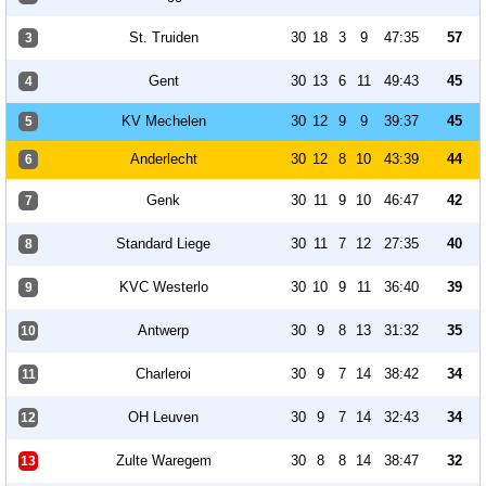
St. Truiden
30
18
3
9
47:35
57
3
Gent
30
13
6
11
49:43
45
4
KV Mechelen
30
12
9
9
39:37
45
5
Anderlecht
30
12
8
10
43:39
44
6
Genk
30
11
9
10
46:47
42
7
Standard Liege
30
11
7
12
27:35
40
8
KVC Westerlo
30
10
9
11
36:40
39
9
Antwerp
30
9
8
13
31:32
35
10
Charleroi
30
9
7
14
38:42
34
11
OH Leuven
30
9
7
14
32:43
34
12
Zulte Waregem
30
8
8
14
38:47
32
13