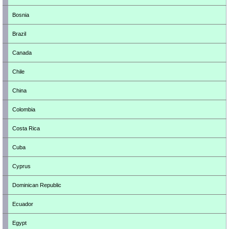
Bosnia
Brazil
Canada
Chile
China
Colombia
Costa Rica
Cuba
Cyprus
Dominican Republic
Ecuador
Egypt