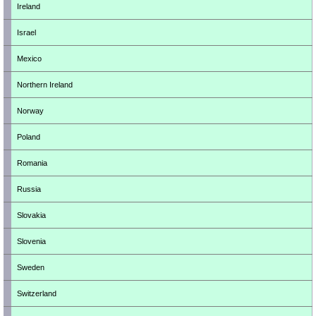
Ireland
Israel
Mexico
Northern Ireland
Norway
Poland
Romania
Russia
Slovakia
Slovenia
Sweden
Switzerland