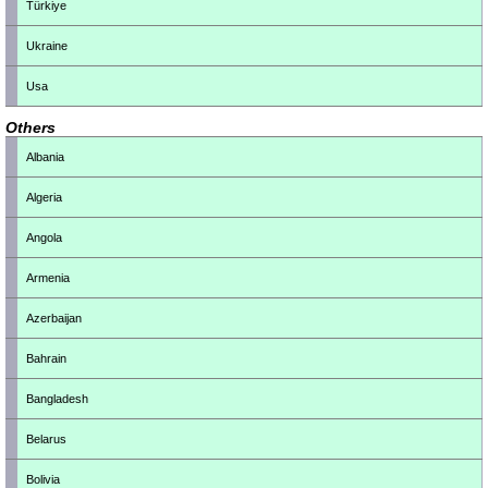
Türkiye
Ukraine
Usa
Others
Albania
Algeria
Angola
Armenia
Azerbaijan
Bahrain
Bangladesh
Belarus
Bolivia