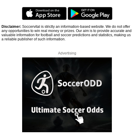
Disclaimer:
Soccervital is strictly an information-based website. We do not offer
any opportunities to win real money or prizes. Our aim is to provide accurate and
valuable information for football and soccer predictions and statistics, making us
a reliable publisher of such information.
Advertising