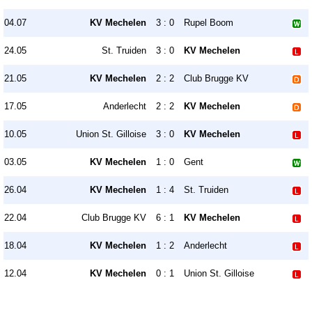
04.07
KV Mechelen
3 : 0
Rupel Boom
24.05
St. Truiden
3 : 0
KV Mechelen
21.05
KV Mechelen
2 : 2
Club Brugge KV
17.05
Anderlecht
2 : 2
KV Mechelen
10.05
Union St. Gilloise
3 : 0
KV Mechelen
03.05
KV Mechelen
1 : 0
Gent
26.04
KV Mechelen
1 : 4
St. Truiden
22.04
Club Brugge KV
6 : 1
KV Mechelen
18.04
KV Mechelen
1 : 2
Anderlecht
12.04
KV Mechelen
0 : 1
Union St. Gilloise