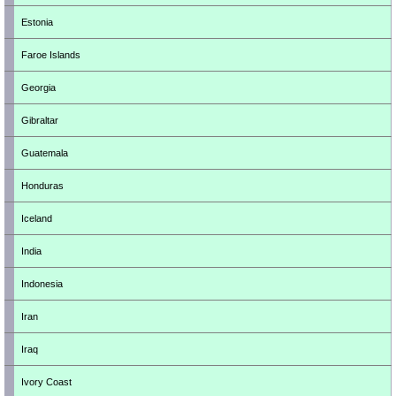
Estonia
Faroe Islands
Georgia
Gibraltar
Guatemala
Honduras
Iceland
India
Indonesia
Iran
Iraq
Ivory Coast