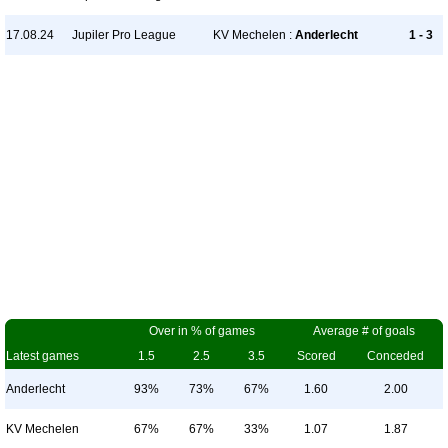
17.08.24
Jupiler Pro League
KV Mechelen :
Anderlecht
1 - 3
Over in % of games
Average # of goals
Latest games
1.5
2.5
3.5
Scored
Conceded
Anderlecht
93%
73%
67%
1.60
2.00
KV Mechelen
67%
67%
33%
1.07
1.87