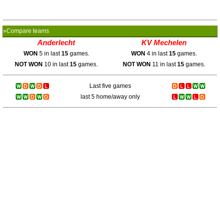
»Compare teams
Anderlecht
KV Mechelen
WON
5 in last
15
games.
WON
4 in last
15
games.
NOT WON
10 in last
15
games.
NOT WON
11 in last
15
games.
Last five games
last 5 home/away only