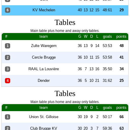
KV Mechelen
40
13
12
15
48:61
29
6
Tables
Main table plus home and away only tables.
#
team
G
W
D
L
goals
points
Zulte Waregem
36
13
9
14
53:53
48
1
Cercle Brugge
36
10
11
15
53:58
41
2
RAAL La Louvière
36
7
13
16
35:50
34
3
Dender
36
5
10
21
31:62
25
4
Tables
Main table plus home and away only tables.
#
team
G
W
D
L
goals
points
Union St. Gilloise
30
19
9
2
50:17
66
1
Club Brugge KV
30
20
3
7
59:36
63
2