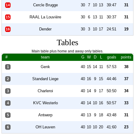
Cercle Brugge
30
7
10
13
39:47
31
14
RAAL La Louvière
30
6
13
11
30:37
31
15
Dender
30
3
10
17
24:51
19
16
Tables
Main table plus home and away only tables.
#
team
G
W
D
L
goals
points
Genk
40
15
14
11
57:53
38
1
Standard Liege
40
16
9
15
44:46
37
2
Charleroi
40
14
9
17
50:50
34
3
KVC Westerlo
40
14
10
16
50:57
33
4
Antwerp
40
13
9
18
43:48
31
5
OH Leuven
40
10
10
20
41:60
23
6