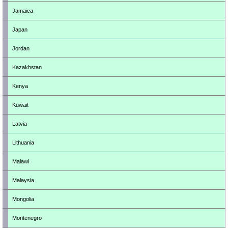
Jamaica
Japan
Jordan
Kazakhstan
Kenya
Kuwait
Latvia
Lithuania
Malawi
Malaysia
Mongolia
Montenegro