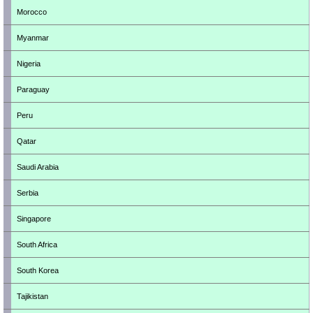
Morocco
Myanmar
Nigeria
Paraguay
Peru
Qatar
Saudi Arabia
Serbia
Singapore
South Africa
South Korea
Tajikistan