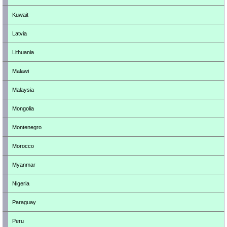
Kuwait
Latvia
Lithuania
Malawi
Malaysia
Mongolia
Montenegro
Morocco
Myanmar
Nigeria
Paraguay
Peru