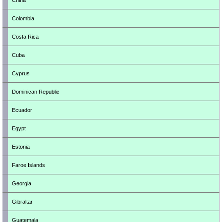
China
Colombia
Costa Rica
Cuba
Cyprus
Dominican Republic
Ecuador
Egypt
Estonia
Faroe Islands
Georgia
Gibraltar
Guatemala