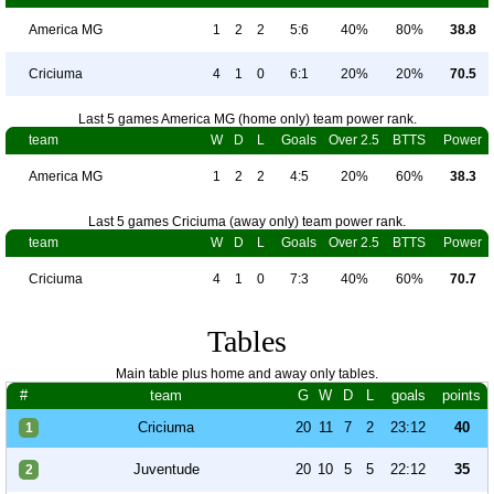
America MG
1
2
2
5:6
40%
80%
38.8
Criciuma
4
1
0
6:1
20%
20%
70.5
Last 5 games America MG (home only) team power rank.
team
W
D
L
Goals
Over 2.5
BTTS
Power
America MG
1
2
2
4:5
20%
60%
38.3
Last 5 games Criciuma (away only) team power rank.
team
W
D
L
Goals
Over 2.5
BTTS
Power
Criciuma
4
1
0
7:3
40%
60%
70.7
Tables
Main table plus home and away only tables.
#
team
G
W
D
L
goals
points
Criciuma
20
11
7
2
23:12
40
1
Juventude
20
10
5
5
22:12
35
2