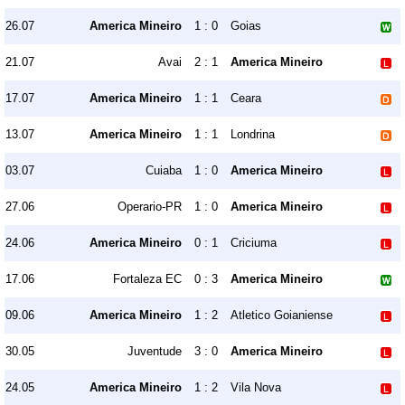
26.07
America Mineiro
1 : 0
Goias
21.07
Avai
2 : 1
America Mineiro
17.07
America Mineiro
1 : 1
Ceara
13.07
America Mineiro
1 : 1
Londrina
03.07
Cuiaba
1 : 0
America Mineiro
27.06
Operario-PR
1 : 0
America Mineiro
24.06
America Mineiro
0 : 1
Criciuma
17.06
Fortaleza EC
0 : 3
America Mineiro
09.06
America Mineiro
1 : 2
Atletico Goianiense
30.05
Juventude
3 : 0
America Mineiro
24.05
America Mineiro
1 : 2
Vila Nova