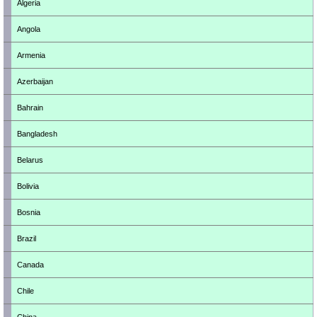
Algeria
Angola
Armenia
Azerbaijan
Bahrain
Bangladesh
Belarus
Bolivia
Bosnia
Brazil
Canada
Chile