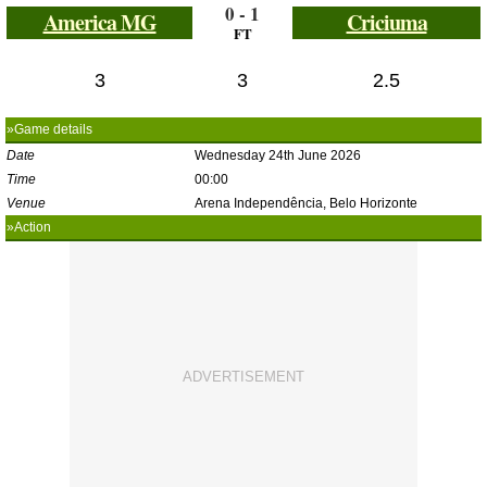
0 - 1
America MG
Criciuma
FT
3
3
2.5
»Game details
Date
Wednesday 24th June 2026
Time
00:00
Venue
Arena Independência, Belo Horizonte
»Action