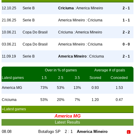
12.10.25
Serie B
Criciuma
: America Mineiro
2 - 1
21.06.25
Serie B
America Mineiro : Criciuma
1 - 1
10.06.21
Copa Do Brasil
Criciuma : America Mineiro
2 - 2
03.06.21
Copa Do Brasil
America Mineiro : Criciuma
0 - 0
11.09.19
Serie B
America Mineiro
: Criciuma
2 - 1
Over in % of games
Average # of goals
Latest games
1.5
2.5
3.5
Scored
Conceded
America MG
73%
53%
13%
0.93
1.53
Criciuma
53%
20%
7%
1.20
0.47
»Latest games
America MG
Latest Results
08.08
Botafogo SP
2 : 1
America Mineiro