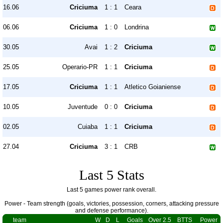
16.06
Criciuma
1 : 1
Ceara
06.06
Criciuma
1 : 0
Londrina
30.05
Avai
1 : 2
Criciuma
25.05
Operario-PR
1 : 1
Criciuma
17.05
Criciuma
1 : 1
Atletico Goianiense
10.05
Juventude
0 : 0
Criciuma
02.05
Cuiaba
1 : 1
Criciuma
27.04
Criciuma
3 : 1
CRB
Last 5 Stats
Last 5 games power rank overall.
Power - Team strength (goals, victories, possession, corners, attacking pressure
and defense performance).
team
W
D
L
Goals
Over 2.5
BTTS
Power