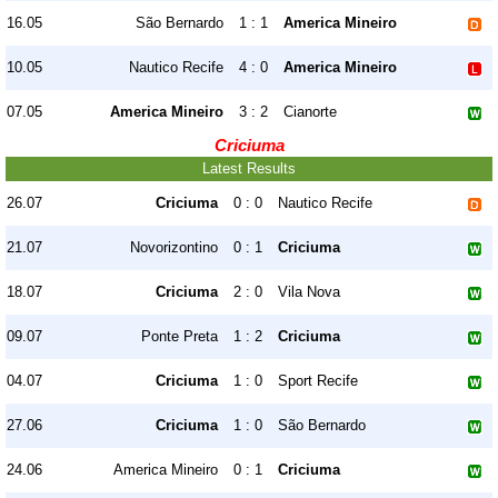
16.05
São Bernardo
1 : 1
America Mineiro
10.05
Nautico Recife
4 : 0
America Mineiro
07.05
America Mineiro
3 : 2
Cianorte
Criciuma
Latest Results
26.07
Criciuma
0 : 0
Nautico Recife
21.07
Novorizontino
0 : 1
Criciuma
18.07
Criciuma
2 : 0
Vila Nova
09.07
Ponte Preta
1 : 2
Criciuma
04.07
Criciuma
1 : 0
Sport Recife
27.06
Criciuma
1 : 0
São Bernardo
24.06
America Mineiro
0 : 1
Criciuma