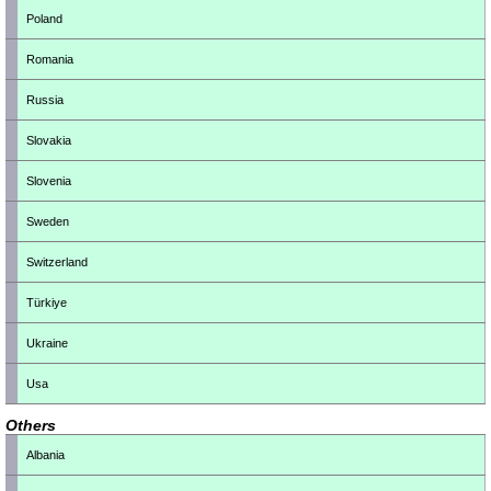
Poland
Romania
Russia
Slovakia
Slovenia
Sweden
Switzerland
Türkiye
Ukraine
Usa
Others
Albania