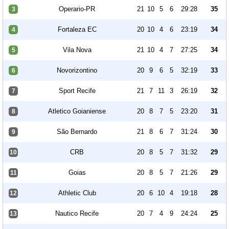
Operario-PR
21
10
5
6
29:28
35
3
Fortaleza EC
20
10
4
6
23:19
34
4
Vila Nova
21
10
4
7
27:25
34
5
Novorizontino
20
9
6
5
32:19
33
6
Sport Recife
21
7
11
3
26:19
32
7
Atletico Goianiense
20
8
7
5
23:20
31
8
São Bernardo
21
8
6
7
31:24
30
9
CRB
20
8
5
7
31:32
29
10
Goias
20
8
5
7
21:26
29
11
Athletic Club
20
6
10
4
19:18
28
12
Nautico Recife
20
7
4
9
24:24
25
13