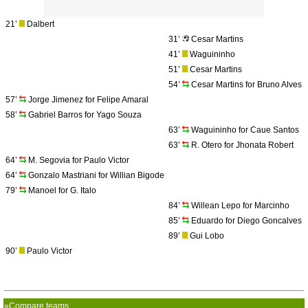
21’
Dalbert
31’
Cesar Martins
41’
Waguininho
51’
Cesar Martins
54’
Cesar Martins for Bruno Alves
57’
Jorge Jimenez for Felipe Amaral
58’
Gabriel Barros for Yago Souza
63’
Waguininho for Caue Santos
63’
R. Otero for Jhonata Robert
64’
M. Segovia for Paulo Victor
64’
Gonzalo Mastriani for Willian Bigode
79’
Manoel for G. Italo
84’
Willean Lepo for Marcinho
85’
Eduardo for Diego Goncalves
89’
Gui Lobo
90’
Paulo Victor
»Compare teams