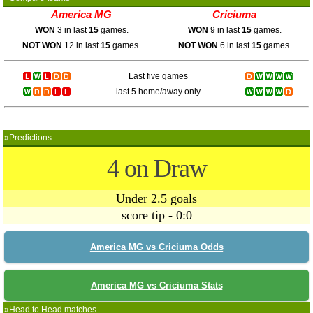
America MG
Criciuma
WON
3 in last
15
games.
WON
9 in last
15
games.
NOT WON
12 in last
15
games.
NOT WON
6 in last
15
games.
Last five games
last 5 home/away only
»Predictions
4 on Draw
Under 2.5 goals
score tip - 0:0
America MG vs Criciuma Odds
America MG vs Criciuma Stats
»Head to Head matches