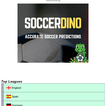
Advertising
Top Leagues
England
Spain
Germany