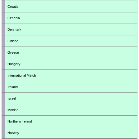
Croatia
Czechia
Denmark
Finland
Greece
Hungary
International Match
Ireland
Israel
Mexico
Northern Ireland
Norway