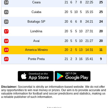
Ceara
21
6
7
8
22:25
25
14
Cuiaba
20
5
10
5
15:15
25
15
Botafogo SP
20
6
6
8
24:21
24
16
Londrina
20
5
5
10
27:31
20
17
Avai
20
5
5
10
21:27
20
18
America Mineiro
20
2
5
13
14:31
11
19
Ponte Preta
21
2
3
16
15:41
9
20
Disclaimer:
Soccervital is strictly an information-based website. We do not offer
any opportunities to win real money or prizes. Our aim is to provide accurate and
valuable information for football and soccer predictions and statistics, making us
a reliable publisher of such information.