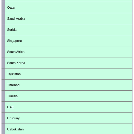
Qatar
Saudi Arabia
Serbia
Singapore
South Africa
South Korea
Tajikistan
Thailand
Tunisia
UAE
Uruguay
Uzbekistan