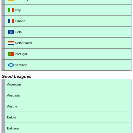
Italy
France
Uefa
Netherlands
Portugal
Scotland
Good Leagues
Argentina
Australia
Austria
Belgium
Bulgaria