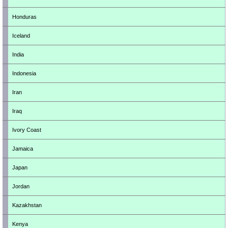
Honduras
Iceland
India
Indonesia
Iran
Iraq
Ivory Coast
Jamaica
Japan
Jordan
Kazakhstan
Kenya