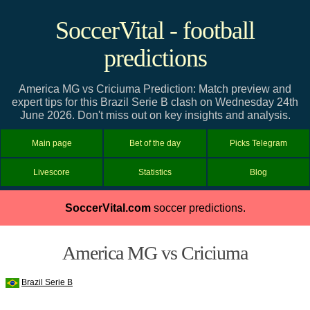
SoccerVital - football
predictions
America MG vs Criciuma Prediction: Match preview and
expert tips for this Brazil Serie B clash on Wednesday 24th
June 2026. Don't miss out on key insights and analysis.
Main page
Bet of the day
Picks Telegram
Livescore
Statistics
Blog
SoccerVital.com
soccer predictions.
America MG vs Criciuma
Brazil Serie B