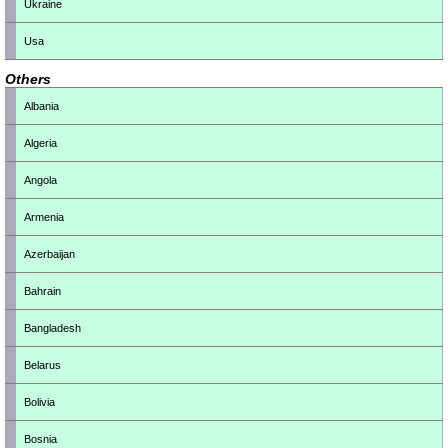
Ukraine
Usa
Others
Albania
Algeria
Angola
Armenia
Azerbaijan
Bahrain
Bangladesh
Belarus
Bolivia
Bosnia