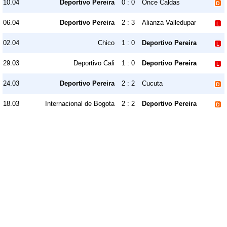
10.04
Deportivo Pereira
0 : 0
Once Caldas
06.04
Deportivo Pereira
2 : 3
Alianza Valledupar
02.04
Chico
1 : 0
Deportivo Pereira
29.03
Deportivo Cali
1 : 0
Deportivo Pereira
24.03
Deportivo Pereira
2 : 2
Cucuta
18.03
Internacional de Bogota
2 : 2
Deportivo Pereira