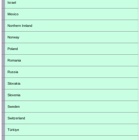
Israel
Mexico
Northern Ireland
Norway
Poland
Romania
Russia
Slovakia
Slovenia
Sweden
Switzerland
Türkiye