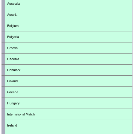
Australia
Austria
Belgium
Bulgaria
Croatia
Czechia
Denmark
Finland
Greece
Hungary
International Match
Ireland