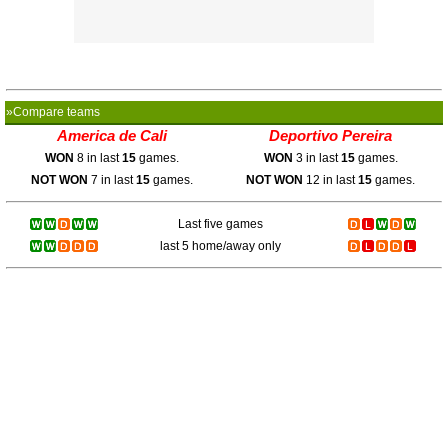
»Compare teams
America de Cali
Deportivo Pereira
WON
8 in last
15
games.
WON
3 in last
15
games.
NOT WON
7 in last
15
games.
NOT WON
12 in last
15
games.
Last five games
last 5 home/away only