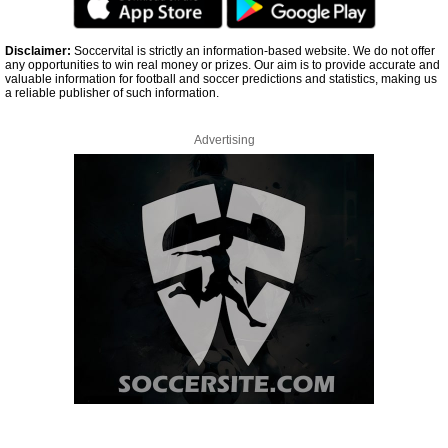
Disclaimer:
Soccervital is strictly an information-based website. We do not offer
any opportunities to win real money or prizes. Our aim is to provide accurate and
valuable information for football and soccer predictions and statistics, making us
a reliable publisher of such information.
Advertising