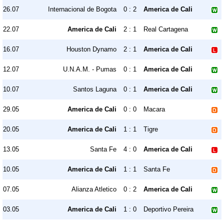
26.07
Internacional de Bogota
0 : 2
America de Cali
22.07
America de Cali
2 : 1
Real Cartagena
16.07
Houston Dynamo
2 : 1
America de Cali
12.07
U.N.A.M. - Pumas
0 : 1
America de Cali
10.07
Santos Laguna
0 : 1
America de Cali
29.05
America de Cali
0 : 0
Macara
20.05
America de Cali
1 : 1
Tigre
13.05
Santa Fe
4 : 0
America de Cali
10.05
America de Cali
1 : 1
Santa Fe
07.05
Alianza Atletico
0 : 2
America de Cali
03.05
America de Cali
1 : 0
Deportivo Pereira