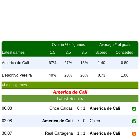
Over in % of games
Average # of goals
Latest games
1.5
2.5
3.5
Scored
Conceded
America de Cali
67%
27%
13%
1.40
0.80
Deportivo Pereira
40%
20%
20%
0.73
1.00
»Latest games
America de Cali
Latest Results
06.08
Once Caldas
0 : 1
America de Cali
02.08
America de Cali
7 : 0
Chico
30.07
Real Cartagena
1 : 1
America de Cali