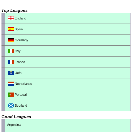
Top Leagues
England
Spain
Germany
Italy
France
Uefa
Netherlands
Portugal
Scotland
Good Leagues
Argentina