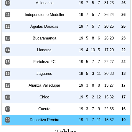
Millonarios
19
7
5
7
31:23
26
10
Independiente Medellin
19
7
5
7
26:24
26
11
Águilas Doradas
19
7
5
7
20:25
26
12
Bucaramanga
19
5
8
6
26:20
23
13
Llaneros
19
4
10
5
17:20
22
14
Fortaleza FC
19
5
7
7
22:27
22
15
Jaguares
19
5
3
11
20:33
18
16
Alianza Valledupar
19
3
8
8
13:27
17
17
Chico
19
5
2
12
15:32
17
18
Cucuta
19
3
7
9
22:35
16
19
Deportivo Pereira
19
1
7
11
15:32
10
20