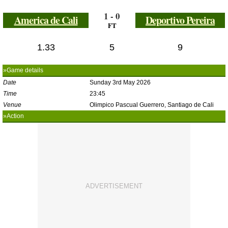
1 - 0
America de Cali
Deportivo Pereira
FT
1.33
5
9
»Game details
Date
Sunday 3rd May 2026
Time
23:45
Venue
Olimpico Pascual Guerrero, Santiago de Cali
»Action