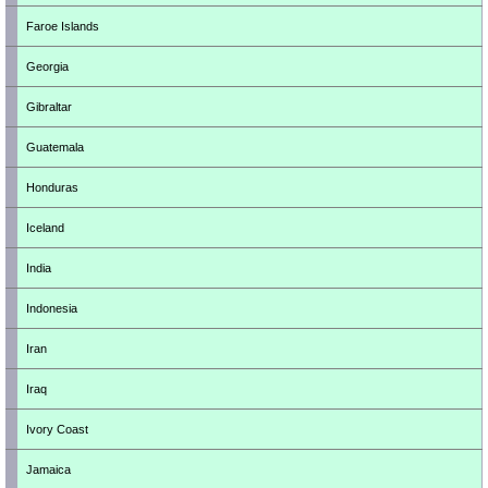
Faroe Islands
Georgia
Gibraltar
Guatemala
Honduras
Iceland
India
Indonesia
Iran
Iraq
Ivory Coast
Jamaica