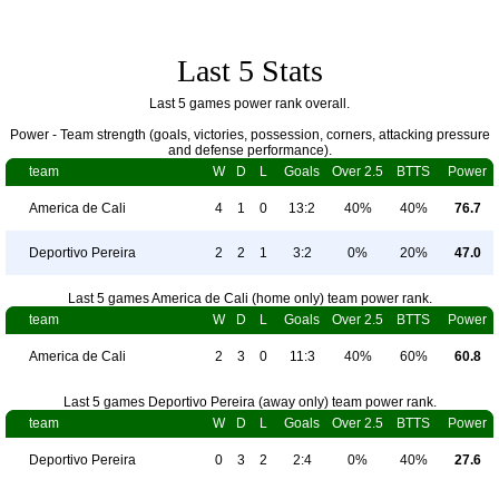
Last 5 Stats
Last 5 games power rank overall.
Power - Team strength (goals, victories, possession, corners, attacking pressure
and defense performance).
team
W
D
L
Goals
Over 2.5
BTTS
Power
America de Cali
4
1
0
13:2
40%
40%
76.7
Deportivo Pereira
2
2
1
3:2
0%
20%
47.0
Last 5 games America de Cali (home only) team power rank.
team
W
D
L
Goals
Over 2.5
BTTS
Power
America de Cali
2
3
0
11:3
40%
60%
60.8
Last 5 games Deportivo Pereira (away only) team power rank.
team
W
D
L
Goals
Over 2.5
BTTS
Power
Deportivo Pereira
0
3
2
2:4
0%
40%
27.6