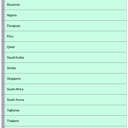
Myanmar
Nigeria
Paraguay
Peru
Qatar
Saudi Arabia
Serbia
Singapore
South Africa
South Korea
Tajikistan
Thailand