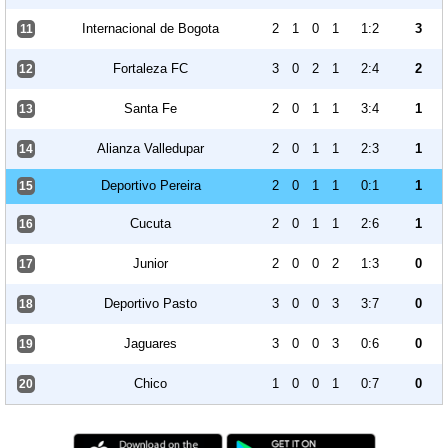
Internacional de Bogota
2
1
0
1
1:2
3
11
Fortaleza FC
3
0
2
1
2:4
2
12
Santa Fe
2
0
1
1
3:4
1
13
Alianza Valledupar
2
0
1
1
2:3
1
14
Deportivo Pereira
2
0
1
1
0:1
1
15
Cucuta
2
0
1
1
2:6
1
16
Junior
2
0
0
2
1:3
0
17
Deportivo Pasto
3
0
0
3
3:7
0
18
Jaguares
3
0
0
3
0:6
0
19
Chico
1
0
0
1
0:7
0
20