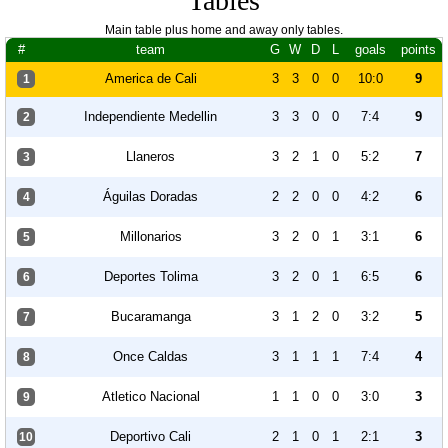
Tables
Main table plus home and away only tables.
#
team
G
W
D
L
goals
points
America de Cali
3
3
0
0
10:0
9
1
Independiente Medellin
3
3
0
0
7:4
9
2
Llaneros
3
2
1
0
5:2
7
3
Águilas Doradas
2
2
0
0
4:2
6
4
Millonarios
3
2
0
1
3:1
6
5
Deportes Tolima
3
2
0
1
6:5
6
6
Bucaramanga
3
1
2
0
3:2
5
7
Once Caldas
3
1
1
1
7:4
4
8
Atletico Nacional
1
1
0
0
3:0
3
9
Deportivo Cali
2
1
0
1
2:1
3
10