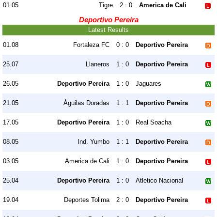
01.05
Tigre
2 : 0
America de Cali
Deportivo Pereira
Latest Results
01.08
Fortaleza FC
0 : 0
Deportivo Pereira
25.07
Llaneros
1 : 0
Deportivo Pereira
26.05
Deportivo Pereira
1 : 0
Jaguares
21.05
Águilas Doradas
1 : 1
Deportivo Pereira
17.05
Deportivo Pereira
1 : 0
Real Soacha
08.05
Ind. Yumbo
1 : 1
Deportivo Pereira
03.05
America de Cali
1 : 0
Deportivo Pereira
25.04
Deportivo Pereira
1 : 0
Atletico Nacional
19.04
Deportes Tolima
2 : 0
Deportivo Pereira