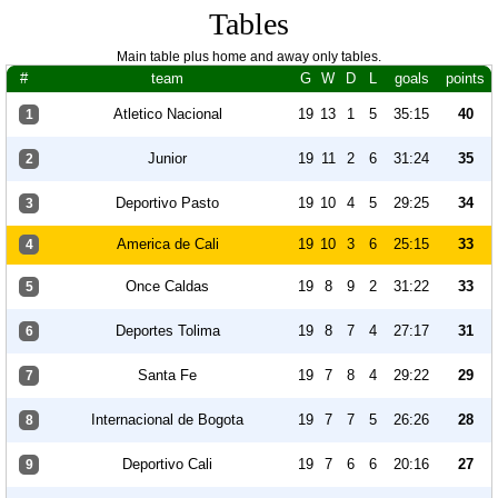
Tables
Main table plus home and away only tables.
#
team
G
W
D
L
goals
points
Atletico Nacional
19
13
1
5
35:15
40
1
Junior
19
11
2
6
31:24
35
2
Deportivo Pasto
19
10
4
5
29:25
34
3
America de Cali
19
10
3
6
25:15
33
4
Once Caldas
19
8
9
2
31:22
33
5
Deportes Tolima
19
8
7
4
27:17
31
6
Santa Fe
19
7
8
4
29:22
29
7
Internacional de Bogota
19
7
7
5
26:26
28
8
Deportivo Cali
19
7
6
6
20:16
27
9