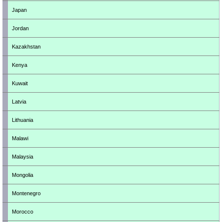
Japan
Jordan
Kazakhstan
Kenya
Kuwait
Latvia
Lithuania
Malawi
Malaysia
Mongolia
Montenegro
Morocco