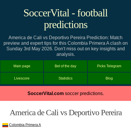
SoccerVital - football
predictions
America de Cali vs Deportivo Pereira Prediction: Match
preview and expert tips for this Colombia Primera A clash on
Sunday 3rd May 2026. Don't miss out on key insights and
analysis.
Main page
Bet of the day
Picks Telegram
Livescore
Statistics
Blog
SoccerVital.com
soccer predictions.
America de Cali vs Deportivo Pereira
Colombia Primera A