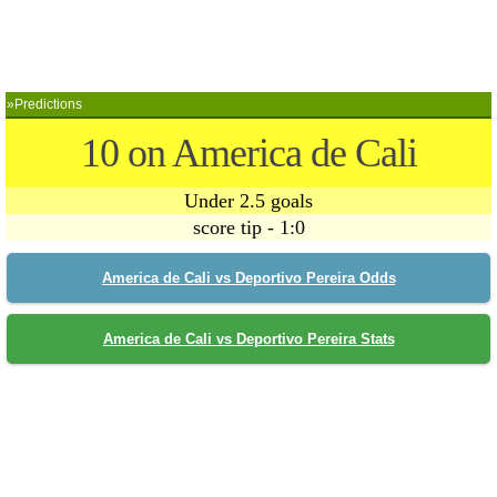
»Predictions
10 on America de Cali
Under 2.5 goals
score tip - 1:0
America de Cali vs Deportivo Pereira Odds
America de Cali vs Deportivo Pereira Stats