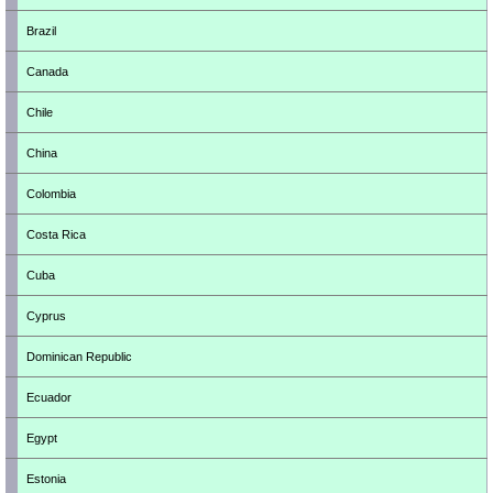
Brazil
Canada
Chile
China
Colombia
Costa Rica
Cuba
Cyprus
Dominican Republic
Ecuador
Egypt
Estonia