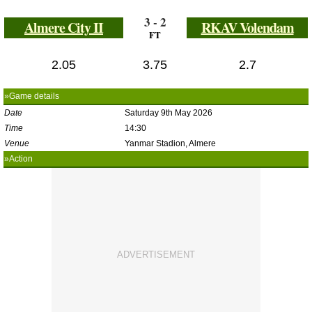
3 - 2
Almere City II
RKAV Volendam
FT
2.05
3.75
2.7
»Game details
Date
Saturday 9th May 2026
Time
14:30
Venue
Yanmar Stadion, Almere
»Action