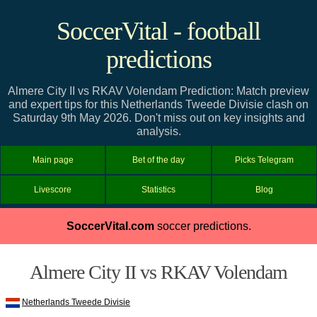
SoccerVital - football
predictions
Almere City II vs RKAV Volendam Prediction: Match preview
and expert tips for this Netherlands Tweede Divisie clash on
Saturday 9th May 2026. Don't miss out on key insights and
analysis.
Main page
Bet of the day
Picks Telegram
Livescore
Statistics
Blog
SoccerVital.com
soccer predictions.
Almere City II vs RKAV Volendam
Netherlands Tweede Divisie