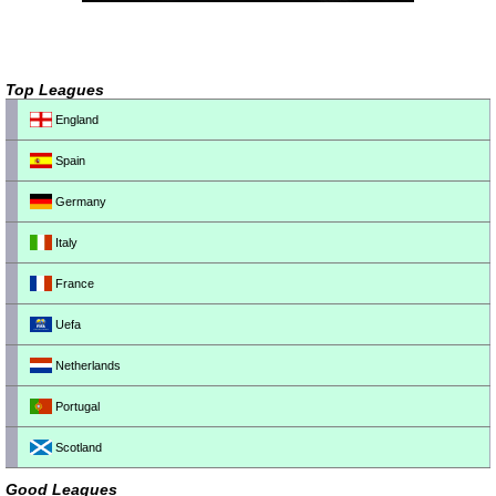
Top Leagues
England
Spain
Germany
Italy
France
Uefa
Netherlands
Portugal
Scotland
Good Leagues