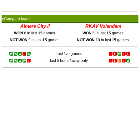
»Compare teams
Almere City II
RKAV Volendam
WON
6 in last
15
games.
WON
5 in last
15
games.
NOT WON
9 in last
15
games.
NOT WON
10 in last
15
games.
Last five games
last 5 home/away only