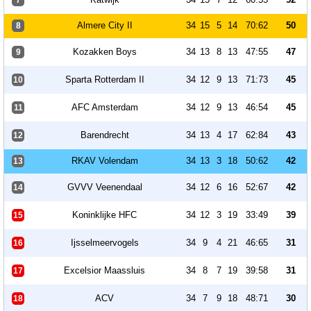
7
Almere City II
34
15
5
14
70:62
50
8
Kozakken Boys
34
13
8
13
47:55
47
9
Sparta Rotterdam II
34
12
9
13
71:73
45
10
AFC Amsterdam
34
12
9
13
46:54
45
11
Barendrecht
34
13
4
17
62:84
43
12
RKAV Volendam
34
13
3
18
50:62
42
13
GVVV Veenendaal
34
12
6
16
52:67
42
14
Koninklijke HFC
34
12
3
19
33:49
39
15
Ijsselmeervogels
34
9
4
21
46:65
31
16
Excelsior Maassluis
34
8
7
19
39:58
31
17
ACV
34
7
9
18
48:71
30
18