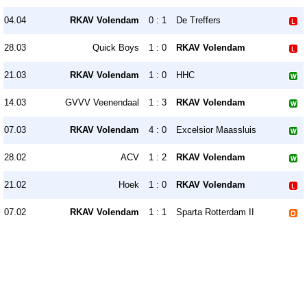
04.04
RKAV Volendam
0 : 1
De Treffers
28.03
Quick Boys
1 : 0
RKAV Volendam
21.03
RKAV Volendam
1 : 0
HHC
14.03
GVVV Veenendaal
1 : 3
RKAV Volendam
07.03
RKAV Volendam
4 : 0
Excelsior Maassluis
28.02
ACV
1 : 2
RKAV Volendam
21.02
Hoek
1 : 0
RKAV Volendam
07.02
RKAV Volendam
1 : 1
Sparta Rotterdam II