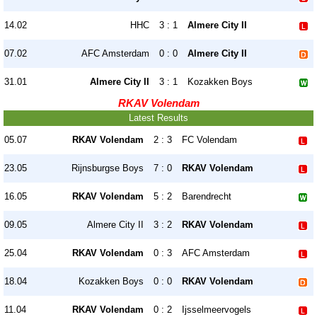
14.02
HHC
3 : 1
Almere City II
07.02
AFC Amsterdam
0 : 0
Almere City II
31.01
Almere City II
3 : 1
Kozakken Boys
RKAV Volendam
Latest Results
05.07
RKAV Volendam
2 : 3
FC Volendam
23.05
Rijnsburgse Boys
7 : 0
RKAV Volendam
16.05
RKAV Volendam
5 : 2
Barendrecht
09.05
Almere City II
3 : 2
RKAV Volendam
25.04
RKAV Volendam
0 : 3
AFC Amsterdam
18.04
Kozakken Boys
0 : 0
RKAV Volendam
11.04
RKAV Volendam
0 : 2
Ijsselmeervogels