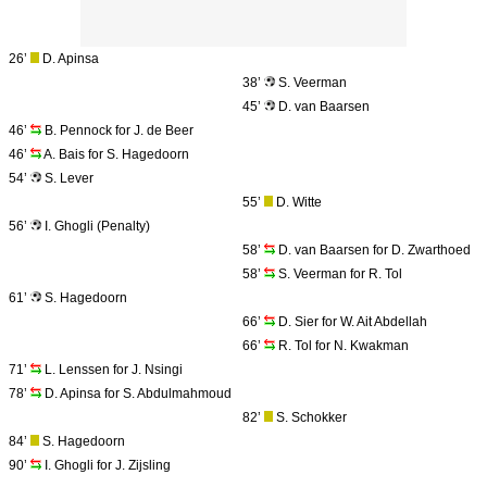
26’
D. Apinsa
38’
S. Veerman
45’
D. van Baarsen
46’
B. Pennock for J. de Beer
46’
A. Bais for S. Hagedoorn
54’
S. Lever
55’
D. Witte
56’
I. Ghogli (Penalty)
58’
D. van Baarsen for D. Zwarthoed
58’
S. Veerman for R. Tol
61’
S. Hagedoorn
66’
D. Sier for W. Ait Abdellah
66’
R. Tol for N. Kwakman
71’
L. Lenssen for J. Nsingi
78’
D. Apinsa for S. Abdulmahmoud
82’
S. Schokker
84’
S. Hagedoorn
90’
I. Ghogli for J. Zijsling