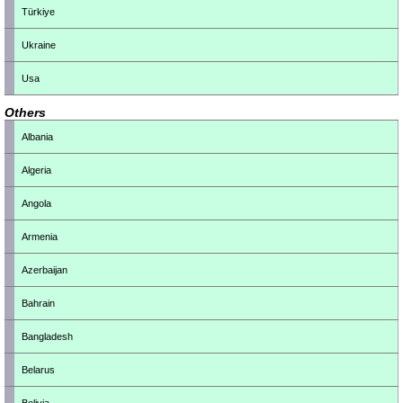
Türkiye
Ukraine
Usa
Others
Albania
Algeria
Angola
Armenia
Azerbaijan
Bahrain
Bangladesh
Belarus