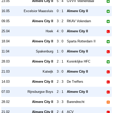
23.05
Almere City II
5 : 4
GVVV Veenendaal
16.05
Excelsior Maassluis
0 : 1
Almere City II
09.05
Almere City II
3 : 2
RKAV Volendam
25.04
Hoek
4 : 0
Almere City II
18.04
Almere City II
3 : 0
Sparta Rotterdam II
11.04
Spakenburg
1 : 0
Almere City II
28.03
Almere City II
2 : 1
Koninklijke HFC
21.03
Katwijk
3 : 0
Almere City II
14.03
Almere City II
2 : 3
De Treffers
07.03
Rijnsburgse Boys
2 : 1
Almere City II
28.02
Almere City II
3 : 3
Barendrecht
21.02
Almere City II
2 : 4
ACV