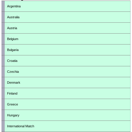
Argentina
Australia
Austria
Belgium
Bulgaria
Croatia
Czechia
Denmark
Finland
Greece
Hungary
International Match