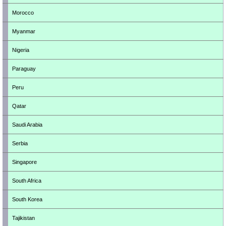
Morocco
Myanmar
Nigeria
Paraguay
Peru
Qatar
Saudi Arabia
Serbia
Singapore
South Africa
South Korea
Tajikistan