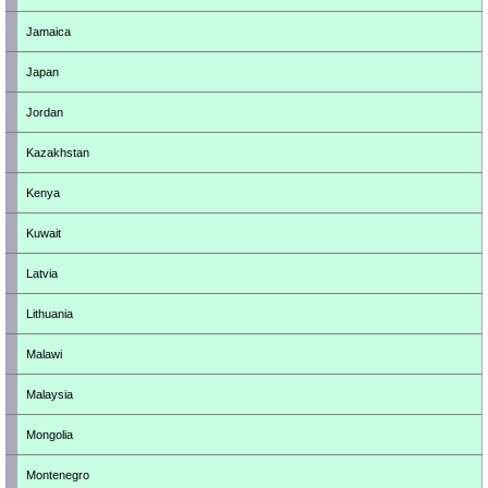
Jamaica
Japan
Jordan
Kazakhstan
Kenya
Kuwait
Latvia
Lithuania
Malawi
Malaysia
Mongolia
Montenegro