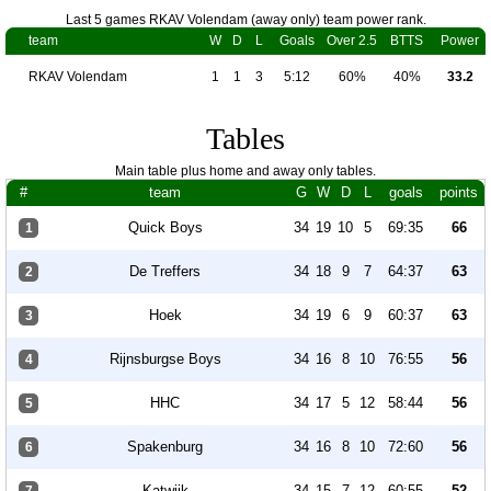
Last 5 games RKAV Volendam (away only) team power rank.
team
W
D
L
Goals
Over 2.5
BTTS
Power
RKAV Volendam
1
1
3
5:12
60%
40%
33.2
Tables
Main table plus home and away only tables.
#
team
G
W
D
L
goals
points
Quick Boys
34
19
10
5
69:35
66
1
De Treffers
34
18
9
7
64:37
63
2
Hoek
34
19
6
9
60:37
63
3
Rijnsburgse Boys
34
16
8
10
76:55
56
4
HHC
34
17
5
12
58:44
56
5
Spakenburg
34
16
8
10
72:60
56
6
Katwijk
34
15
7
12
60:55
52