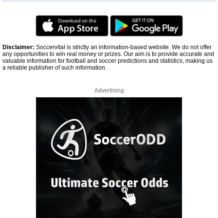
Disclaimer:
Soccervital is strictly an information-based website. We do not offer
any opportunities to win real money or prizes. Our aim is to provide accurate and
valuable information for football and soccer predictions and statistics, making us
a reliable publisher of such information.
Advertising