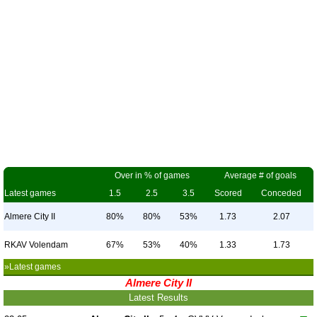
Over in % of games
Average # of goals
Latest games
1.5
2.5
3.5
Scored
Conceded
Almere City II
80%
80%
53%
1.73
2.07
RKAV Volendam
67%
53%
40%
1.33
1.73
»Latest games
Almere City II
Latest Results