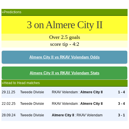
»Predictions
3 on Almere City II
Over 2.5 goals
score tip - 4:2
Almere City II vs RKAV Volendam Odds
Almere City II vs RKAV Volendam Stats
»Head to Head matches
29.11.25
Tweede Divisie
RKAV Volendam :
Almere City II
1 - 4
22.02.25
Tweede Divisie
RKAV Volendam :
Almere City II
3 - 4
28.09.24
Tweede Divisie
Almere City II
: RKAV Volendam
3 - 1