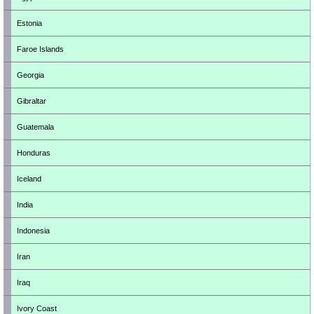
Estonia
Faroe Islands
Georgia
Gibraltar
Guatemala
Honduras
Iceland
India
Indonesia
Iran
Iraq
Ivory Coast