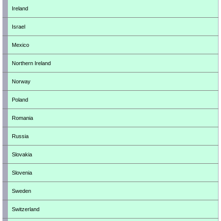
Ireland
Israel
Mexico
Northern Ireland
Norway
Poland
Romania
Russia
Slovakia
Slovenia
Sweden
Switzerland