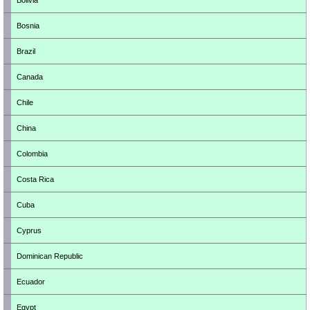
Bolivia
Bosnia
Brazil
Canada
Chile
China
Colombia
Costa Rica
Cuba
Cyprus
Dominican Republic
Ecuador
Egypt