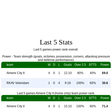
Last 5 Stats
Last 5 games power rank overall.
Power - Team strength (goals, victories, possession, corners, attacking pressure
and defense performance).
team
W
D
L
Goals
Over 2.5
BTTS
Power
Almere City II
4
0
1
12:10
80%
40%
69.0
RKAV Volendam
1
0
4
9:18
100%
60%
30.6
Last 5 games Almere City II (home only) team power rank.
team
W
D
L
Goals
Over 2.5
BTTS
Power
Almere City II
4
0
1
15:10
100%
80%
71.4