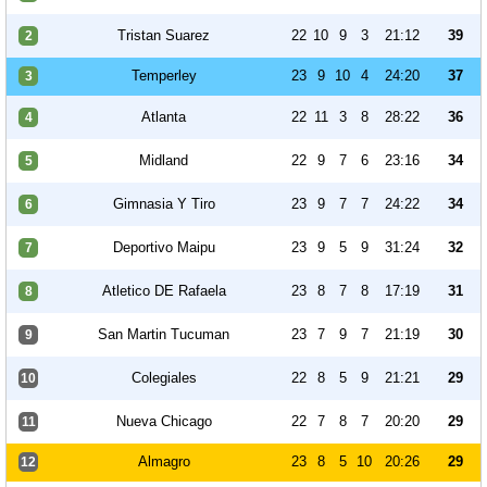
Tristan Suarez
22
10
9
3
21:12
39
2
Temperley
23
9
10
4
24:20
37
3
Atlanta
22
11
3
8
28:22
36
4
Midland
22
9
7
6
23:16
34
5
Gimnasia Y Tiro
23
9
7
7
24:22
34
6
Deportivo Maipu
23
9
5
9
31:24
32
7
Atletico DE Rafaela
23
8
7
8
17:19
31
8
San Martin Tucuman
23
7
9
7
21:19
30
9
Colegiales
22
8
5
9
21:21
29
10
Nueva Chicago
22
7
8
7
20:20
29
11
Almagro
23
8
5
10
20:26
29
12