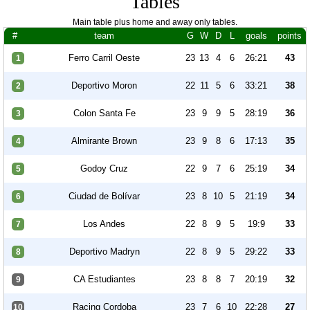
Tables
Main table plus home and away only tables.
#
team
G
W
D
L
goals
points
Ferro Carril Oeste
23
13
4
6
26:21
43
1
Deportivo Moron
22
11
5
6
33:21
38
2
Colon Santa Fe
23
9
9
5
28:19
36
3
Almirante Brown
23
9
8
6
17:13
35
4
Godoy Cruz
22
9
7
6
25:19
34
5
Ciudad de Bolívar
23
8
10
5
21:19
34
6
Los Andes
22
8
9
5
19:9
33
7
Deportivo Madryn
22
8
9
5
29:22
33
8
CA Estudiantes
23
8
8
7
20:19
32
9
Racing Cordoba
23
7
6
10
22:28
27
10