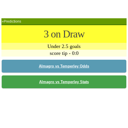
»Predictions
3 on Draw
Under 2.5 goals
score tip - 0:0
Almagro vs Temperley Odds
Almagro vs Temperley Stats