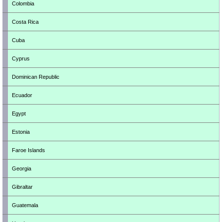
Colombia
Costa Rica
Cuba
Cyprus
Dominican Republic
Ecuador
Egypt
Estonia
Faroe Islands
Georgia
Gibraltar
Guatemala