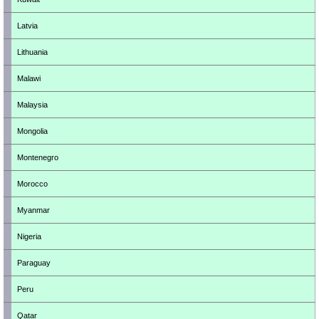
Latvia
Lithuania
Malawi
Malaysia
Mongolia
Montenegro
Morocco
Myanmar
Nigeria
Paraguay
Peru
Qatar