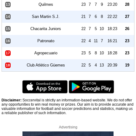
Quilmes
23
7
7
9
23:20
28
13
San Martin S.J.
21
7
6
8
22:22
27
14
Chacarita Juniors
22
7
5
10
18:23
26
15
Patronato
22
4
11
7
16:21
23
16
Agropecuario
23
5
8
10
18:28
23
17
Club Atlético Güemes
22
5
4
13
20:39
19
18
Disclaimer:
Soccervital is strictly an information-based website. We do not offer
any opportunities to win real money or prizes. Our aim is to provide accurate and
valuable information for football and soccer predictions and statistics, making us
a reliable publisher of such information.
Advertising