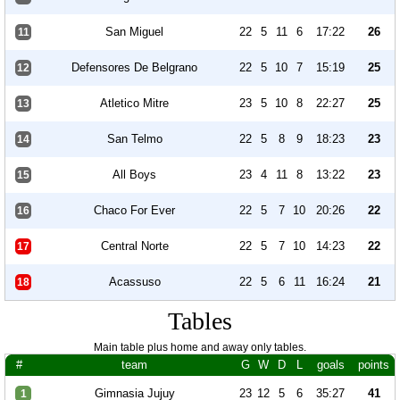
San Miguel
22
5
11
6
17:22
26
11
Defensores De Belgrano
22
5
10
7
15:19
25
12
Atletico Mitre
23
5
10
8
22:27
25
13
San Telmo
22
5
8
9
18:23
23
14
All Boys
23
4
11
8
13:22
23
15
Chaco For Ever
22
5
7
10
20:26
22
16
Central Norte
22
5
7
10
14:23
22
17
Acassuso
22
5
6
11
16:24
21
18
Tables
Main table plus home and away only tables.
#
team
G
W
D
L
goals
points
Gimnasia Jujuy
23
12
5
6
35:27
41
1