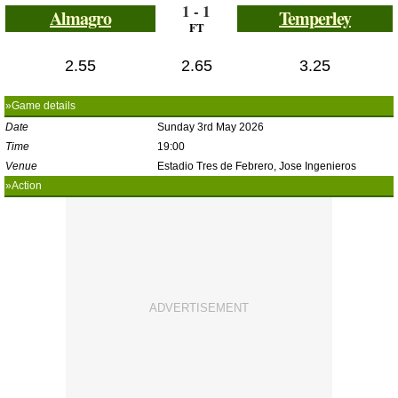
1 - 1
Almagro
Temperley
FT
2.55
2.65
3.25
»Game details
Date
Sunday 3rd May 2026
Time
19:00
Venue
Estadio Tres de Febrero, Jose Ingenieros
»Action