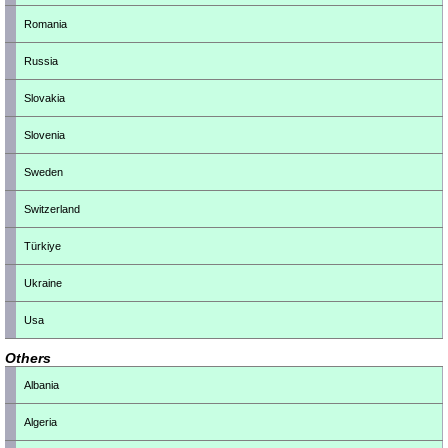
Romania
Russia
Slovakia
Slovenia
Sweden
Switzerland
Türkiye
Ukraine
Usa
Others
Albania
Algeria