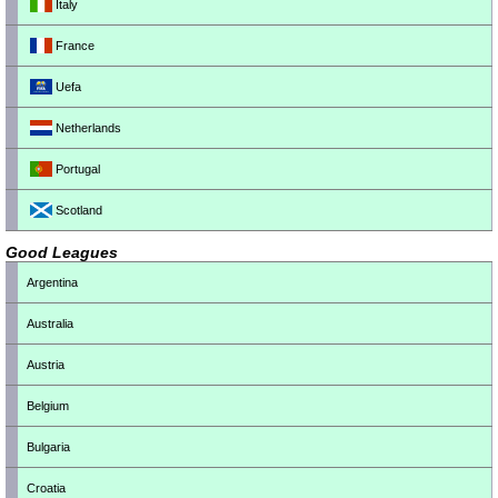
Italy
France
Uefa
Netherlands
Portugal
Scotland
Good Leagues
Argentina
Australia
Austria
Belgium
Bulgaria
Croatia