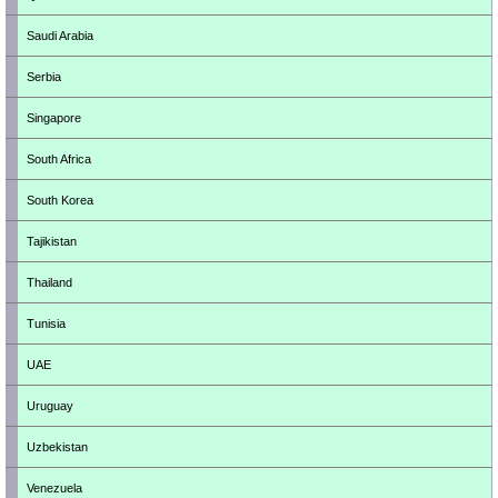
Saudi Arabia
Serbia
Singapore
South Africa
South Korea
Tajikistan
Thailand
Tunisia
UAE
Uruguay
Uzbekistan
Venezuela