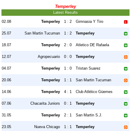
Temperley
Latest Results
02.08
Temperley
1 : 2
Gimnasia Y Tiro
25.07
San Martin Tucuman
1 : 2
Temperley
18.07
Temperley
2 : 0
Atletico DE Rafaela
12.07
Agropecuario
0 : 0
Temperley
04.07
Temperley
1 : 0
Tristan Suarez
20.06
Temperley
1 : 1
San Martin Tucuman
14.06
Temperley
4 : 1
Club Atlético Güemes
07.06
Chacarita Juniors
0 : 1
Temperley
31.05
Temperley
2 : 1
San Martin S.J.
23.05
Nueva Chicago
1 : 1
Temperley