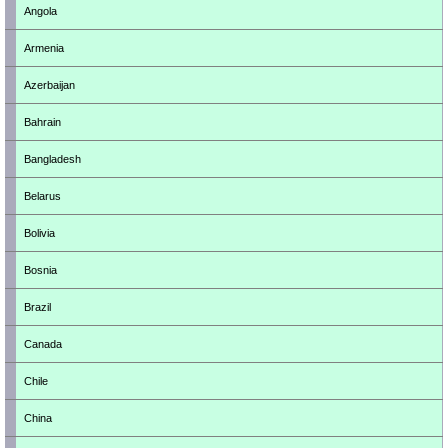
Angola
Armenia
Azerbaijan
Bahrain
Bangladesh
Belarus
Bolivia
Bosnia
Brazil
Canada
Chile
China