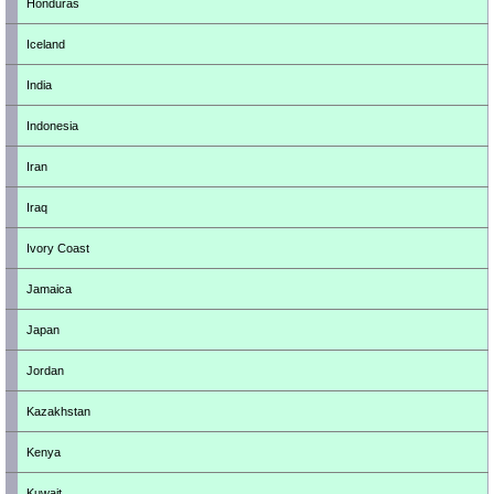
Honduras
Iceland
India
Indonesia
Iran
Iraq
Ivory Coast
Jamaica
Japan
Jordan
Kazakhstan
Kenya
Kuwait