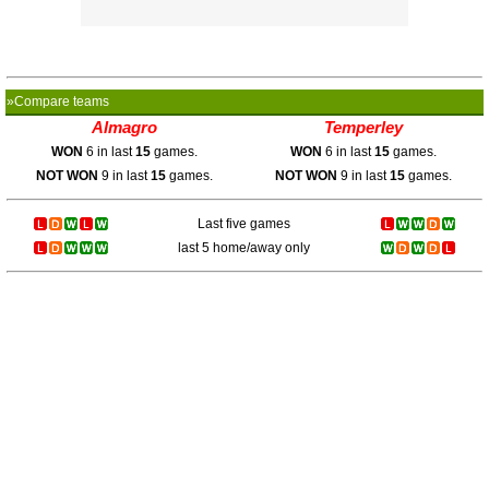
»Compare teams
Almagro
Temperley
WON
6 in last
15
games.
WON
6 in last
15
games.
NOT WON
9 in last
15
games.
NOT WON
9 in last
15
games.
Last five games
last 5 home/away only