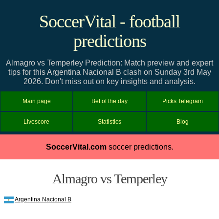
SoccerVital - football
predictions
Almagro vs Temperley Prediction: Match preview and expert
tips for this Argentina Nacional B clash on Sunday 3rd May
2026. Don't miss out on key insights and analysis.
Main page
Bet of the day
Picks Telegram
Livescore
Statistics
Blog
SoccerVital.com
soccer predictions.
Almagro vs Temperley
Argentina Nacional B