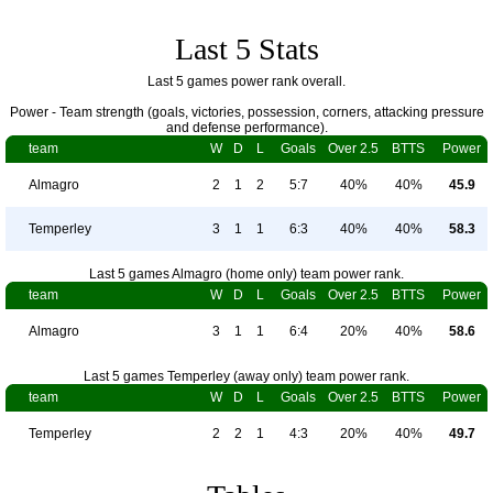
Last 5 Stats
Last 5 games power rank overall.
Power - Team strength (goals, victories, possession, corners, attacking pressure
and defense performance).
team
W
D
L
Goals
Over 2.5
BTTS
Power
Almagro
2
1
2
5:7
40%
40%
45.9
Temperley
3
1
1
6:3
40%
40%
58.3
Last 5 games Almagro (home only) team power rank.
team
W
D
L
Goals
Over 2.5
BTTS
Power
Almagro
3
1
1
6:4
20%
40%
58.6
Last 5 games Temperley (away only) team power rank.
team
W
D
L
Goals
Over 2.5
BTTS
Power
Temperley
2
2
1
4:3
20%
40%
49.7