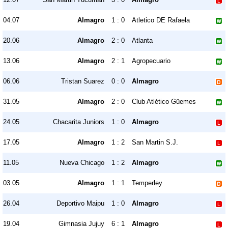
04.07
Almagro
1 : 0
Atletico DE Rafaela
20.06
Almagro
2 : 0
Atlanta
13.06
Almagro
2 : 1
Agropecuario
06.06
Tristan Suarez
0 : 0
Almagro
31.05
Almagro
2 : 0
Club Atlético Güemes
24.05
Chacarita Juniors
1 : 0
Almagro
17.05
Almagro
1 : 2
San Martin S.J.
11.05
Nueva Chicago
1 : 2
Almagro
03.05
Almagro
1 : 1
Temperley
26.04
Deportivo Maipu
1 : 0
Almagro
19.04
Gimnasia Jujuy
6 : 1
Almagro