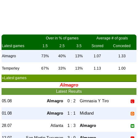
Over in % of games
Average # of goals
Latest games
1.5
2.5
3.5
Scored
Conceded
Almagro
73%
40%
13%
1.07
1.33
Temperley
67%
33%
13%
1.13
1.00
»Latest games
Almagro
Latest Results
05.08
Almagro
0 : 2
Gimnasia Y Tiro
01.08
Almagro
1 : 1
Midland
28.07
Atlanta
1 : 3
Almagro
12.07
San Martin Tucuman
3 : 0
Almagro