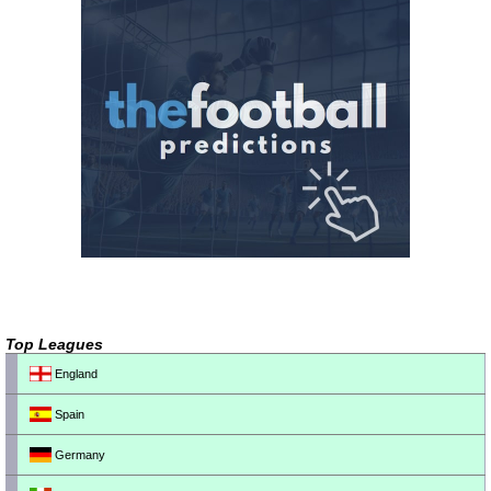
Top Leagues
England
Spain
Germany