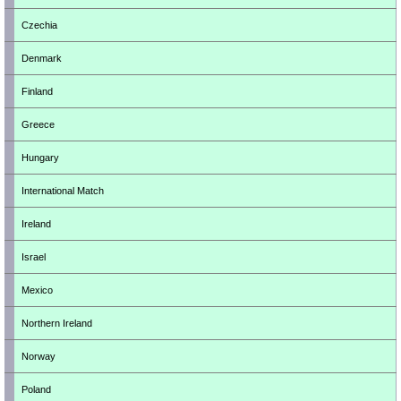
Czechia
Denmark
Finland
Greece
Hungary
International Match
Ireland
Israel
Mexico
Northern Ireland
Norway
Poland