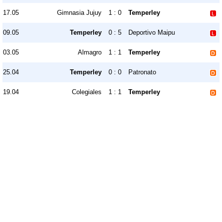
17.05
Gimnasia Jujuy
1 : 0
Temperley
09.05
Temperley
0 : 5
Deportivo Maipu
03.05
Almagro
1 : 1
Temperley
25.04
Temperley
0 : 0
Patronato
19.04
Colegiales
1 : 1
Temperley