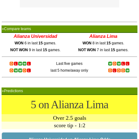
»Compare teams
Alianza Universidad
Alianza Lima
WON
6 in last
15
games.
WON
8 in last
15
games.
NOT WON
9 in last
15
games.
NOT WON
7 in last
15
games.
Last five games
last 5 home/away only
»Predictions
5 on Alianza Lima
Over 2.5 goals
score tip - 1:2