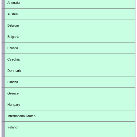
Australia
Austria
Belgium
Bulgaria
Croatia
Czechia
Denmark
Finland
Greece
Hungary
International Match
Ireland