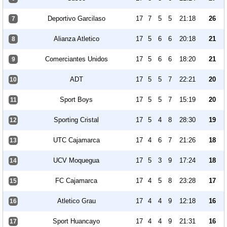
Deportivo Garcilaso
17
7
5
5
21:18
26
7
Alianza Atletico
17
5
6
6
20:18
21
8
Comerciantes Unidos
17
5
6
6
18:20
21
9
ADT
17
5
5
7
22:21
20
10
Sport Boys
17
5
5
7
15:19
20
11
Sporting Cristal
17
5
4
8
28:30
19
12
UTC Cajamarca
17
4
6
7
21:26
18
13
UCV Moquegua
17
5
3
9
17:24
18
14
FC Cajamarca
17
4
5
8
23:28
17
15
Atletico Grau
17
4
4
9
12:18
16
16
Sport Huancayo
17
4
4
9
21:31
16
17