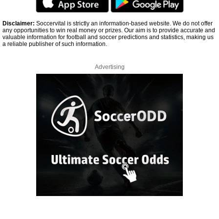
Disclaimer:
Soccervital is strictly an information-based website. We do not offer
any opportunities to win real money or prizes. Our aim is to provide accurate and
valuable information for football and soccer predictions and statistics, making us
a reliable publisher of such information.
Advertising