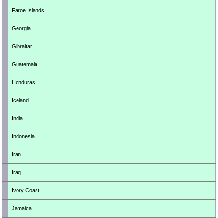
Faroe Islands
Georgia
Gibraltar
Guatemala
Honduras
Iceland
India
Indonesia
Iran
Iraq
Ivory Coast
Jamaica