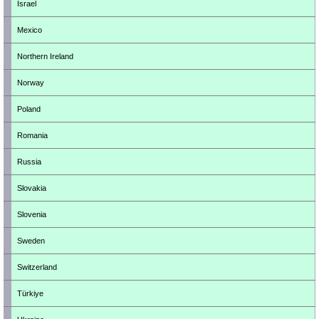
Israel
Mexico
Northern Ireland
Norway
Poland
Romania
Russia
Slovakia
Slovenia
Sweden
Switzerland
Türkiye