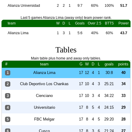
Alianza Universidad
2
2
1
9:7
60%
100%
51.7
Last 5 games Alianza Lima (away only) team power rank.
team
W
D
L
Goals
Over 2.5
BTTS
Power
Alianza Lima
1
3
1
5:6
40%
60%
43.7
Tables
Main table plus home and away only tables.
#
team
G
W
D
L
goals
points
Alianza Lima
17
12
4
1
30:8
40
1
Club Deportivo Los Chankas
17
10
4
3
25:21
34
2
Cienciano
17
10
3
4
34:22
33
3
Universitario
17
8
5
4
24:15
29
4
FBC Melgar
17
8
4
5
29:20
28
5
Cusco
17
8
3
6
21:24
27
6