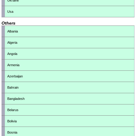
Ukraine
Usa
Others
Albania
Algeria
Angola
Armenia
Azerbaijan
Bahrain
Bangladesh
Belarus
Bolivia
Bosnia