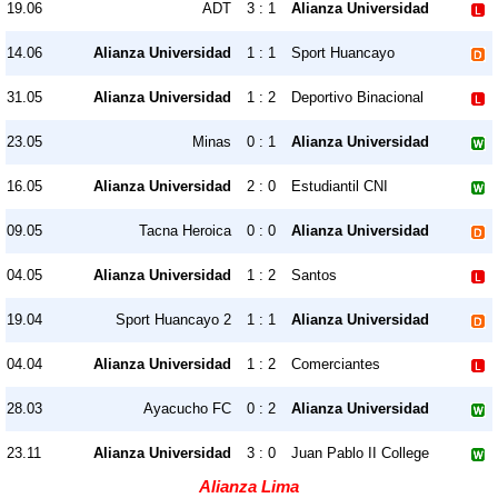
19.06
ADT
3 : 1
Alianza Universidad
14.06
Alianza Universidad
1 : 1
Sport Huancayo
31.05
Alianza Universidad
1 : 2
Deportivo Binacional
23.05
Minas
0 : 1
Alianza Universidad
16.05
Alianza Universidad
2 : 0
Estudiantil CNI
09.05
Tacna Heroica
0 : 0
Alianza Universidad
04.05
Alianza Universidad
1 : 2
Santos
19.04
Sport Huancayo 2
1 : 1
Alianza Universidad
04.04
Alianza Universidad
1 : 2
Comerciantes
28.03
Ayacucho FC
0 : 2
Alianza Universidad
23.11
Alianza Universidad
3 : 0
Juan Pablo II College
Alianza Lima