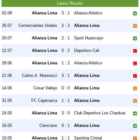
Latest Results
02.08
Alianza Lima
3 : 1
Alianza Atletico
26.07
Comerciantes Unidos
2 : 2
Alianza Lima
20.07
Alianza Lima
2 : 1
Sport Huancayo
12.07
Alianza Lima
0 : 2
Deportivo Cali
28.06
Alianza Lima
1 : 2
Alianza Atletico
21.06
Carlos A. Mannucci
3 : 1
Alianza Lima
14.06
Cesar Vallejo
0 : 0
Alianza Lima
31.05
FC Cajamarca
1 : 1
Alianza Lima
24.05
Alianza Lima
3 : 0
Club Deportivo Los Chankas
16.05
Cienciano
0 : 1
Alianza Lima
10.05
Alianza Lima
1 : 1
Sporting Cristal