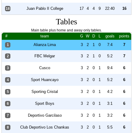
Juan Pablo II College
17
4
4
9
22:40
16
18
Tables
Main table plus home and away only tables.
#
team
G
W
D
L
goals
points
Alianza Lima
3
2
1
0
7:4
7
1
FBC Melgar
3
2
1
0
5:2
7
2
Cusco
3
2
0
1
9:4
6
3
Sport Huancayo
3
2
0
1
5:2
6
4
Sporting Cristal
3
2
0
1
4:2
6
5
Sport Boys
3
2
0
1
3:1
6
6
Deportivo Garcilaso
3
2
0
1
3:2
6
7
Club Deportivo Los Chankas
3
2
0
1
5:5
6
8