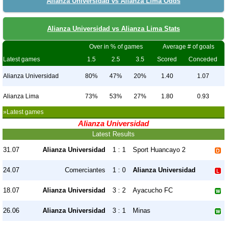
Alianza Universidad vs Alianza Lima Odds
Alianza Universidad vs Alianza Lima Stats
Over in % of games
Average # of goals
Latest games
1.5
2.5
3.5
Scored
Conceded
Alianza Universidad
80%
47%
20%
1.40
1.07
Alianza Lima
73%
53%
27%
1.80
0.93
»Latest games
Alianza Universidad
Latest Results
31.07
Alianza Universidad
1 : 1
Sport Huancayo 2
24.07
Comerciantes
1 : 0
Alianza Universidad
18.07
Alianza Universidad
3 : 2
Ayacucho FC
26.06
Alianza Universidad
3 : 1
Minas