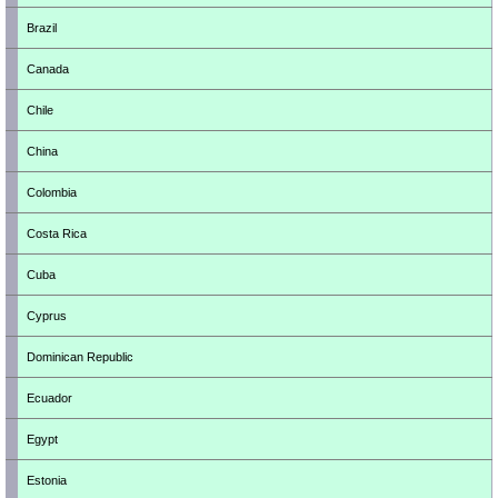
Brazil
Canada
Chile
China
Colombia
Costa Rica
Cuba
Cyprus
Dominican Republic
Ecuador
Egypt
Estonia