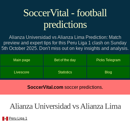
SoccerVital - football
predictions
Alianza Universidad vs Alianza Lima Prediction: Match
preview and expert tips for this Peru Liga 1 clash on Sunday
5th October 2025. Don't miss out on key insights and analysis.
Main page
Bet of the day
Picks Telegram
Livescore
Statistics
Blog
SoccerVital.com
soccer predictions.
Alianza Universidad vs Alianza Lima
Peru Liga 1