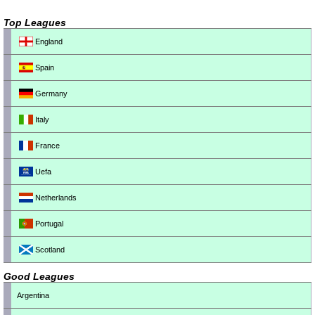
Top Leagues
England
Spain
Germany
Italy
France
Uefa
Netherlands
Portugal
Scotland
Good Leagues
Argentina