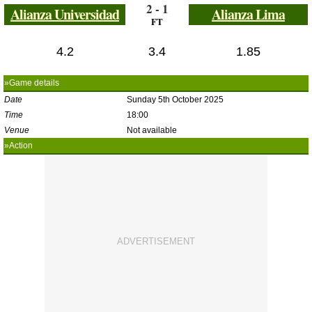
2 - 1
Alianza Universidad
Alianza Lima
FT
4.2
3.4
1.85
»Game details
Date
Sunday 5th October 2025
Time
18:00
Venue
Not available
»Action