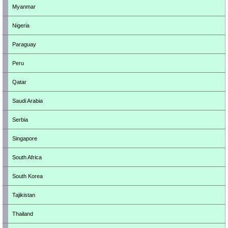
Myanmar
Nigeria
Paraguay
Peru
Qatar
Saudi Arabia
Serbia
Singapore
South Africa
South Korea
Tajikistan
Thailand