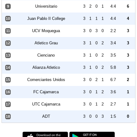
Universitario
3
2
0
1
4:4
6
9
Juan Pablo II College
3
1
1
1
4:4
4
10
UCV Moquegua
3
0
3
0
2:2
3
11
Atletico Grau
3
1
0
2
3:4
3
12
Cienciano
3
1
0
2
3:5
3
13
Alianza Atletico
3
1
0
2
5:8
3
14
Comerciantes Unidos
3
0
2
1
6:7
2
15
FC Cajamarca
3
0
1
2
3:6
1
16
UTC Cajamarca
3
0
1
2
2:7
1
17
ADT
3
0
0
3
1:5
0
18