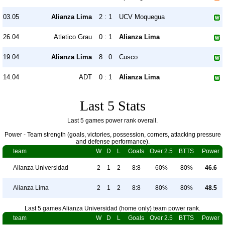
03.05
Alianza Lima
2 : 1
UCV Moquegua
26.04
Atletico Grau
0 : 1
Alianza Lima
19.04
Alianza Lima
8 : 0
Cusco
14.04
ADT
0 : 1
Alianza Lima
Last 5 Stats
Last 5 games power rank overall.
Power - Team strength (goals, victories, possession, corners, attacking pressure
and defense performance).
team
W
D
L
Goals
Over 2.5
BTTS
Power
Alianza Universidad
2
1
2
8:8
60%
80%
46.6
Alianza Lima
2
1
2
8:8
80%
80%
48.5
Last 5 games Alianza Universidad (home only) team power rank.
team
W
D
L
Goals
Over 2.5
BTTS
Power