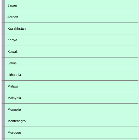
Japan
Jordan
Kazakhstan
Kenya
Kuwait
Latvia
Lithuania
Malawi
Malaysia
Mongolia
Montenegro
Morocco