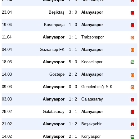
23.04
Beşiktaş
3 : 0
Alanyaspor
19.04
Kasımpaşa
1 : 0
Alanyaspor
11.04
Alanyaspor
1 : 1
Trabzonspor
04.04
Gaziantep FK
1 : 1
Alanyaspor
18.03
Alanyaspor
5 : 0
Kocaelispor
14.03
Göztepe
2 : 2
Alanyaspor
09.03
Alanyaspor
0 : 0
Gençlerbirliği S.K.
03.03
Alanyaspor
1 : 2
Galatasaray
28.02
Galatasaray
3 : 1
Alanyaspor
21.02
Alanyaspor
1 : 2
Başakşehir
14.02
Alanyaspor
2 : 1
Konyaspor