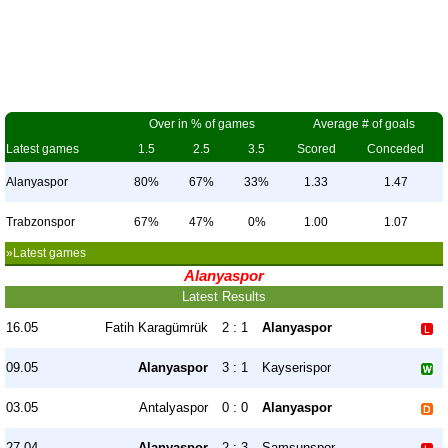
Over in % of games
Average # of goals
Latest games
1.5
2.5
3.5
Scored
Conceded
Alanyaspor
80%
67%
33%
1.33
1.47
Trabzonspor
67%
47%
0%
1.00
1.07
»Latest games
Alanyaspor
Latest Results
16.05
Fatih Karagümrük
2 : 1
Alanyaspor
09.05
Alanyaspor
3 : 1
Kayserispor
03.05
Antalyaspor
0 : 0
Alanyaspor
27.04
Alanyaspor
2 : 3
Samsunspor