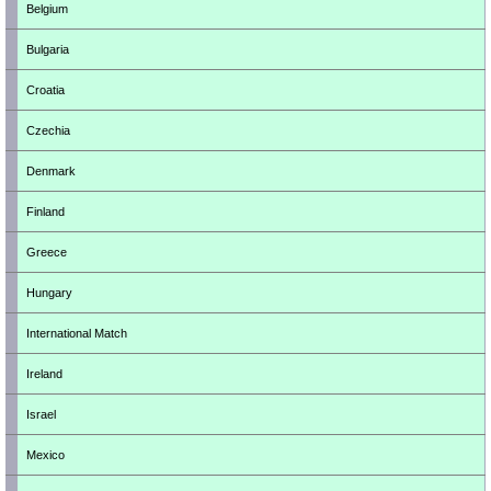
Belgium
Bulgaria
Croatia
Czechia
Denmark
Finland
Greece
Hungary
International Match
Ireland
Israel
Mexico