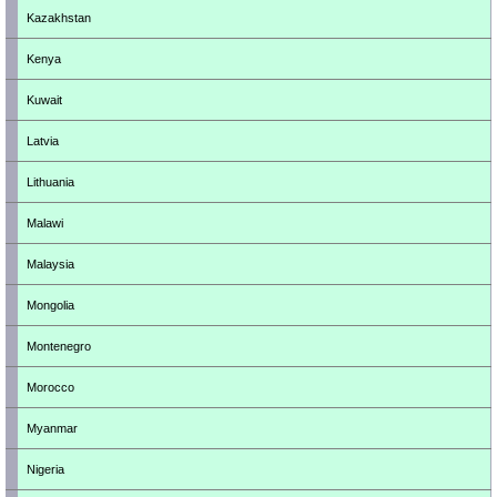
Kazakhstan
Kenya
Kuwait
Latvia
Lithuania
Malawi
Malaysia
Mongolia
Montenegro
Morocco
Myanmar
Nigeria