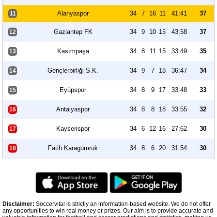
Alanyaspor
34
7
16
11
41:41
37
11
Gaziantep FK
34
9
10
15
43:58
37
12
Kasımpaşa
34
8
11
15
33:49
35
13
Gençlerbirliği S.K.
34
9
7
18
36:47
34
14
Eyüpspor
34
8
9
17
33:48
33
15
Antalyaspor
34
8
8
18
33:55
32
16
Kayserispor
34
6
12
16
27:62
30
17
Fatih Karagümrük
34
8
6
20
31:54
30
18
Disclaimer:
Soccervital is strictly an information-based website. We do not offer
any opportunities to win real money or prizes. Our aim is to provide accurate and