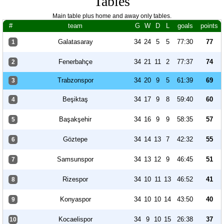
Tables
Main table plus home and away only tables.
#
team
G
W
D
L
goals
points
Galatasaray
34
24
5
5
77:30
77
1
Fenerbahçe
34
21
11
2
77:37
74
2
Trabzonspor
34
20
9
5
61:39
69
3
Beşiktaş
34
17
9
8
59:40
60
4
Başakşehir
34
16
9
9
58:35
57
5
Göztepe
34
14
13
7
42:32
55
6
Samsunspor
34
13
12
9
46:45
51
7
Rizespor
34
10
11
13
46:52
41
8
Konyaspor
34
10
10
14
43:50
40
9
Kocaelispor
34
9
10
15
26:38
37
10