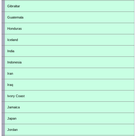
Gibraltar
Guatemala
Honduras
Iceland
India
Indonesia
Iran
Iraq
Ivory Coast
Jamaica
Japan
Jordan