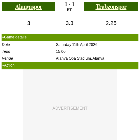
1 - 1
Alanyaspor
Trabzonspor
FT
3
3.3
2.25
»Game details
Date
Saturday 11th April 2026
Time
15:00
Venue
Alanya Oba Stadium, Alanya
»Action