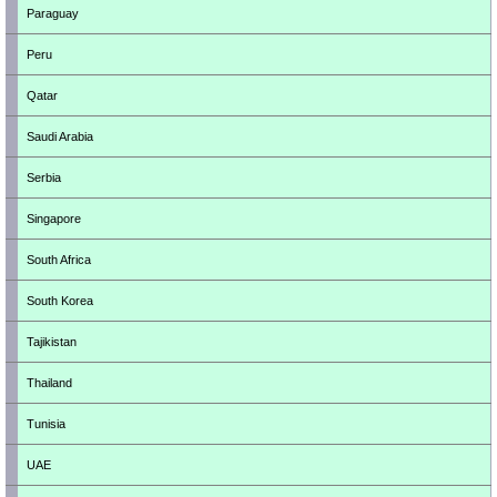
Paraguay
Peru
Qatar
Saudi Arabia
Serbia
Singapore
South Africa
South Korea
Tajikistan
Thailand
Tunisia
UAE