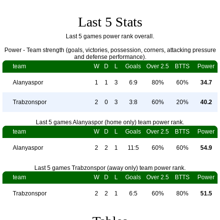
Last 5 Stats
Last 5 games power rank overall.
Power - Team strength (goals, victories, possession, corners, attacking pressure
and defense performance).
team
W
D
L
Goals
Over 2.5
BTTS
Power
Alanyaspor
1
1
3
6:9
80%
60%
34.7
Trabzonspor
2
0
3
3:8
60%
20%
40.2
Last 5 games Alanyaspor (home only) team power rank.
team
W
D
L
Goals
Over 2.5
BTTS
Power
Alanyaspor
2
2
1
11:5
60%
60%
54.9
Last 5 games Trabzonspor (away only) team power rank.
team
W
D
L
Goals
Over 2.5
BTTS
Power
Trabzonspor
2
2
1
6:5
60%
80%
51.5