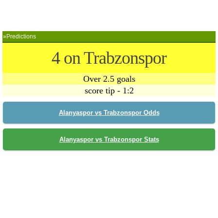
»Predictions
4 on Trabzonspor
Over 2.5 goals
score tip - 1:2
Alanyaspor vs Trabzonspor Odds
Alanyaspor vs Trabzonspor Stats