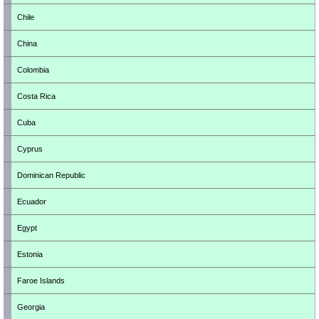
Chile
China
Colombia
Costa Rica
Cuba
Cyprus
Dominican Republic
Ecuador
Egypt
Estonia
Faroe Islands
Georgia