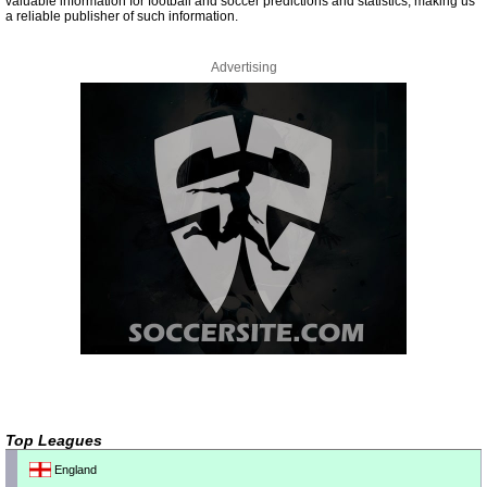
valuable information for football and soccer predictions and statistics, making us
a reliable publisher of such information.
Advertising
Top Leagues
England