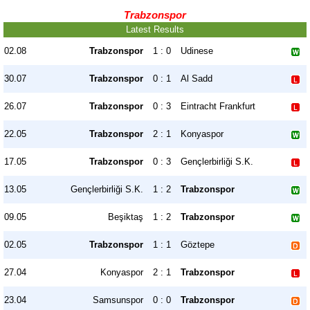
Trabzonspor
Latest Results
02.08
Trabzonspor
1 : 0
Udinese
30.07
Trabzonspor
0 : 1
Al Sadd
26.07
Trabzonspor
0 : 3
Eintracht Frankfurt
22.05
Trabzonspor
2 : 1
Konyaspor
17.05
Trabzonspor
0 : 3
Gençlerbirliği S.K.
13.05
Gençlerbirliği S.K.
1 : 2
Trabzonspor
09.05
Beşiktaş
1 : 2
Trabzonspor
02.05
Trabzonspor
1 : 1
Göztepe
27.04
Konyaspor
2 : 1
Trabzonspor
23.04
Samsunspor
0 : 0
Trabzonspor