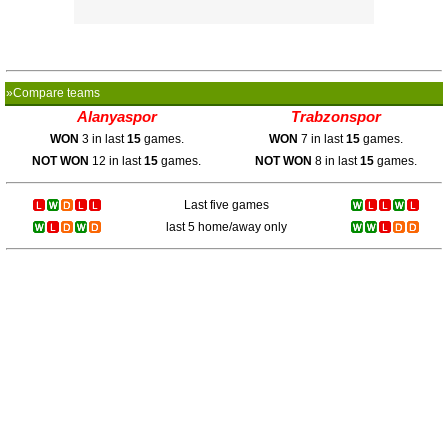
»Compare teams
Alanyaspor
Trabzonspor
WON
3 in last
15
games.
WON
7 in last
15
games.
NOT WON
12 in last
15
games.
NOT WON
8 in last
15
games.
Last five games
last 5 home/away only