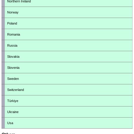
Northern Ireland
Norway
Poland
Romania
Russia
Slovakia
Slovenia
Sweden
Switzerland
Türkiye
Ukraine
Usa