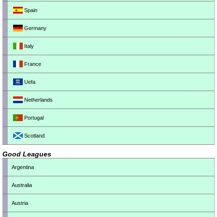
Spain
Germany
Italy
France
Uefa
Netherlands
Portugal
Scotland
Good Leagues
Argentina
Australia
Austria