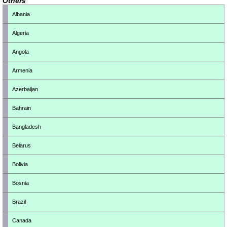
Others
Albania
Algeria
Angola
Armenia
Azerbaijan
Bahrain
Bangladesh
Belarus
Bolivia
Bosnia
Brazil
Canada