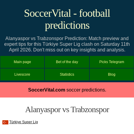
SoccerVital - football
predictions
Alanyaspor vs Trabzonspor Prediction: Match preview and
expert tips for this Türkiye Super Lig clash on Saturday 11th
April 2026. Don't miss out on key insights and analysis.
Main page
Bet of the day
Picks Telegram
Livescore
Statistics
Blog
SoccerVital.com
soccer predictions.
Alanyaspor vs Trabzonspor
Türkiye Super Lig