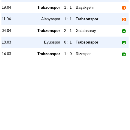
19.04
Trabzonspor
1 : 1
Başakşehir
11.04
Alanyaspor
1 : 1
Trabzonspor
04.04
Trabzonspor
2 : 1
Galatasaray
18.03
Eyüpspor
0 : 1
Trabzonspor
14.03
Trabzonspor
1 : 0
Rizespor