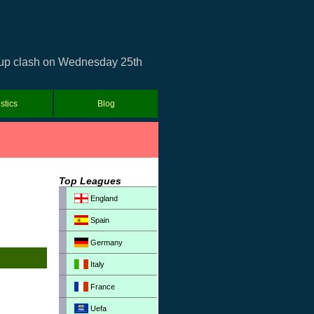
s Cup clash on Wednesday 25th
istics
Blog
Top Leagues
England
Spain
Germany
Italy
France
Uefa