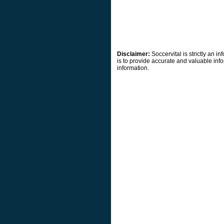
Disclaimer:
Soccervital is strictly an 
is to provide accurate and valuable info
information.