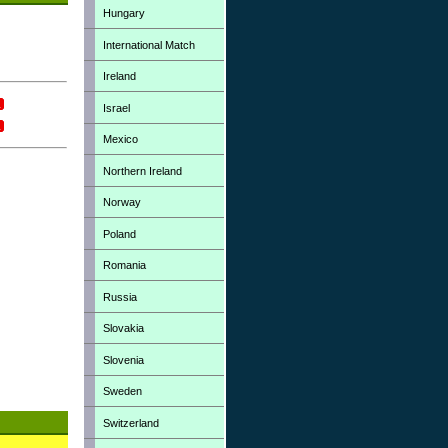
Hungary
International Match
Ireland
Israel
Mexico
Northern Ireland
Norway
Poland
Romania
Russia
Slovakia
Slovenia
Sweden
Switzerland