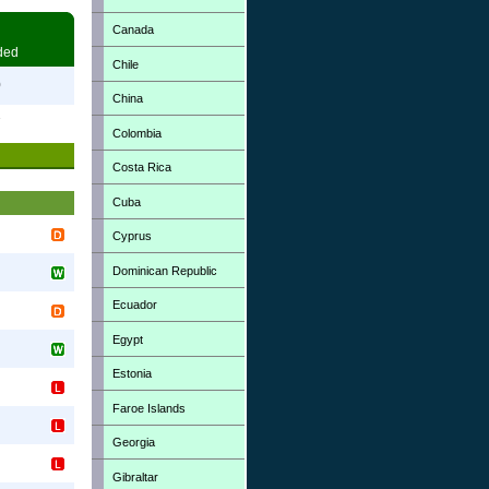
Canada
ded
Chile
0
China
7
Colombia
Costa Rica
Cuba
Cyprus
Dominican Republic
Ecuador
Egypt
Estonia
Faroe Islands
Georgia
Gibraltar