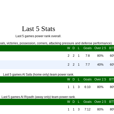
Last 5 Stats
Last 5 games power rank overall.
als, victories, possession, corners, attacking pressure and defense performance).
W
D
L
Goals
Over 2.5
BT
2
2
1
7:8
80%
6
2
2
1
7:7
40%
6
Last 5 games Al Safa (home only) team power rank.
W
D
L
Goals
Over 2.5
BT
1
1
3
6:10
80%
8
Last 5 games Al Riyadh (away only) team power rank.
W
D
L
Goals
Over 2.5
BT
1
1
3
7:12
80%
8