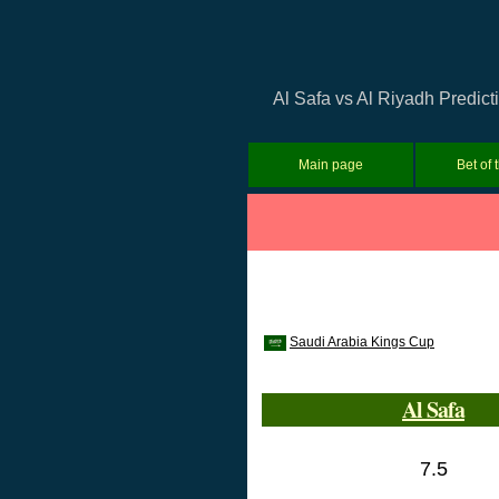
Al Safa vs Al Riyadh Predict
Main page
Bet of 
Saudi Arabia Kings Cup
Al Safa
7.5