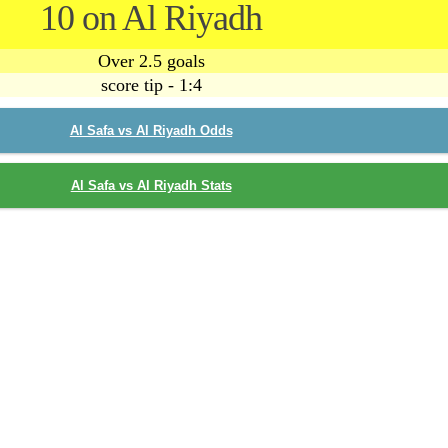
10 on Al Riyadh
Over 2.5 goals
score tip - 1:4
Al Safa vs Al Riyadh Odds
Al Safa vs Al Riyadh Stats