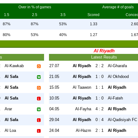
Over in % of games
Average # of goals
1.5
2.5
3.5
Scored
Conce
87%
87%
53%
1.33
2.6
80%
53%
40%
1.27
1.6
Al Riyadh
ts
Latest Results
2
Al-Kawkab
27.07
Al Riyadh
2 : 2
Al-Gharafa
1
Al Safa
21.05
Al Riyadh
1 : 0
Al Okhdood
2
Al Safa
15.05
Al Taawon
1 : 1
Al Riyadh
0
Al Safa
10.05
Al Riyadh
1 : 0
Al-Fateh
1
Arar
04.05
Al-Fayha
4 : 2
Al Riyadh
1
Al Safa
29.04
Al Riyadh
0 : 4
Al-Qadisiyah FC
1
Al Loa
24.04
Al-Hazm
2 : 1
Al Riyadh