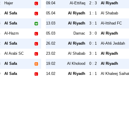
2
Hajer
09.04
Al-Ettifaq
2 : 3
Al Riyadh
1
Al Safa
05.04
Al Riyadh
1 : 1
Al Shabab
3
Al Safa
13.03
Al Riyadh
3 : 1
Al-Ittihad FC
4
Al-Hazm
05.03
Damac
3 : 0
Al Riyadh
2
Al Safa
26.02
Al Riyadh
0 : 1
Al-Ahli Jeddah
4
Al Arabi SC
23.02
Al Shabab
3 : 1
Al Riyadh
3
Al Safa
19.02
Al Kholood
0 : 2
Al Riyadh
0
Al Safa
14.02
Al Riyadh
1 : 1
Al Khaleej Saiha