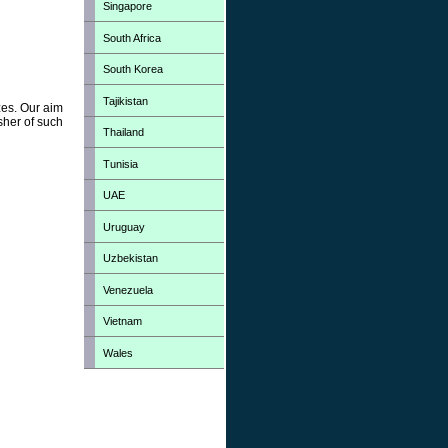
Singapore
South Africa
South Korea
Tajikistan
zes. Our aim
sher of such
Thailand
Tunisia
UAE
Uruguay
Uzbekistan
Venezuela
Vietnam
Wales