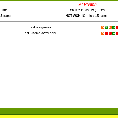
Al Riyadh
ames.
WON
5 in last
15
games.
15
games.
NOT WON
10 in last
15
games.
Last five games
last 5 home/away only