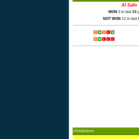
Al Safa
WON
3 in last
15
g
NOT WON
12 in last
»Predictions