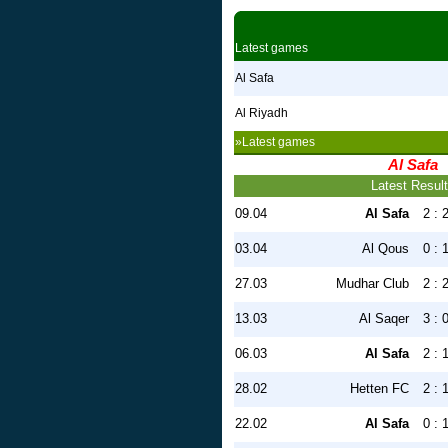
Latest games
Al Safa
Al Riyadh
»Latest games
Al Safa
Latest Resul
09.04
Al Safa
2 : 
03.04
Al Qous
0 : 
27.03
Mudhar Club
2 : 
13.03
Al Saqer
3 : 
06.03
Al Safa
2 : 
28.02
Hetten FC
2 : 
22.02
Al Safa
0 : 