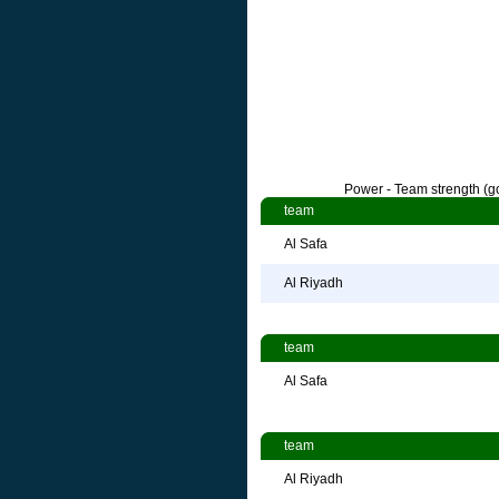
Power - Team strength (go
team
Al Safa
Al Riyadh
team
Al Safa
team
Al Riyadh