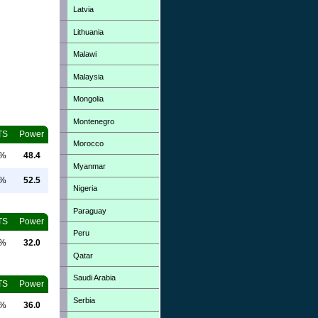
Latvia
Lithuania
Malawi
Malaysia
Mongolia
Montenegro
TS
Power
Morocco
0%
48.4
Myanmar
0%
52.5
Nigeria
Paraguay
TS
Power
Peru
0%
32.0
Qatar
Saudi Arabia
TS
Power
Serbia
0%
36.0