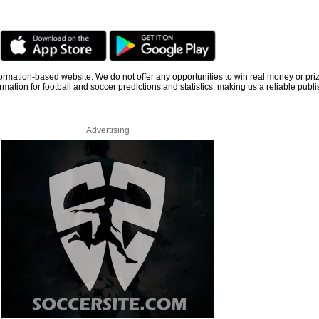
information-based website. We do not offer any opportunities to win real money or pri
rmation for football and soccer predictions and statistics, making us a reliable publi
Advertising