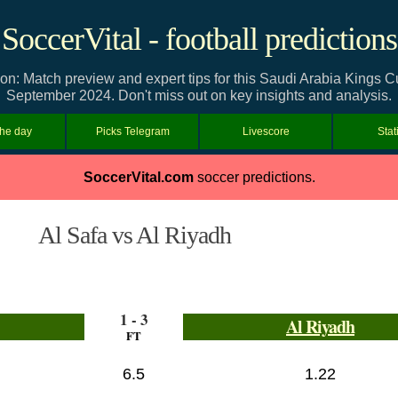
SoccerVital - football predictions
ion: Match preview and expert tips for this Saudi Arabia King
September 2024. Don't miss out on key insights and analysis.
the day
Picks Telegram
Livescore
Stat
SoccerVital.com
soccer predictions.
Al Safa vs Al Riyadh
1 - 3
Al Riyadh
FT
6.5
1.22