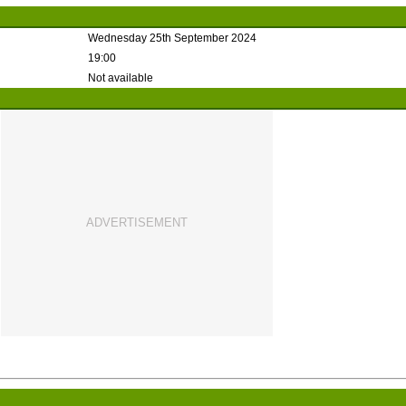
Wednesday 25th September 2024
19:00
Not available