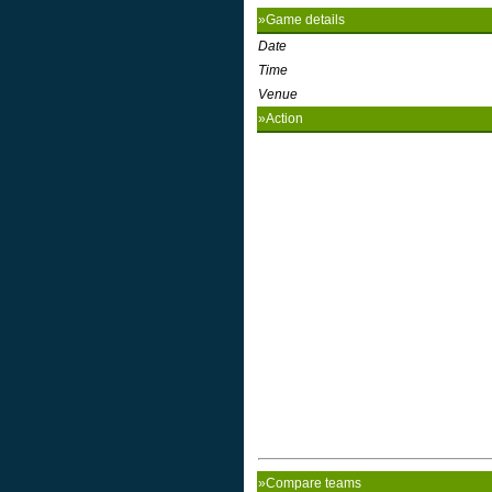
»Game details
Date
Time
Venue
»Action
»Compare teams