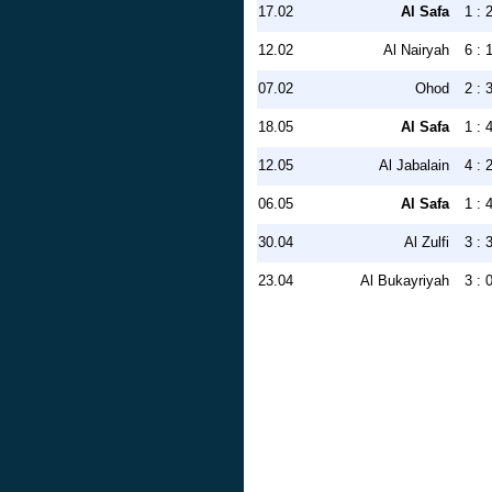
17.02
Al Safa
1 : 
12.02
Al Nairyah
6 : 
07.02
Ohod
2 : 
18.05
Al Safa
1 : 
12.05
Al Jabalain
4 : 
06.05
Al Safa
1 : 
30.04
Al Zulfi
3 : 
23.04
Al Bukayriyah
3 : 