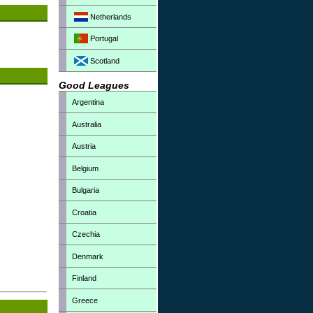
Netherlands
Portugal
Scotland
Good Leagues
Argentina
Australia
Austria
Belgium
Bulgaria
Croatia
Czechia
Denmark
Finland
Greece