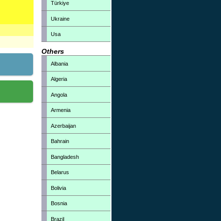
Türkiye
Ukraine
Usa
Others
Albania
Algeria
Angola
Armenia
Azerbaijan
Bahrain
Bangladesh
Belarus
Bolivia
Bosnia
Brazil