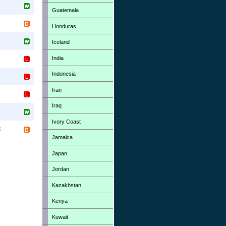
Guatemala
Honduras
Iceland
India
Indonesia
Iran
Iraq
Ivory Coast
t
Jamaica
Japan
Jordan
Kazakhstan
Kenya
Kuwait