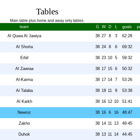
Tables
Main table plus home and away only tables.
team
G
W
D
L
goals
p
Al Quwa Al Jawiya
38
27
8
3
62:28
Al Shorta
38
24
8
6
69:32
Erbil
38
23
10
5
59:32
Al Zawraa
38
17
15
6
50:32
Al-Karma
38
17
14
7
53:26
Al Talaba
38
18
11
9
53:38
Al Karkh
38
16
12
10
51:41
Newroz
38
16
6
16
48:47
Zakho
38
14
11
13
49:45
Duhok
38
13
11
14
44:45