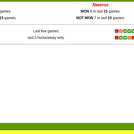
Newroz
games.
WON
8 in last
15
games.
15
games.
NOT WON
7 in last
15
games.
Last five games
last 5 home/away only