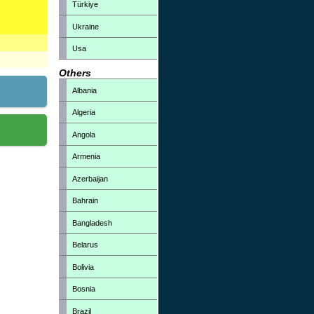
Türkiye
Ukraine
Usa
Others
Albania
Algeria
Angola
Armenia
Azerbaijan
Bahrain
Bangladesh
Belarus
Bolivia
Bosnia
Brazil