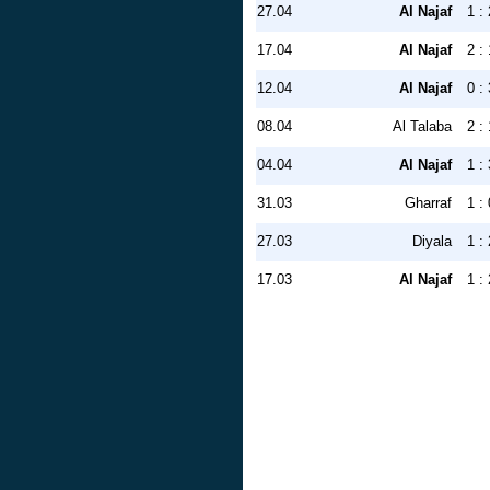
27.04
Al Najaf
1 : 
17.04
Al Najaf
2 : 
12.04
Al Najaf
0 : 
08.04
Al Talaba
2 : 
04.04
Al Najaf
1 : 
31.03
Gharraf
1 : 
27.03
Diyala
1 : 
17.03
Al Najaf
1 : 