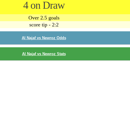
4 on Draw
Over 2.5 goals
score tip - 2:2
Al Najaf vs Newroz Odds
Al Najaf vs Newroz Stats