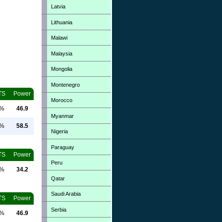
Latvia
Lithuania
Malawi
Malaysia
Mongolia
Montenegro
TS
Power
Morocco
0%
46.9
Myanmar
0%
58.5
Nigeria
Paraguay
TS
Power
Peru
0%
34.2
Qatar
Saudi Arabia
TS
Power
Serbia
0%
46.9