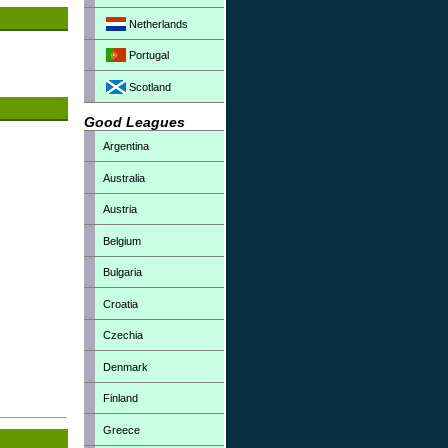
Netherlands
Portugal
Scotland
Good Leagues
Argentina
Australia
Austria
Belgium
Bulgaria
Croatia
Czechia
Denmark
Finland
Greece