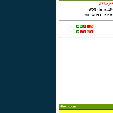
Al Najaf
WON
4 in last
15
NOT WON
11 in last
»Predictions