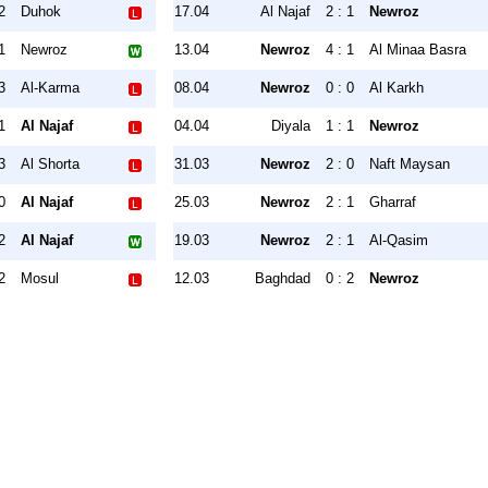
2
Duhok
17.04
Al Najaf
2 : 1
Newroz
1
Newroz
13.04
Newroz
4 : 1
Al Minaa Basra
3
Al-Karma
08.04
Newroz
0 : 0
Al Karkh
1
Al Najaf
04.04
Diyala
1 : 1
Newroz
3
Al Shorta
31.03
Newroz
2 : 0
Naft Maysan
0
Al Najaf
25.03
Newroz
2 : 1
Gharraf
2
Al Najaf
19.03
Newroz
2 : 1
Al-Qasim
2
Mosul
12.03
Baghdad
0 : 2
Newroz