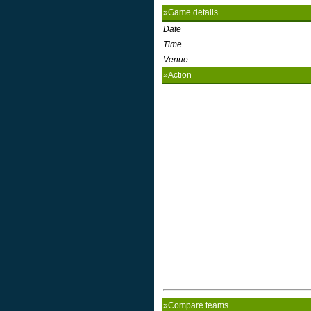
»Game details
Date
Time
Venue
»Action
»Compare teams