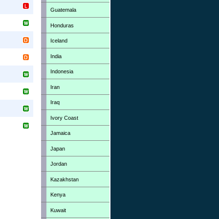
Guatemala
Honduras
Iceland
India
Indonesia
Iran
Iraq
Ivory Coast
Jamaica
Japan
Jordan
Kazakhstan
Kenya
Kuwait