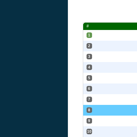
#
1
2
3
4
5
6
7
8
9
10