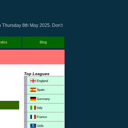
on Thursday 8th May 2025. Don't
istics
Blog
Top Leagues
England
Spain
Germany
Italy
France
Uefa