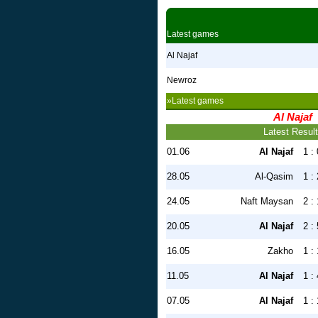
Latest games
Al Najaf
Newroz
»Latest games
Al Najaf
Latest Resul
01.06
Al Najaf
1 : 
28.05
Al-Qasim
1 : 
24.05
Naft Maysan
2 : 
20.05
Al Najaf
2 : 
16.05
Zakho
1 : 
11.05
Al Najaf
1 : 
07.05
Al Najaf
1 : 