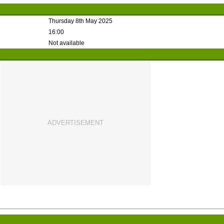
Thursday 8th May 2025
16:00
Not available