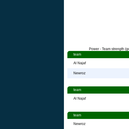
Power - Team strength (go
team
Al Najaf
Newroz
team
Al Najaf
team
Newroz