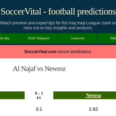
SoccerVital - football predictions
 Match preview and expert tips for this Iraq Iraqi League clash 
miss out on key insights and analysis.
the day
Picks Telegram
Livescore
Stat
SoccerVital.com
soccer predictions.
Al Najaf vs Newroz
0 - 1
Newroz
FT
3.1
2.62