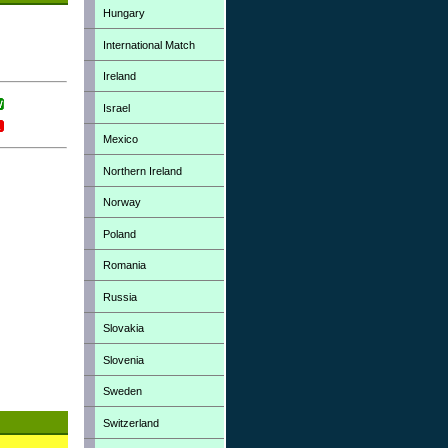
Hungary
International Match
Ireland
Israel
Mexico
Northern Ireland
Norway
Poland
Romania
Russia
Slovakia
Slovenia
Sweden
Switzerland