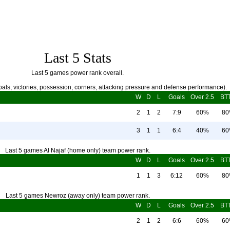
Last 5 Stats
Last 5 games power rank overall.
als, victories, possession, corners, attacking pressure and defense performance).
W
D
L
Goals
Over 2.5
BT
2
1
2
7:9
60%
8
3
1
1
6:4
40%
6
Last 5 games Al Najaf (home only) team power rank.
W
D
L
Goals
Over 2.5
BT
1
1
3
6:12
60%
8
Last 5 games Newroz (away only) team power rank.
W
D
L
Goals
Over 2.5
BT
2
1
2
6:6
60%
6