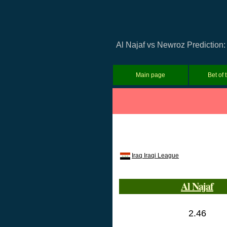
Al Najaf vs Newroz Prediction:
Main page
Bet of 
Iraq Iraqi League
Al Najaf
2.46