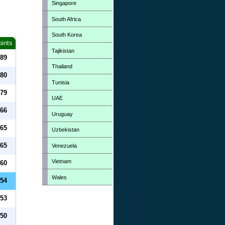
Singapore
South Africa
South Korea
oints
Tajikistan
89
Thailand
80
Tunisia
79
UAE
66
Uruguay
65
Uzbekistan
65
Venezuela
Vietnam
60
Wales
54
53
50