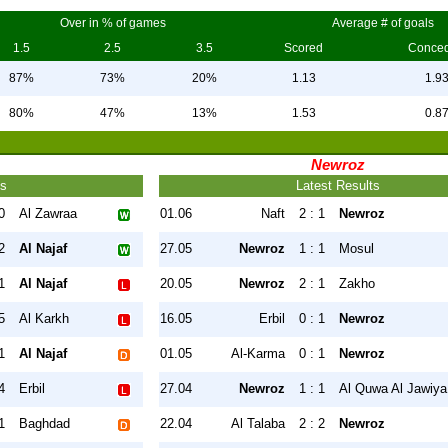
Over in % of games
Average # of goals
1.5
2.5
3.5
Scored
Conce
87%
73%
20%
1.13
1.9
80%
47%
13%
1.53
0.8
Newroz
ts
Latest Results
0
Al Zawraa
01.06
Naft
2 : 1
Newroz
2
Al Najaf
27.05
Newroz
1 : 1
Mosul
1
Al Najaf
20.05
Newroz
2 : 1
Zakho
5
Al Karkh
16.05
Erbil
0 : 1
Newroz
1
Al Najaf
01.05
Al-Karma
0 : 1
Newroz
4
Erbil
27.04
Newroz
1 : 1
Al Quwa Al Jawiya
1
Baghdad
22.04
Al Talaba
2 : 2
Newroz