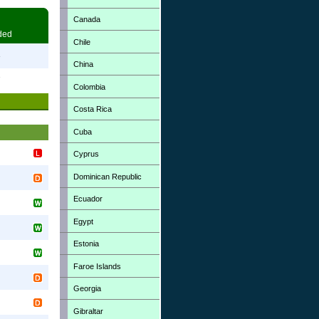
Canada
ded
Chile
3
China
7
Colombia
Costa Rica
Cuba
Cyprus
Dominican Republic
Ecuador
Egypt
Estonia
Faroe Islands
Georgia
Gibraltar