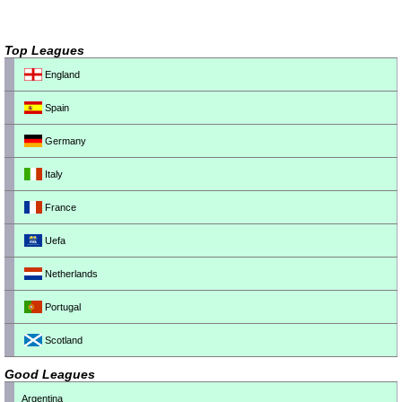
Top Leagues
England
Spain
Germany
Italy
France
Uefa
Netherlands
Portugal
Scotland
Good Leagues
Argentina