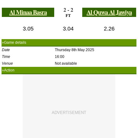
2 - 2
Al Minaa Basra
Al Quwa Al Jawiya
FT
3.05
3.04
2.26
»Game details
Date
Thursday 8th May 2025
Time
16:00
Venue
Not available
»Action