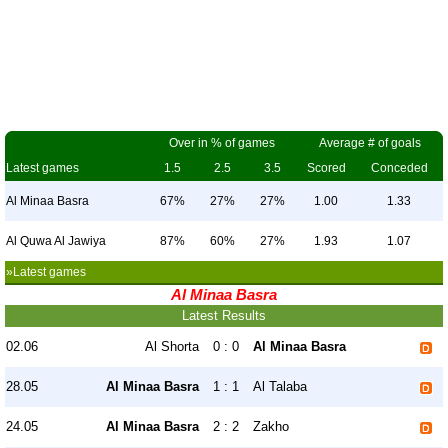
Over in % of games
Average # of goals
Latest games
1.5
2.5
3.5
Scored
Conceded
Al Minaa Basra
67%
27%
27%
1.00
1.33
Al Quwa Al Jawiya
87%
60%
27%
1.93
1.07
»Latest games
Al Minaa Basra
Latest Results
02.06
Al Shorta
0 : 0
Al Minaa Basra
28.05
Al Minaa Basra
1 : 1
Al Talaba
24.05
Al Minaa Basra
2 : 2
Zakho