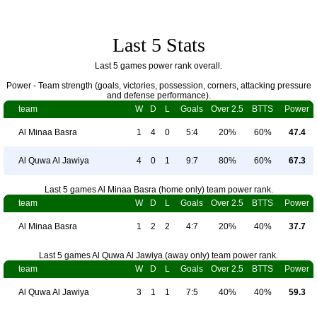
Last 5 Stats
Last 5 games power rank overall.
Power - Team strength (goals, victories, possession, corners, attacking pressure
and defense performance).
team
W
D
L
Goals
Over 2.5
BTTS
Power
Al Minaa Basra
1
4
0
5:4
20%
60%
47.4
Al Quwa Al Jawiya
4
0
1
9:7
80%
60%
67.3
Last 5 games Al Minaa Basra (home only) team power rank.
team
W
D
L
Goals
Over 2.5
BTTS
Power
Al Minaa Basra
1
2
2
4:7
20%
40%
37.7
Last 5 games Al Quwa Al Jawiya (away only) team power rank.
team
W
D
L
Goals
Over 2.5
BTTS
Power
Al Quwa Al Jawiya
3
1
1
7:5
40%
40%
59.3