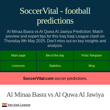
SoccerVital - football
predictions
Al Minaa Basra vs Al Quwa Al Jawiya Prediction: Match
preview and expert tips for this Iraq Iraqi League clash on
Thursday 8th May 2025. Don't miss out on key insights and
analysis.
Main page
Bet of the day
Picks Telegram
Livescore
Statistics
Blog
SoccerVital.com
soccer predictions.
Al Minaa Basra vs Al Quwa Al Jawiya
Iraq Iraqi League