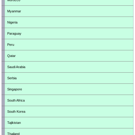
Morocco
Myanmar
Nigeria
Paraguay
Peru
Qatar
Saudi Arabia
Serbia
Singapore
South Africa
South Korea
Tajikistan
Thailand