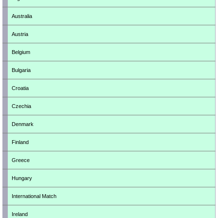
Australia
Austria
Belgium
Bulgaria
Croatia
Czechia
Denmark
Finland
Greece
Hungary
International Match
Ireland