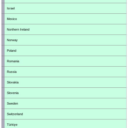
Israel
Mexico
Northern Ireland
Norway
Poland
Romania
Russia
Slovakia
Slovenia
Sweden
Switzerland
Türkiye