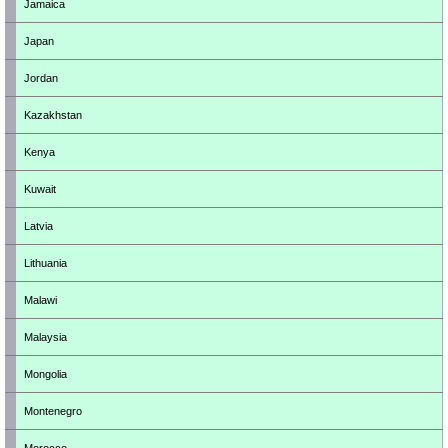
Jamaica
Japan
Jordan
Kazakhstan
Kenya
Kuwait
Latvia
Lithuania
Malawi
Malaysia
Mongolia
Montenegro