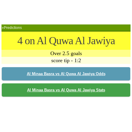
»Predictions
4 on Al Quwa Al Jawiya
Over 2.5 goals
score tip - 1:2
Al Minaa Basra vs Al Quwa Al Jawiya Odds
Al Minaa Basra vs Al Quwa Al Jawiya Stats