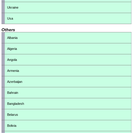
Ukraine
Usa
Others
Albania
Algeria
Angola
Armenia
Azerbaijan
Bahrain
Bangladesh
Belarus
Bolivia