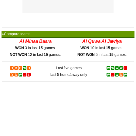
»Compare teams
Al Minaa Basra
Al Quwa Al Jawiya
WON
3 in last
15
games.
WON
10 in last
15
games.
NOT WON
12 in last
15
games.
NOT WON
5 in last
15
games.
Last five games
last 5 home/away only