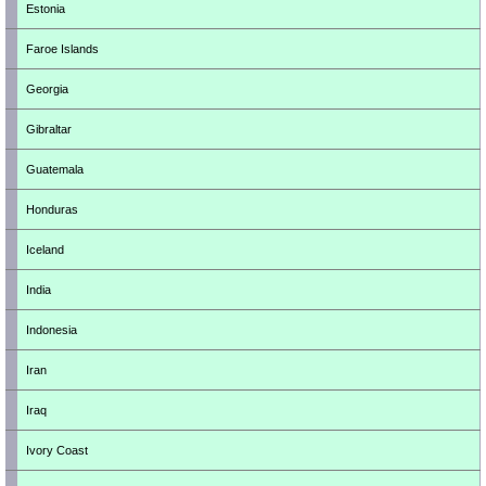
Estonia
Faroe Islands
Georgia
Gibraltar
Guatemala
Honduras
Iceland
India
Indonesia
Iran
Iraq
Ivory Coast