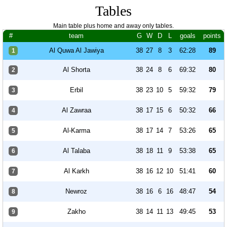
Tables
Main table plus home and away only tables.
#
team
G
W
D
L
goals
points
Al Quwa Al Jawiya
38
27
8
3
62:28
89
1
Al Shorta
38
24
8
6
69:32
80
2
Erbil
38
23
10
5
59:32
79
3
Al Zawraa
38
17
15
6
50:32
66
4
Al-Karma
38
17
14
7
53:26
65
5
Al Talaba
38
18
11
9
53:38
65
6
Al Karkh
38
16
12
10
51:41
60
7
Newroz
38
16
6
16
48:47
54
8
Zakho
38
14
11
13
49:45
53
9