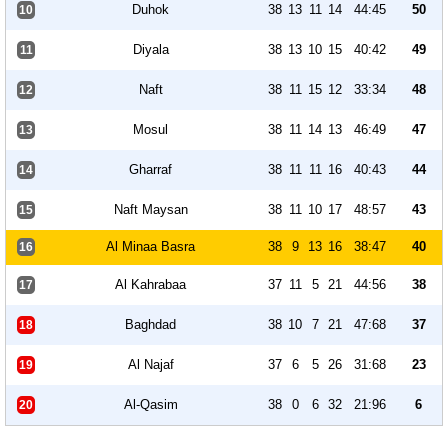
Duhok
38
13
11
14
44:45
50
10
Diyala
38
13
10
15
40:42
49
11
Naft
38
11
15
12
33:34
48
12
Mosul
38
11
14
13
46:49
47
13
Gharraf
38
11
11
16
40:43
44
14
Naft Maysan
38
11
10
17
48:57
43
15
Al Minaa Basra
38
9
13
16
38:47
40
16
Al Kahrabaa
37
11
5
21
44:56
38
17
Baghdad
38
10
7
21
47:68
37
18
Al Najaf
37
6
5
26
31:68
23
19
Al-Qasim
38
0
6
32
21:96
6
20