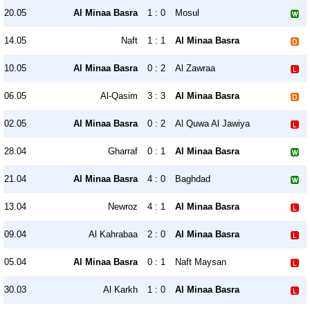
20.05
Al Minaa Basra
1 : 0
Mosul
14.05
Naft
1 : 1
Al Minaa Basra
10.05
Al Minaa Basra
0 : 2
Al Zawraa
06.05
Al-Qasim
3 : 3
Al Minaa Basra
02.05
Al Minaa Basra
0 : 2
Al Quwa Al Jawiya
28.04
Gharraf
0 : 1
Al Minaa Basra
21.04
Al Minaa Basra
4 : 0
Baghdad
13.04
Newroz
4 : 1
Al Minaa Basra
09.04
Al Kahrabaa
2 : 0
Al Minaa Basra
05.04
Al Minaa Basra
0 : 1
Naft Maysan
30.03
Al Karkh
1 : 0
Al Minaa Basra