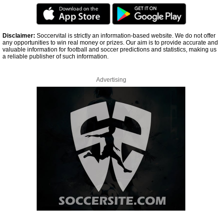
Disclaimer:
Soccervital is strictly an information-based website. We do not offer
any opportunities to win real money or prizes. Our aim is to provide accurate and
valuable information for football and soccer predictions and statistics, making us
a reliable publisher of such information.
Advertising