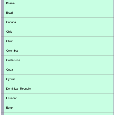
Bosnia
Brazil
Canada
Chile
China
Colombia
Costa Rica
Cuba
Cyprus
Dominican Republic
Ecuador
Egypt