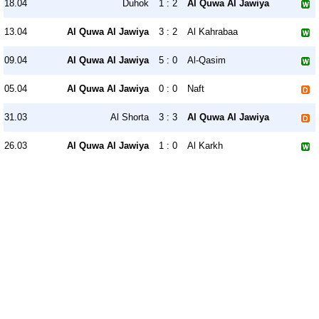
18.04
Duhok
1 : 2
Al Quwa Al Jawiya
13.04
Al Quwa Al Jawiya
3 : 2
Al Kahrabaa
09.04
Al Quwa Al Jawiya
5 : 0
Al-Qasim
05.04
Al Quwa Al Jawiya
0 : 0
Naft
31.03
Al Shorta
3 : 3
Al Quwa Al Jawiya
26.03
Al Quwa Al Jawiya
1 : 0
Al Karkh