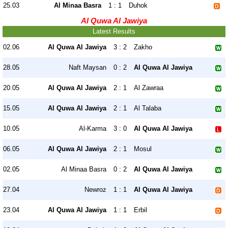
25.03
Al Minaa Basra
1 : 1
Duhok
Al Quwa Al Jawiya
Latest Results
02.06
Al Quwa Al Jawiya
3 : 2
Zakho
28.05
Naft Maysan
0 : 2
Al Quwa Al Jawiya
20.05
Al Quwa Al Jawiya
2 : 1
Al Zawraa
15.05
Al Quwa Al Jawiya
2 : 1
Al Talaba
10.05
Al-Karma
3 : 0
Al Quwa Al Jawiya
06.05
Al Quwa Al Jawiya
2 : 1
Mosul
02.05
Al Minaa Basra
0 : 2
Al Quwa Al Jawiya
27.04
Newroz
1 : 1
Al Quwa Al Jawiya
23.04
Al Quwa Al Jawiya
1 : 1
Erbil