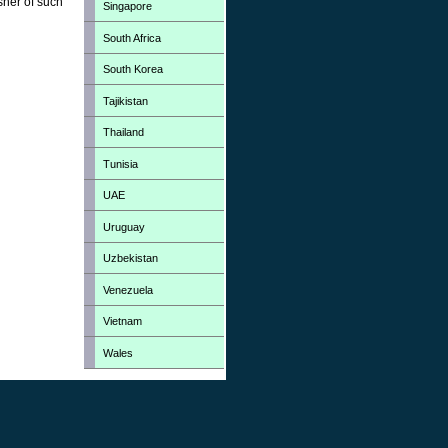
sher of such
Singapore
South Africa
South Korea
Tajikistan
Thailand
Tunisia
UAE
Uruguay
Uzbekistan
Venezuela
Vietnam
Wales