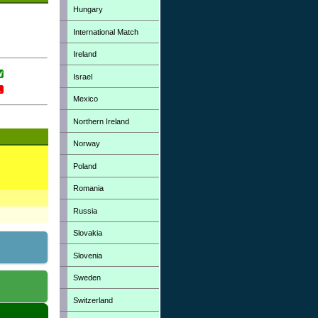
Hungary
International Match
Ireland
Israel
Mexico
Northern Ireland
Norway
Poland
Romania
Russia
Slovakia
Slovenia
Sweden
Switzerland