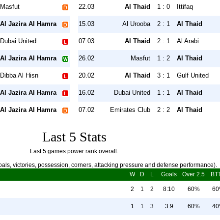
Masfut
22.03
Al Thaid
1 : 0
Ittifaq
Al Jazira Al Hamra
15.03
Al Urooba
2 : 1
Al Thaid
Dubai United
07.03
Al Thaid
2 : 1
Al Arabi
Al Jazira Al Hamra
26.02
Masfut
1 : 2
Al Thaid
Dibba Al Hisn
20.02
Al Thaid
3 : 1
Gulf United
Al Jazira Al Hamra
16.02
Dubai United
1 : 1
Al Thaid
Al Jazira Al Hamra
07.02
Emirates Club
2 : 2
Al Thaid
Last 5 Stats
Last 5 games power rank overall.
als, victories, possession, corners, attacking pressure and defense performance).
W
D
L
Goals
Over 2.5
BT
2
1
2
8:10
60%
6
1
1
3
3:9
60%
4