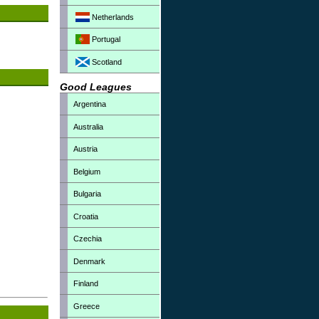
Netherlands
Portugal
Scotland
Good Leagues
Argentina
Australia
Austria
Belgium
Bulgaria
Croatia
Czechia
Denmark
Finland
Greece