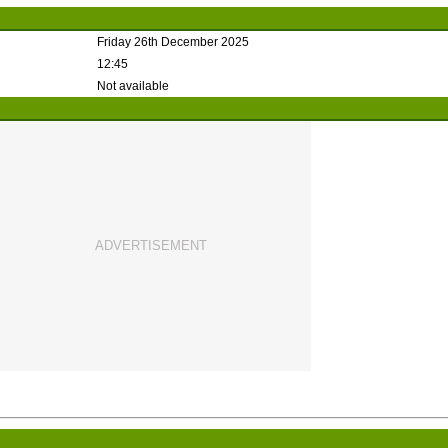
Friday 26th December 2025
12:45
Not available