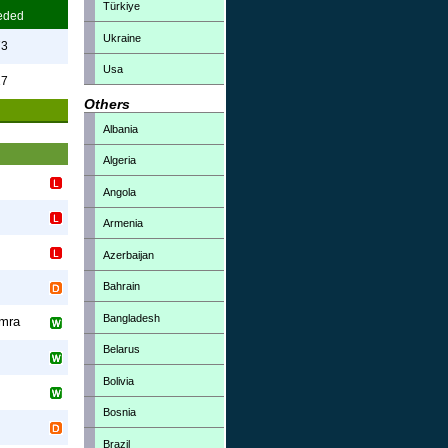
Türkiye
eded
Ukraine
73
Usa
27
Others
Albania
Algeria
Angola
Armenia
Azerbaijan
Bahrain
Bangladesh
amra
Belarus
Bolivia
Bosnia
Brazil