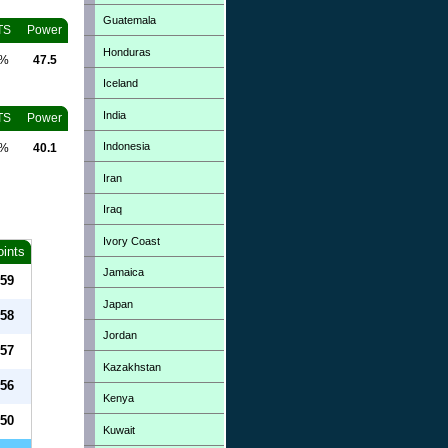
Guatemala
TS
Power
Honduras
0%
47.5
Iceland
India
TS
Power
Indonesia
0%
40.1
Iran
Iraq
Ivory Coast
oints
Jamaica
59
Japan
58
Jordan
57
Kazakhstan
56
Kenya
50
Kuwait