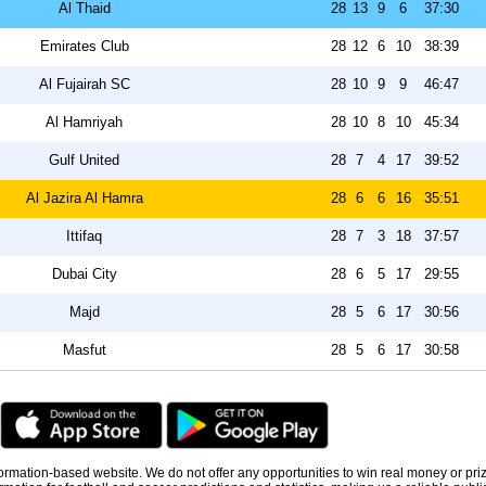
Al Thaid
28
13
9
6
37:30
Emirates Club
28
12
6
10
38:39
Al Fujairah SC
28
10
9
9
46:47
Al Hamriyah
28
10
8
10
45:34
Gulf United
28
7
4
17
39:52
Al Jazira Al Hamra
28
6
6
16
35:51
Ittifaq
28
7
3
18
37:57
Dubai City
28
6
5
17
29:55
Majd
28
5
6
17
30:56
Masfut
28
5
6
17
30:58
information-based website. We do not offer any opportunities to win real money or pri