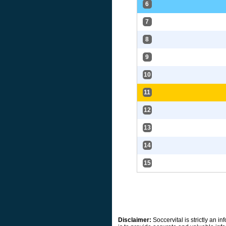
6
7
8
9
10
11
12
13
14
15
Disclaimer:
Soccervital is strictly an 