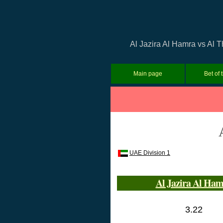
Al Jazira Al Hamra vs Al T
Main page
Bet of 
UAE Division 1
Al Jazira Al Ha
3.22