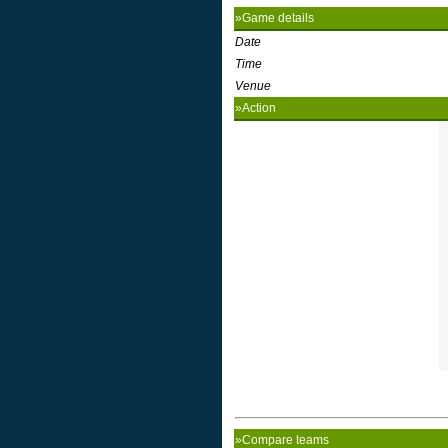
»Game details
Date
Time
Venue
»Action
»Compare teams