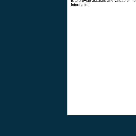
is to provide accurate and valuable info
information.