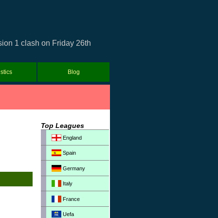
sion 1 clash on Friday 26th
istics
Blog
Top Leagues
England
Spain
Germany
Italy
France
Uefa