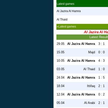
Latest games
Al Jazira Al Hamra
Al Thaid
»Latest games
Al Jazira Al 
Latest Resul
29.05
Al Jazira Al Hamra
3 : 1
15.05
Majd
0 : 0
10.05
Al Jazira Al Hamra
4 : 3
03.05
Al Thaid
1 : 0
24.04
Al Jazira Al Hamra
1 : 5
18.04
Ittifaq
2 : 1
12.04
Al Jazira Al Hamra
0 : 2
05.04
Al Arabi
2 : 1