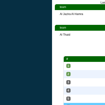
Las
team
Al Jazira Al Hamra
team
Al Thaid
#
1
2
3
4
5