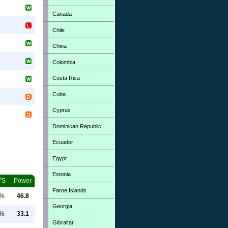
Canada
Chile
China
Colombia
Costa Rica
Cuba
Cyprus
Dominican Republic
Ecuador
Egypt
Estonia
TS
Power
Faroe Islands
0%
46.8
Georgia
0%
33.1
Gibraltar