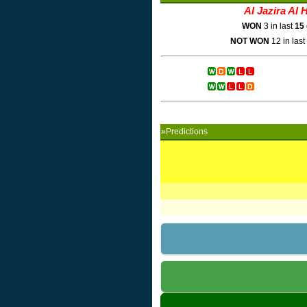
Al Jazira Al
WON
3 in last
15
NOT WON
12 in last
»Predictions