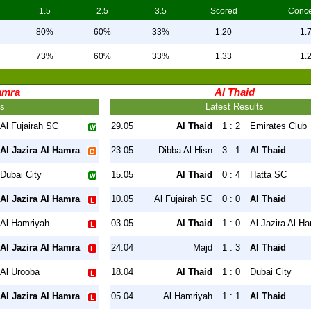
1.5
2.5
3.5
Scored
Conc
80%
60%
33%
1.20
1.
73%
60%
33%
1.33
1.
Hamra
Al Thaid
ts
Latest Results
Al Fujairah SC
29.05
Al Thaid
1 : 2
Emirates Club
Al Jazira Al Hamra
23.05
Dibba Al Hisn
3 : 1
Al Thaid
Dubai City
15.05
Al Thaid
0 : 4
Hatta SC
Al Jazira Al Hamra
10.05
Al Fujairah SC
0 : 0
Al Thaid
Al Hamriyah
03.05
Al Thaid
1 : 0
Al Jazira Al H
Al Jazira Al Hamra
24.04
Majd
1 : 3
Al Thaid
Al Urooba
18.04
Al Thaid
1 : 0
Dubai City
Al Jazira Al Hamra
05.04
Al Hamriyah
1 : 1
Al Thaid