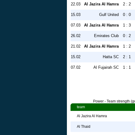
22.03
Al Jazira Al Hamra
2 : 2
15.03
Gulf United
0 : 0
07.03
Al Jazira Al Hamra
1 : 3
26.02
Emirates Club
0 : 2
21.02
Al Jazira Al Hamra
1 : 2
15.02
Hatta SC
2 : 1
07.02
Al Fujairah SC
1 : 1
Power - Team strength (go
team
Al Jazira Al Hamra
Al Thaid