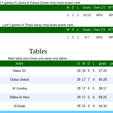
t 5 games Al Jazira Al Hamra (home only) team power rank.
W
D
L
Goals
Over 2.5
BT
2
1
2
10:13
80%
8
Last 5 games Al Thaid (away only) team power rank.
W
D
L
Goals
Over 2.5
BT
1
2
2
6:7
60%
8
Tables
Main table plus home and away only tables.
team
G
W
D
L
goals
p
Hatta SC
28
18
5
5
57:25
Dubai United
28
17
7
4
45:28
Al Urooba
28
17
6
5
38:17
Dibba Al Hisn
28
17
5
6
58:25
Al Arabi
28
15
5
8
44:34