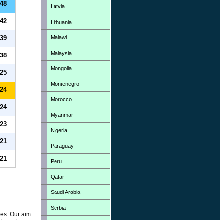
48
Latvia
42
Lithuania
Malawi
39
Malaysia
38
Mongolia
25
Montenegro
24
Morocco
24
Myanmar
23
Nigeria
21
Paraguay
21
Peru
Qatar
Saudi Arabia
Serbia
zes. Our aim