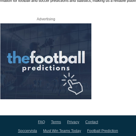
rmation for football and soccer predictions and statistics, making us a reliable publi
Advertising
FAQ
Terms
Privacy
Contact
Soccervista
Must Win Teams Today
Football Prediction