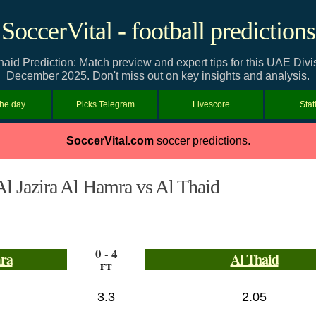
SoccerVital - football predictions
haid Prediction: Match preview and expert tips for this UAE Divi
December 2025. Don't miss out on key insights and analysis.
the day
Picks Telegram
Livescore
Stat
SoccerVital.com
soccer predictions.
Al Jazira Al Hamra vs Al Thaid
0 - 4
mra
Al Thaid
FT
3.3
2.05