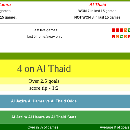
 Hamra
Al Thaid
games.
WON
7 in last
15
games.
15
games.
NOT WON
8 in last
15
games.
Last five games
last 5 home/away only
4 on Al Thaid
Over 2.5 goals
score tip - 1:2
Al Jazira Al Hamra vs Al Thaid Odds
Al Jazira Al Hamra vs Al Thaid Stats
Over in % of games
Average # of goals