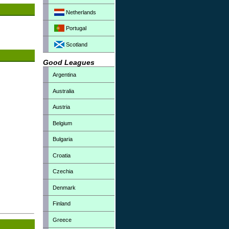
Netherlands
Portugal
Scotland
Good Leagues
Argentina
Australia
Austria
Belgium
Bulgaria
Croatia
Czechia
Denmark
Finland
Greece