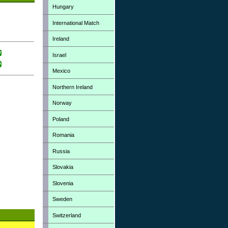
Hungary
International Match
Ireland
Israel
Mexico
Northern Ireland
Norway
Poland
Romania
Russia
Slovakia
Slovenia
Sweden
Switzerland