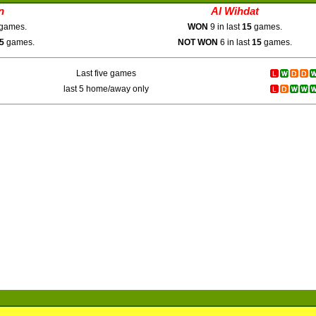
n
Al Wihdat
games.
WON
9 in last
15
games.
5
games.
NOT WON
6 in last
15
games.
Last five games
last 5 home/away only