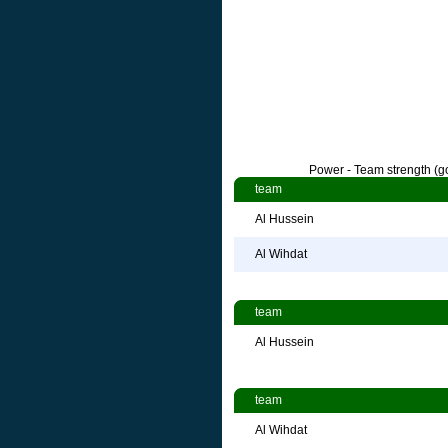
Power - Team strength (go
team
Al Hussein
Al Wihdat
team
Al Hussein
team
Al Wihdat