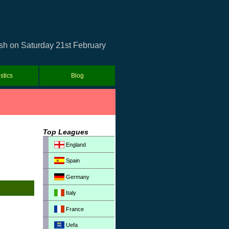
ash on Saturday 21st February
istics
Blog
Top Leagues
England
Spain
Germany
Italy
France
Uefa