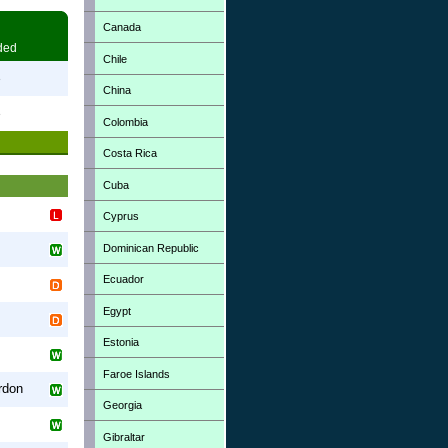
Canada
ded
Chile
3
China
3
Colombia
Costa Rica
Cuba
Cyprus
Dominican Republic
Ecuador
Egypt
Estonia
Faroe Islands
rdon
Georgia
Gibraltar