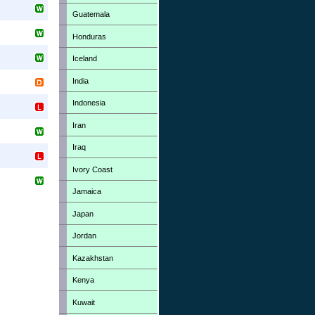
Guatemala
Honduras
Iceland
India
Indonesia
Iran
Iraq
Ivory Coast
Jamaica
Japan
Jordan
Kazakhstan
Kenya
Kuwait