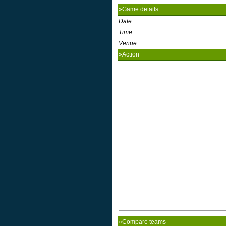
»Game details
Date
Time
Venue
»Action
»Compare teams