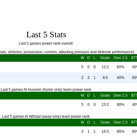
Last 5 Stats
Last 5 games power rank overall.
als, victories, possession, corners, attacking pressure and defense performance).
W
D
L
Goals
Over 2.5
BT
5
0
0
12:2
60%
4
2
2
1
8:5
40%
6
Last 5 games Al Hussein (home only) team power rank.
W
D
L
Goals
Over 2.5
BT
5
0
0
15:2
80%
4
Last 5 games Al Wihdat (away only) team power rank.
W
D
L
Goals
Over 2.5
BT
3
1
1
16:5
80%
6