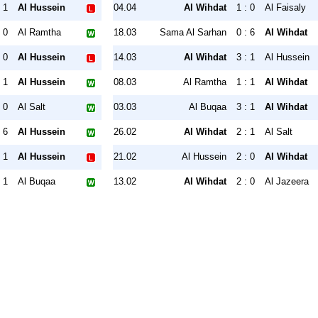
: 1
Al Hussein
04.04
Al Wihdat
1 : 0
Al Faisaly
: 0
Al Ramtha
18.03
Sama Al Sarhan
0 : 6
Al Wihdat
: 0
Al Hussein
14.03
Al Wihdat
3 : 1
Al Hussein
: 1
Al Hussein
08.03
Al Ramtha
1 : 1
Al Wihdat
: 0
Al Salt
03.03
Al Buqaa
3 : 1
Al Wihdat
: 6
Al Hussein
26.02
Al Wihdat
2 : 1
Al Salt
: 1
Al Hussein
21.02
Al Hussein
2 : 0
Al Wihdat
: 1
Al Buqaa
13.02
Al Wihdat
2 : 0
Al Jazeera