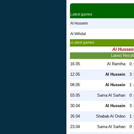
Latest games
Al Hussein
Al Wihdat
»Latest games
Al Hussei
Latest Resul
16.05
Al Ramtha
0 
12.05
Al Hussein
3 
08.05
Al Hussein
1 
03.05
Sama Al Sarhan
0 
30.04
Al Hussein
3 
26.04
Shabab Al Ordon
1 
23.04
Sama Al Sarhan
0 