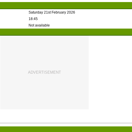
Saturday 21st February 2026
18:45
Not available