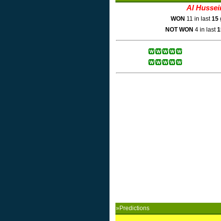
Al Hussei
WON
11 in last
15
NOT WON
4 in last
1
»Predictions