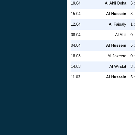
19.04
Al Ahli Doha
3 
15.04
Al Hussein
3 
12.04
Al Faisaly
1 
08.04
Al Ahli
0 
04.04
Al Hussein
5 
18.03
Al Jazeera
0 
14.03
Al Wihdat
3 
11.03
Al Hussein
5 