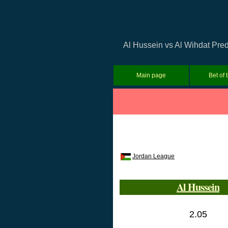
Al Hussein vs Al Wihdat Pred
Main page
Bet of 
Jordan League
Al Hussein
2.05