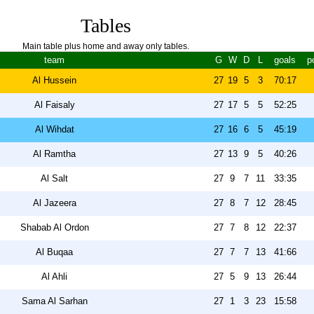
Tables
Main table plus home and away only tables.
team
G
W
D
L
goals
p
Al Hussein
27
19
5
3
70:17
Al Faisaly
27
17
5
5
52:25
Al Wihdat
27
16
6
5
45:19
Al Ramtha
27
13
9
5
40:26
Al Salt
27
9
7
11
33:35
Al Jazeera
27
8
7
12
28:45
Shabab Al Ordon
27
7
8
12
22:37
Al Buqaa
27
7
7
13
41:66
Al Ahli
27
5
9
13
26:44
Sama Al Sarhan
27
1
3
23
15:58