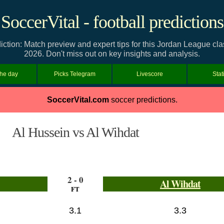
SoccerVital - football predictions
iction: Match preview and expert tips for this Jordan League cl
2026. Don't miss out on key insights and analysis.
the day
Picks Telegram
Livescore
Stat
SoccerVital.com
soccer predictions.
Al Hussein vs Al Wihdat
2 - 0
Al Wihdat
FT
3.1
3.3