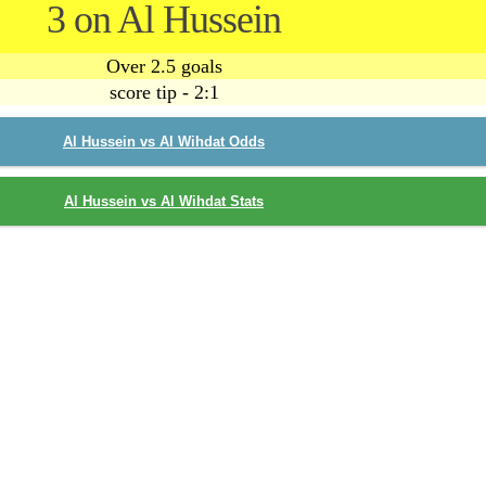
3 on Al Hussein
Over 2.5 goals
score tip - 2:1
Al Hussein vs Al Wihdat Odds
Al Hussein vs Al Wihdat Stats