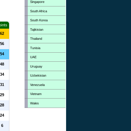
Singapore
South Africa
South Korea
oints
Tajikistan
62
Thailand
56
Tunisia
54
UAE
48
Uruguay
34
Uzbekistan
31
Venezuela
Vietnam
29
Wales
28
24
6