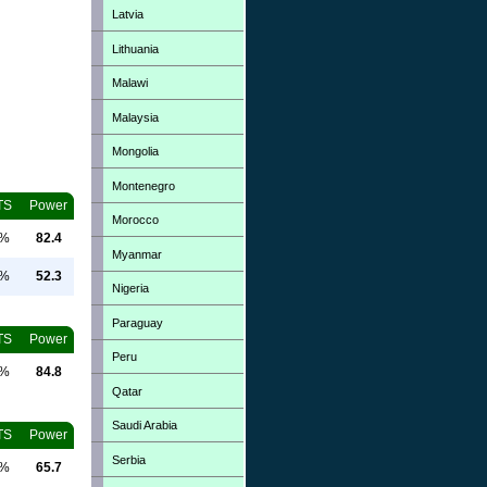
Latvia
Lithuania
Malawi
Malaysia
Mongolia
Montenegro
TS
Power
Morocco
0%
82.4
Myanmar
0%
52.3
Nigeria
Paraguay
TS
Power
Peru
0%
84.8
Qatar
Saudi Arabia
TS
Power
Serbia
0%
65.7