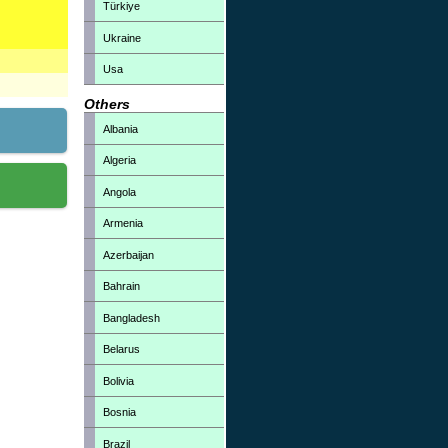
Türkiye
Ukraine
Usa
Others
Albania
Algeria
Angola
Armenia
Azerbaijan
Bahrain
Bangladesh
Belarus
Bolivia
Bosnia
Brazil