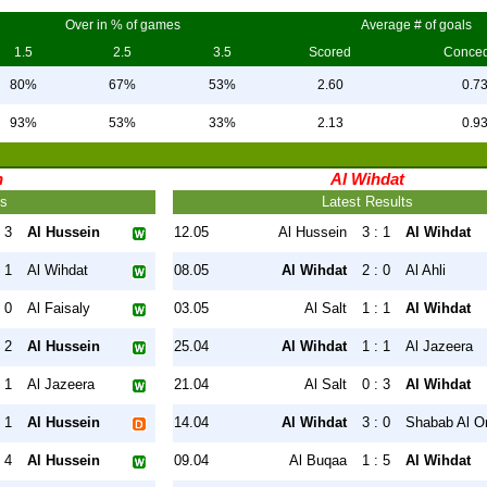
Over in % of games
Average # of goals
1.5
2.5
3.5
Scored
Conce
80%
67%
53%
2.60
0.7
93%
53%
33%
2.13
0.9
n
Al Wihdat
ts
Latest Results
: 3
Al Hussein
12.05
Al Hussein
3 : 1
Al Wihdat
: 1
Al Wihdat
08.05
Al Wihdat
2 : 0
Al Ahli
: 0
Al Faisaly
03.05
Al Salt
1 : 1
Al Wihdat
: 2
Al Hussein
25.04
Al Wihdat
1 : 1
Al Jazeera
: 1
Al Jazeera
21.04
Al Salt
0 : 3
Al Wihdat
: 1
Al Hussein
14.04
Al Wihdat
3 : 0
Shabab Al O
: 4
Al Hussein
09.04
Al Buqaa
1 : 5
Al Wihdat