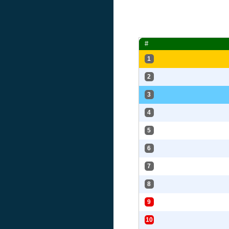
#
1
2
3
4
5
6
7
8
9
10