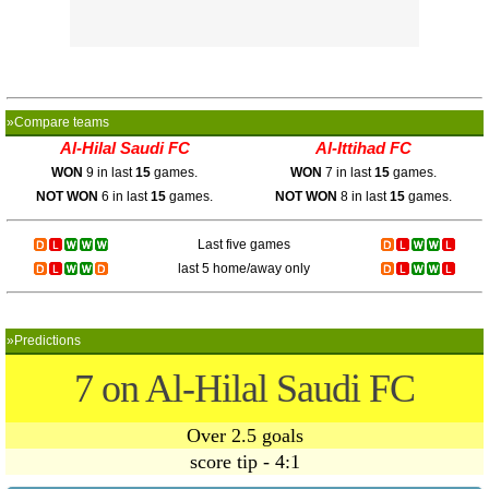
»Compare teams
Al-Hilal Saudi FC
Al-Ittihad FC
WON
9 in last
15
games.
WON
7 in last
15
games.
NOT WON
6 in last
15
games.
NOT WON
8 in last
15
games.
Last five games
last 5 home/away only
»Predictions
7 on Al-Hilal Saudi FC
Over 2.5 goals
score tip - 4:1