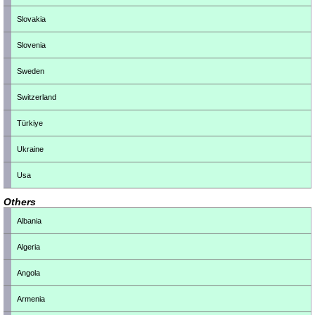
Slovakia
Slovenia
Sweden
Switzerland
Türkiye
Ukraine
Usa
Others
Albania
Algeria
Angola
Armenia