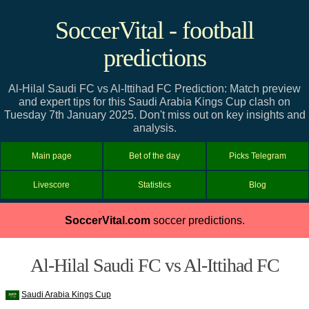
SoccerVital - football
predictions
Al-Hilal Saudi FC vs Al-Ittihad FC Prediction: Match preview
and expert tips for this Saudi Arabia Kings Cup clash on
Tuesday 7th January 2025. Don't miss out on key insights and
analysis.
Main page
Bet of the day
Picks Telegram
Livescore
Statistics
Blog
SoccerVital.com
soccer predictions.
Al-Hilal Saudi FC vs Al-Ittihad FC
Saudi Arabia Kings Cup