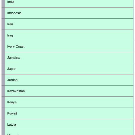
India
Indonesia
Iran
Iraq
Ivory Coast
Jamaica
Japan
Jordan
Kazakhstan
Kenya
Kuwait
Latvia