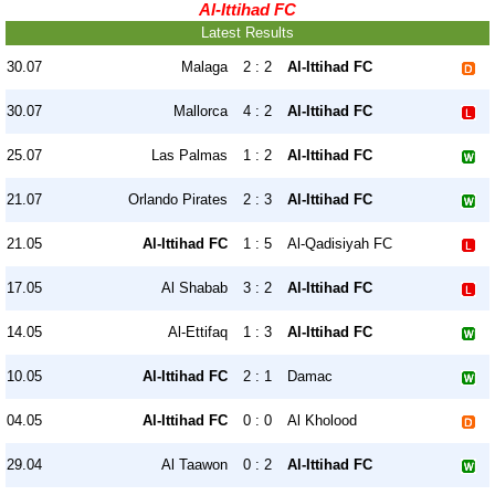
Al-Ittihad FC
Latest Results
30.07
Malaga
2 : 2
Al-Ittihad FC
30.07
Mallorca
4 : 2
Al-Ittihad FC
25.07
Las Palmas
1 : 2
Al-Ittihad FC
21.07
Orlando Pirates
2 : 3
Al-Ittihad FC
21.05
Al-Ittihad FC
1 : 5
Al-Qadisiyah FC
17.05
Al Shabab
3 : 2
Al-Ittihad FC
14.05
Al-Ettifaq
1 : 3
Al-Ittihad FC
10.05
Al-Ittihad FC
2 : 1
Damac
04.05
Al-Ittihad FC
0 : 0
Al Kholood
29.04
Al Taawon
0 : 2
Al-Ittihad FC