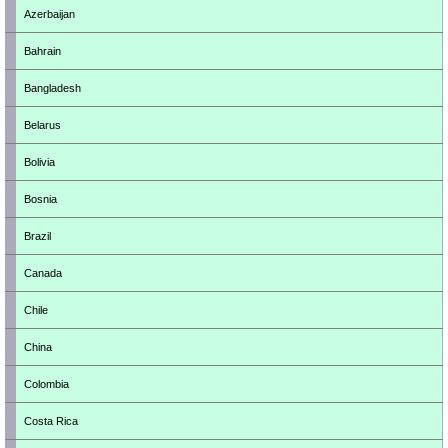
Azerbaijan
Bahrain
Bangladesh
Belarus
Bolivia
Bosnia
Brazil
Canada
Chile
China
Colombia
Costa Rica