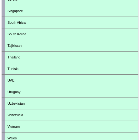
Singapore
South Africa
South Korea
Tajikistan
Thailand
Tunisia
UAE
Uruguay
Uzbekistan
Venezuela
Vietnam
Wales