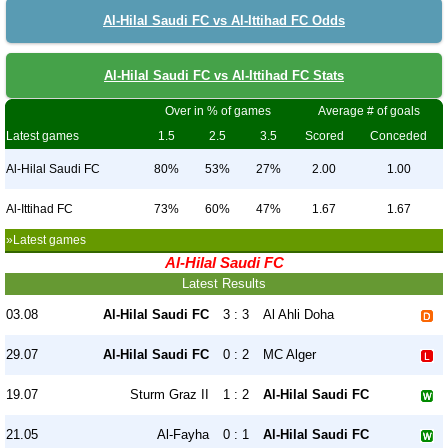
Al-Hilal Saudi FC vs Al-Ittihad FC Odds
Al-Hilal Saudi FC vs Al-Ittihad FC Stats
Over in % of games
Average # of goals
Latest games
1.5
2.5
3.5
Scored
Conceded
Al-Hilal Saudi FC
80%
53%
27%
2.00
1.00
Al-Ittihad FC
73%
60%
47%
1.67
1.67
»Latest games
Al-Hilal Saudi FC
Latest Results
03.08
Al-Hilal Saudi FC
3 : 3
Al Ahli Doha
29.07
Al-Hilal Saudi FC
0 : 2
MC Alger
19.07
Sturm Graz II
1 : 2
Al-Hilal Saudi FC
21.05
Al-Fayha
0 : 1
Al-Hilal Saudi FC