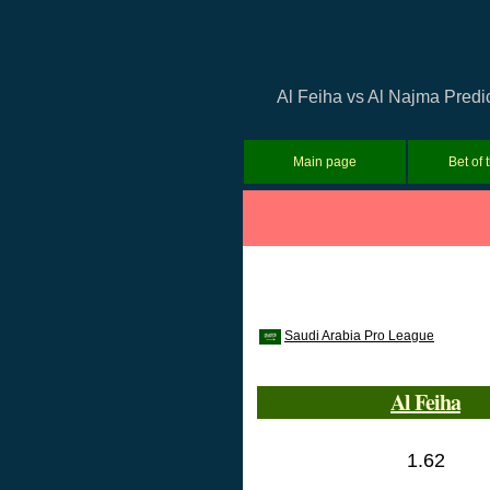
Al Feiha vs Al Najma Predic
Main page
Bet of 
Saudi Arabia Pro League
Al Feiha
1.62