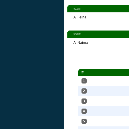
team
Al Feiha
team
Al Najma
#
1
2
3
4
5