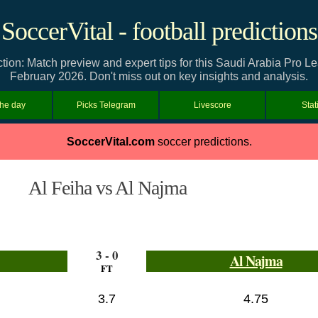
SoccerVital - football predictions
tion: Match preview and expert tips for this Saudi Arabia Pro 
February 2026. Don't miss out on key insights and analysis.
the day
Picks Telegram
Livescore
Stat
SoccerVital.com
soccer predictions.
Al Feiha vs Al Najma
3 - 0
Al Najma
FT
3.7
4.75