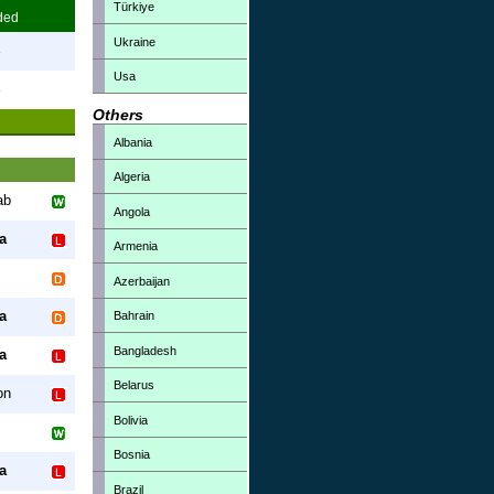
Türkiye
ded
Ukraine
3
Usa
3
Others
Albania
Algeria
ab
Angola
a
Armenia
Azerbaijan
a
Bahrain
Bangladesh
a
Belarus
on
Bolivia
Bosnia
a
Brazil