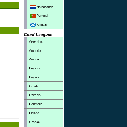
Netherlands
Portugal
Scotland
Good Leagues
Argentina
Australia
Austria
Belgium
Bulgaria
Croatia
Czechia
Denmark
Finland
Greece