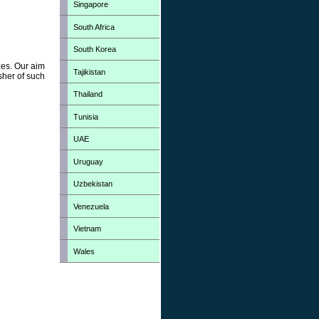
Singapore
South Africa
South Korea
zes. Our aim
Tajikistan
sher of such
Thailand
Tunisia
UAE
Uruguay
Uzbekistan
Venezuela
Vietnam
Wales