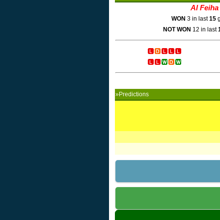
Al Feiha
WON
3 in last
15
g
NOT WON
12 in last
»Predictions