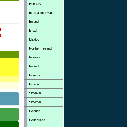
Hungary
International Match
Ireland
Israel
Mexico
Northern Ireland
Norway
Poland
Romania
Russia
Slovakia
Slovenia
Sweden
Switzerland