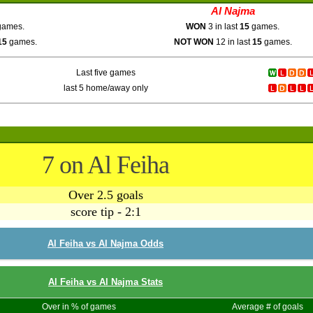
Al Najma
ames.
WON
3 in last
15
games.
15
games.
NOT WON
12 in last
15
games.
Last five games
last 5 home/away only
7 on Al Feiha
Over 2.5 goals
score tip - 2:1
Al Feiha vs Al Najma Odds
Al Feiha vs Al Najma Stats
Over in % of games
Average # of goals