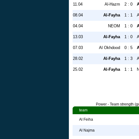
11.04
Al-Hazm
2 : 0
A
08.04
Al-Fayha
1 : 1
A
04.04
NEOM
1 : 0
A
13.03
Al-Fayha
1 : 0
A
07.03
Al Okhdood
0 : 5
A
28.02
Al-Fayha
1 : 3
A
25.02
Al-Fayha
1 : 1
Power - Team strength (go
team
Al Feiha
Al Najma