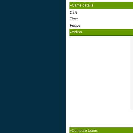
»Game details
Date
Time
Venue
»Action
»Compare teams