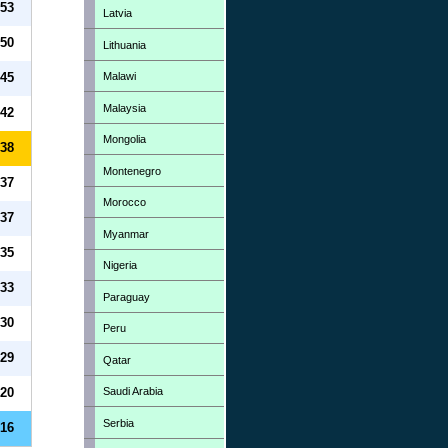
53
Latvia
50
Lithuania
Malawi
45
Malaysia
42
Mongolia
38
Montenegro
37
Morocco
37
Myanmar
35
Nigeria
33
Paraguay
30
Peru
29
Qatar
Saudi Arabia
20
Serbia
16