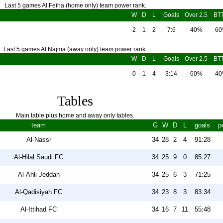
Last 5 games Al Feiha (home only) team power rank.
W
D
L
Goals
Over 2.5
BT
2
1
2
7:6
40%
6
Last 5 games Al Najma (away only) team power rank.
W
D
L
Goals
Over 2.5
BT
0
1
4
3:14
60%
4
Tables
Main table plus home and away only tables.
team
G
W
D
L
goals
p
Al-Nassr
34
28
2
4
91:28
Al-Hilal Saudi FC
34
25
9
0
85:27
Al-Ahli Jeddah
34
25
6
3
71:25
Al-Qadisiyah FC
34
23
8
3
83:34
Al-Ittihad FC
34
16
7
11
55:48