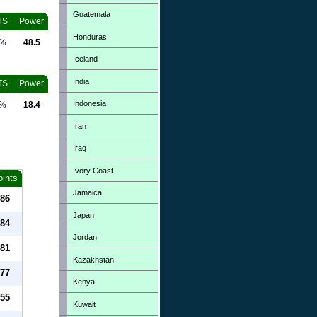
Guatemala
TS
Power
Honduras
0%
48.5
Iceland
India
TS
Power
Indonesia
0%
18.4
Iran
Iraq
Ivory Coast
oints
Jamaica
86
Japan
84
Jordan
81
Kazakhstan
77
Kenya
55
Kuwait