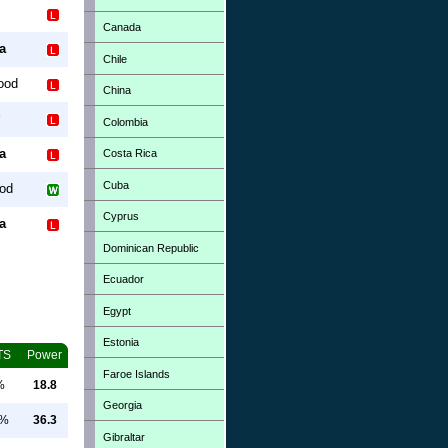
Canada
a
Chile
ood
China
Colombia
a
Costa Rica
Cuba
ood
Cyprus
a
Dominican Republic
Ecuador
Egypt
Estonia
TS
Power
Faroe Islands
%
18.8
Georgia
0%
36.3
Gibraltar