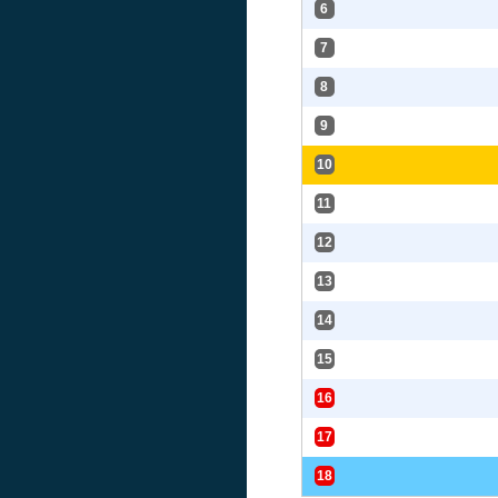
6
7
8
9
10
11
12
13
14
15
16
17
18