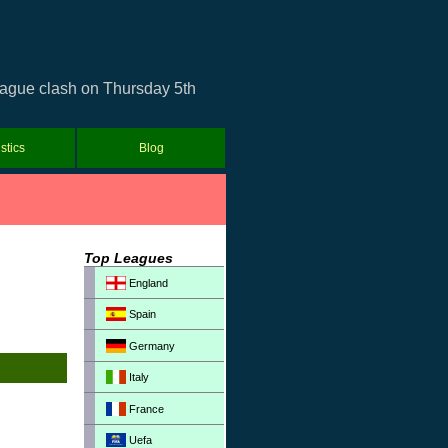
League clash on Thursday 5th
istics
Blog
Top Leagues
England
Spain
Germany
Italy
France
Uefa