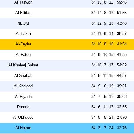
Al Taawon
34
15
8
11
59:46
Al-Ettifaq
34
14
8
12
51:55
NEOM
34
12
9
13
43:48
Al-Hazm
34
11
9
14
38:57
Al-Fayha
34
10
8
16
41:54
Al-Fateh
34
9
10
15
41:55
Al Khaleej Saihat
34
10
7
17
54:62
Al Shabab
34
8
11
15
44:57
Al Kholood
34
9
6
19
39:61
Al Riyadh
34
7
9
18
35:63
Damac
34
6
11
17
32:55
Al Okhdood
34
5
5
24
27:70
Al Najma
34
3
7
24
32:76