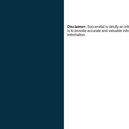
Disclaimer:
Soccervital is strictly an 
is to provide accurate and valuable info
information.