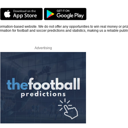
information-based website. We do not offer any opportunities to win real money or pri
rmation for football and soccer predictions and statistics, making us a reliable publi
Advertising