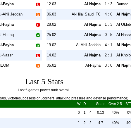
l-Fayha
12.03
Al Najma
1 : 3
Damac
l-Ahli Jeddah
06.03
Al-Hilal Saudi FC
4 : 0
Al Najm
l-Fayha
28.02
Al Najma
1 : 3
Al Okhd
l-Ettifaq
25.02
Al Najma
0 : 5
Al-Nassr
l-Fayha
19.02
Al-Ahli Jeddah
4 : 1
Al Najm
l-Nassr
14.02
Al Najma
2 : 1
Al Khol
NEOM
05.02
Al-Fayha
3 : 0
Al Najm
Last 5 Stats
Last 5 games power rank overall.
als, victories, possession, corners, attacking pressure and defense performance).
W
D
L
Goals
Over 2.5
BT
0
1
4
0:13
40%
0
1
2
2
4:7
40%
4