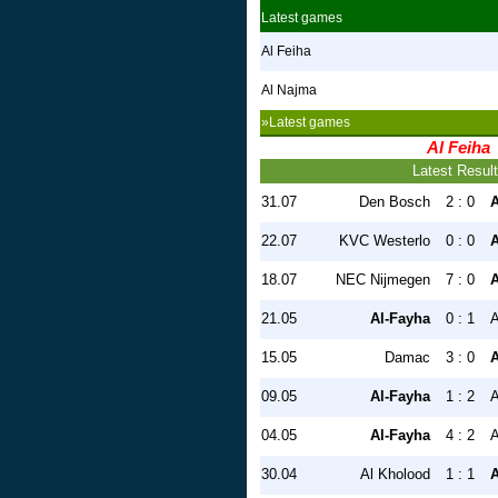
Latest games
Al Feiha
Al Najma
»Latest games
Al Feiha
Latest Resul
31.07
Den Bosch
2 : 0
A
22.07
KVC Westerlo
0 : 0
A
18.07
NEC Nijmegen
7 : 0
A
21.05
Al-Fayha
0 : 1
A
15.05
Damac
3 : 0
A
09.05
Al-Fayha
1 : 2
A
04.05
Al-Fayha
4 : 2
A
30.04
Al Kholood
1 : 1
A