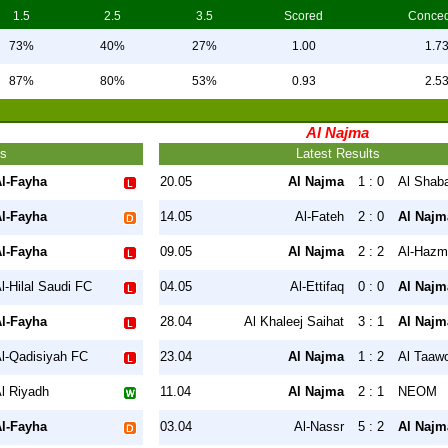
1.5
2.5
3.5
Scored
Conce
73%
40%
27%
1.00
1.7
87%
80%
53%
0.93
2.5
Al Najma
ts
Latest Results
l-Fayha
20.05
Al Najma
1 : 0
Al Shab
l-Fayha
14.05
Al-Fateh
2 : 0
Al Najm
l-Fayha
09.05
Al Najma
2 : 2
Al-Hazm
l-Hilal Saudi FC
04.05
Al-Ettifaq
0 : 0
Al Najm
l-Fayha
28.04
Al Khaleej Saihat
3 : 1
Al Najm
l-Qadisiyah FC
23.04
Al Najma
1 : 2
Al Taaw
l Riyadh
11.04
Al Najma
2 : 1
NEOM
l-Fayha
03.04
Al-Nassr
5 : 2
Al Najm