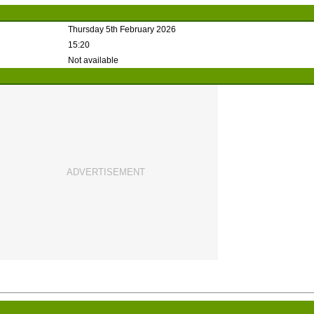
Thursday 5th February 2026
15:20
Not available