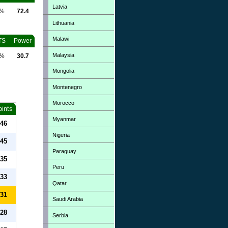
Latvia
0%
72.4
Lithuania
Malawi
TS
Power
Malaysia
0%
30.7
Mongolia
Montenegro
Morocco
oints
Myanmar
46
Nigeria
45
Paraguay
35
Peru
33
Qatar
31
Saudi Arabia
28
Serbia