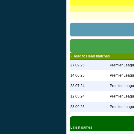
»Head to Head matches
27.09.25
Premier Leag
14.06.25
Premier Leag
28.07.24
Premier Leag
12.05.24
Premier Leag
23.09.23
Premier Leag
Latest games