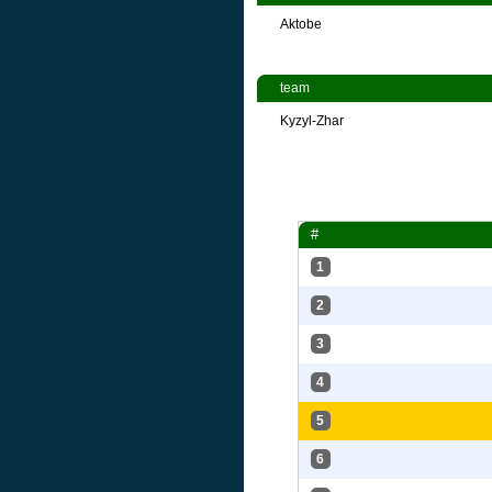
Aktobe
team
Kyzyl-Zhar
#
1
2
3
4
5
6