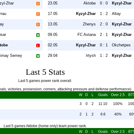
zyl-Zhar
23.05
Aktobe
0 : 0
Kyzyl-Zhar
yrau
17.05
Kyzyl-Zhar
1 : 2
Altay
tay
13.05
Zhenys
2 : 0
Kyzyl-Zhar
isar
09.05
FC Astana
2 : 1
Kyzyl-Zhar
tobe
02.05
Kyzyl-Zhar
0 : 1
Okzhetpes
limay Semey
29.04
Irtysh
1 : 2
Kyzyl-Zhar
Last 5 Stats
Last 5 games power rank overall.
als, victories, possession, corners, attacking pressure and defense performance).
W
D
L
Goals
Over 2.5
BT
3
0
2
11:10
100%
10
2
1
2
6:6
40%
6
Last 5 games Aktobe (home only) team power rank.
W
D
L
Goals
Over 2.5
BT