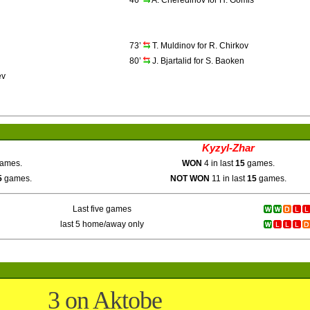
46’
A. Cheredinov for H. Gomis
73’
T. Muldinov for R. Chirkov
80’
J. Bjartalid for S. Baoken
ev
Kyzyl-Zhar
ames.
WON
4 in last
15
games.
5
games.
NOT WON
11 in last
15
games.
Last five games
last 5 home/away only
3 on Aktobe