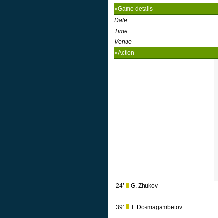
»Game details
Date
Time
Venue
»Action
24’
G. Zhukov
39’
T. Dosmagambetov