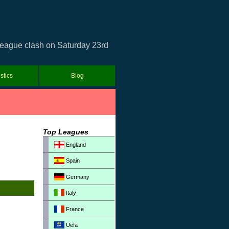
 League clash on Saturday 23rd
istics
Blog
Top Leagues
England
Spain
Germany
Italy
France
Uefa