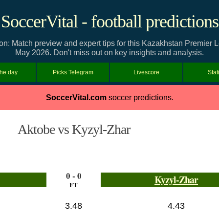
SoccerVital - football predictions
on: Match preview and expert tips for this Kazakhstan Premier
May 2026. Don't miss out on key insights and analysis.
the day
Picks Telegram
Livescore
Stat
SoccerVital.com
soccer predictions.
Aktobe vs Kyzyl-Zhar
0 - 0
Kyzyl-Zhar
FT
3.48
4.43