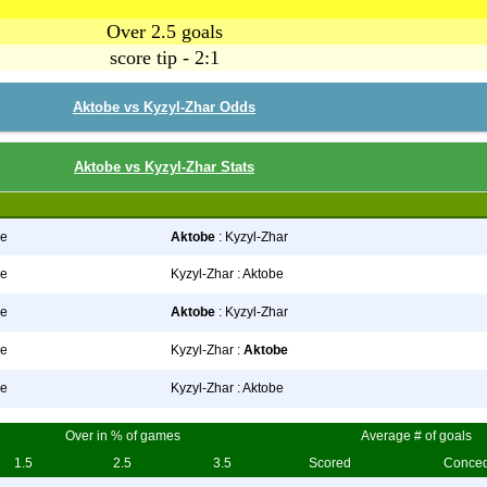
Over 2.5 goals
score tip - 2:1
Aktobe vs Kyzyl-Zhar Odds
Aktobe vs Kyzyl-Zhar Stats
ue
Aktobe
: Kyzyl-Zhar
ue
Kyzyl-Zhar : Aktobe
ue
Aktobe
: Kyzyl-Zhar
ue
Kyzyl-Zhar :
Aktobe
ue
Kyzyl-Zhar : Aktobe
Over in % of games
Average # of goals
1.5
2.5
3.5
Scored
Conce