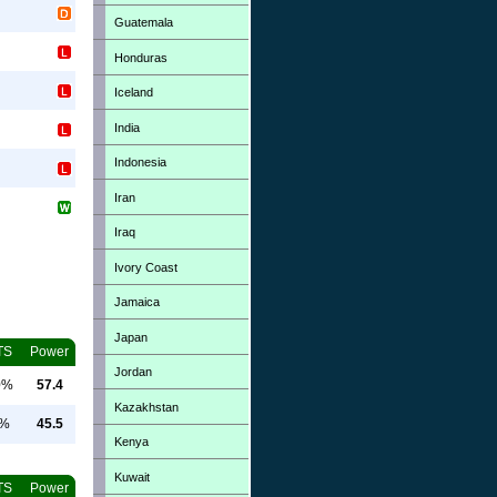
Guatemala
Honduras
Iceland
India
Indonesia
Iran
Iraq
Ivory Coast
Jamaica
Japan
TS
Power
Jordan
0%
57.4
Kazakhstan
0%
45.5
Kenya
Kuwait
TS
Power