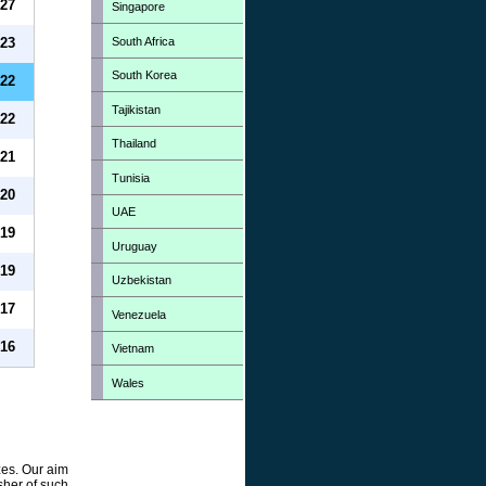
27
Singapore
South Africa
23
South Korea
22
Tajikistan
22
Thailand
21
Tunisia
20
UAE
19
Uruguay
19
Uzbekistan
17
Venezuela
16
Vietnam
Wales
zes. Our aim
sher of such