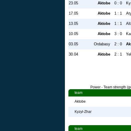
23.05
Aktobe
0 : 0
Ky
17.05
Aktobe
1 : 1
At
13.05
Aktobe
1 : 1
Al
10.05
Aktobe
3 : 0
Ka
03.05
Ordabasy
2 : 0
Ak
30.04
Aktobe
2 : 1
Ye
Power - Team strength (go
team
Aktobe
Kyzyl-Zhar
team