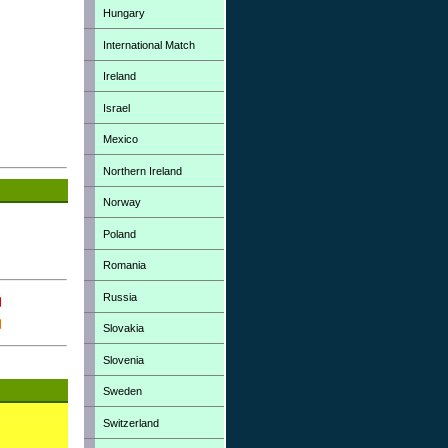
Hungary
International Match
Ireland
Israel
Mexico
Northern Ireland
Norway
Poland
Romania
Russia
Slovakia
Slovenia
Sweden
Switzerland