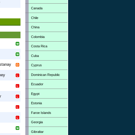
0
Canada
7
Chile
China
Colombia
Costa Rica
Cuba
stanay
Cyprus
mey
Dominican Republic
Ecuador
Egypt
y
Estonia
Faroe Islands
Georgia
Gibraltar