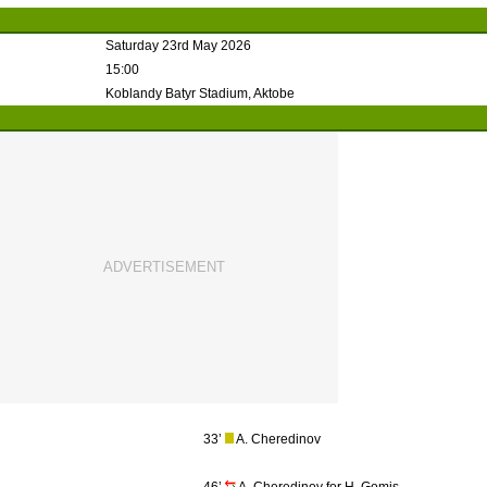
Saturday 23rd May 2026
15:00
Koblandy Batyr Stadium, Aktobe
33’
A. Cheredinov