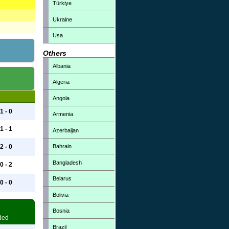
Türkiye
Ukraine
Usa
Others
Albania
Algeria
Angola
1 - 0
Armenia
1 - 1
Azerbaijan
Bahrain
2 - 0
Bangladesh
0 - 2
Belarus
0 - 0
Bolivia
Bosnia
ded
Brazil