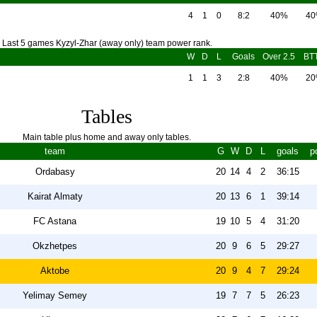
4
1
0
8:2
40%
4
Last 5 games Kyzyl-Zhar (away only) team power rank.
W
D
L
Goals
Over 2.5
BT
1
1
3
2:8
40%
2
Tables
Main table plus home and away only tables.
team
G
W
D
L
goals
p
Ordabasy
20
14
4
2
36:15
Kairat Almaty
20
13
6
1
39:14
FC Astana
19
10
5
4
31:20
Okzhetpes
20
9
6
5
29:27
Aktobe
20
9
4
7
29:24
Yelimay Semey
19
7
7
5
26:23