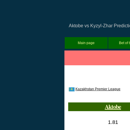
Aktobe vs Kyzyl-Zhar Predicti
Main page
Bet of 
Kazakhstan Premier League
Aktobe
1.81