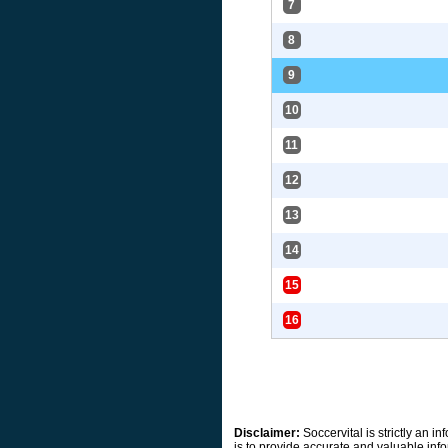
7
8
9
10
11
12
13
14
15
16
Disclaimer:
Soccervital is strictly an 
is to provide accurate and valuable info