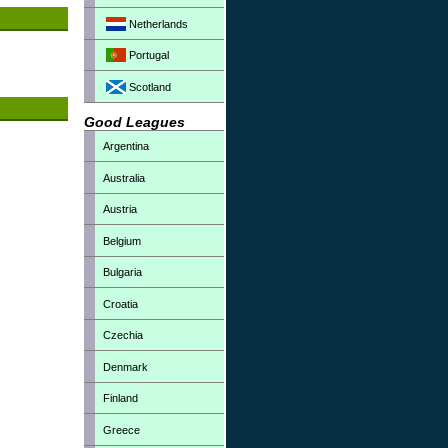
Netherlands
Portugal
Scotland
Good Leagues
Argentina
Australia
Austria
Belgium
Bulgaria
Croatia
Czechia
Denmark
Finland
Greece