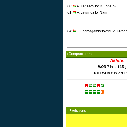
60’
A. Kenesov for D. Topalov
61’
V. Laturnus for Nani
84’
T. Dosmagambetov for M. Kikba
»Compare teams
Aktobe
WON
7 in last
15
g
NOT WON
8 in last
1
»Predictions