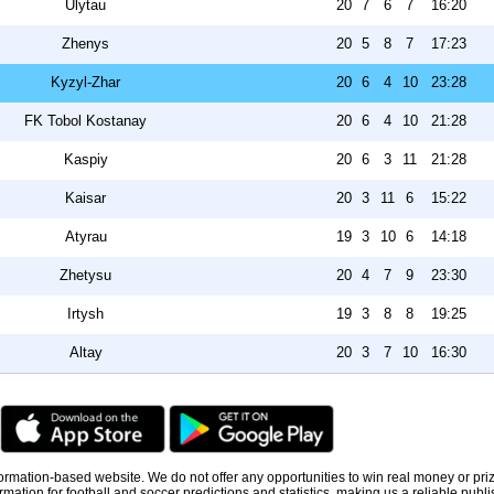
Ulytau
20
7
6
7
16:20
Zhenys
20
5
8
7
17:23
Kyzyl-Zhar
20
6
4
10
23:28
FK Tobol Kostanay
20
6
4
10
21:28
Kaspiy
20
6
3
11
21:28
Kaisar
20
3
11
6
15:22
Atyrau
19
3
10
6
14:18
Zhetysu
20
4
7
9
23:30
Irtysh
19
3
8
8
19:25
Altay
20
3
7
10
16:30
information-based website. We do not offer any opportunities to win real money or pri
rmation for football and soccer predictions and statistics, making us a reliable publi