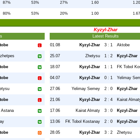
87%
53%
27%
1.60
1.2
80%
53%
20%
1.00
1.6
Kyzyl-Zhar
ts
Latest Results
tobe
01.08
Kyzyl-Zhar
3 : 1
Aktobe
zhetpes
25.07
Zhetysu
1 : 2
Kyzyl-Zhar
tobe
18.07
Kyzyl-Zhar
1 : 1
FK Tobol Ko
tobe
04.07
Kyzyl-Zhar
0 : 1
Yelimay Se
etysu
27.06
Yelimay Semey
2 : 0
Kyzyl-Zhar
tobe
21.06
Kyzyl-Zhar
2 : 4
Kairat Almat
 Astana
17.06
Kairat Almaty
3 : 0
Kyzyl-Zhar
tay
13.06
FK Tobol Kostanay
2 : 0
Kyzyl-Zhar
tobe
28.05
Kyzyl-Zhar
3 : 2
Zhetysu