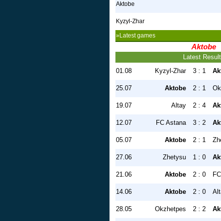
Aktobe
Kyzyl-Zhar
»Latest games
Aktobe
Latest Resul
01.08
Kyzyl-Zhar
3 : 1
Ak
25.07
Aktobe
2 : 1
Ok
19.07
Altay
2 : 4
Ak
12.07
FC Astana
3 : 2
Ak
05.07
Aktobe
2 : 1
Zh
27.06
Zhetysu
1 : 0
Ak
21.06
Aktobe
2 : 0
FC
14.06
Aktobe
2 : 0
Al
28.05
Okzhetpes
2 : 2
Ak