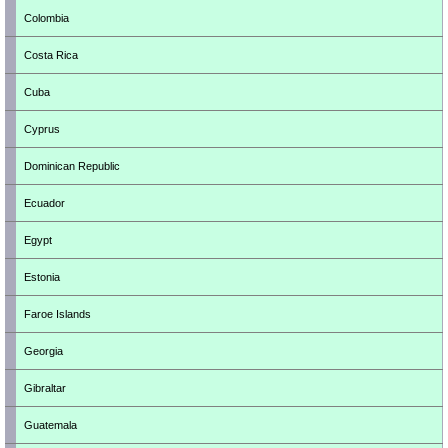
Colombia
Costa Rica
Cuba
Cyprus
Dominican Republic
Ecuador
Egypt
Estonia
Faroe Islands
Georgia
Gibraltar
Guatemala