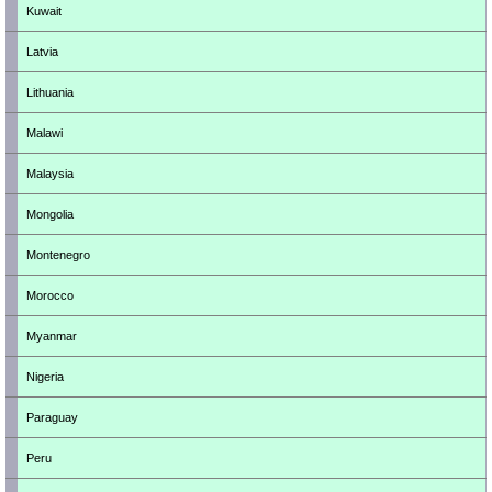
Kuwait
Latvia
Lithuania
Malawi
Malaysia
Mongolia
Montenegro
Morocco
Myanmar
Nigeria
Paraguay
Peru