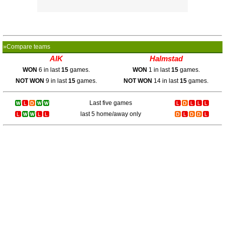
»Compare teams
AIK
Halmstad
WON
6 in last
15
games.
WON
1 in last
15
games.
NOT WON
9 in last
15
games.
NOT WON
14 in last
15
games.
Last five games
last 5 home/away only