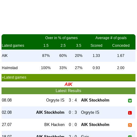
Over in % of games
Average # of goals
Latest games
1.5
2.5
3.5
Scored
Conceded
AIK
87%
60%
20%
1.33
1.67
Halmstad
100%
33%
27%
0.93
2.00
»Latest games
AIK
Latest Results
08.08
Orgryte IS
3 : 4
AIK Stockholm
02.08
AIK Stockholm
0 : 3
Orgryte IS
27.07
BK Hacken
0 : 0
AIK Stockholm
18.07
AIK Stockholm
2 : 0
Gais