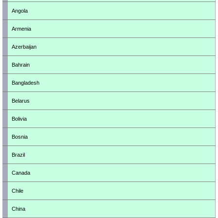
Angola
Armenia
Azerbaijan
Bahrain
Bangladesh
Belarus
Bolivia
Bosnia
Brazil
Canada
Chile
China