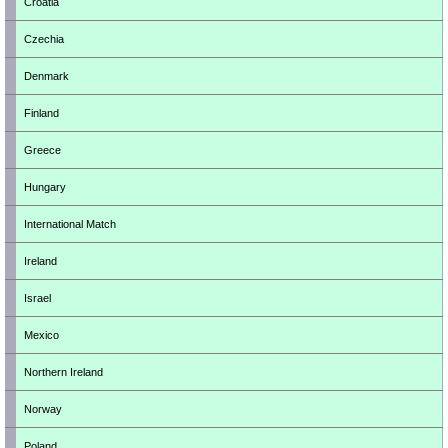
Croatia
Czechia
Denmark
Finland
Greece
Hungary
International Match
Ireland
Israel
Mexico
Northern Ireland
Norway
Poland