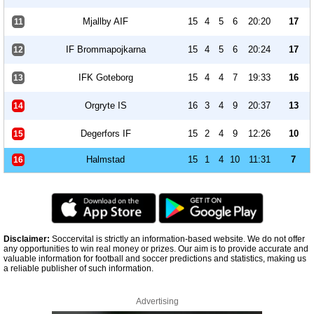
Mjallby AIF
15
4
5
6
20:20
17
11
IF Brommapojkarna
15
4
5
6
20:24
17
12
IFK Goteborg
15
4
4
7
19:33
16
13
Orgryte IS
16
3
4
9
20:37
13
14
Degerfors IF
15
2
4
9
12:26
10
15
Halmstad
15
1
4
10
11:31
7
16
Disclaimer:
Soccervital is strictly an information-based website. We do not offer
any opportunities to win real money or prizes. Our aim is to provide accurate and
valuable information for football and soccer predictions and statistics, making us
a reliable publisher of such information.
Advertising