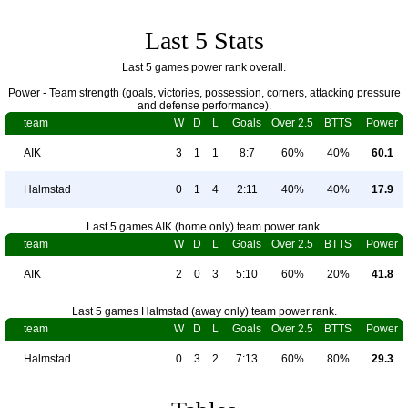
Last 5 Stats
Last 5 games power rank overall.
Power - Team strength (goals, victories, possession, corners, attacking pressure
and defense performance).
team
W
D
L
Goals
Over 2.5
BTTS
Power
AIK
3
1
1
8:7
60%
40%
60.1
Halmstad
0
1
4
2:11
40%
40%
17.9
Last 5 games AIK (home only) team power rank.
team
W
D
L
Goals
Over 2.5
BTTS
Power
AIK
2
0
3
5:10
60%
20%
41.8
Last 5 games Halmstad (away only) team power rank.
team
W
D
L
Goals
Over 2.5
BTTS
Power
Halmstad
0
3
2
7:13
60%
80%
29.3