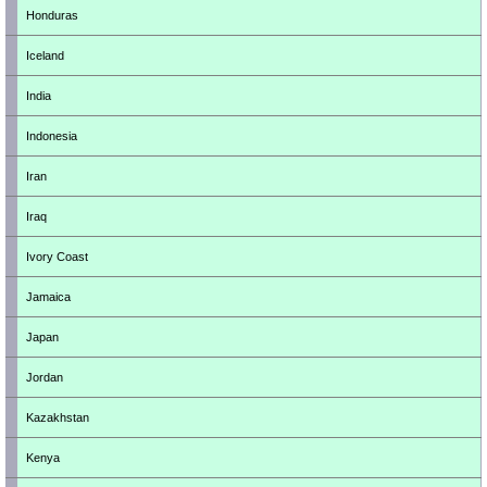
Honduras
Iceland
India
Indonesia
Iran
Iraq
Ivory Coast
Jamaica
Japan
Jordan
Kazakhstan
Kenya