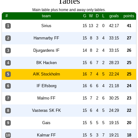
Tables
Main table plus home and away only tables.
#
team
G
W
D
L
goals
points
Sirius
15
13
2
0
42:17
41
1
Hammarby FF
15
8
3
4
33:15
27
2
Djurgardens IF
14
8
2
4
33:15
26
3
BK Hacken
15
6
7
2
28:23
25
4
AIK Stockholm
16
7
4
5
22:24
25
5
IF Elfsborg
16
6
6
4
21:18
24
6
Malmo FF
15
7
2
6
30:25
23
7
Vasteras SK FK
15
6
4
5
24:29
22
8
Gais
15
5
5
5
19:15
20
9
Kalmar FF
15
5
3
7
19:21
18
10