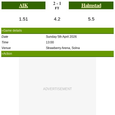
2 - 1
AIK
Halmstad
FT
1.51
4.2
5.5
»Game details
Date
Sunday 5th April 2026
Time
13:00
Venue
Strawberry Arena, Solna
»Action