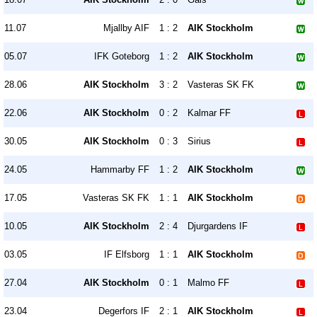
11.07
Mjallby AIF
1 : 2
AIK Stockholm
05.07
IFK Goteborg
1 : 2
AIK Stockholm
28.06
AIK Stockholm
3 : 2
Vasteras SK FK
22.06
AIK Stockholm
0 : 2
Kalmar FF
30.05
AIK Stockholm
0 : 3
Sirius
24.05
Hammarby FF
1 : 2
AIK Stockholm
17.05
Vasteras SK FK
1 : 1
AIK Stockholm
10.05
AIK Stockholm
2 : 4
Djurgardens IF
03.05
IF Elfsborg
1 : 1
AIK Stockholm
27.04
AIK Stockholm
0 : 1
Malmo FF
23.04
Degerfors IF
2 : 1
AIK Stockholm