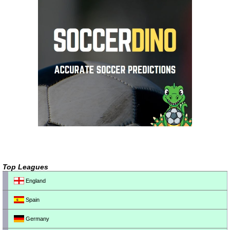
Top Leagues
England
Spain
Germany