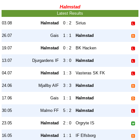
Halmstad
Latest Results
03.08
Halmstad
0 : 2
Sirius
26.07
Gais
1 : 1
Halmstad
19.07
Halmstad
0 : 2
BK Hacken
13.07
Djurgardens IF
3 : 0
Halmstad
04.07
Halmstad
1 : 3
Vasteras SK FK
24.06
Mjallby AIF
3 : 3
Halmstad
17.06
Gais
1 : 1
Halmstad
30.05
Malmo FF
5 : 2
Halmstad
23.05
Halmstad
2 : 0
Orgryte IS
16.05
Halmstad
1 : 1
IF Elfsborg