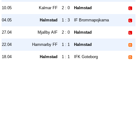
10.05
Kalmar FF
2 : 0
Halmstad
04.05
Halmstad
1 : 3
IF Brommapojkarna
27.04
Mjallby AIF
2 : 0
Halmstad
22.04
Hammarby FF
1 : 1
Halmstad
18.04
Halmstad
1 : 1
IFK Goteborg