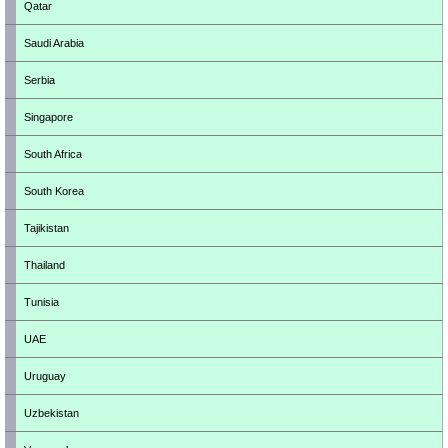
Qatar
Saudi Arabia
Serbia
Singapore
South Africa
South Korea
Tajikistan
Thailand
Tunisia
UAE
Uruguay
Uzbekistan