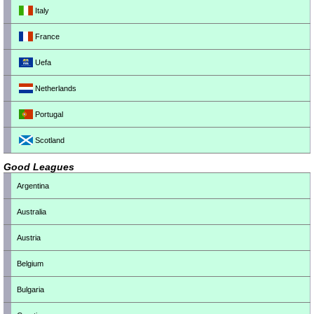
Italy
France
Uefa
Netherlands
Portugal
Scotland
Good Leagues
Argentina
Australia
Austria
Belgium
Bulgaria