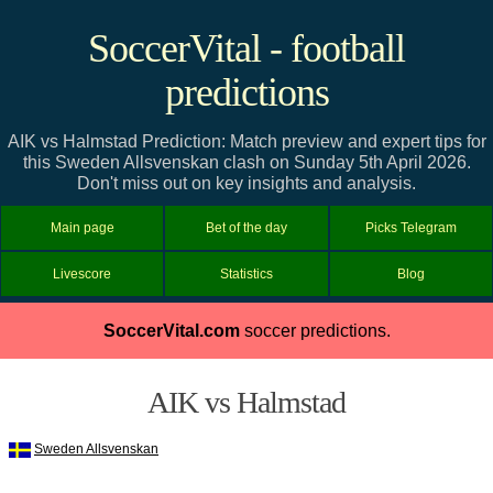
SoccerVital - football
predictions
AIK vs Halmstad Prediction: Match preview and expert tips for
this Sweden Allsvenskan clash on Sunday 5th April 2026.
Don't miss out on key insights and analysis.
Main page
Bet of the day
Picks Telegram
Livescore
Statistics
Blog
SoccerVital.com
soccer predictions.
AIK vs Halmstad
Sweden Allsvenskan