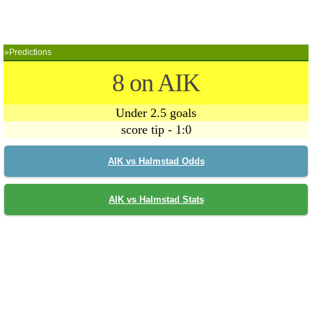
»Predictions
8 on AIK
Under 2.5 goals
score tip - 1:0
AIK vs Halmstad Odds
AIK vs Halmstad Stats