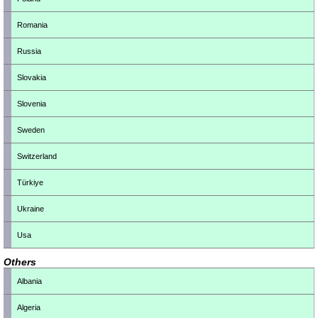
Romania
Russia
Slovakia
Slovenia
Sweden
Switzerland
Türkiye
Ukraine
Usa
Others
Albania
Algeria