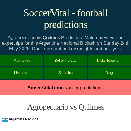
SoccerVital - football
predictions
Agropecuario vs Quilmes Prediction: Match preview and
expert tips for this Argentina Nacional B clash on Sunday 24th
May 2026. Don't miss out on key insights and analysis.
Main page
Bet of the day
Picks Telegram
Livescore
Statistics
Blog
SoccerVital.com
soccer predictions.
Agropecuario vs Quilmes
Argentina Nacional B