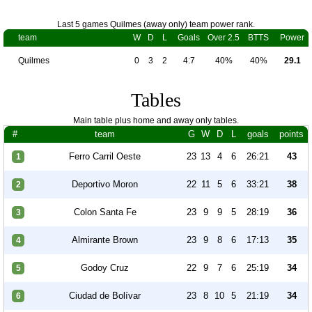
Last 5 games Quilmes (away only) team power rank.
team
W
D
L
Goals
Over 2.5
BTTS
Power
Quilmes
0
3
2
4:7
40%
40%
29.1
Tables
Main table plus home and away only tables.
#
team
G
W
D
L
goals
points
Ferro Carril Oeste
23
13
4
6
26:21
43
1
Deportivo Moron
22
11
5
6
33:21
38
2
Colon Santa Fe
23
9
9
5
28:19
36
3
Almirante Brown
23
9
8
6
17:13
35
4
Godoy Cruz
22
9
7
6
25:19
34
5
Ciudad de Bolívar
23
8
10
5
21:19
34
6