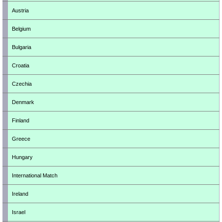
Austria
Belgium
Bulgaria
Croatia
Czechia
Denmark
Finland
Greece
Hungary
International Match
Ireland
Israel