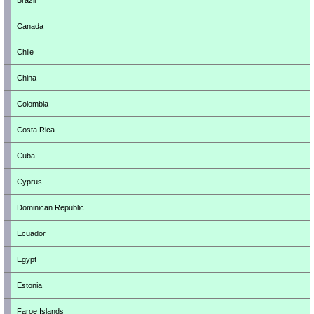
Brazil
Canada
Chile
China
Colombia
Costa Rica
Cuba
Cyprus
Dominican Republic
Ecuador
Egypt
Estonia
Faroe Islands