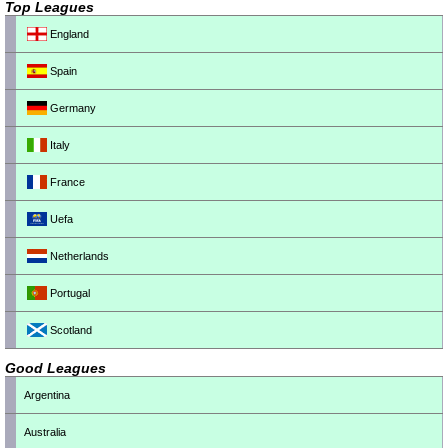
Top Leagues
England
Spain
Germany
Italy
France
Uefa
Netherlands
Portugal
Scotland
Good Leagues
Argentina
Australia