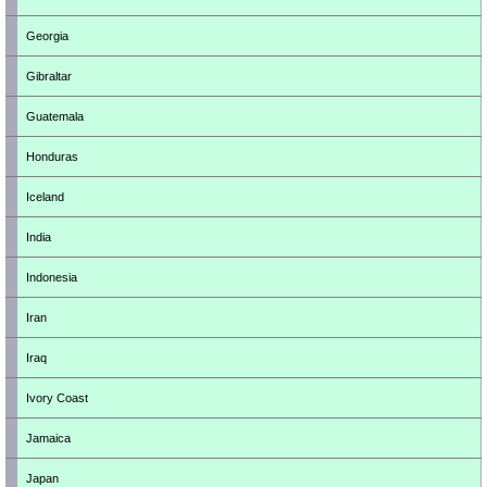
Georgia
Gibraltar
Guatemala
Honduras
Iceland
India
Indonesia
Iran
Iraq
Ivory Coast
Jamaica
Japan