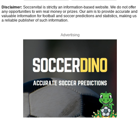
Disclaimer:
Soccervital is strictly an information-based website. We do not offer
any opportunities to win real money or prizes. Our aim is to provide accurate and
valuable information for football and soccer predictions and statistics, making us
a reliable publisher of such information.
Advertising