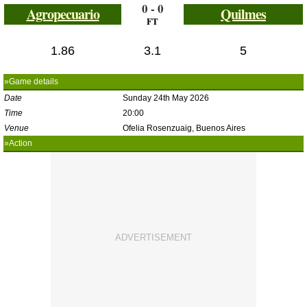
0 - 0
Agropecuario
Quilmes
FT
1.86
3.1
5
»Game details
Date
Sunday 24th May 2026
Time
20:00
Venue
Ofelia Rosenzuaig, Buenos Aires
»Action