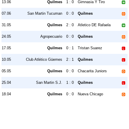
13.06
Quilmes
1 : 0
Gimnasia Y Tiro
07.06
San Martin Tucuman
0 : 0
Quilmes
31.05
Quilmes
2 : 0
Atletico DE Rafaela
24.05
Agropecuario
0 : 0
Quilmes
17.05
Quilmes
0 : 1
Tristan Suarez
10.05
Club Atlético Güemes
2 : 1
Quilmes
05.05
Quilmes
0 : 0
Chacarita Juniors
25.04
San Martin S.J.
1 : 0
Quilmes
18.04
Quilmes
0 : 0
Nueva Chicago