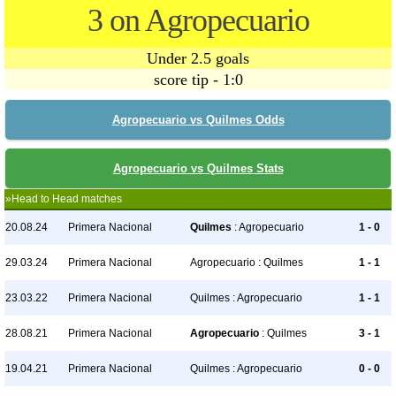
3 on Agropecuario
Under 2.5 goals
score tip - 1:0
Agropecuario vs Quilmes Odds
Agropecuario vs Quilmes Stats
»Head to Head matches
20.08.24
Primera Nacional
Quilmes
: Agropecuario
1 - 0
29.03.24
Primera Nacional
Agropecuario : Quilmes
1 - 1
23.03.22
Primera Nacional
Quilmes : Agropecuario
1 - 1
28.08.21
Primera Nacional
Agropecuario
: Quilmes
3 - 1
19.04.21
Primera Nacional
Quilmes : Agropecuario
0 - 0