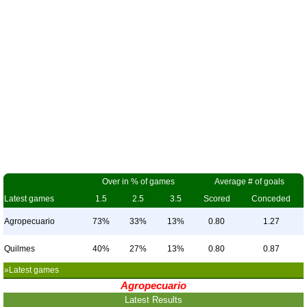
Over in % of games
Average # of goals
Latest games
1.5
2.5
3.5
Scored
Conceded
Agropecuario
73%
33%
13%
0.80
1.27
Quilmes
40%
27%
13%
0.80
0.87
»Latest games
Agropecuario
Latest Results