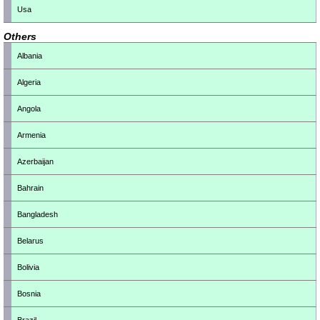
Usa
Others
Albania
Algeria
Angola
Armenia
Azerbaijan
Bahrain
Bangladesh
Belarus
Bolivia
Bosnia