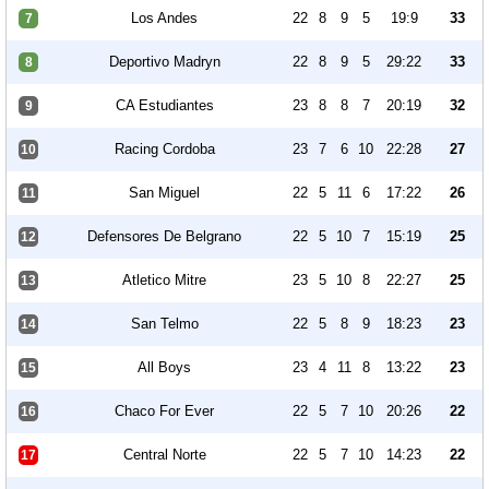
Los Andes
22
8
9
5
19:9
33
7
Deportivo Madryn
22
8
9
5
29:22
33
8
CA Estudiantes
23
8
8
7
20:19
32
9
Racing Cordoba
23
7
6
10
22:28
27
10
San Miguel
22
5
11
6
17:22
26
11
Defensores De Belgrano
22
5
10
7
15:19
25
12
Atletico Mitre
23
5
10
8
22:27
25
13
San Telmo
22
5
8
9
18:23
23
14
All Boys
23
4
11
8
13:22
23
15
Chaco For Ever
22
5
7
10
20:26
22
16
Central Norte
22
5
7
10
14:23
22
17