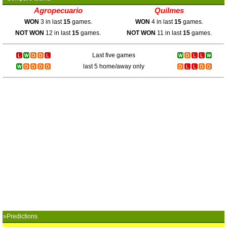
Agropecuario
Quilmes
WON
3 in last
15
games.
WON
4 in last
15
games.
NOT WON
12 in last
15
games.
NOT WON
11 in last
15
games.
Last five games
last 5 home/away only
»Predictions