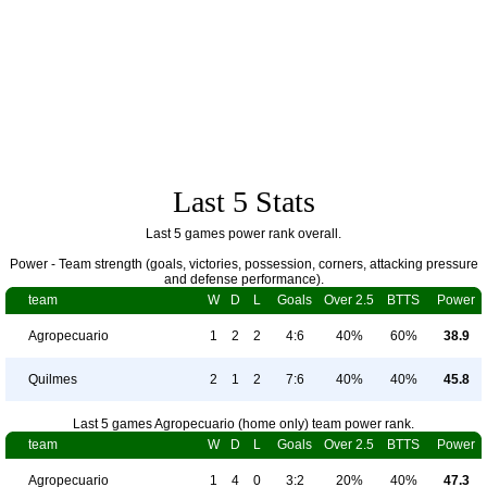
Last 5 Stats
Last 5 games power rank overall.
Power - Team strength (goals, victories, possession, corners, attacking pressure
and defense performance).
team
W
D
L
Goals
Over 2.5
BTTS
Power
Agropecuario
1
2
2
4:6
40%
60%
38.9
Quilmes
2
1
2
7:6
40%
40%
45.8
Last 5 games Agropecuario (home only) team power rank.
team
W
D
L
Goals
Over 2.5
BTTS
Power
Agropecuario
1
4
0
3:2
20%
40%
47.3