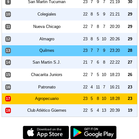
San Martin Tucuman
23
7
9
7
21:19
30
9
Colegiales
22
8
5
9
21:21
29
10
Nueva Chicago
22
7
8
7
20:20
29
11
Almagro
23
8
5
10
20:26
29
12
Quilmes
23
7
7
9
23:20
28
13
San Martin S.J.
21
7
6
8
22:22
27
14
Chacarita Juniors
22
7
5
10
18:23
26
15
Patronato
22
4
11
7
16:21
23
16
Agropecuario
23
5
8
10
18:28
23
17
Club Atlético Güemes
22
5
4
13
20:39
19
18