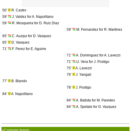
50’
R. Castro
59’
J. Valdez for A. Napolitano
59’
R. Mosqueira for D. Ruiz Diaz
59’
M. Fernandez for R. Martinez
65’
C. Auzqui for D. Vasquez
65’
D. Vasquez
71’
F. Perez for E. Aguirre
71’
A. Dominguez for A. Lavezzi
71’
U. Vera for J. Postigo
75’
A. Lavezzi
76’
J. Yangali
77’
B. Blando
78’
J. Postigo
84’
A. Napolitano
84’
A. Batista for M. Paredes
84’
A. Spetale for G. Vazquez
»Compare teams