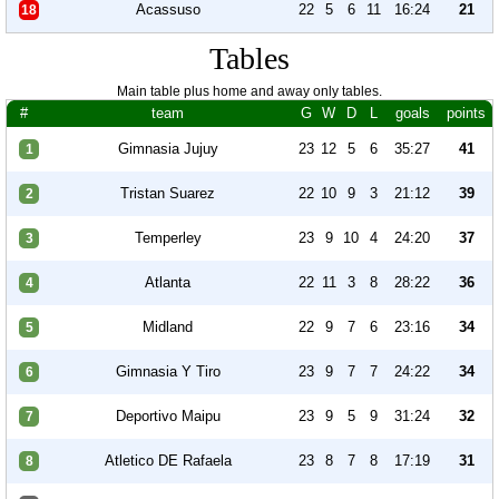
Acassuso
22
5
6
11
16:24
21
18
Tables
Main table plus home and away only tables.
#
team
G
W
D
L
goals
points
Gimnasia Jujuy
23
12
5
6
35:27
41
1
Tristan Suarez
22
10
9
3
21:12
39
2
Temperley
23
9
10
4
24:20
37
3
Atlanta
22
11
3
8
28:22
36
4
Midland
22
9
7
6
23:16
34
5
Gimnasia Y Tiro
23
9
7
7
24:22
34
6
Deportivo Maipu
23
9
5
9
31:24
32
7
Atletico DE Rafaela
23
8
7
8
17:19
31
8