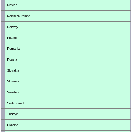
Mexico
Northern Ireland
Norway
Poland
Romania
Russia
Slovakia
Slovenia
Sweden
Switzerland
Türkiye
Ukraine