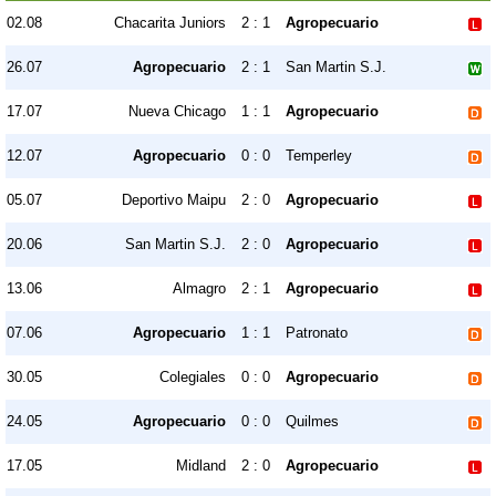
02.08
Chacarita Juniors
2 : 1
Agropecuario
26.07
Agropecuario
2 : 1
San Martin S.J.
17.07
Nueva Chicago
1 : 1
Agropecuario
12.07
Agropecuario
0 : 0
Temperley
05.07
Deportivo Maipu
2 : 0
Agropecuario
20.06
San Martin S.J.
2 : 0
Agropecuario
13.06
Almagro
2 : 1
Agropecuario
07.06
Agropecuario
1 : 1
Patronato
30.05
Colegiales
0 : 0
Agropecuario
24.05
Agropecuario
0 : 0
Quilmes
17.05
Midland
2 : 0
Agropecuario