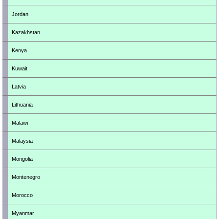
Jordan
Kazakhstan
Kenya
Kuwait
Latvia
Lithuania
Malawi
Malaysia
Mongolia
Montenegro
Morocco
Myanmar