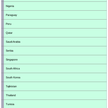
Nigeria
Paraguay
Peru
Qatar
Saudi Arabia
Serbia
Singapore
South Africa
South Korea
Tajikistan
Thailand
Tunisia