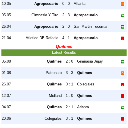
10.05
Agropecuario
0 : 0
Atlanta
05.05
Gimnasia Y Tiro
2 : 3
Agropecuario
26.04
Agropecuario
2 : 0
San Martin Tucuman
21.04
Atletico DE Rafaela
4 : 1
Agropecuario
Quilmes
Latest Results
05.08
Quilmes
2 : 0
Gimnasia Jujuy
01.08
Patronato
3 : 3
Quilmes
26.07
Quilmes
0 : 1
Colegiales
12.07
Midland
1 : 0
Quilmes
04.07
Quilmes
2 : 1
Atlanta
20.06
Colegiales
3 : 1
Quilmes