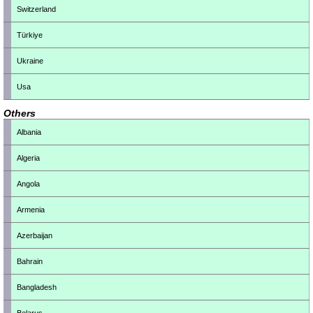
Switzerland
Türkiye
Ukraine
Usa
Others
Albania
Algeria
Angola
Armenia
Azerbaijan
Bahrain
Bangladesh