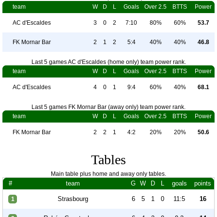
team
W
D
L
Goals
Over 2.5
BTTS
Power
AC d'Escaldes
3
0
2
7:10
80%
60%
53.7
FK Mornar Bar
2
1
2
5:4
40%
40%
46.8
Last 5 games AC d'Escaldes (home only) team power rank.
team
W
D
L
Goals
Over 2.5
BTTS
Power
AC d'Escaldes
4
0
1
9:4
60%
40%
68.1
Last 5 games FK Mornar Bar (away only) team power rank.
team
W
D
L
Goals
Over 2.5
BTTS
Power
FK Mornar Bar
2
2
1
4:2
20%
20%
50.6
Tables
Main table plus home and away only tables.
#
team
G
W
D
L
goals
points
Strasbourg
6
5
1
0
11:5
16
1