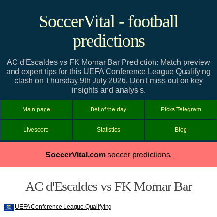
SoccerVital - football
predictions
AC d'Escaldes vs FK Mornar Bar Prediction: Match preview
and expert tips for this UEFA Conference League Qualifying
clash on Thursday 9th July 2026. Don't miss out on key
insights and analysis.
Main page
Bet of the day
Picks Telegram
Livescore
Statistics
Blog
SoccerVital.com
soccer predictions.
AC d'Escaldes vs FK Mornar Bar
UEFA Conference League Qualifying