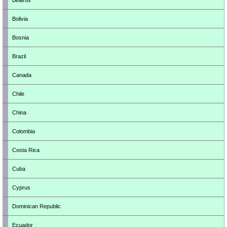
Belarus
Bolivia
Bosnia
Brazil
Canada
Chile
China
Colombia
Costa Rica
Cuba
Cyprus
Dominican Republic
Ecuador