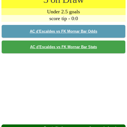
Under 2.5 goals
score tip - 0:0
AC d'Escaldes vs FK Mornar Bar Odds
AC d'Escaldes vs FK Mornar Bar Stats