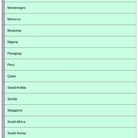
Montenegro
Morocco
Myanmar
Nigeria
Paraguay
Peru
Qatar
Saudi Arabia
Serbia
Singapore
South Africa
South Korea