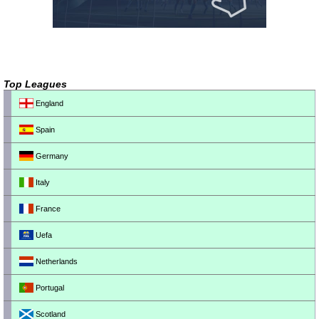
Top Leagues
England
Spain
Germany
Italy
France
Uefa
Netherlands
Portugal
Scotland