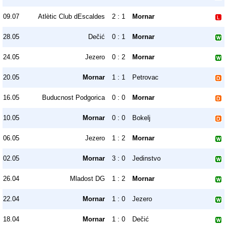
09.07
Atlètic Club dEscaldes
2 : 1
Mornar
28.05
Dečić
0 : 1
Mornar
24.05
Jezero
0 : 2
Mornar
20.05
Mornar
1 : 1
Petrovac
16.05
Buducnost Podgorica
0 : 0
Mornar
10.05
Mornar
0 : 0
Bokelj
06.05
Jezero
1 : 2
Mornar
02.05
Mornar
3 : 0
Jedinstvo
26.04
Mladost DG
1 : 2
Mornar
22.04
Mornar
1 : 0
Jezero
18.04
Mornar
1 : 0
Dečić