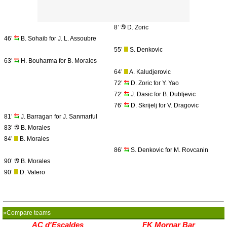
8’
D. Zoric
46’
B. Sohaib for J. L. Assoubre
55’
S. Denkovic
63’
H. Bouharma for B. Morales
64’
A. Kaludjerovic
72’
D. Zoric for Y. Yao
72’
J. Dasic for B. Dubljevic
76’
D. Skrijelj for V. Dragovic
81’
J. Barragan for J. Sanmarful
83’
B. Morales
84’
B. Morales
86’
S. Denkovic for M. Rovcanin
90’
B. Morales
90’
D. Valero
»Compare teams
AC d'Escaldes
FK Mornar Bar