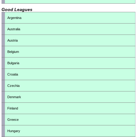
Good Leagues
Argentina
Australia
Austria
Belgium
Bulgaria
Croatia
Czechia
Denmark
Finland
Greece
Hungary