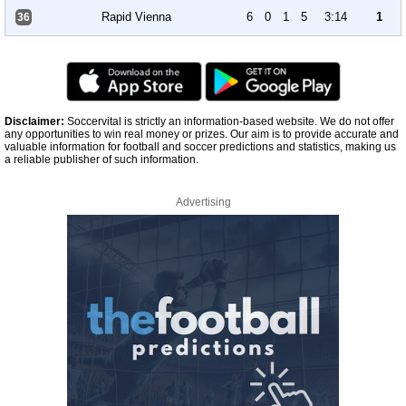
Rapid Vienna
6
0
1
5
3:14
1
36
Disclaimer:
Soccervital is strictly an information-based website. We do not offer
any opportunities to win real money or prizes. Our aim is to provide accurate and
valuable information for football and soccer predictions and statistics, making us
a reliable publisher of such information.
Advertising