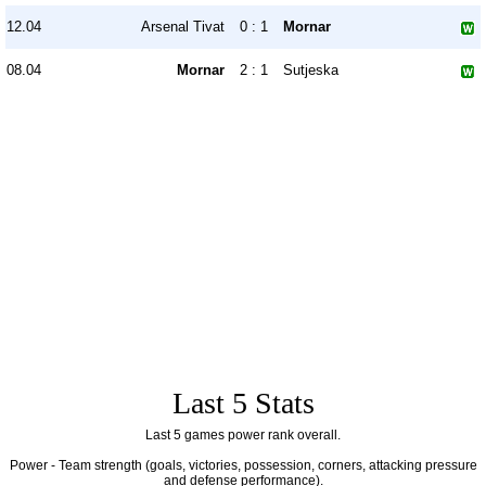
12.04
Arsenal Tivat
0 : 1
Mornar
08.04
Mornar
2 : 1
Sutjeska
Last 5 Stats
Last 5 games power rank overall.
Power - Team strength (goals, victories, possession, corners, attacking pressure
and defense performance).