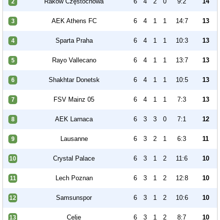
Raków Częstochowa
6
4
2
0
9:2
14
2
AEK Athens FC
6
4
1
1
14:7
13
3
Sparta Praha
6
4
1
1
10:3
13
4
Rayo Vallecano
6
4
1
1
13:7
13
5
Shakhtar Donetsk
6
4
1
1
10:5
13
6
FSV Mainz 05
6
4
1
1
7:3
13
7
AEK Larnaca
6
3
3
0
7:1
12
8
Lausanne
6
3
2
1
6:3
11
9
Crystal Palace
6
3
1
2
11:6
10
10
Lech Poznan
6
3
1
2
12:8
10
11
Samsunspor
6
3
1
2
10:6
10
12
Celje
6
3
1
2
8:7
10
13