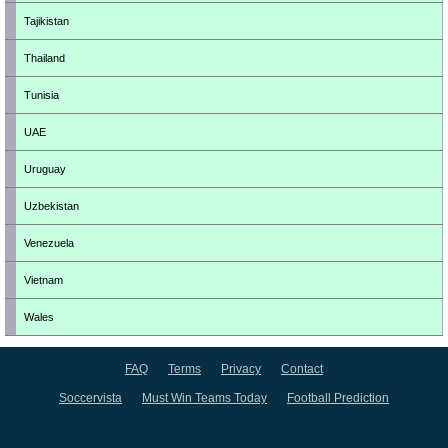
Tajikistan
Thailand
Tunisia
UAE
Uruguay
Uzbekistan
Venezuela
Vietnam
Wales
FAQ
Terms
Privacy
Contact
Soccervista
Must Win Teams Today
Football Prediction