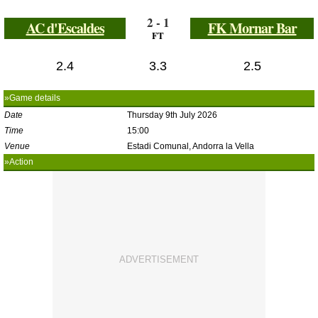
2 - 1
AC d'Escaldes
FK Mornar Bar
FT
2.4
3.3
2.5
»Game details
Date
Thursday 9th July 2026
Time
15:00
Venue
Estadi Comunal, Andorra la Vella
»Action