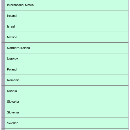
International Match
Ireland
Israel
Mexico
Northern Ireland
Norway
Poland
Romania
Russia
Slovakia
Slovenia
Sweden