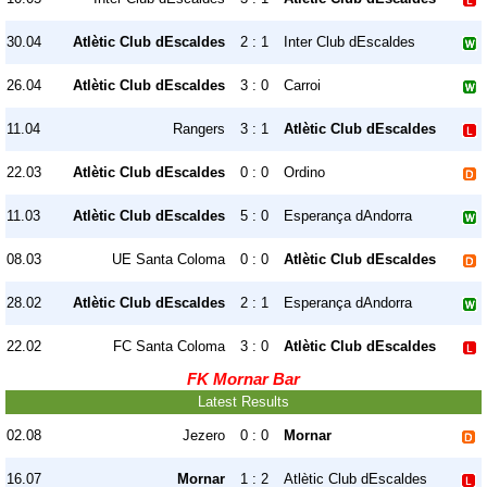
30.04
Atlètic Club dEscaldes
2 : 1
Inter Club dEscaldes
26.04
Atlètic Club dEscaldes
3 : 0
Carroi
11.04
Rangers
3 : 1
Atlètic Club dEscaldes
22.03
Atlètic Club dEscaldes
0 : 0
Ordino
11.03
Atlètic Club dEscaldes
5 : 0
Esperança dAndorra
08.03
UE Santa Coloma
0 : 0
Atlètic Club dEscaldes
28.02
Atlètic Club dEscaldes
2 : 1
Esperança dAndorra
22.02
FC Santa Coloma
3 : 0
Atlètic Club dEscaldes
FK Mornar Bar
Latest Results
02.08
Jezero
0 : 0
Mornar
16.07
Mornar
1 : 2
Atlètic Club dEscaldes