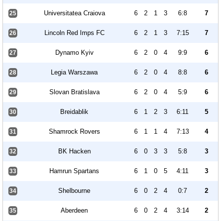
Universitatea Craiova
6
2
1
3
6:8
7
25
Lincoln Red Imps FC
6
2
1
3
7:15
7
26
Dynamo Kyiv
6
2
0
4
9:9
6
27
Legia Warszawa
6
2
0
4
8:8
6
28
Slovan Bratislava
6
2
0
4
5:9
6
29
Breidablik
6
1
2
3
6:11
5
30
Shamrock Rovers
6
1
1
4
7:13
4
31
BK Hacken
6
0
3
3
5:8
3
32
Hamrun Spartans
6
1
0
5
4:11
3
33
Shelbourne
6
0
2
4
0:7
2
34
Aberdeen
6
0
2
4
3:14
2
35