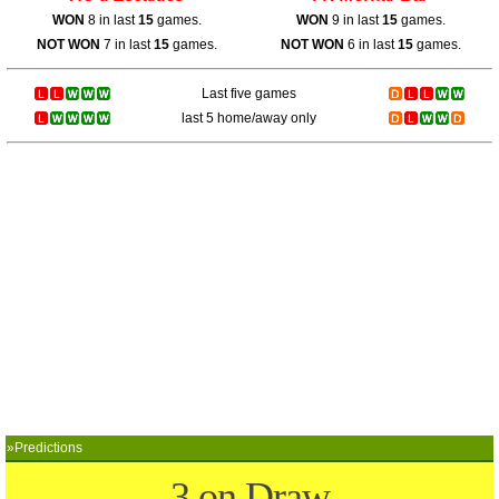
WON
8 in last
15
games.
WON
9 in last
15
games.
NOT WON
7 in last
15
games.
NOT WON
6 in last
15
games.
Last five games
last 5 home/away only
»Predictions
3 on Draw