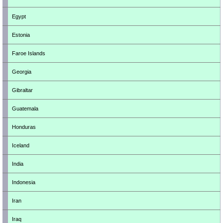
Egypt
Estonia
Faroe Islands
Georgia
Gibraltar
Guatemala
Honduras
Iceland
India
Indonesia
Iran
Iraq