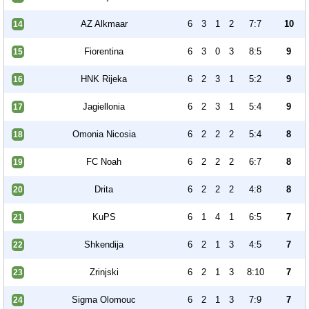
AZ Alkmaar
6
3
1
2
7:7
10
14
Fiorentina
6
3
0
3
8:5
9
15
HNK Rijeka
6
2
3
1
5:2
9
16
Jagiellonia
6
2
3
1
5:4
9
17
Omonia Nicosia
6
2
2
2
5:4
8
18
FC Noah
6
2
2
2
6:7
8
19
Drita
6
2
2
2
4:8
8
20
KuPS
6
1
4
1
6:5
7
21
Shkendija
6
2
1
3
4:5
7
22
Zrinjski
6
2
1
3
8:10
7
23
Sigma Olomouc
6
2
1
3
7:9
7
24