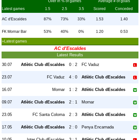
Over in % of games
Average # of goals
Latest games
1.5
2.5
3.5
Scored
Conceded
AC d'Escaldes
87%
73%
33%
1.53
1.40
FK Mornar Bar
53%
40%
0%
1.20
0.53
»Latest games
AC d'Escaldes
Latest Results
30.07
Atlètic Club dEscaldes
0 : 2
FC Vaduz
23.07
FC Vaduz
4 : 0
Atlètic Club dEscaldes
16.07
Mornar
1 : 2
Atlètic Club dEscaldes
09.07
Atlètic Club dEscaldes
2 : 1
Mornar
23.05
FC Santa Coloma
2 : 3
Atlètic Club dEscaldes
17.05
Atlètic Club dEscaldes
2 : 0
Penya Encarnada
10.05
Inter Club dEscaldes
3 : 1
Atlètic Club dEscaldes