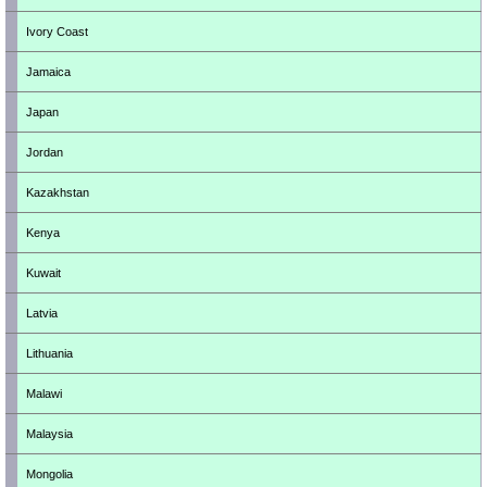
Ivory Coast
Jamaica
Japan
Jordan
Kazakhstan
Kenya
Kuwait
Latvia
Lithuania
Malawi
Malaysia
Mongolia