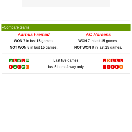
»Compare teams
Aarhus Fremad
AC Horsens
WON
7 in last
15
games.
WON
7 in last
15
games.
NOT WON
8 in last
15
games.
NOT WON
8 in last
15
games.
Last five games
last 5 home/away only