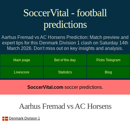
SoccerVital - football
predictions
Aarhus Fremad vs AC Horsens Prediction: Match preview and
expert tips for this Denmark Division 1 clash on Saturday 14th
March 2026. Don't miss out on key insights and analysis.
Main page
Bet of the day
Picks Telegram
Livescore
Statistics
Blog
SoccerVital.com
soccer predictions.
Aarhus Fremad vs AC Horsens
Denmark Division 1