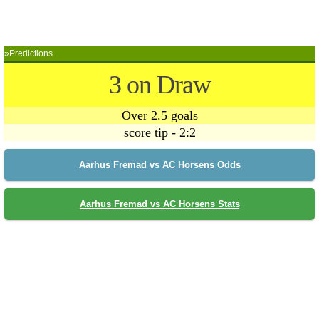
»Predictions
3 on Draw
Over 2.5 goals
score tip - 2:2
Aarhus Fremad vs AC Horsens Odds
Aarhus Fremad vs AC Horsens Stats