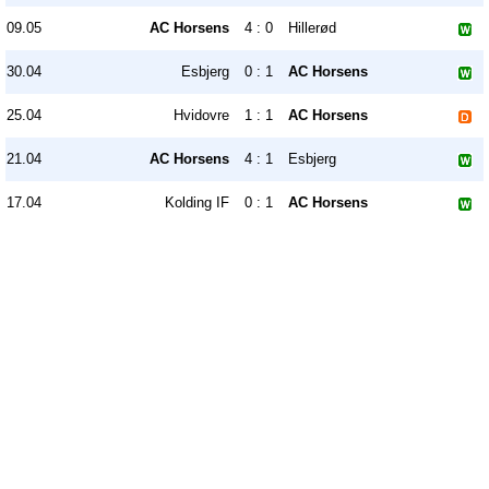
09.05
AC Horsens
4 : 0
Hillerød
30.04
Esbjerg
0 : 1
AC Horsens
25.04
Hvidovre
1 : 1
AC Horsens
21.04
AC Horsens
4 : 1
Esbjerg
17.04
Kolding IF
0 : 1
AC Horsens