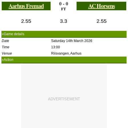
0 - 0
Aarhus Fremad
AC Horsens
FT
2.55
3.3
2.55
»Game details
Date
Saturday 14th March 2026
Time
13:00
Venue
Riisvangen, Aarhus
»Action