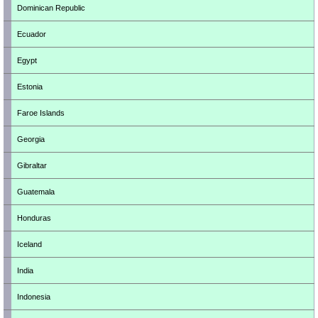
Dominican Republic
Ecuador
Egypt
Estonia
Faroe Islands
Georgia
Gibraltar
Guatemala
Honduras
Iceland
India
Indonesia