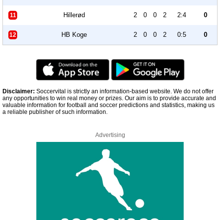
Hillerød
2
0
0
2
2:4
0
11
HB Koge
2
0
0
2
0:5
0
12
Disclaimer:
Soccervital is strictly an information-based website. We do not offer
any opportunities to win real money or prizes. Our aim is to provide accurate and
valuable information for football and soccer predictions and statistics, making us
a reliable publisher of such information.
Advertising