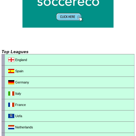
Top Leagues
England
Spain
Germany
Italy
France
Uefa
Netherlands