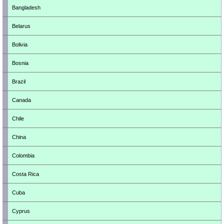
Bangladesh
Belarus
Bolivia
Bosnia
Brazil
Canada
Chile
China
Colombia
Costa Rica
Cuba
Cyprus