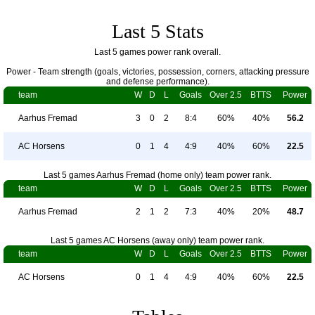
Last 5 Stats
Last 5 games power rank overall.
Power - Team strength (goals, victories, possession, corners, attacking pressure
and defense performance).
team
W
D
L
Goals
Over 2.5
BTTS
Power
Aarhus Fremad
3
0
2
8:4
60%
40%
56.2
AC Horsens
0
1
4
4:9
40%
60%
22.5
Last 5 games Aarhus Fremad (home only) team power rank.
team
W
D
L
Goals
Over 2.5
BTTS
Power
Aarhus Fremad
2
1
2
7:3
40%
20%
48.7
Last 5 games AC Horsens (away only) team power rank.
team
W
D
L
Goals
Over 2.5
BTTS
Power
AC Horsens
0
1
4
4:9
40%
60%
22.5