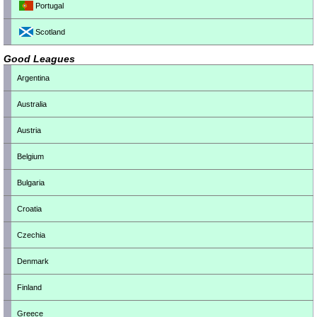
Portugal
Scotland
Good Leagues
Argentina
Australia
Austria
Belgium
Bulgaria
Croatia
Czechia
Denmark
Finland
Greece