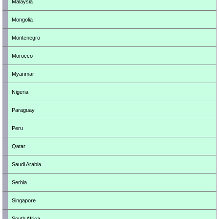
Malaysia
Mongolia
Montenegro
Morocco
Myanmar
Nigeria
Paraguay
Peru
Qatar
Saudi Arabia
Serbia
Singapore
South Africa