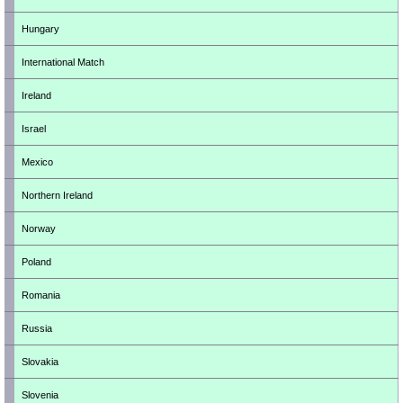
Hungary
International Match
Ireland
Israel
Mexico
Northern Ireland
Norway
Poland
Romania
Russia
Slovakia
Slovenia