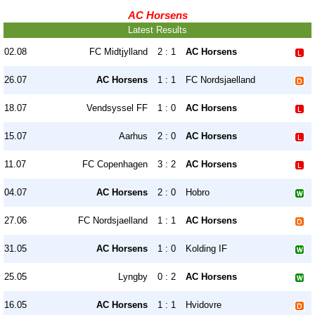
AC Horsens
Latest Results
02.08
FC Midtjylland
2 : 1
AC Horsens
26.07
AC Horsens
1 : 1
FC Nordsjaelland
18.07
Vendsyssel FF
1 : 0
AC Horsens
15.07
Aarhus
2 : 0
AC Horsens
11.07
FC Copenhagen
3 : 2
AC Horsens
04.07
AC Horsens
2 : 0
Hobro
27.06
FC Nordsjaelland
1 : 1
AC Horsens
31.05
AC Horsens
1 : 0
Kolding IF
25.05
Lyngby
0 : 2
AC Horsens
16.05
AC Horsens
1 : 1
Hvidovre