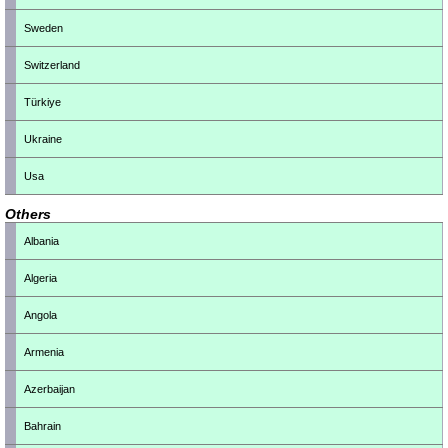
Sweden
Switzerland
Türkiye
Ukraine
Usa
Others
Albania
Algeria
Angola
Armenia
Azerbaijan
Bahrain