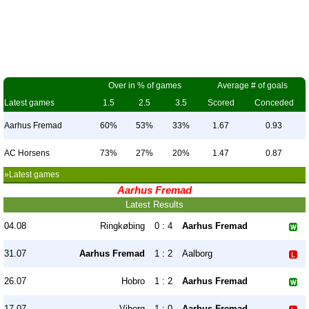
Over in % of games
Average # of goals
Latest games
1.5
2.5
3.5
Scored
Conceded
Aarhus Fremad
60%
53%
33%
1.67
0.93
AC Horsens
73%
27%
20%
1.47
0.87
»Latest games
Aarhus Fremad
Latest Results
04.08
Ringkøbing
0 : 4
Aarhus Fremad
31.07
Aarhus Fremad
1 : 2
Aalborg
26.07
Hobro
1 : 2
Aarhus Fremad
17.07
Viborg
1 : 0
Aarhus Fremad