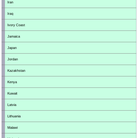
Iran
Iraq
Ivory Coast
Jamaica
Japan
Jordan
Kazakhstan
Kenya
Kuwait
Latvia
Lithuania
Malawi