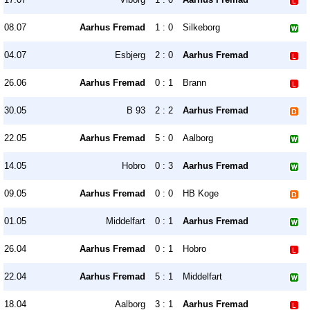
08.07
Aarhus Fremad
1 : 0
Silkeborg
04.07
Esbjerg
2 : 0
Aarhus Fremad
26.06
Aarhus Fremad
0 : 1
Brann
30.05
B 93
2 : 2
Aarhus Fremad
22.05
Aarhus Fremad
5 : 0
Aalborg
14.05
Hobro
0 : 3
Aarhus Fremad
09.05
Aarhus Fremad
0 : 0
HB Koge
01.05
Middelfart
0 : 1
Aarhus Fremad
26.04
Aarhus Fremad
0 : 1
Hobro
22.04
Aarhus Fremad
5 : 1
Middelfart
18.04
Aalborg
3 : 1
Aarhus Fremad