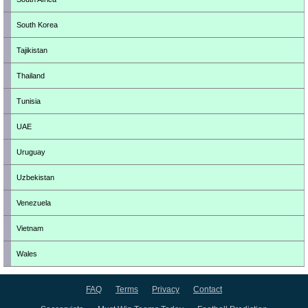
South Korea
Tajikistan
Thailand
Tunisia
UAE
Uruguay
Uzbekistan
Venezuela
Vietnam
Wales
FAQ
Terms
Privacy
Contact