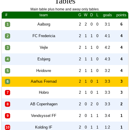
Tables
Main table plus home and away only tables.
#
team
G
W
D
L
goals
points
Aalborg
2
2
0
0
3:1
6
1
FC Fredericia
2
1
1
0
4:1
4
2
Vejle
2
1
1
0
4:2
4
3
Esbjerg
2
1
1
0
4:3
4
4
Hvidovre
2
1
1
0
3:2
4
5
Aarhus Fremad
2
1
0
1
3:3
3
6
Hobro
2
1
0
1
3:3
3
7
AB Copenhagen
2
0
2
0
3:3
2
8
Vendsyssel FF
2
0
1
1
3:4
1
9
Kolding IF
2
0
1
1
1:2
1
10